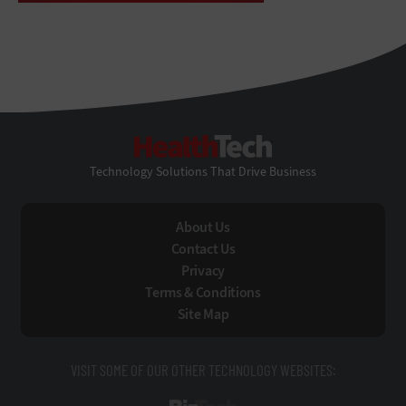
HealthTech
Technology Solutions That Drive Business
About Us
Contact Us
Privacy
Terms & Conditions
Site Map
VISIT SOME OF OUR OTHER TECHNOLOGY WEBSITES: