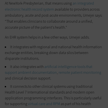
At NewYork-Presbyterian, that means using
an integrated
electronic health record system
available to providers across
ambulatory, acute and post‑acute environments, Umejei says:
“That enables clinicians to collaborate around a unified,
accurate picture of the patient’s health.”
An EHR system helps in a few other ways, Umejei adds.
It integrates with regional and national health information
exchange entities, breaking down data silos between
disparate institutions.
It also integrates with
artificial intelligence tools that
support ambient documentation
,
remote patient monitoring
and clinical decision support.
It connects to other clinical systems using traditional
Health Level 7 International standards and modern open
application programming interfaces. This is particularly useful
for supporting
virtual care and RPM
as part of his health