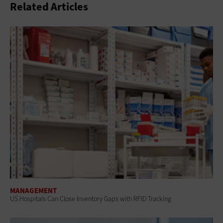
Related Articles
MANAGEMENT
US Hospitals Can Close Inventory Gaps with RFID Tracking