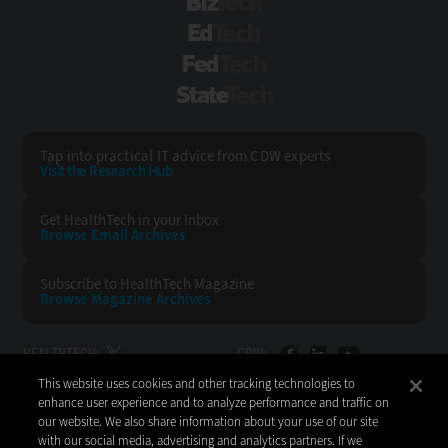
BizTech
EdTech
FedTech
StateTech
Tap into practical IT advice from CDW experts
Visit the Research Hub
Get HealthTech
in your Inbox
Browse Email
Archives
Subscribe to
HealthTech Magazine
Browse Magazine
Archives
HEALTHTECH:
CDW:
This website uses cookies and other tracking technologies to
BACK TO TOP
enhance user experience and to analyze performance and traffic on
our website. We also share information about your use of our site
with our social media, advertising and analytics partners. If we