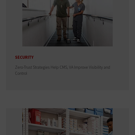
SECURITY
Zero-Trust Strategies Help CMS, VA Improve Visibility and
Control