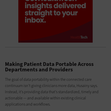
Making Patient Data Portable Across
Departments and Providers
The goal of data portability within the connected care
continuum isn’t giving clinicians more data, Husainy says.
Instead, it’s providing data that’s standardized, timely and
actionable — and available within existing clinical
applications and workflows.