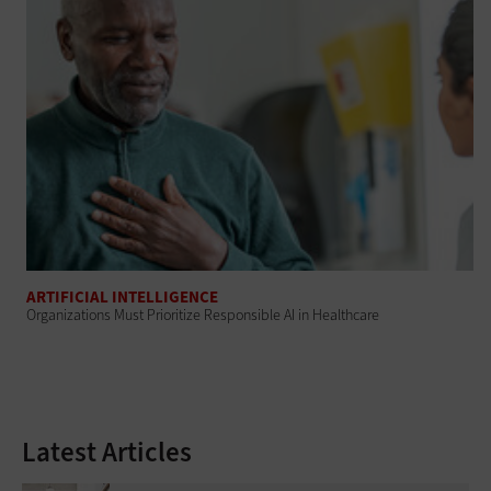
ARTIFICIAL INTELLIGENCE
Organizations Must Prioritize Responsible AI in Healthcare
Latest Articles