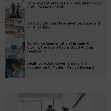
Zero-Trust Strategies Help CMS, VA Improve
Visibility And Control
US Hospitals Can Close Inventory Gaps With
RFID Tracking
Workforce Augmentation Through AI:
Closing The Talent Gap Without Adding
Headcount
Healthcare Data Governance Is The
Foundation Of Modern Medical Research