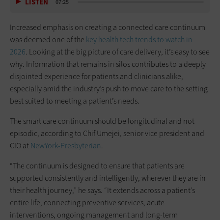
LISTEN
07:25
Increased emphasis on creating a connected care continuum
was deemed one of the
key health tech trends to watch in
2026
. Looking at the big picture of care delivery, it’s easy to see
why. Information that remains in silos contributes to a deeply
disjointed experience for patients and clinicians alike,
especially amid the industry’s push to move care to the setting
best suited to meeting a patient’s needs.
The smart care continuum should be longitudinal and not
episodic, according to Chif Umejei, senior vice president and
CIO at
NewYork-Presbyterian
.
“The continuum is designed to ensure that patients are
supported consistently and intelligently, wherever they are in
their health journey,” he says. “It extends across a patient’s
entire life, connecting preventive services, acute
interventions, ongoing management and long-term