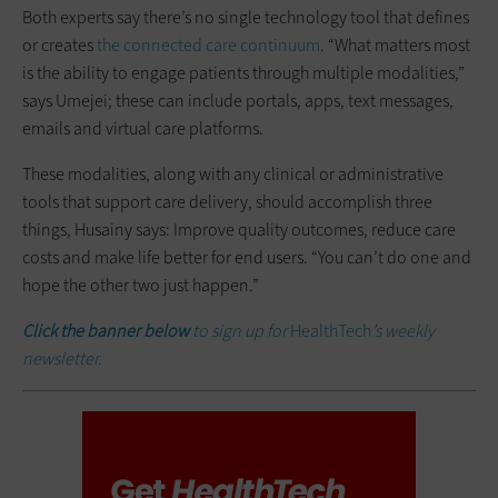
Both experts say there’s no single technology tool that defines
or creates
the connected care continuum
. “What matters most
is the ability to engage patients through multiple modalities,”
says Umejei; these can include portals, apps, text messages,
emails and virtual care platforms.
These modalities, along with any clinical or administrative
tools that support care delivery, should accomplish three
things, Husainy says: Improve quality outcomes, reduce care
costs and make life better for end users. “You can’t do one and
hope the other two just happen.”
Click the banner below
to sign up for
HealthTech
’s weekly
newsletter.