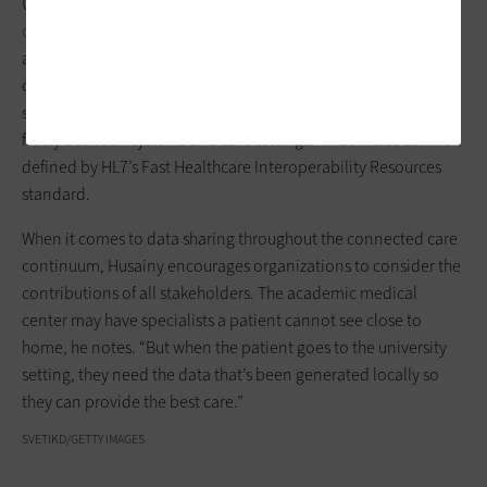
Umejei points to the value of
robust cloud infrastructure for
clinical collaboration
as well as remote monitoring. This
architecture, he says, must be built on a foundation of HIPAA-
compliant technology and “support comprehensive data
sharing and interoperability so that information can move
freely between systems and care settings.” That includes APIs
defined by HL7’s Fast Healthcare Interoperability Resources
standard.
When it comes to data sharing throughout the connected care
continuum, Husainy encourages organizations to consider the
contributions of all stakeholders. The academic medical
center may have specialists a patient cannot see close to
home, he notes. “But when the patient goes to the university
setting, they need the data that’s been generated locally so
they can provide the best care.”
SVETIKD/GETTY IMAGES