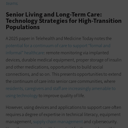
teams.
Senior Living and Long-Term Care:
Technology Strategies for High-Transition
Populations
A 2025 paper in Telehealth and Medicine Today notes the
potential for a continuum of care to support “formal and
informal” healthcare
: remote monitoring via implanted
devices, durable medical equipment, proper storage of insulin
and other medications, opportunities to build social
connections, and so on. This presents opportunities to extend
the continuum of care into senior care communities, where
residents, caregivers and staff are increasingly amenable to
using technology
to improve quality of life.
However, using devices and applications to support care often
requires a degree of expertise in technical literacy, equipment
management,
supply chain management
and cybersecurity.