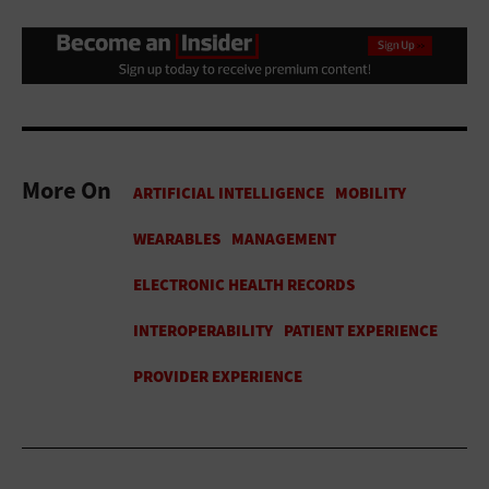
More On