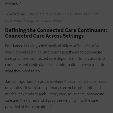
wellness.”
LEARN MORE:
The smart care continuum improves clinical
outcomes through interoperability.
Defining the Connected Care Continuum:
Connected Care Across Settings
For Hamad Husainy, chief medical officer at
PointClickCare
,
which provides clinical and business software to post-acute
care providers, connected care depends on “timely access to
complete and clinically relevant information to help users do
what they need to do.”
Just as important, he adds, is where
the connected care model
originates. “It’s not just a primary care or hospital-initiated
model. It extends to ambulatory care, acute care, post-acute
care and the home, and it provides visibility into the care
provided at those locations.”