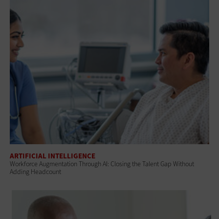
ARTIFICIAL INTELLIGENCE
Workforce Augmentation Through AI: Closing the Talent Gap Without
Adding Headcount