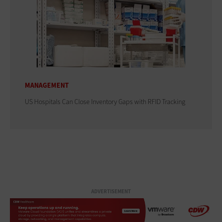
MANAGEMENT
US Hospitals Can Close Inventory Gaps with RFID Tracking
ADVERTISEMENT