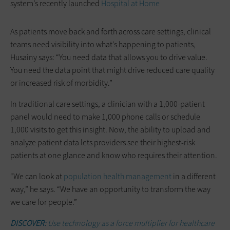
system’s recently launched
Hospital at Home
As patients move back and forth across care settings, clinical
teams need visibility into what’s happening to patients,
Husainy says: “You need data that allows you to drive value.
You need the data point that might drive reduced care quality
or increased risk of morbidity.”
In traditional care settings, a clinician with a 1,000-patient
panel would need to make 1,000 phone calls or schedule
1,000 visits to get this insight. Now, the ability to upload and
analyze patient data lets providers see their highest-risk
patients at one glance and know who requires their attention.
“We can look at
population health management
in a different
way,” he says. “We have an opportunity to transform the way
we care for people.”
DISCOVER:
Use technology as a force multiplier for healthcare