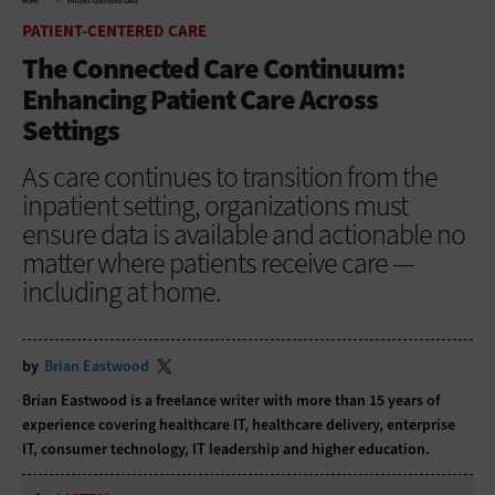
HOME
PATIENT-CENTERED CARE
PATIENT-CENTERED CARE
The Connected Care Continuum:
Enhancing Patient Care Across
Settings
As care continues to transition from the
inpatient setting, organizations must
ensure data is available and actionable no
matter where patients receive care —
including at home.
by
Brian Eastwood
Brian Eastwood is a freelance writer with more than 15 years of
experience covering healthcare IT, healthcare delivery, enterprise
IT, consumer technology, IT leadership and higher education.