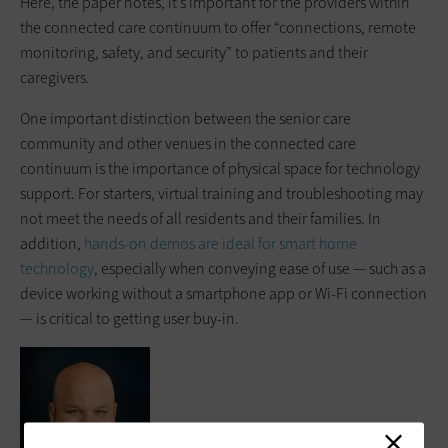
Here, the paper notes, it’s important for the providers within
the connected care continuum to offer “connections, remote
monitoring, safety, and security” to patients and their
caregivers.
One important distinction between the senior care
community and other venues in the connected care
continuum is the importance of physical space for technology
support. For starters, virtual training and troubleshooting may
not meet the needs of all residents and their families. In
addition,
hands-on demos are ideal for smart home
technology
, especially when conveying ease of use — such as a
device working without a smartphone app or Wi-Fi connection
— is critical to getting user buy-in.