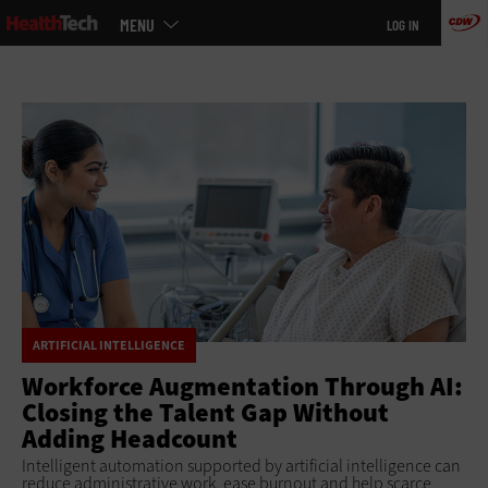
Main
Skip
MENU
LOG IN
menu
to
main
ARTIFICIAL INTELLIGENCE
Workforce Augmentation Through AI:
Closing the Talent Gap Without
Adding Headcount
Intelligent automation supported by artificial intelligence can
reduce administrative work, ease burnout and help scarce