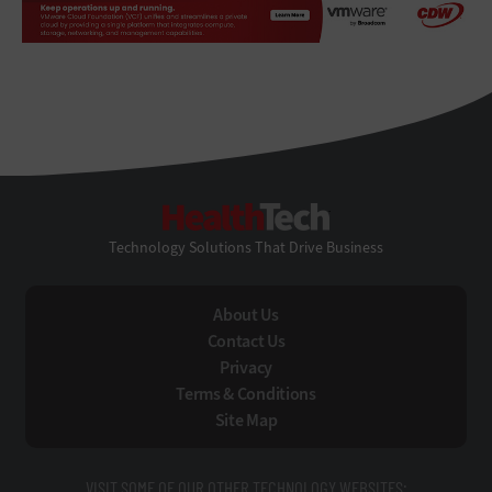
HealthTech
Technology Solutions That Drive Business
About Us
Contact Us
Privacy
Terms & Conditions
Site Map
VISIT SOME OF OUR OTHER TECHNOLOGY WEBSITES: