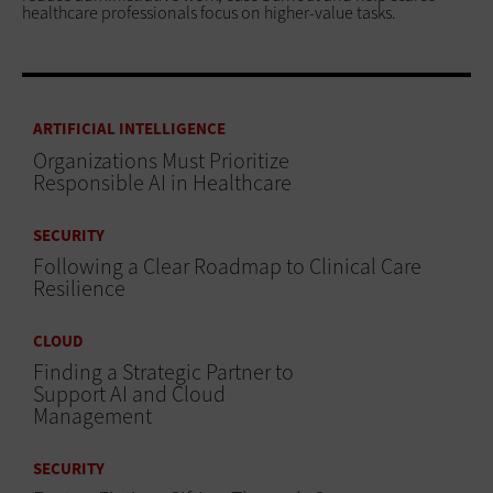
healthcare professionals focus on higher-value tasks.
ARTIFICIAL INTELLIGENCE
Organizations Must Prioritize
Responsible AI in Healthcare
SECURITY
Following a Clear Roadmap to Clinical Care
Resilience
CLOUD
Finding a Strategic Partner to
Support AI and Cloud
Management
SECURITY