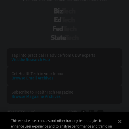
BizTech
EdTech
FedTech
StateTech
Tap into practical IT advice from CDW experts
Visit the Research Hub
Get HealthTech
in your Inbox
Browse Email
Archives
Subscribe to
HealthTech Magazine
Browse Magazine
Archives
HEALTHTECH:
CDW:
This website uses cookies and other tracking technologies to
BACK TO TOP
enhance user experience and to analyze performance and traffic on