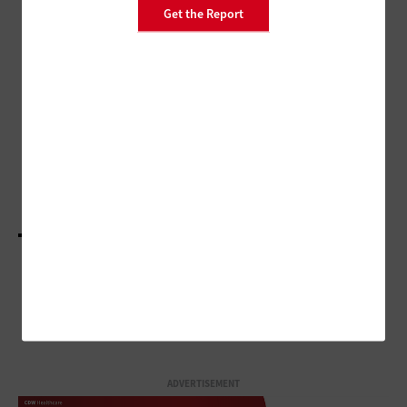
Get the Report
PATIENT-CENTERED CARE
The Path Forward to Advancing
Care for Dementia Patients
PATIENT-CENTERED CARE
Q&A: Why Providers Must Still Work To Reduce
Care Fragmentation
LOAD MORE STORIES
ADVERTISEMENT