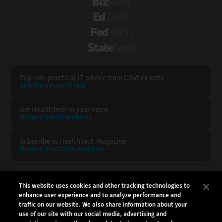
BizTech
EdTech
FedTech
StateTech
Tap into practical IT advice from CDW experts
Visit the Research Hub
Get HealthTech
in your Inbox
Browse Email
Archives
Subscribe to
HealthTech Magazine
Browse Magazine
Archives
HEALTHTECH:
CDW:
This website uses cookies and other tracking technologies to
enhance user experience and to analyze performance and
BACK TO TOP
traffic on our website. We also share information about your
use of our site with our social media, advertising and