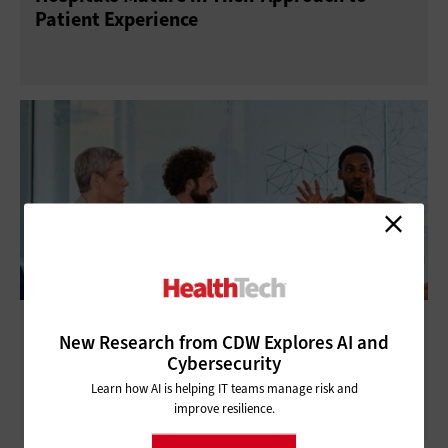
Patient Experience
What Are Rural Healthcare IT Priorities In a
New Research from CDW Explores AI and
Changing Funding Landscape?
Cybersecurity
Learn how AI is helping IT teams manage risk and
improve resilience.