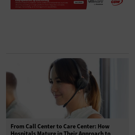
From Call Center to Care Center: How
Hospitals Mature in Their Approach to