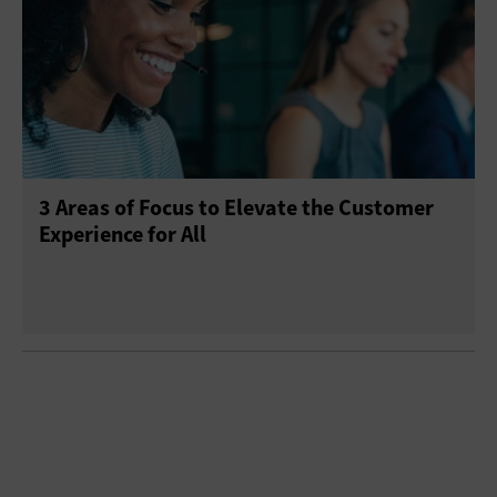
3 Areas of Focus to Elevate the Customer
Experience for All