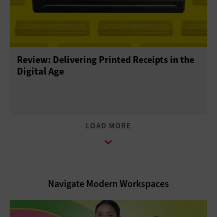
Review: Delivering Printed Receipts in the
Digital Age
Navigate Modern Workspaces