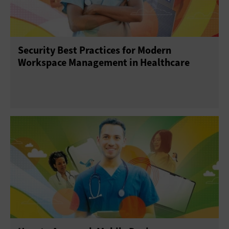
Security Best Practices for Modern
Workspace Management in Healthcare