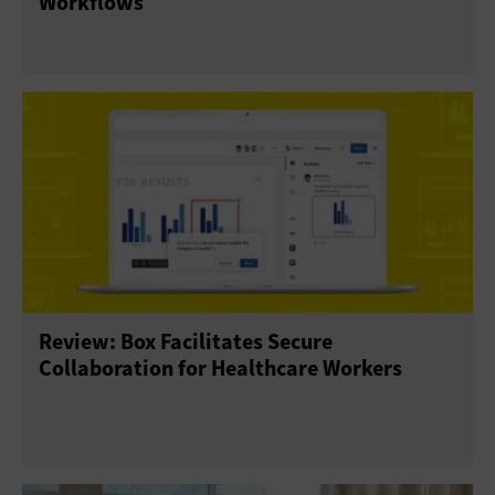
Workflows
Review: Box Facilitates Secure
Collaboration for Healthcare Workers