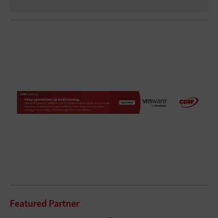
Featured Partner