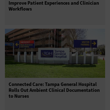
Improve Patient Experiences and Clinician
Workflows
Connected Care: Tampa General Hospital
Rolls Out Ambient Clinical Documentation
to Nurses