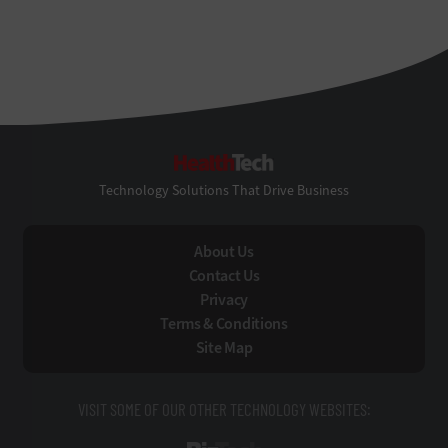
HealthTech
Technology Solutions That Drive Business
About Us
Contact Us
Privacy
Terms & Conditions
Site Map
VISIT SOME OF OUR OTHER TECHNOLOGY WEBSITES: