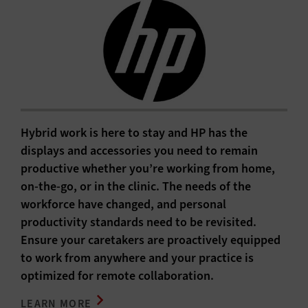
Hybrid work is here to stay and HP has the
displays and accessories you need to remain
productive whether you’re working from home,
on-the-go, or in the clinic. The needs of the
workforce have changed, and personal
productivity standards need to be revisited.
Ensure your caretakers are proactively equipped
to work from anywhere and your practice is
optimized for remote collaboration.
LEARN MORE