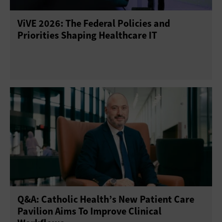
ViVE 2026: The Federal Policies and
Priorities Shaping Healthcare IT
Q&A: Catholic Health’s New Patient Care
Pavilion Aims To Improve Clinical