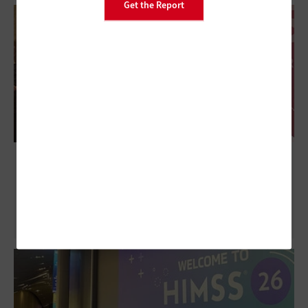
Get the Report
HIMSS26: Clarifying Governance for
Ambient Clinical Documentation Tools