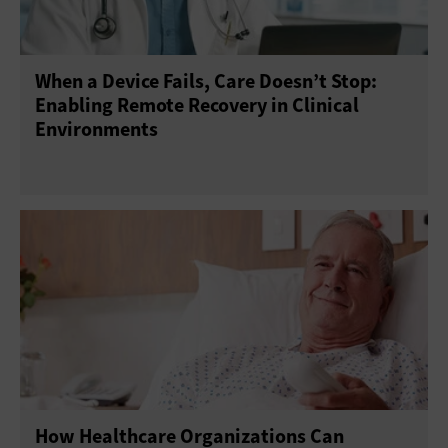
When a Device Fails, Care Doesn’t Stop:
Enabling Remote Recovery in Clinical
Environments
How Healthcare Organizations Can