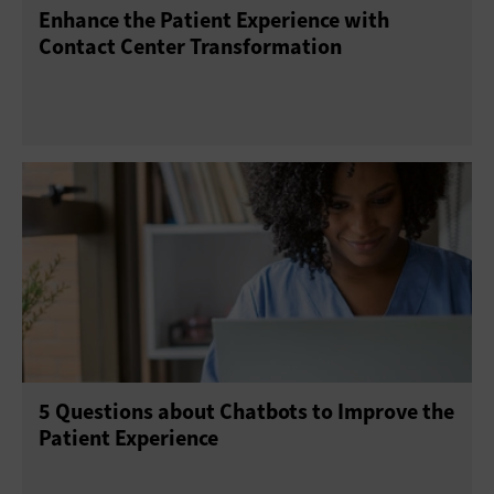
Enhance the Patient Experience with
Contact Center Transformation
5 Questions about Chatbots to Improve the
Patient Experience