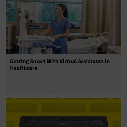
Getting Smart With Virtual Assistants in
Healthcare