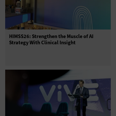
HIMSS26: Strengthen the Muscle of AI
Strategy With Clinical Insight