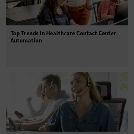
Top Trends in Healthcare Contact Center
Automation