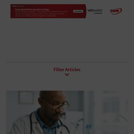
All Sub-Topics
Bring Your Own Device
Collaboration
Conferencing
Contact Center
Mobility
Telephony