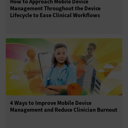
How to Approach Mobile Device
Management Throughout the Device
Lifecycle to Ease Clinical Workflows
4 Ways to Improve Mobile Device
Management and Reduce Clinician Burnout