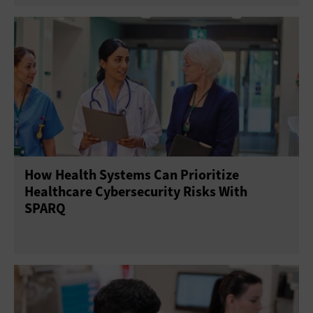
How Health Systems Can Prioritize
Healthcare Cybersecurity Risks With
SPARQ