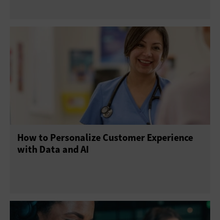
How to Personalize Customer Experience
with Data and AI