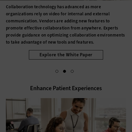
Collaboration technology has advanced as more
organizations rely on video for internal and external
communication. Vendors are adding new features to
promote effective collaboration from anywhere. Experts
provide guidance on optimizing collaboration environments
to take advantage of new tools and features.
Explore the White Paper
Enhance Patient Experiences