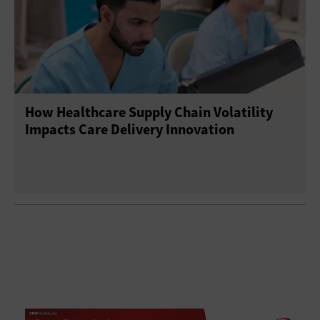
How Healthcare Supply Chain Volatility
Impacts Care Delivery Innovation