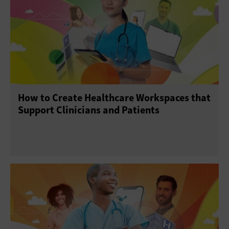
How to Create Healthcare Workspaces that
Support Clinicians and Patients