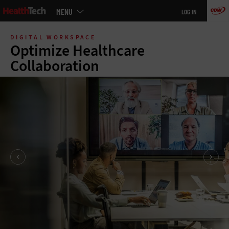
Main
MENU
LOG IN
menu
Skip
to
DIGITAL WORKSPACE
main
Optimize Healthcare
Collaboration