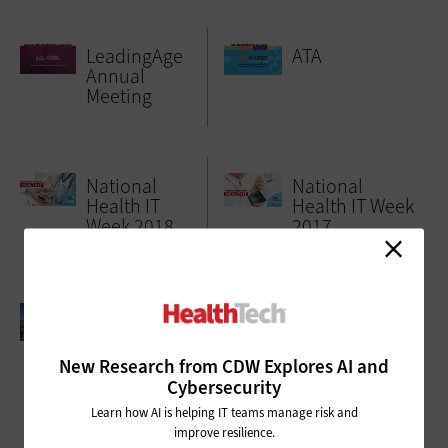
LeadingAge
ATA
Annual
Meeting
National
National
Health IT
Health IT Week
Week 2018
2017
AAMI 2017
Argentum
2017
New Research from CDW Explores AI and
Cybersecurity
Learn how AI is helping IT teams manage risk and
improve resilience.
ADVERTISEMENT