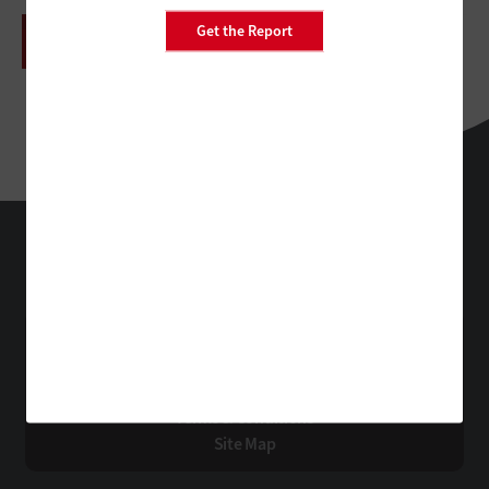
Get the Report
HealthTech
Technology Solutions That Drive Business
About Us
Contact Us
Privacy
Terms & Conditions
Site Map