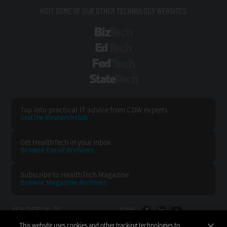
VISIT SOME OF OUR OTHER TECHNOLOGY WEBSITES:
BizTech
EdTech
FedTech
StateTech
Tap into practical IT advice from CDW experts
Visit the Research Hub
Get HealthTech
in your Inbox
Browse Email
Archives
Subscribe to
HealthTech Magazine
Browse Magazine
Archives
HEALTHTECH:
CDW:
This website uses cookies and other tracking technologies to