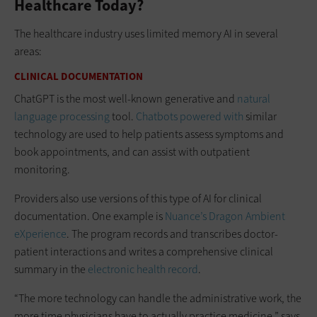
Healthcare Today?
The healthcare industry uses limited memory AI in several
areas:
CLINICAL DOCUMENTATION
ChatGPT is the most well-known generative and
natural
language processing
tool.
Chatbots powered with
similar
technology are used to help patients assess symptoms and
book appointments, and can assist with outpatient
monitoring.
Providers also use versions of this type of AI for clinical
documentation. One example is
Nuance’s Dragon Ambient
eXperience
. The program records and transcribes doctor-
patient interactions and writes a comprehensive clinical
summary in the
electronic health record
.
“The more technology can handle the administrative work, the
more time physicians have to actually practice medicine,” says