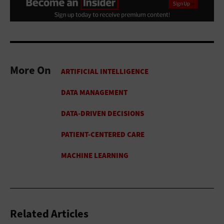
More On
Related Articles