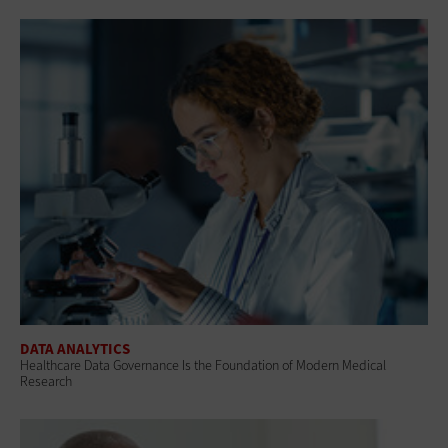
DATA ANALYTICS
Healthcare Data Governance Is the Foundation of Modern Medical
Research