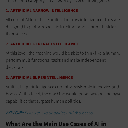
The second category classifies AI by level of intelligence:
1. ARTIFICIAL NARROW INTELLIGENCE
All current AI tools have artificial narrow intelligence. They are
designed to perform specific functions and cannot think for
themselves.
2. ARTIFICIAL GENERAL INTELLIGENCE
At this level, the machine would be able to think like a human,
perform multifunctional tasks and make independent
decisions.
3. ARTIFICIAL SUPERINTELLIGENCE
Artificial superintelligence currently exists only in movies and
books. At this level, the machine would be self-aware and have
capabilities that surpass human abilities.
EXPLORE:
Five steps to analytics and AI success.
What Are the Main Use Cases of AI in