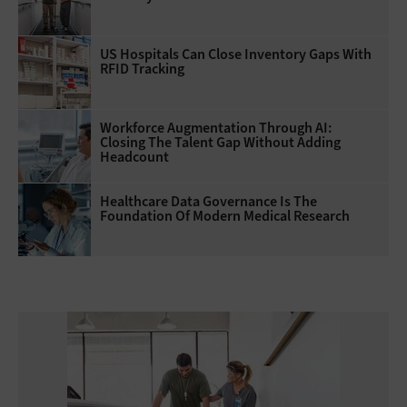
US Hospitals Can Close Inventory Gaps With
RFID Tracking
Workforce Augmentation Through AI:
Closing The Talent Gap Without Adding
Headcount
Healthcare Data Governance Is The
Foundation Of Modern Medical Research