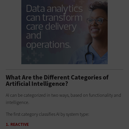
What Are the Different Categories of
Artificial Intelligence?
AI can be categorized in two ways, based on functionality and
intelligence.
The first category classifies AI by system type:
1. REACTIVE