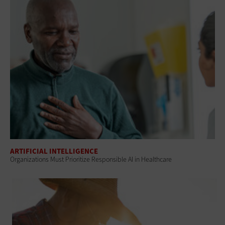
ARTIFICIAL INTELLIGENCE
Organizations Must Prioritize Responsible AI in Healthcare