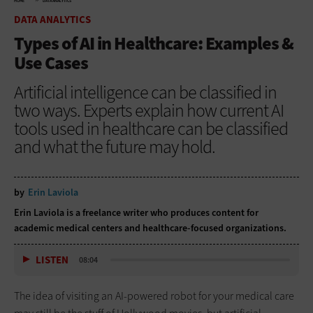
HOME
DATA ANALYTICS
DATA ANALYTICS
Types of AI in Healthcare: Examples &
Use Cases
Artificial intelligence can be classified in
two ways. Experts explain how current AI
tools used in healthcare can be classified
and what the future may hold.
by
Erin Laviola
Erin Laviola
is a freelance writer who produces content for
academic medical centers and healthcare-focused organizations.
LISTEN
08:04
The idea of visiting an AI-powered robot for your medical care