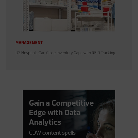
MANAGEMENT
US Hospitals Can Close Inventory Gaps with RFID Tracking