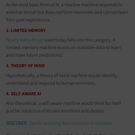
As the most basic form of AI, a reactive machine responds to
external stimuli but does not form memories and cannot learn
from past experiences.
2. LIMITED MEMORY
Nearly every AI tool
used today falls into this category. A
limited-memory machine builds on available data to learn
and make future predictions.
3. THEORY OF MIND
Hypothetically, a theory of mind machine would identify,
understand and respond to human emotions.
4. SELF-AWARE AI
Also theoretical, a self-aware machine would think for itself
and be conscious of its own emotions and desires.
DISCOVER:
Tips for avoiding four common AI mistakes.