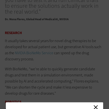
you have to test it and run clinical trials
to ensure the solutions actually work in
the real world.”
Dr. Mona Flores
Global Head of Medical AI, NVIDIA
RESEARCH
It usually takes several years for novel drug therapies to be
developed for actual patient use, but generative AI tools such
as the
NVIDIA BioNeMo Service
can speed up the drug
discovery process.
With BioNeMo, “we’re able to quickly generate candidate
drugs and test them in a simulation environment, made
possible by AI and accelerated computing,” Flores explains.
“We can shorten the cycle and make it less expensive to
develop drugs for rare diseases.”
ROBOTICS