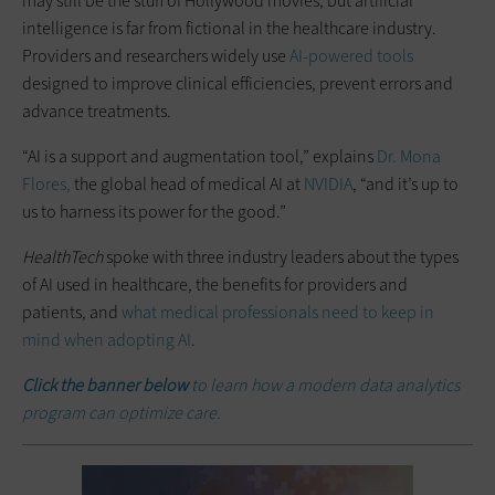
may still be the stuff of Hollywood movies, but artificial
intelligence is far from fictional in the healthcare industry.
Providers and researchers widely use
AI-powered tools
designed to improve clinical efficiencies, prevent errors and
advance treatments.
“AI is a support and augmentation tool,” explains
Dr. Mona
Flores,
the global head of medical AI at
NVIDIA
, “and it’s up to
us to harness its power for the good.”
HealthTech
spoke with three industry leaders about the types
of AI used in healthcare, the benefits for providers and
patients, and
what medical professionals need to keep in
mind when adopting AI
.
Click the banner below
to learn how a modern data analytics
program can optimize care.