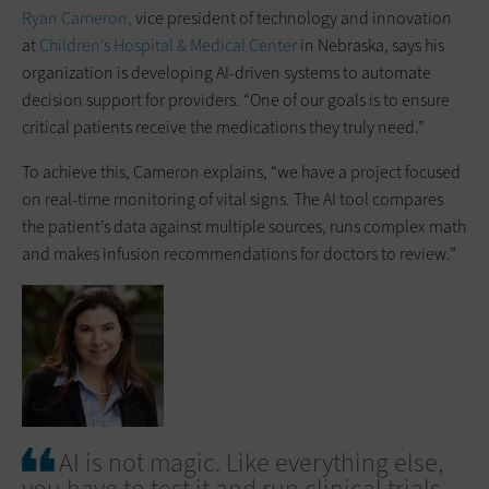
Ryan Cameron,
vice president of technology and innovation
at
Children’s Hospital & Medical Center
in Nebraska, says his
organization is developing AI-driven systems to automate
decision support for providers. “One of our goals is to ensure
critical patients receive the medications they truly need.”
To achieve this, Cameron explains, “we have a project focused
on real-time monitoring of vital signs. The AI tool compares
the patient’s data against multiple sources, runs complex math
and makes infusion recommendations for doctors to review.”
AI is not magic. Like everything else,