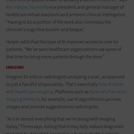
Ken Harper,
Nuance
’s vice president and general manager of
healthcare virtual assistants and ambient clinical intelligence.
“Having AI do a portion of the work also minimizes the
clinician’s cognitive burden and fatigue.”
Harper adds that this type of AI improves access to care for
patients. “We’ve seen healthcare organizations use some of
that time to bring more patients through the door.”
IMAGING
Imagine 10 million radiologists analyzing a scan, as opposed
to just a handful of specialists. That’s essentially
how AI works
with healthcare imaging
. Platforms such as
Nuance’s Precision
Imaging Network
, for example, use AI algorithms to process
images and provide suggestions to radiologists.
“AI is in almost everything that we’re doing with imaging
today,” Flores says, noting that it may help reduce diagnostic
mistakes by detecting anomalies a human might overlook.