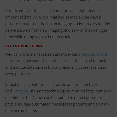
AI’s advantage is that it can learn from an unfathomable
amount of data. An AI tool that has learned all the ways a
disease can present itself in an imaging study can very quickly
derive answers from new imaging studies — and it won’t get
tired while doing so, as a human would.
PATIENT MONITORING
Medical providers have been able to expand
remote patient
monitoring
because of
wearable devices
that use AI to track
and analyze data such as blood pressure, glucose levels and
sleep patterns.
Virtual nursing platforms such as the ones offered by
Artisight
and
Caregility
use smart technology to monitor large numbers
of patients. The AI tool can be trained to detect potential
problems, play automated messages to patients and alert in-
person care teams.