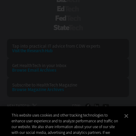
BizTech
EdTech
FedTech
StateTech
Tap into practical IT advice from CDW experts
Visit the Research Hub
Get HealthTech
in your Inbox
Browse Email
Archives
Subscribe to
HealthTech Magazine
Browse Magazine
Archives
HEALTHTECH:
CDW:
This website uses cookies and other tracking technologies to
BACK TO TOP
enhance user experience and to analyze performance and traffic on
our website. We also share information about your use of our site
with our social media, advertising and analytics partners. If we