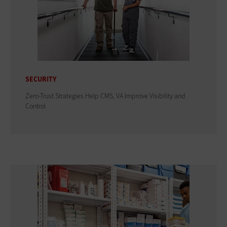
SECURITY
Zero-Trust Strategies Help CMS, VA Improve Visibility and
Control