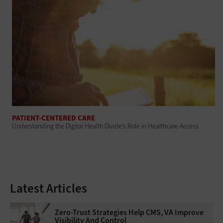
PATIENT-CENTERED CARE
Understanding the Digital Health Divide’s Role in Healthcare Access
Latest Articles
Zero-Trust Strategies Help CMS, VA Improve
Visibility And Control