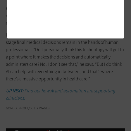
Flores also urges a level of caution. “AI is not magic. Like
everything else, you have to test it and run clinical trials to
ensure the solutions actually work in the real world.”
Harper reiterates that although AI is a highly useful tool, at this
stage final medical decisions remain in the hands of human
professionals. “Do I personally think this technology will get to
a point where it makes the decisions and automatically
administers care? No, I don’t see that,” he says. “But I do think
AI can help with everything in between, and that’s where
there’s a massive opportunity in healthcare.”
UP NEXT:
Find out how AI and automation are supporting
clinicians.
GORODENKOFF/GETTY IMAGES