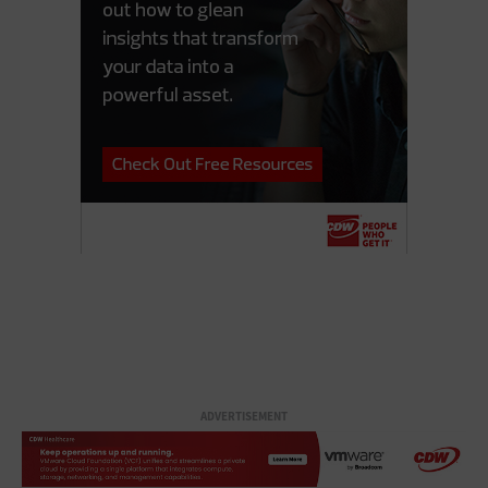
ADVERTISEMENT