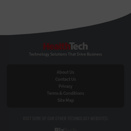
HealthTech
Technology Solutions That Drive Business
About Us
Contact Us
Privacy
Terms & Conditions
Site Map
VISIT SOME OF OUR OTHER TECHNOLOGY WEBSITES: