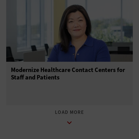
Modernize Healthcare Contact Centers for
Staff and Patients