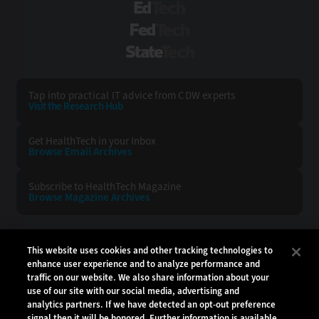
EdTech
FedTech
StateTech
Tap into practical IT advice from CDW experts
Visit the Research Hub
Get HealthTech
in your Inbox
Browse Email
Archives
Subscribe to
HealthTech Magazine
Browse Magazine
Archives
HEALTHTECH:
CDW:
This website uses cookies and other tracking technologies to
enhance user experience and to analyze performance and
BACK TO TOP
traffic on our website. We also share information about your
use of our site with our social media, advertising and
analytics partners. If we have detected an opt-out preference
signal then it will be honored. Further information is available