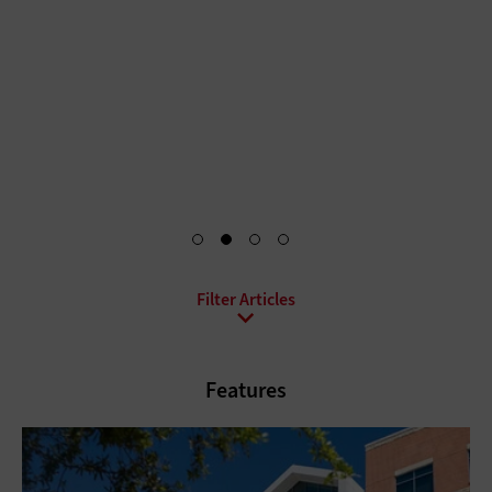
persistent misconceptions about artificial intelligence in
healthcare — from how much human oversight is required
to whether AI will replace doctors.
Start Reading Now
All Topics
Artificial Intelligence
Cloud
Features
Data Analytics
Data Center
Digital Workspace
Hardware
Internet
Management
Networking