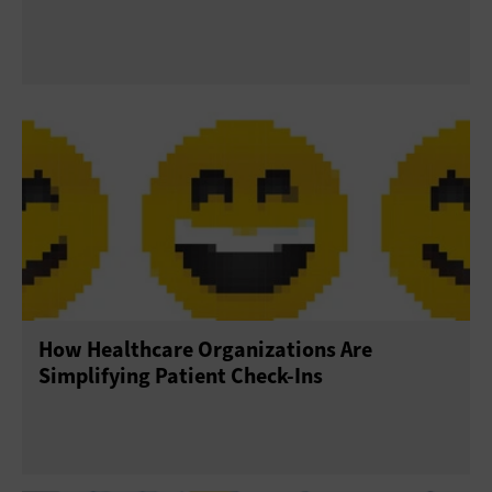
How Healthcare Organizations Are
Simplifying Patient Check-Ins