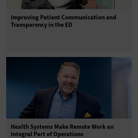
Improving Patient Communication and
Transparency in the ED
Health Systems Make Remote Work an
Integral Part of Operations