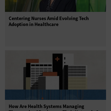
Centering Nurses Amid Evolving Tech
Adoption in Healthcare
How Are Health Systems Managing