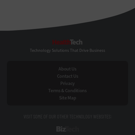
HealthTech
Technology Solutions That Drive Business
About Us
Contact Us
Privacy
Terms & Conditions
Site Map
VISIT SOME OF OUR OTHER TECHNOLOGY WEBSITES:
BizTech