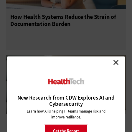
How Health Systems Reduce the Strain of
Documentation Burden
New Research from CDW Explores AI and
Cybersecurity
Learn how AI is helping IT teams manage risk and
improve resilience.
Protecting a Healthcare Facility From All
Angles
Get the Report