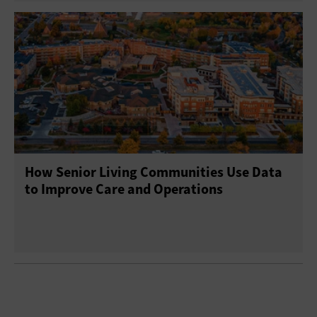
How Senior Living Communities Use Data
to Improve Care and Operations