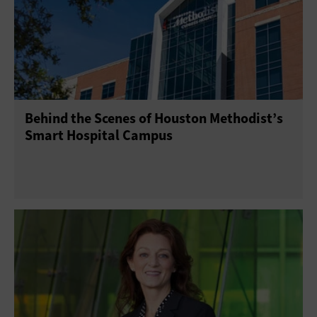
Patient-Centered Care
Security
Software
Behind the Scenes of Houston Methodist’s
Smart Hospital Campus