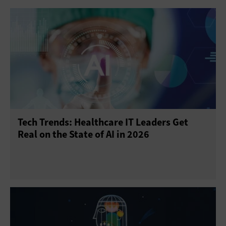
Tech Trends: Healthcare IT Leaders Get
Real on the State of AI in 2026