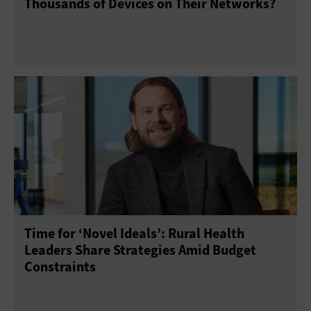
Thousands of Devices on Their Networks?
Time for ‘Novel Ideals’: Rural Health
Leaders Share Strategies Amid Budget
Constraints