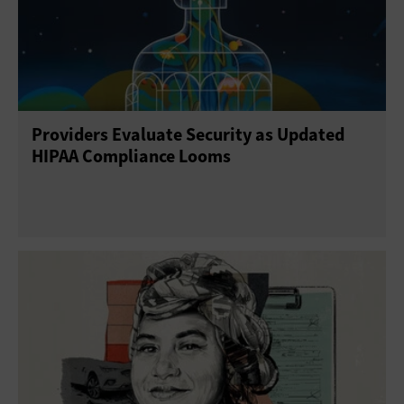
Providers Evaluate Security as Updated
HIPAA Compliance Looms