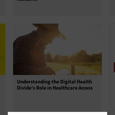
Understanding the Digital Health
Divide’s Role in Healthcare Access