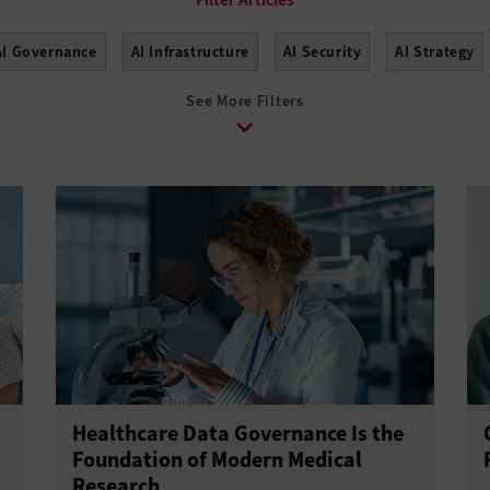
AI Governance
AI Infrastructure
AI Security
AI Strategy
See More Filters
Healthcare Data Governance Is the
Foundation of Modern Medical
Research