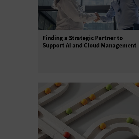
Finding a Strategic Partner to
Support AI and Cloud Management