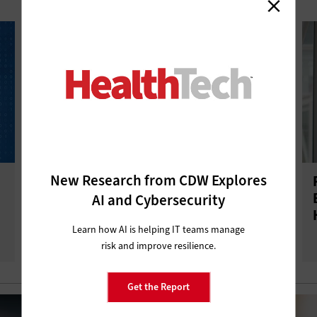
New Research from CDW Explores
Review: NinjaOne Endpoint
Management Helps Healthcare IT
AI and Cybersecurity
Teams Do More With Less
Learn how AI is helping IT teams manage
risk and improve resilience.
Get the Report