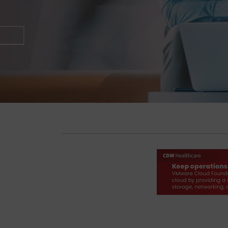
Start Reading Now