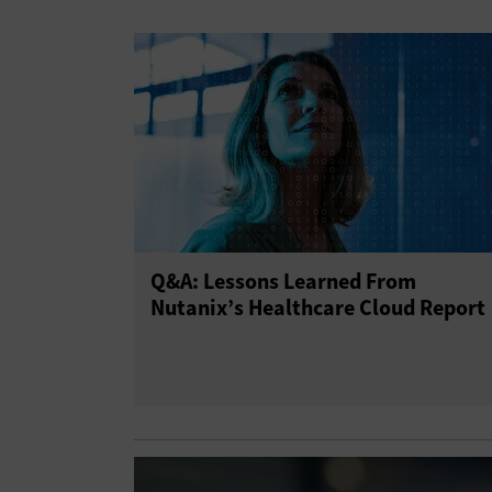
Q&A: Lessons Learned From
Nutanix’s Healthcare Cloud Report