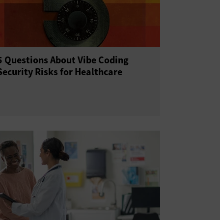
5 Questions About Vibe Coding
Security Risks for Healthcare