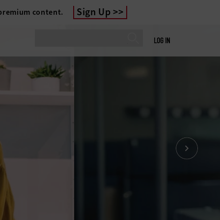
Sign Up
 premium content.
LOG IN