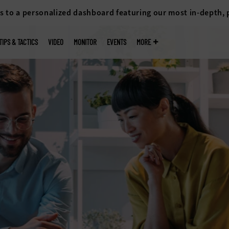
s to a personalized dashboard featuring our most in-depth,
TIPS & TACTICS
VIDEO
MONITOR
EVENTS
MORE
 for
sks, quickly
on support.
althcare in
ion.