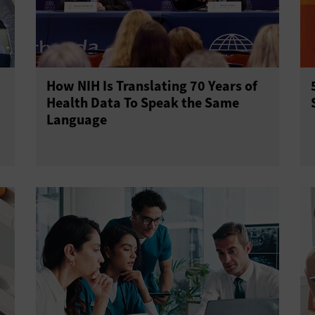
How NIH Is Translating 70 Years of
Health Data To Speak the Same
Language