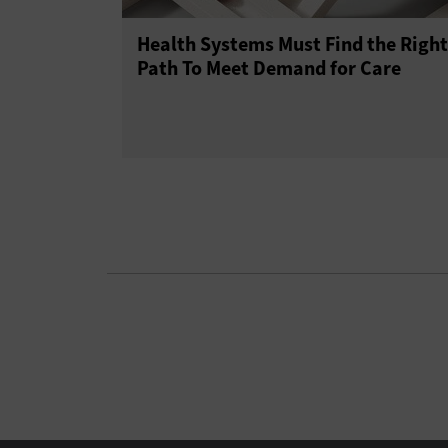
Health Systems Must Find the Right
Path To Meet Demand for Care