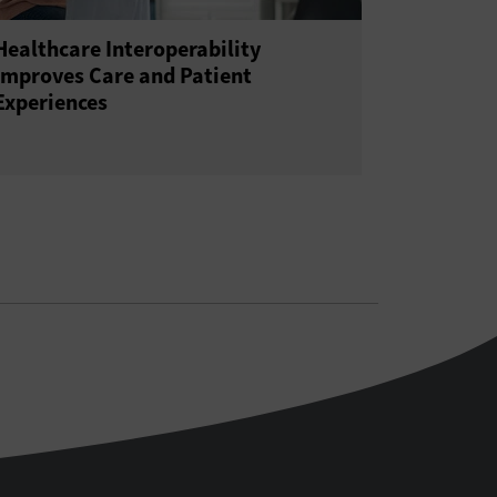
Healthcare Interoperability
Improves Care and Patient
Experiences