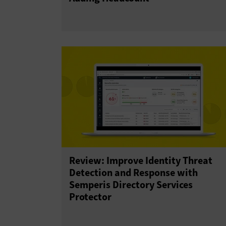
Review: Improve Identity Threat
Detection and Response with
Semperis Directory Services
Protector