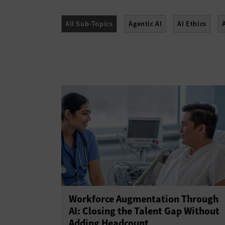
All Sub-Topics
Agentic AI
AI Ethics
Workforce Augmentation Through
AI: Closing the Talent Gap Without
Adding Headcount