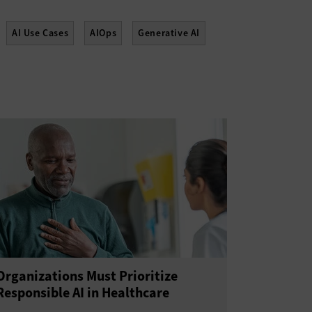
AI Use Cases
AIOps
Generative AI
Organizations Must Prioritize
Responsible AI in Healthcare