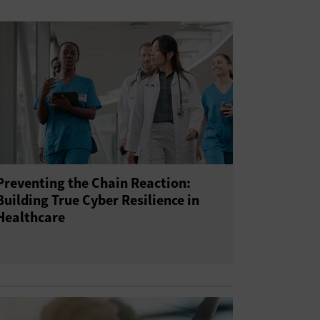
Preventing the Chain Reaction:
Building True Cyber Resilience in
Healthcare