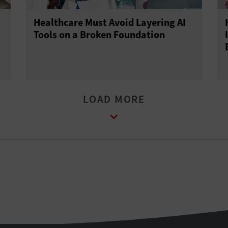
Healthcare Must Avoid Layering AI
Tools on a Broken Foundation