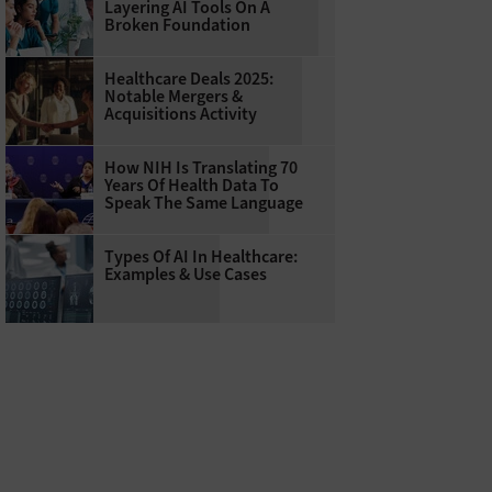
Layering AI Tools On A
Broken Foundation
Healthcare Deals 2025:
Notable Mergers &
Acquisitions Activity
How NIH Is Translating 70
Years Of Health Data To
Speak The Same Language
Types Of AI In Healthcare:
Examples & Use Cases