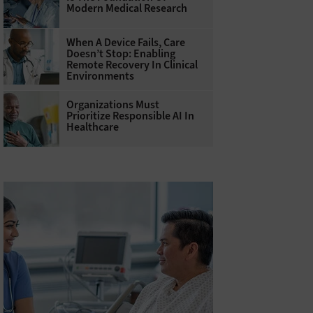
Modern Medical Research
When A Device Fails, Care
Doesn’t Stop: Enabling
Remote Recovery In Clinical
Environments
Organizations Must
Prioritize Responsible AI In
Healthcare