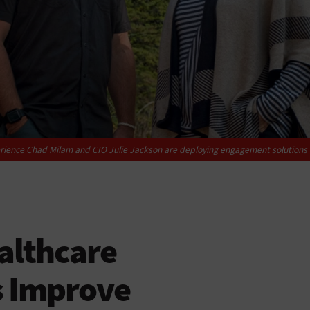
xperience Chad Milam and CIO Julie Jackson are deploying engagement solutions 
althcare
s Improve