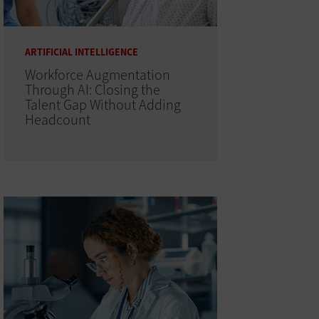
ARTIFICIAL INTELLIGENCE
Workforce Augmentation
Through AI: Closing the
Talent Gap Without Adding
Headcount