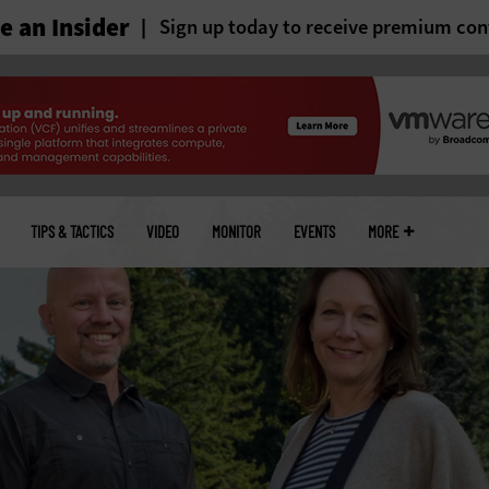
 an Insider
Sign up today to receive premium con
TIPS & TACTICS
VIDEO
MONITOR
EVENTS
MORE