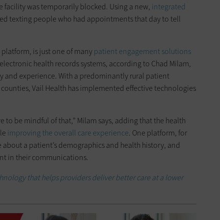
he facility was temporarily blocked. Using a new,
integrated
ted texting people who had appointments that day to tell
 platform, is just one of many
patient engagement solutions
 electronic health records systems, according to Chad Milam,
tegy and experience. With a predominantly rural patient
ounties, Vail Health has implemented effective technologies
e to be mindful of that,” Milam says, adding that the health
ile
improving the overall care experience
. One platform, for
 about a patient’s demographics and health history, and
nt in their communications.
chnology that helps providers deliver better care at a lower