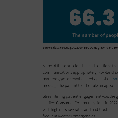
66.3
The number of people 
Source: data.census.gov, 2020: DEC Demographic and Hous
Many of these are cloud-based solutions that
communications appropriately, Rowland says.
mammogram or maybe needs a flu shot.
An
message the patient to schedule an appoint
Streamlining patient engagement was the 
Unified Consumer Communications in 2022. L
with high no-show rates and had trouble co
frequent weather emergencies.