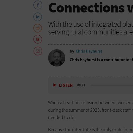
Connections w
With the use of integrated pla
serving rural communities are 
by
Chris Hayhurst
Chris Hayhurst is a contributor to
LISTEN
08:21
When a head-on collision between two semi-tr
during the summer of 2023, front-desk staf
needed to do.
Because the interstate is the only route for m