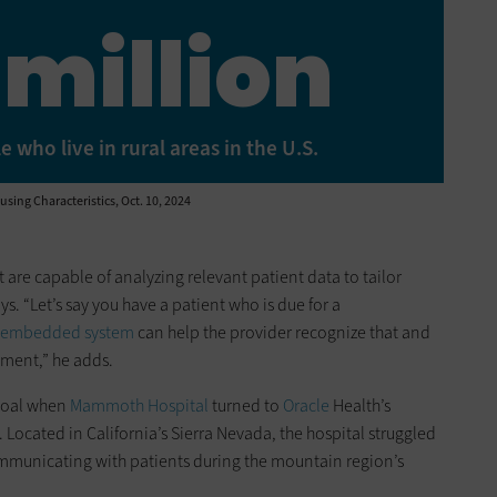
 million
who live in rural areas in the U.S.
ing Characteristics, Oct. 10, 2024
 are capable of analyzing relevant patient data to tailor
 “Let’s say you have a patient who is due for a
 embedded system
can help the provider recognize that and
ment,” he adds.
goal when
Mammoth Hospital
turned to
Oracle
Health’s
ocated in California’s Sierra Nevada, the hospital struggled
mmunicating with patients during the mountain region’s