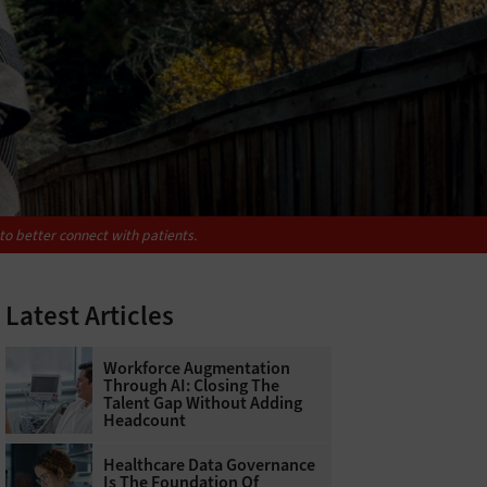
to better connect with patients.
Latest Articles
Workforce Augmentation
Through AI: Closing The
Talent Gap Without Adding
Headcount
Healthcare Data Governance
Is The Foundation Of