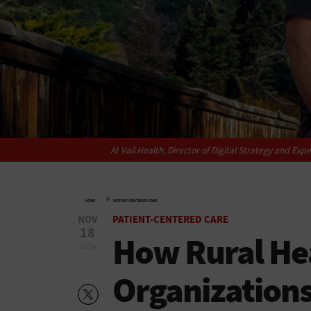
At Vail Health, Director of Digital Strategy and E
»
HOME
PATIENT-CENTERED CARE
NOV
PATIENT-CENTERED CARE
18
How Rural He
2024
Organization