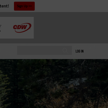
tent!
Sign Up
LOG IN