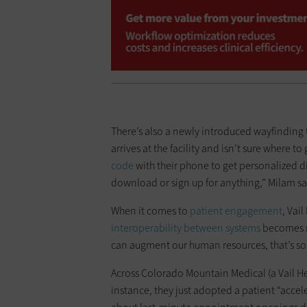
There’s also a newly introduced wayfinding 
arrives at the facility and isn’t sure where to
code
with their phone to get personalized di
download or sign up for anything,” Milam sa
When it comes to
patient engagement
, Vai
interoperability between systems
becomes mo
can augment our human resources, that’s so
Across Colorado Mountain Medical (a Vail He
instance, they just adopted a patient “accele