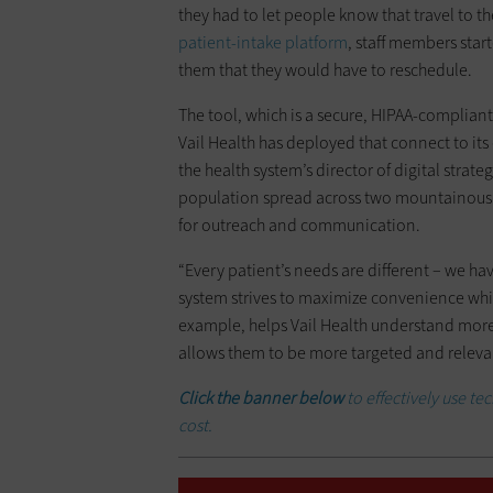
they had to let people know that travel to t
patient-intake platform
, staff members star
them that they would have to reschedule.
The tool, which is a secure, HIPAA-compliant
Vail Health has deployed that connect to its
the health system’s director of digital stra
population spread across two mountainous c
for outreach and communication.
“Every patient’s needs are different – we hav
system strives to maximize convenience wh
example, helps Vail Health understand more
allows them to be more targeted and releva
Click the banner below
to effectively use te
cost.