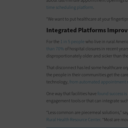
about last-minute appointment openings du
time scheduling platform
.
“We want to put healthcare at your fingertip
Integrated Platforms Improv
For the
1 in 5 people
who live in rural Ameri
than 70%
of hospital closures in recent years
disproportionately older and sicker than th
That disconnect has led some healthcare org
the people in their communities get the car
technology,
from automated appointment re
One way that facilities have
found success is
engagement tools or that can integrate suc
“Less common are piecemeal solutions,” says
Rural Health Resource Center
. “Most are mo