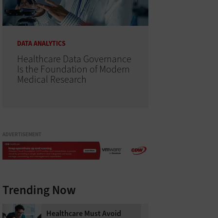
DATA ANALYTICS
Healthcare Data Governance
Is the Foundation of Modern
Medical Research
ADVERTISEMENT
Trending Now
Healthcare Must Avoid