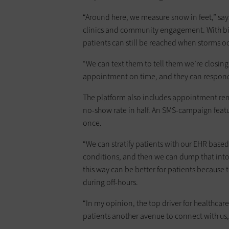
“Around here, we measure snow in feet,” sa
clinics and community engagement. With bid
patients can still be reached when storms oc
“We can text them to tell them we’re closing e
appointment on time, and they can respond
The platform also includes appointment rem
no-show rate in half. An SMS-campaign featu
once.
“We can stratify patients with our EHR based
conditions, and then we can dump that int
this way can be better for patients because
during off-hours.
“In my opinion, the top driver for healthcar
patients another avenue to connect with us