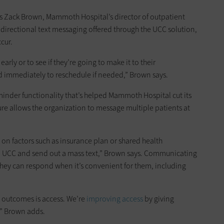
ys Zack Brown, Mammoth Hospital’s director of outpatient
irectional text messaging offered through the UCC solution,
cur.
arly or to see if they’re going to make it to their
 immediately to reschedule if needed,” Brown says.
inder functionality that’s helped Mammoth Hospital cut its
re allows the organization to message multiple patients at
 on factors such as insurance plan or shared health
o UCC and send out a mass text,” Brown says. Communicating
 they can respond when it’s convenient for them, including
e outcomes is access. We’re
improving access
by giving
,” Brown adds.