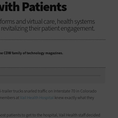
ith Patients
tforms and virtual care, health systems
revitalizing their patient engagement.
 the CDW family of technology magazines.
ailer trucks snarled traffic on Interstate 70 in Colorado
f members at
Vail Health Hospital
knew exactly what they
ost patients to get to the hospital, Vail Health staff decided