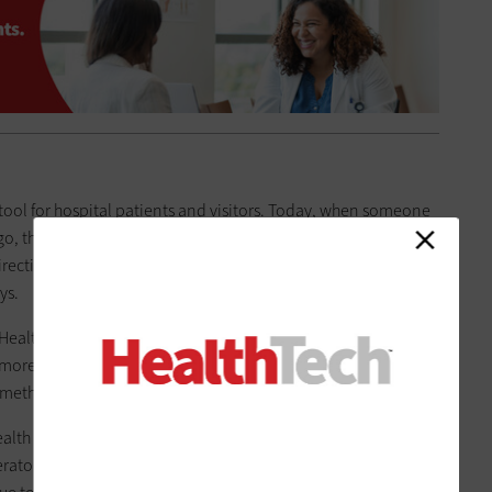
tool for hospital patients and visitors. Today, when someone
 go, they can either talk to a hospital volunteer or
scan a QR
rections based on their location. “You don’t have to
ys.
l Health evolves as new technologies become available and
re feasible, adds CIO Julie Jackson: “If it’s technology that
mething we’re interested in.”
alth network of primary and specialty care providers), for
rator” tool that allows the organization to text patients