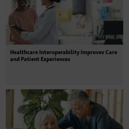
Healthcare Interoperability Improves Care
and Patient Experiences