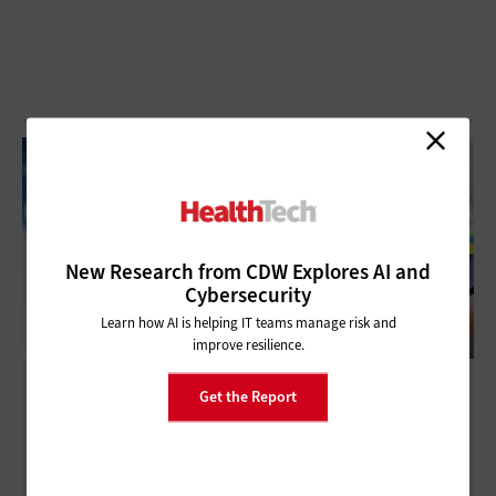
New Research from CDW Explores AI and
Cybersecurity
Learn how AI is helping IT teams manage risk and
improve resilience.
How Identity Management Supports
Get the Report
Health Systems’ Ability To Provide Care
Anywhere