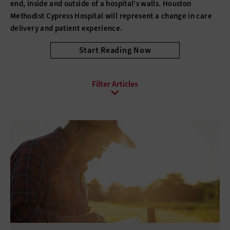
end, inside and outside of a hospital’s walls. Houston
Methodist Cypress Hospital will represent a change in care
delivery and patient experience.
Start Reading Now
All Sub-Topics
Care Coordination
Electronic Health Records
Emergency Communications
Health Information Exchange (HIE)
Interoperability
mHealth
Patient Experience
Telehealth