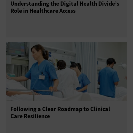
Understanding the Digital Health Divide’s
Role in Healthcare Access
Following a Clear Roadmap to Clinical
Care Resilience