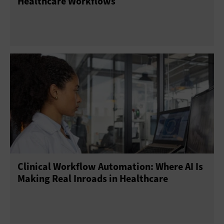
Healthcare Workflows
Clinical Workflow Automation: Where AI Is
Making Real Inroads in Healthcare