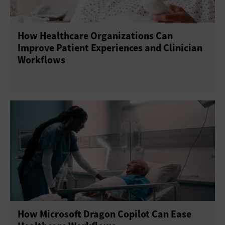
How Healthcare Organizations Can
Improve Patient Experiences and Clinician
Workflows
How Microsoft Dragon Copilot Can Ease