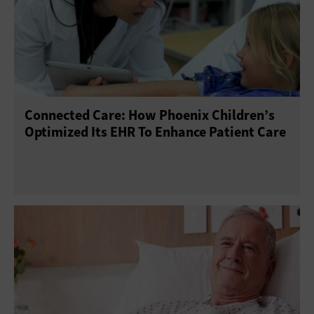
Connected Care: How Phoenix Children’s
Optimized Its EHR To Enhance Patient Care