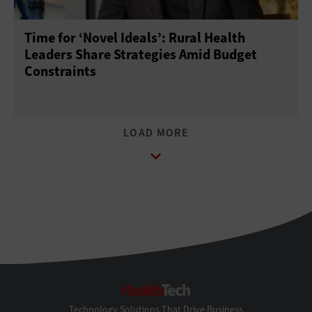
Time for ‘Novel Ideals’: Rural Health
Leaders Share Strategies Amid Budget
Constraints
HealthTech
Technology Solutions That Drive Business