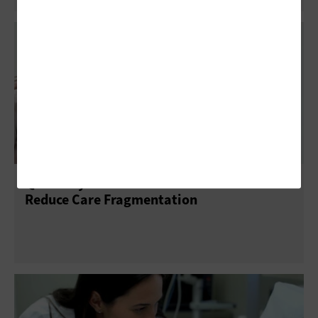
Q&A: Why Providers Must Still Work To
Reduce Care Fragmentation