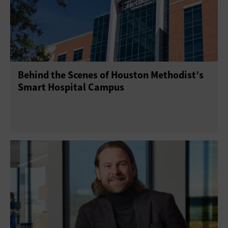
Behind the Scenes of Houston Methodist’s
Smart Hospital Campus