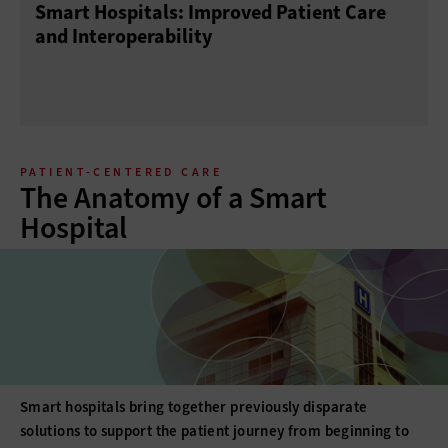
Smart Hospitals: Improved Patient Care
and Interoperability
PATIENT-CENTERED CARE
The Anatomy of a Smart
Hospital
Smart hospitals bring together previously disparate
solutions to support the patient journey from beginning to