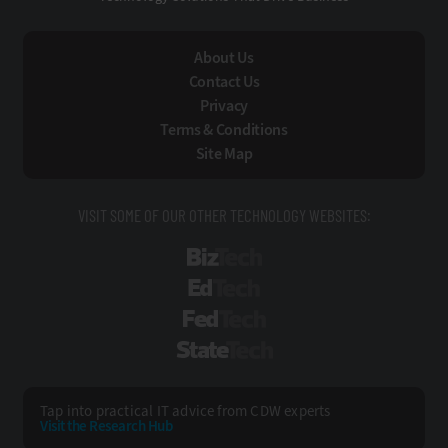
About Us
Contact Us
Privacy
Terms & Conditions
Site Map
VISIT SOME OF OUR OTHER TECHNOLOGY WEBSITES:
BizTech
EdTech
FedTech
StateTech
Tap into practical IT advice from CDW experts
Visit the Research Hub