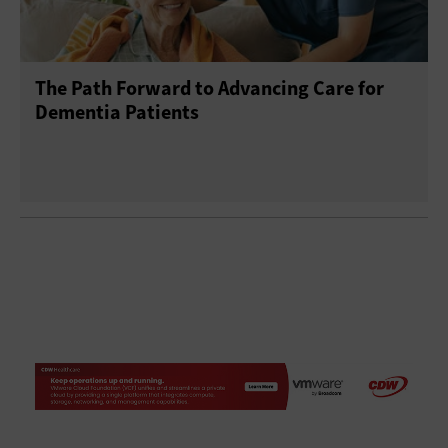
The Path Forward to Advancing Care for
Dementia Patients