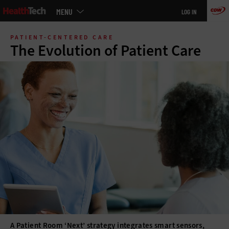
Main
MENU
LOG IN
menu
Skip
to
PATIENT-CENTERED CARE
main
The Evolution of Patient Care
A Patient Room ‘Next’ strategy integrates smart sensors,