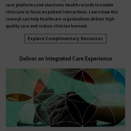
care platforms and electronic health records to enable
clinicians to focus on patient interactions. Learn how this
concept can help healthcare organizations deliver high-
quality care and reduce clinician burnout.
Explore Complimentary Resources
Deliver an Integrated Care Experience