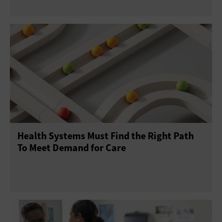
Health Systems Must Find the Right Path
To Meet Demand for Care