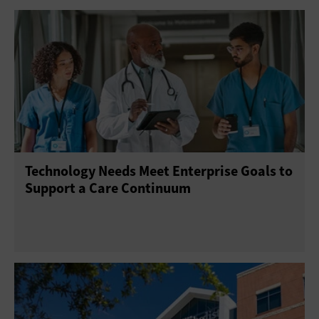
Technology Needs Meet Enterprise Goals to
Support a Care Continuum