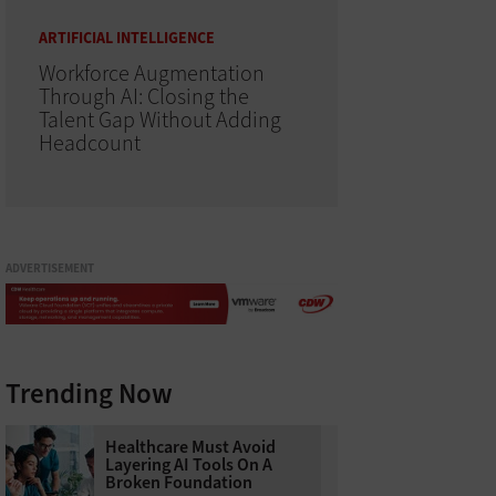
ARTIFICIAL INTELLIGENCE
Workforce Augmentation
Through AI: Closing the
Talent Gap Without Adding
Headcount
ADVERTISEMENT
Trending Now
Healthcare Must Avoid
Layering AI Tools On A
Broken Foundation