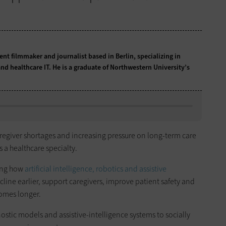
t filmmaker and journalist based in Berlin, specializing in
nd healthcare IT. He is a graduate of Northwestern University’s
aregiver shortages and increasing pressure on long-term care
 a healthcare specialty.
ring how
artificial intelligence, robotics and assistive
line earlier, support caregivers, improve patient safety and
homes longer.
stic models and assistive-intelligence systems to socially