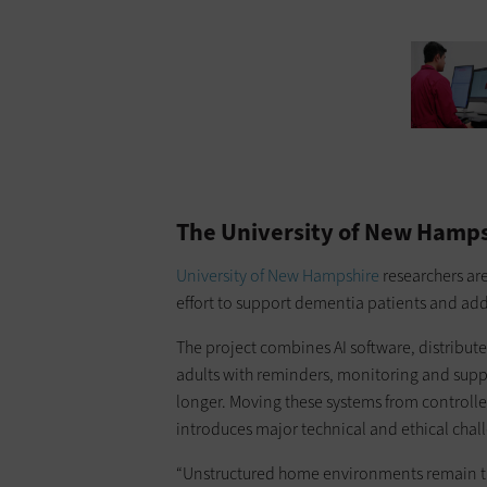
ourtesy of Texas A&M University
The University of New Hamps
University of New Hampshire
researchers are
effort to support dementia patients and add
The project combines AI software, distribut
adults with reminders, monitoring and suppo
longer. Moving these systems from controlle
introduces major technical and ethical chal
“Unstructured home environments remain th