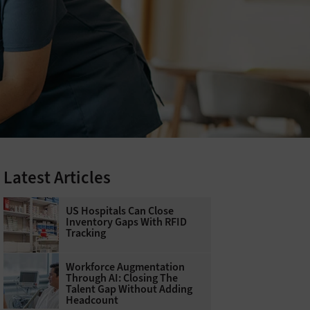
Latest Articles
US Hospitals Can Close
Inventory Gaps With RFID
Tracking
Workforce Augmentation
Through AI: Closing The
Talent Gap Without Adding
Headcount