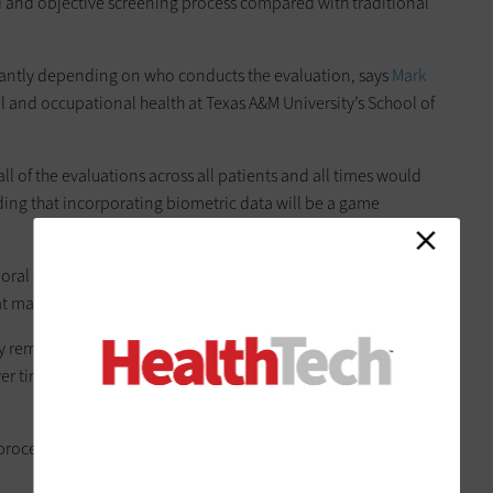
d and objective screening process compared with traditional
cantly depending on who conducts the evaluation, says
Mark
 and occupational health at Texas A&M University’s School of
all of the evaluations across all patients and all times would
ng that incorporating biometric data will be a game
ioral changes could help clinicians intervene sooner with
at may slow disease progression.
 remain technical challenges, Benden notes, screening tools
er time, potentially
allowing passive monitoring
through
processing catch up, we will have enough data to really make