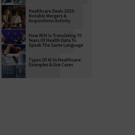
Healthcare Deals 2025:
Notable Mergers &
Acquisitions Activity
How NIH Is Translating 70
Years Of Health Data To
Speak The Same Language
Types Of AI In Healthcare:
Examples & Use Cases
hers with the Dementia and Alzheimer’s Research Initiative at Texas A&M Univers
l human” systems to help identify early dementia indicators.