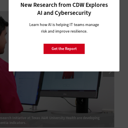
New Research from CDW Explores
1
of
3
AI and Cybersecurity
Learn how AI is helping IT teams manage
risk and improve resilience.
Get the Report
earch Initiative at Texas A&M University Health are developing
Researc
entia indicators.
“digita