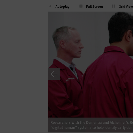
Autoplay
Full Screen
Grid View
ealth are developing
Researchers with the Dementia and Alzheimer’s Res
“digital human” systems to help identify early dem