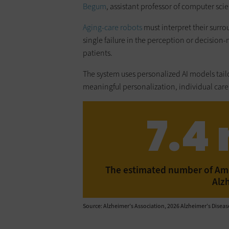
Begum
, assistant professor of computer sci
Aging-care robots
must interpret their surro
single failure in the perception or decision-
patients.
The system uses personalized AI models tai
meaningful personalization, individual care
7.4 
The estimated number of Amer
Alz
Source: Alzheimer’s Association, 2026 Alzheimer’s Disease