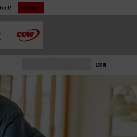
tent!
Sign Up
LOG IN