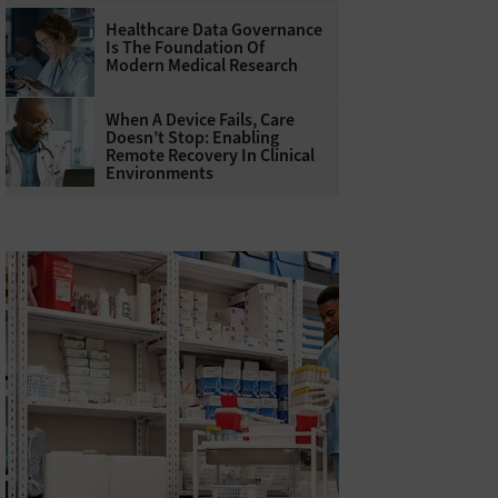
Healthcare Data Governance
Is The Foundation Of
Modern Medical Research
When A Device Fails, Care
Doesn’t Stop: Enabling
Remote Recovery In Clinical
Environments