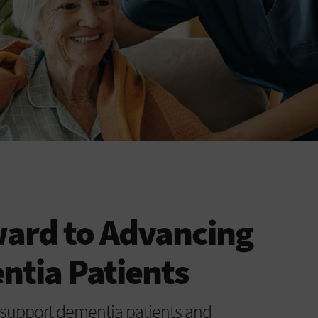
ward to Advancing
ntia Patients
 support dementia patients and