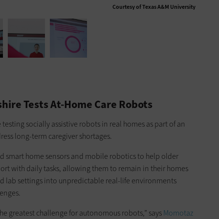
Courtesy of Texas A&M University
hire Tests At-Home Care Robots
 testing socially assistive robots in real homes as part of an
ress long-term caregiver shortages.
ed smart home sensors and mobile robotics to help older
rt with daily tasks, allowing them to remain in their homes
d lab settings into unpredictable real-life environments
lenges.
e greatest challenge for autonomous robots,” says
Momotaz