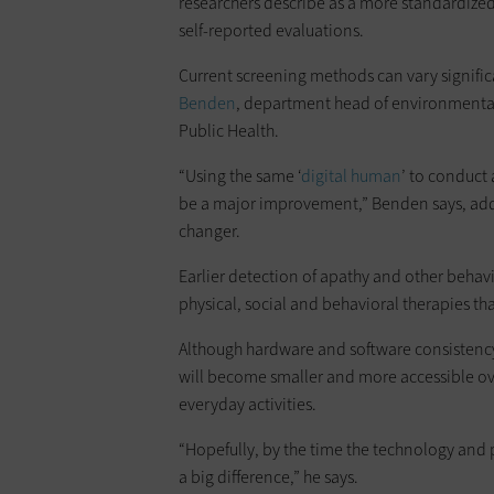
researchers describe as a more standardize
self-reported evaluations.
Current screening methods can vary signifi
Benden
, department head of environmental
Public Health.
“Using the same ‘
digital human
’ to conduct 
be a major improvement,” Benden says, addi
changer.
Earlier detection of apathy and other behav
physical, social and behavioral therapies th
Although hardware and software consistency
will become smaller and more accessible ov
everyday activities.
“Hopefully, by the time the technology and 
a big difference,” he says.