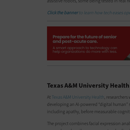
assistive robots, some being tested in real
Click the banner
to learn how tech eases op
Texas A&M University Health
At
Texas A&M University Health
, researchers 
developing an AI-powered “digital human” s
including apathy, before measurable cogni
The project combines facial expression anal