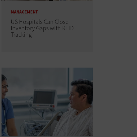
MANAGEMENT
US Hospitals Can Close
Inventory Gaps with RFID
Tracking