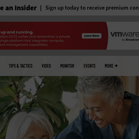
 an Insider
Sign up today to receive premium con
TIPS & TACTICS
VIDEO
MONITOR
EVENTS
MORE