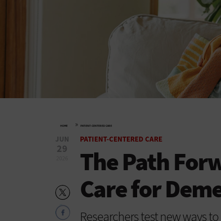
»
HOME
PATIENT-CENTERED CARE
JUN
PATIENT-CENTERED CARE
29
The Path For
2026
Care for Deme
Researchers test new ways to