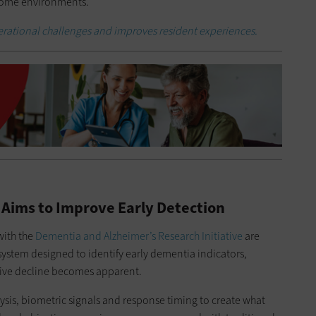
 home environments.
erational challenges and improves resident experiences.
 Aims to Improve Early Detection
with the
Dementia and Alzheimer’s Research Initiative
are
ystem designed to identify early dementia indicators,
tive decline becomes apparent.
ysis, biometric signals and response timing to create what