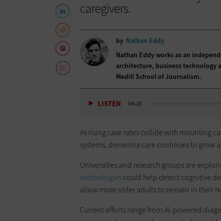
caregivers.
by
Nathan Eddy
Nathan Eddy works as an independen
architecture, business technology a
Medill School of Journalism.
LISTEN
04:28
As rising case rates collide with mounting c
systems, dementia care continues to grow as
Universities and research groups are explo
technologies
could help detect cognitive dec
allow more older adults to remain in their 
Current efforts range from AI-powered diagno