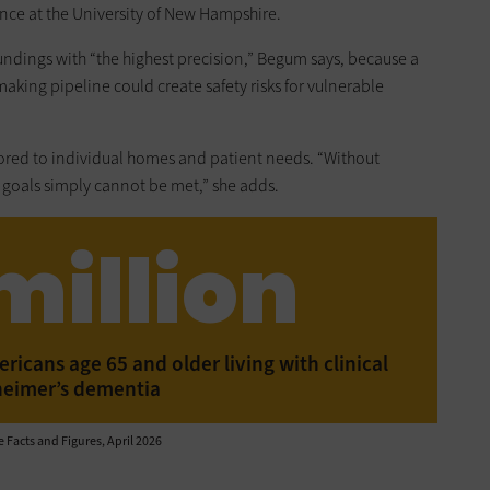
ence at the University of New Hampshire.
undings with “the highest precision,” Begum says, because a
making pipeline could create safety risks for vulnerable
lored to individual homes and patient needs. “Without
 goals simply cannot be met,” she adds.
million
icans age 65 and older living with clinical
heimer’s dementia
 Facts and Figures, April 2026