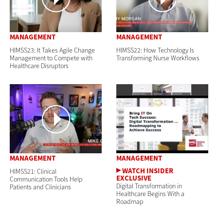
MANAGEMENT
MANAGEMENT
HIMSS23: It Takes Agile Change
HIMSS22: How Technology Is
Management to Compete with
Transforming Nurse Workflows
Healthcare Disruptors
MANAGEMENT
MANAGEMENT
HIMSS21: Clinical
Communication Tools Help
Digital Transformation in
Patients and Clinicians
Healthcare Begins With a
Roadmap