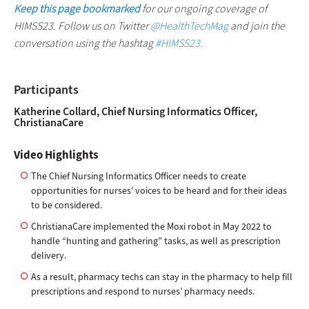
Keep this page bookmarked
for our ongoing coverage of
HIMSS23. Follow us on Twitter
@HealthTechMag
and join the
conversation using the hashtag
#HIMSS23.
Participants
Katherine Collard, Chief Nursing Informatics Officer,
ChristianaCare
Video Highlights
The Chief Nursing Informatics Officer needs to create
opportunities for nurses’ voices to be heard and for their ideas
to be considered.
ChristianaCare implemented the Moxi robot in May 2022 to
handle “hunting and gathering” tasks, as well as prescription
delivery.
As a result, pharmacy techs can stay in the pharmacy to help fill
prescriptions and respond to nurses’ pharmacy needs.