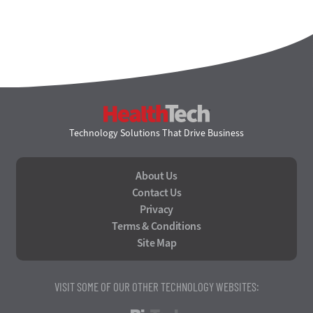
HealthTech
Technology Solutions That Drive Business
About Us
Contact Us
Privacy
Terms & Conditions
Site Map
VISIT SOME OF OUR OTHER TECHNOLOGY WEBSITES: