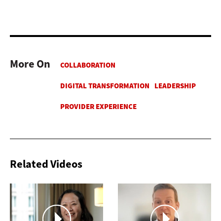
More On
Related Videos