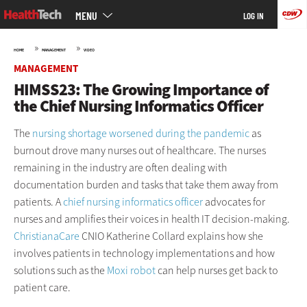
Main
Skip
MENU
LOG IN
menu
to
main
»
»
HOME
MANAGEMENT
VIDEO
MANAGEMENT
HIMSS23: The Growing Importance of
the Chief Nursing Informatics Officer
The
nursing shortage worsened during the pandemic
as
burnout drove many nurses out of healthcare. The nurses
remaining in the industry are often dealing with
documentation burden and tasks that take them away from
patients. A
chief nursing informatics officer
advocates for
nurses and amplifies their voices in health IT decision-making.
ChristianaCare
CNIO Katherine Collard explains how she
involves patients in technology implementations and how
solutions such as the
Moxi robot
can help nurses get back to
patient care.