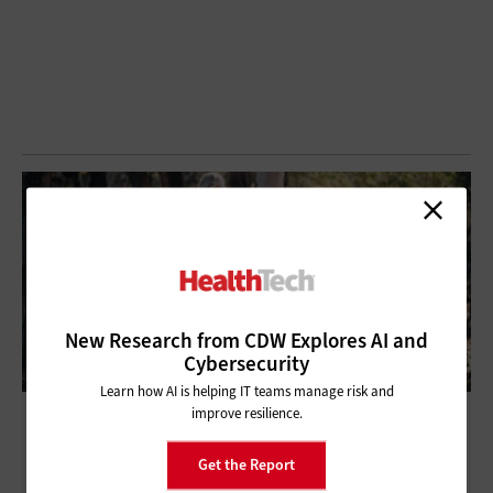
New Research from CDW Explores AI and
Cybersecurity
Learn how AI is helping IT teams manage risk and
improve resilience.
The Smartwatch: Where Will It Go in 2020?
Get the Report