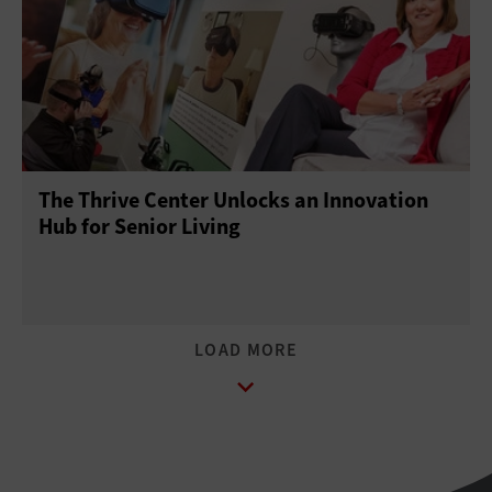
The Thrive Center Unlocks an Innovation
Hub for Senior Living