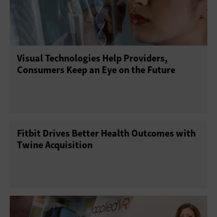
Visual Technologies Help Providers,
Consumers Keep an Eye on the Future
Fitbit Drives Better Health Outcomes with
Twine Acquisition