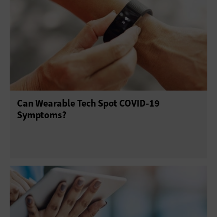
Can Wearable Tech Spot COVID-19
Symptoms?