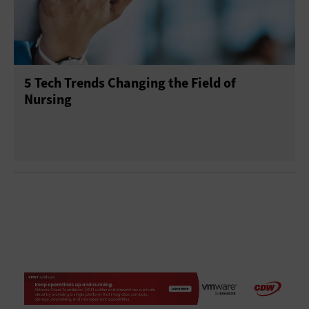
5 Tech Trends Changing the Field of
Nursing