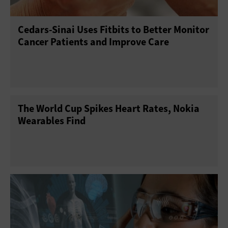
Cedars-Sinai Uses Fitbits to Better Monitor
Cancer Patients and Improve Care
The World Cup Spikes Heart Rates, Nokia
Wearables Find