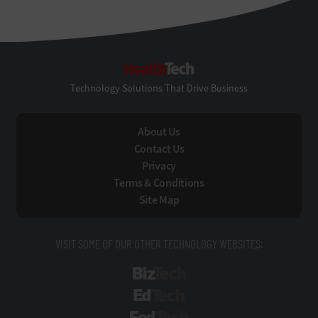
HealthTech
Technology Solutions That Drive Business
About Us
Contact Us
Privacy
Terms & Conditions
Site Map
VISIT SOME OF OUR OTHER TECHNOLOGY WEBSITES:
BizTech
EdTech