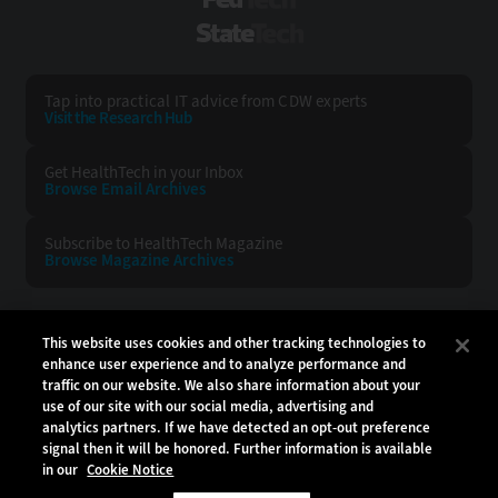
FedTech
StateTech
Tap into practical IT advice from CDW experts
Visit the Research Hub
Get HealthTech
in your Inbox
Browse Email
Archives
Subscribe to
HealthTech Magazine
Browse Magazine
Archives
HEALTHTECH:
CDW:
This website uses cookies and other tracking technologies to
enhance user experience and to analyze performance and
BACK TO TOP
traffic on our website. We also share information about your
use of our site with our social media, advertising and
analytics partners. If we have detected an opt-out preference
signal then it will be honored. Further information is available
in our
Cookie Notice
Copyright © 2026
CDW LLC 200 N. Milwaukee Avenue