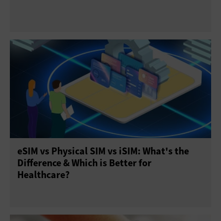
eSIM vs Physical SIM vs iSIM: What's the
Difference & Which is Better for
Healthcare?