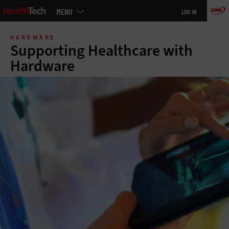
Main
MENU
LOG IN
menu
Skip
to
HARDWARE
main
Supporting Healthcare with
Hardware