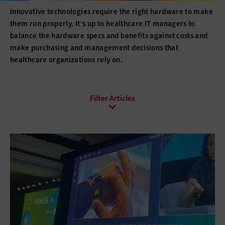
Innovative technologies require the right hardware to make
them run properly. It’s up to healthcare IT managers to
balance the hardware specs and benefits against costs and
make purchasing and management decisions that
healthcare organizations rely on.
All Sub-Topics
3D printing
Barcode Technology
Desktops
Digital Signage
Displays
Drones
E-Readers
Gadgets
Hard Disk Drives
Laptops
Lifecycle Management
Monitors
Peripherals
Point of Sale
Printers
Projectors
Scanners