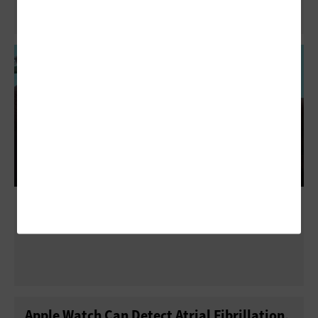
How Ochsner Health Uses the Apple Watch
to Keep Patients Healthy
Apple Watch Can Detect Atrial Fibrillation,