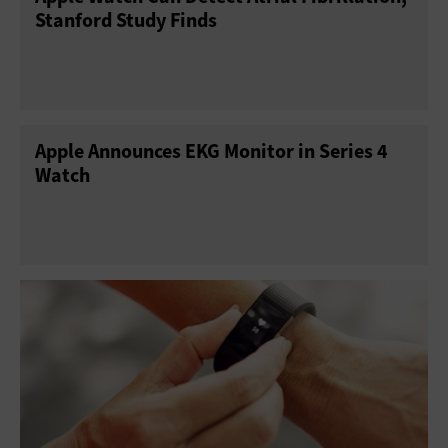
Stanford Study Finds
Apple Announces EKG Monitor in Series 4
Watch