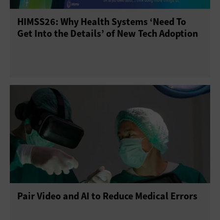
HIMSS26: Why Health Systems ‘Need To
Sensors
Servers
Smartphones
Get Into the Details’ of New Tech Adoption
Solid-State Drives
Tablets
USB Drives
Virtual Reality
Wearables
Pair Video and AI to Reduce Medical Errors