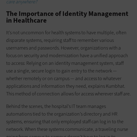
care anywhere?
The Importance of Identity Management
in Healthcare
It’s not uncommon for health systems to have multiple, often
disparate systems, requiring staff to remember various
usernames and passwords. However, organizations with a
focus on security and modernization have a unified approach
to access: Relying on an identity management system, staff
use a single, secure login to gain entry to the network —
whether remotely or on campus — and access to whatever
applications and information they need, explains Kumbhat.
This method of connection allows for access wherever staff are.
Behind the scenes, the hospital’s IT team manages
automations tied to the organization’s directory and HR
systems, ensuring that only employed staff can log in to the
network. When these systems communicate, a traveling nurse
going from campus to campus doesn’t have to log in to