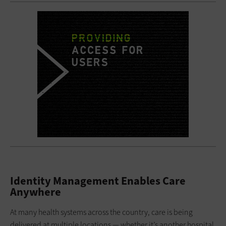
Identity Management Enables Care
Anywhere
At many health systems across the country, care is being
delivered at multiple locations — whether it’s another hospital