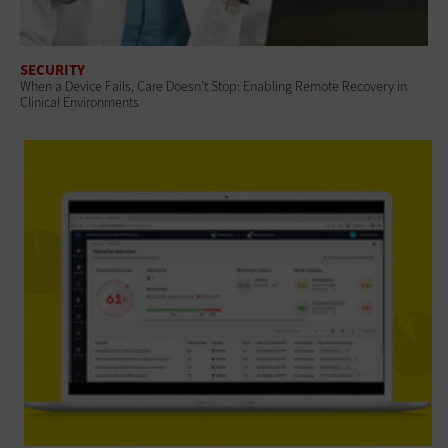
SECURITY
When a Device Fails, Care Doesn’t Stop: Enabling Remote Recovery in
Clinical Environments