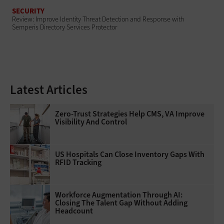
SECURITY
Review: Improve Identity Threat Detection and Response with
Semperis Directory Services Protector
Latest Articles
Zero-Trust Strategies Help CMS, VA Improve
Visibility And Control
US Hospitals Can Close Inventory Gaps With
RFID Tracking
Workforce Augmentation Through AI:
Closing The Talent Gap Without Adding
Headcount