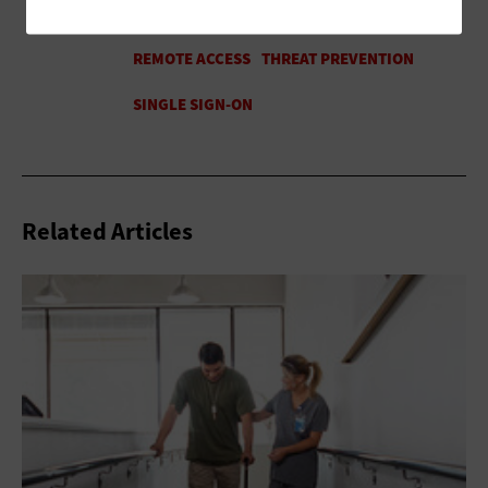
Related Articles