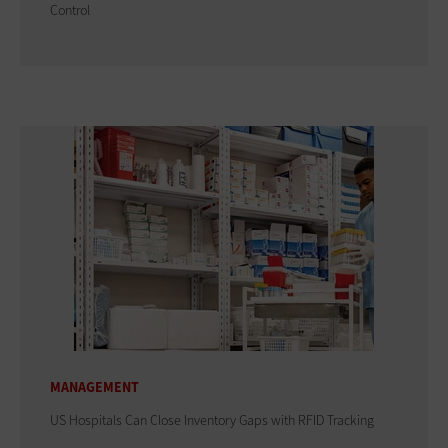
Control
MANAGEMENT
US Hospitals Can Close Inventory Gaps with RFID Tracking