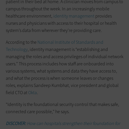
patient in their bed at home. A clinician moves from campus to
campus throughout the week. In an increasingly mobile
healthcare environment,
identity management
provides
nurses and physicians with access to their hospital or health
system’s data from wherever they’re providing care.
According to the
National Institute of Standards and
Technology
, identity management is “establishing and
managing the roles and access privileges of individual network
users.” This process includes how staff are onboarded into
various systems, what systems and data they have access to,
and what the process is when someone leaves or changes
roles, explains Sandeep Kumbhat, vice president and global
field CTO at
Okta
.
“Identity is the foundational security control that makes safe,
connected care possible,” he says.
DISCOVER:
How can hospitals strengthen their foundation for