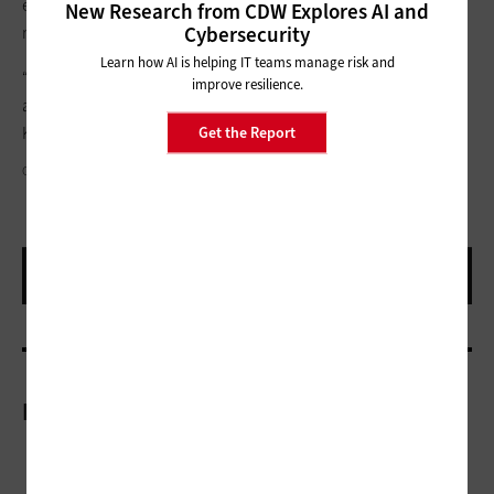
experiences for patients and AI-powered workflows that all
New Research from CDW Explores AI and
Cybersecurity
require a trustworthy identity layer to function securely.”
Learn how AI is helping IT teams manage risk and
“The health systems that make the most progress treat identity
improve resilience.
as an ongoing program rather than a one-time project,” says
Kumbhat.
Get the Report
GALEANU MIHAI/GETTY IMAGES
More On