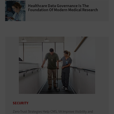
Healthcare Data Governance Is The
Foundation Of Modern Medical Research
SECURITY
Zero-Trust Strategies Help CMS, VA Improve Visibility and