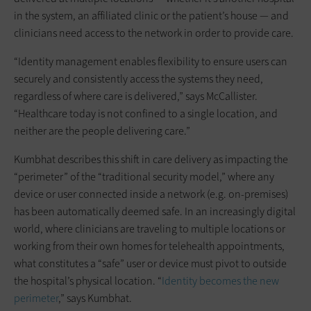
in the system, an affiliated clinic or the patient’s house — and
clinicians need access to the network in order to provide care.
“Identity management enables flexibility to ensure users can
securely and consistently access the systems they need,
regardless of where care is delivered,” says McCallister.
“Healthcare today is not confined to a single location, and
neither are the people delivering care.”
Kumbhat describes this shift in care delivery as impacting the
“perimeter” of the “traditional security model,” where any
device or user connected inside a network (e.g. on-premises)
has been automatically deemed safe. In an increasingly digital
world, where clinicians are traveling to multiple locations or
working from their own homes for telehealth appointments,
what constitutes a “safe” user or device must pivot to outside
the hospital’s physical location. “
Identity becomes the new
perimeter
,” says Kumbhat.