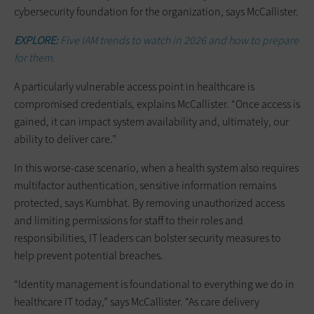
cybersecurity foundation for the organization, says McCallister.
EXPLORE:
Five IAM trends to watch in 2026 and how to prepare
for them.
A particularly vulnerable access point in healthcare is
compromised credentials, explains McCallister. “Once access is
gained, it can impact system availability and, ultimately, our
ability to deliver care.”
In this worse-case scenario, when a health system also requires
multifactor authentication, sensitive information remains
protected, says Kumbhat. By removing unauthorized access
and limiting permissions for staff to their roles and
responsibilities, IT leaders can bolster security measures to
help prevent potential breaches.
“Identity management is foundational to everything we do in
healthcare IT today,” says McCallister. “As care delivery