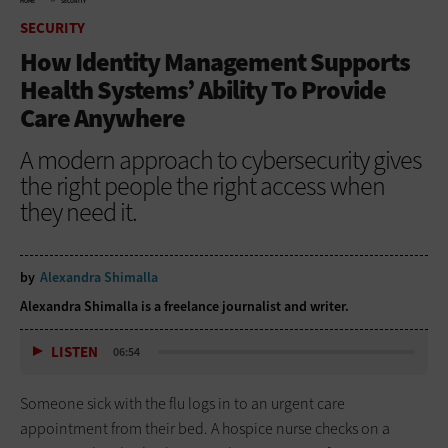
HOME
SECURITY
SECURITY
How Identity Management Supports
Health Systems’ Ability To Provide
Care Anywhere
A modern approach to cybersecurity gives
the right people the right access when
they need it.
by
Alexandra Shimalla
Alexandra Shimalla is a freelance journalist and writer.
LISTEN
06:54
Someone sick with the flu logs in to an urgent care
appointment from their bed. A hospice nurse checks on a