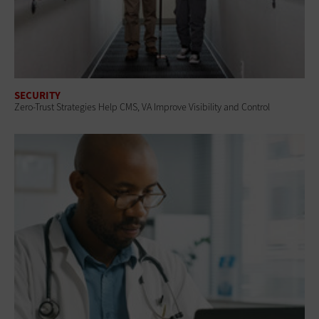
SECURITY
Zero-Trust Strategies Help CMS, VA Improve Visibility and Control