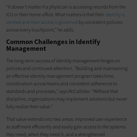
“It doesn’t matter if a physician is accessing records from the
ICU or their home office: What matters is that their
identity is
verified and their access is governed
by consistent policies
across every touchpoint,” he adds.
Common Challenges in Identify
Management
The long-term success of identity management hinges on
policies and continued attention. “Building and maintaining
an effective identity management program takes time,
coordination across teams and consistent adherence to
standards and processes,” says McCallister. “Without that
discipline, organizations may implement solutions but never
fully realize their value.”
That value extends into two areas: improved user experience
as staff more efficiently and easily gain access to the systems
they need, when they need it, and a strengthened