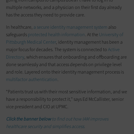
multiple networks, and a physician on their first day already
has the access they need to provide care.
In healthcare,
a secure identity management system
also
safeguards
protected health information
. At the
University of
Pittsburgh Medical Center
, identity management has been a
major focus for decades. The system is connected to
Active
Directory
, which ensures that onboarding and offboarding are
done seamlessly and that access depends on privilege level
and role. Layered onto their identity management process is
multifactor authentication
.
“Patients trust us with their most sensitive information, and we
have a responsibility to protect it,” says Ed McCallister, senior
vice president and CIO at UPMC.
Click the banner
below
to find out how IAM improves
healthcare security and simplifies access.