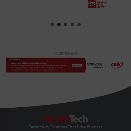
ADVERTISEMENT
HealthTech
Technology Solutions That Drive Business