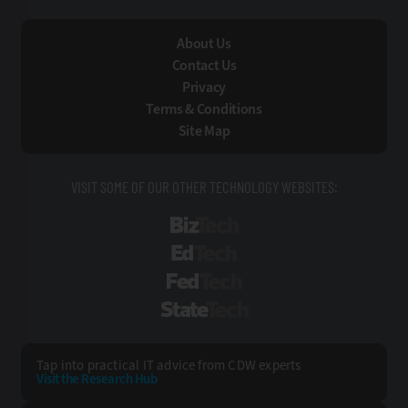
About Us
Contact Us
Privacy
Terms & Conditions
Site Map
VISIT SOME OF OUR OTHER TECHNOLOGY WEBSITES:
BizTech
EdTech
FedTech
StateTech
Tap into practical IT advice from CDW experts
Visit the Research Hub