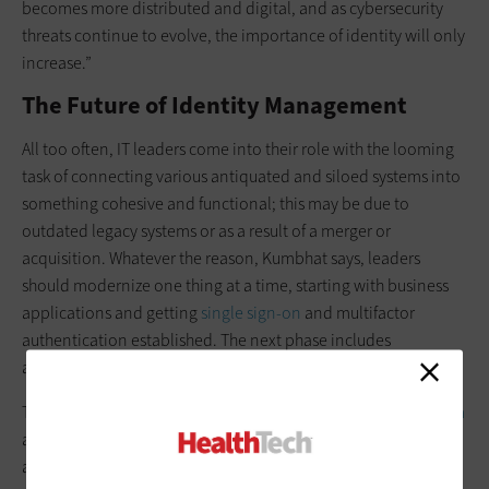
becomes more distributed and digital, and as cybersecurity
threats continue to evolve, the importance of identity will only
increase.”
The Future of Identity Management
All too often, IT leaders come into their role with the looming
task of connecting various antiquated and siloed systems into
something cohesive and functional; this may be due to
outdated legacy systems or as a result of a merger or
acquisition. Whatever the reason, Kumbhat says, leaders
should modernize one thing at a time, starting with business
applications and getting
single sign-on
and multifactor
authentication established. The next phase includes
automating permissions and looking at clinical workflows.
The steps taken to
modernize an identity management system
are also steps toward modernizing the overall health system,
adds Kumbhat, including “interoperability, better digital