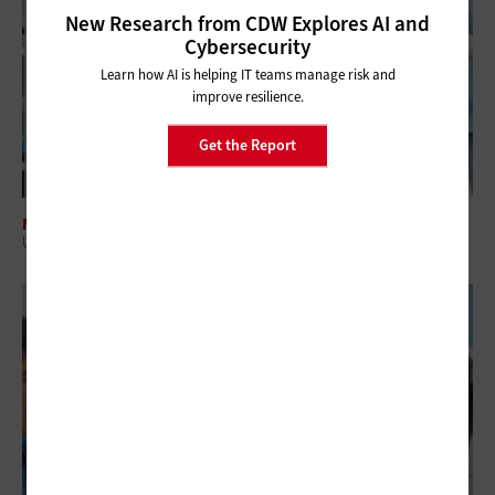
New Research from CDW Explores AI and
Cybersecurity
Learn how AI is helping IT teams manage risk and
improve resilience.
Get the Report
MANAGEMENT
US Hospitals Can Close Inventory Gaps with RFID Tracking