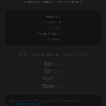
Technology Solutions That Drive Business
About Us
Contact Us
Privacy
Terms & Conditions
Site Map
VISIT SOME OF OUR OTHER TECHNOLOGY WEBSITES:
BizTech
EdTech
FedTech
StateTech
Tap into practical IT advice from CDW experts
Visit the Research Hub