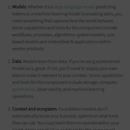
Models.
Whether it’s a
large language model
predicting
tokens or a machine learning model forecasting sales, you
need something that captures how the world behaves.
Some capabilities and tools for this component include
workflows, processes, algorithmic system models, rule-
based models and embedded AI applications within
vendor products.
Data.
Models learn from data. If you’re using a pretrained
model as is, great. If not, you’ll need to supply your own
data to make it relevant to your context. Some capabilities
and tools for this component include storage, compute,
governance
, observability and machine learning
operations.
Context and ecosystem.
Foundation models don’t
automatically know your business, systems or what tools
they can use. You must teach them to operate within your
world. Some capabilities and tools for this component