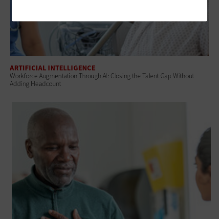
ARTIFICIAL INTELLIGENCE
Workforce Augmentation Through AI: Closing the Talent Gap Without
Adding Headcount