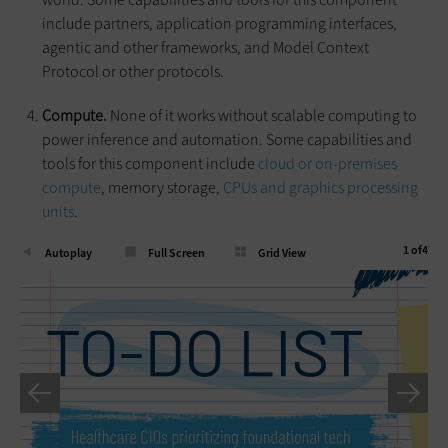
include partners, application programming interfaces,
agentic and other frameworks, and Model Context
Protocol or other protocols.
Compute.
None of it works without scalable computing to
power inference and automation. Some capabilities and
tools for this component include
cloud or on-premises
compute
, memory storage,
CPUs and graphics processing
units
.
1
of
4
Autoplay
Full Screen
Grid View