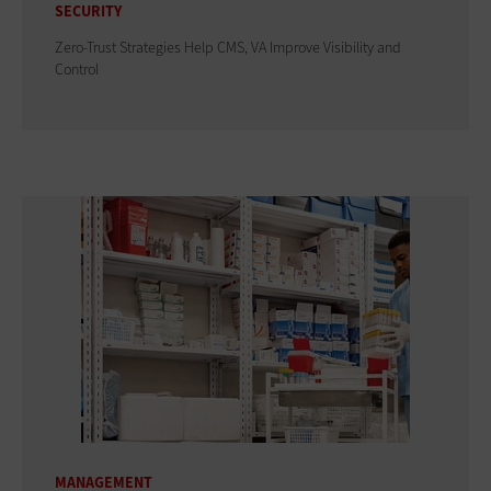
SECURITY
Zero-Trust Strategies Help CMS, VA Improve Visibility and
Control
MANAGEMENT