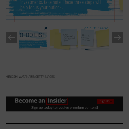
HIROSHI WATANABE/GETTY IMAGES