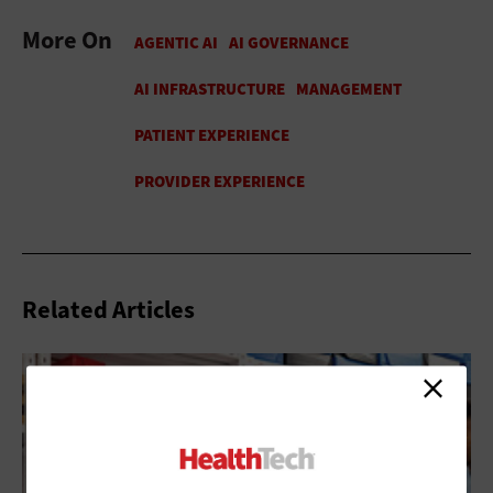
More On
Related Articles