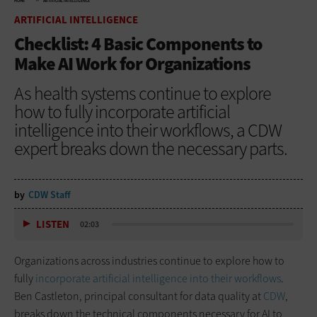
HOME
ARTIFICIAL INTELLIGENCE
ARTIFICIAL INTELLIGENCE
Checklist: 4 Basic Components to
Make AI Work for Organizations
As health systems continue to explore
how to fully incorporate artificial
intelligence into their workflows, a CDW
expert breaks down the necessary parts.
by
CDW Staff
LISTEN
02:03
Organizations across industries continue to explore how to
fully
incorporate artificial intelligence into their workflows
.
Ben Castleton, principal consultant for data quality at
CDW
,
breaks down the technical components necessary for AI to