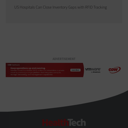
US Hospitals Can Close Inventory Gaps with RFID Tracking
ADVERTISEMENT
HealthTech