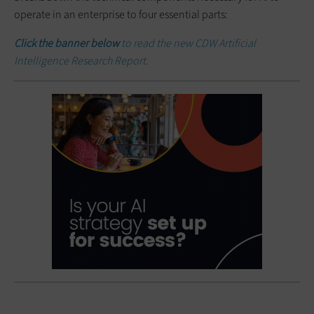
operate in an enterprise to four essential parts:
Click the banner below
to read the new CDW Artificial
Intelligence Research Report.