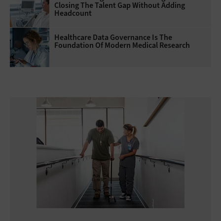
Closing The Talent Gap Without Adding
Headcount
Healthcare Data Governance Is The
Foundation Of Modern Medical Research