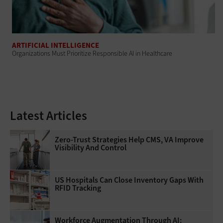
ARTIFICIAL INTELLIGENCE
Organizations Must Prioritize Responsible AI in Healthcare
Latest Articles
Zero-Trust Strategies Help CMS, VA Improve
Visibility And Control
US Hospitals Can Close Inventory Gaps With
RFID Tracking
Workforce Augmentation Through AI: