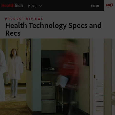
Main
MENU
LOG IN
menu
Skip
to
PRODUCT REVIEWS
main
Health Technology Specs and
Recs