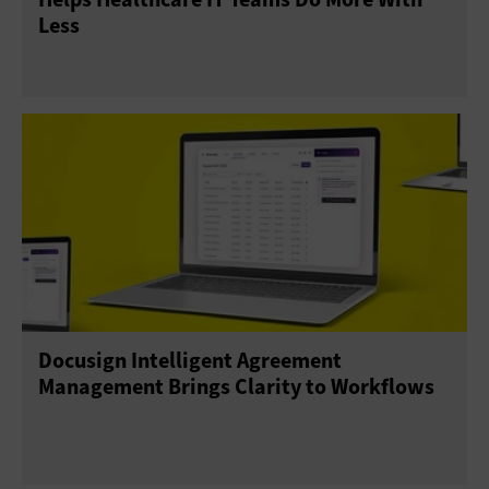
Less
Docusign Intelligent Agreement
Management Brings Clarity to Workflows