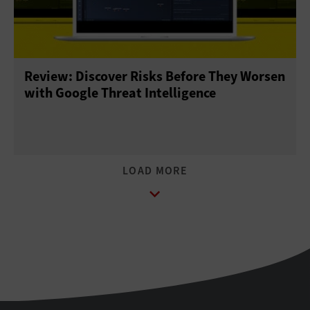
Review: Discover Risks Before They Worsen
with Google Threat Intelligence