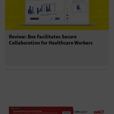
Review: Box Facilitates Secure
Collaboration for Healthcare Workers