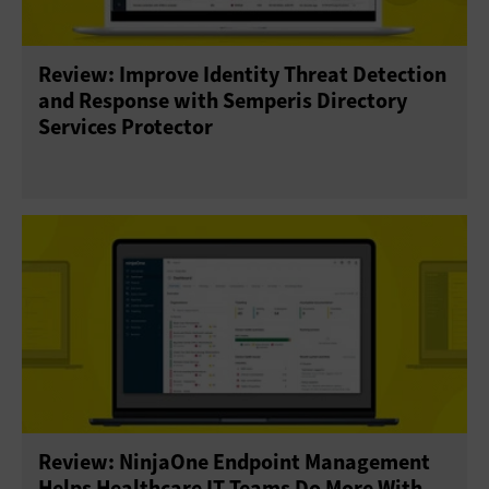
Review: Improve Identity Threat Detection
and Response with Semperis Directory
Services Protector
Review: NinjaOne Endpoint Management
Helps Healthcare IT Teams Do More With