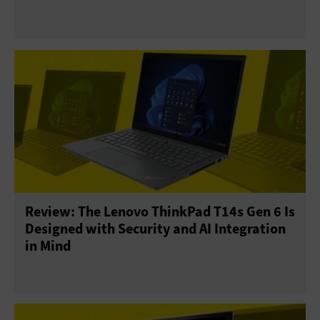
Review: The Lenovo ThinkPad T14s Gen 6 Is
Designed with Security and AI Integration
in Mind