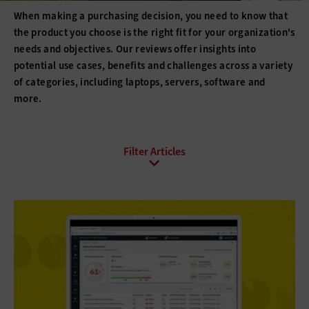
When making a purchasing decision, you need to know that
the product you choose is the right fit for your organization's
needs and objectives. Our reviews offer insights into
potential use cases, benefits and challenges across a variety
of categories, including laptops, servers, software and
more.
All Topics
Artificial Intelligence
Cloud
Data Analytics
Data Center
Digital Workspace
Hardware
Internet
Management
Networking
Patient-Centered Care
Security
Software