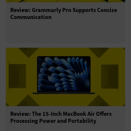
Review: Grammarly Pro Supports Concise
Communication
Review: The 15-Inch MacBook Air Offers
Processing Power and Portability