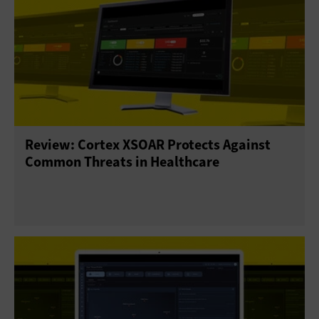
Review: Cortex XSOAR Protects Against
Common Threats in Healthcare