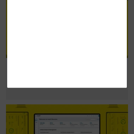
Review: Cisco Duo Guides Health Systems
Toward a Zero-Trust Approach