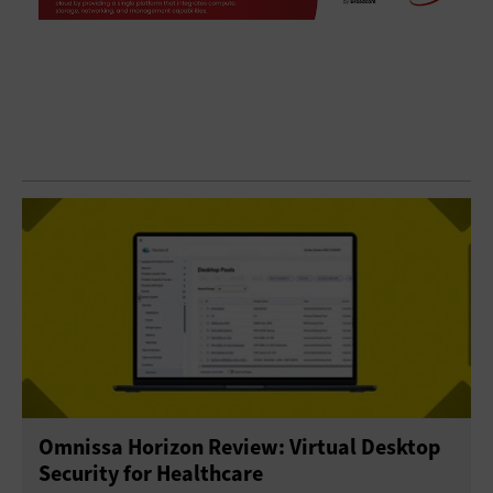
Omnissa Horizon Review: Virtual Desktop
Security for Healthcare