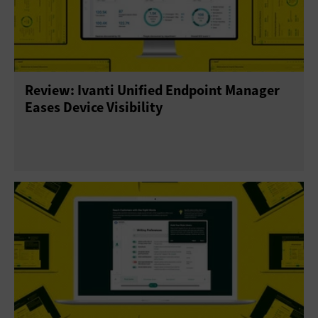
Review: Ivanti Unified Endpoint Manager
Eases Device Visibility