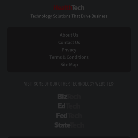
HealthTech
Technology Solutions That Drive Business
About Us
Contact Us
Privacy
Terms & Conditions
Site Map
VISIT SOME OF OUR OTHER TECHNOLOGY WEBSITES:
BizTech
EdTech
FedTech
StateTech