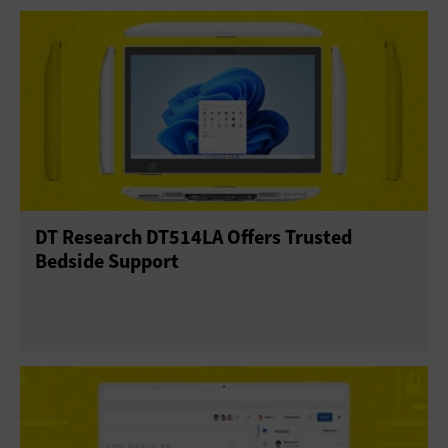
DT Research DT514LA Offers Trusted
Bedside Support