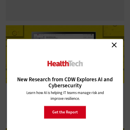
New Research from CDW Explores AI and
Cybersecurity
Dialpad Review: AI-Powered
Learn how AI is helping IT teams manage risk and
Communication for Healthcare Contact
improve resilience.
Centers
Get the Report