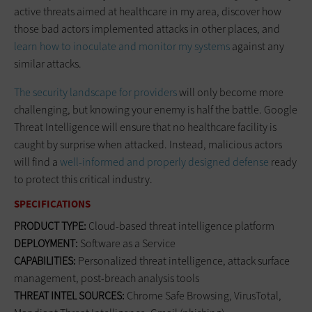
active threats aimed at healthcare in my area, discover how
those bad actors implemented attacks in other places, and
learn how to inoculate and monitor my systems
against any
similar attacks.
The security landscape for providers
will only become more
challenging, but knowing your enemy is half the battle. Google
Threat Intelligence will ensure that no healthcare facility is
caught by surprise when attacked. Instead, malicious actors
will find a
well-informed and properly designed defense
ready
to protect this critical industry.
SPECIFICATIONS
PRODUCT TYPE:
Cloud-based threat intelligence platform
DEPLOYMENT:
Software as a Service
CAPABILITIES:
Personalized threat intelligence, attack surface
management, post-breach analysis tools
THREAT INTEL SOURCES:
Chrome Safe Browsing, VirusTotal,