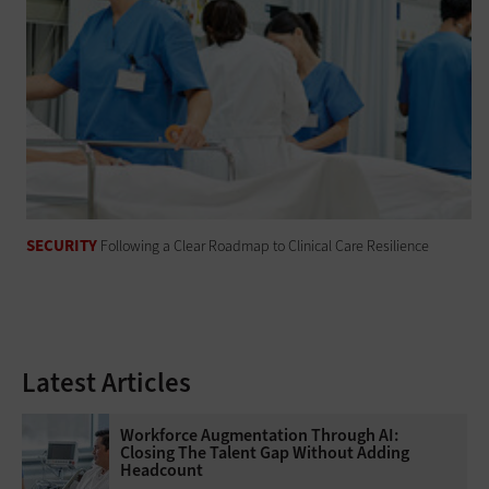
SECURITY
Following a Clear Roadmap to Clinical Care Resilience
Latest Articles
Workforce Augmentation Through AI:
Closing The Talent Gap Without Adding
Headcount