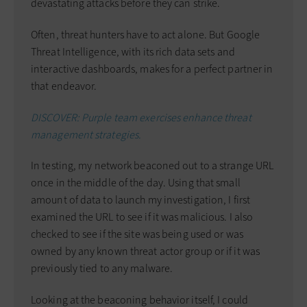
devastating attacks before they can strike.
Often, threat hunters have to act alone. But Google
Threat Intelligence, with its rich data sets and
interactive dashboards, makes for a perfect partner in
that endeavor.
DISCOVER: Purple team exercises enhance threat
management strategies.
In testing, my network beaconed out to a strange URL
once in the middle of the day. Using that small
amount of data to launch my investigation, I first
examined the URL to see if it was malicious. I also
checked to see if the site was being used or was
owned by any known threat actor group or if it was
previously tied to any malware.
Looking at the beaconing behavior itself, I could