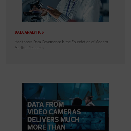
DATA ANALYTICS
Healthcare Data Governance Is the Foundation of Modern
Medical Research