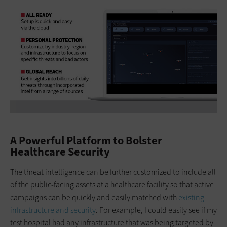
A Powerful Platform to Bolster
Healthcare Security
The threat intelligence can be further customized to include all
of the public-facing assets at a healthcare facility so that active
campaigns can be quickly and easily matched with
existing
infrastructure and security
. For example, I could easily see if my
test hospital had any infrastructure that was being targeted by