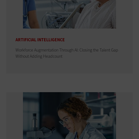
ARTIFICIAL INTELLIGENCE
Workforce Augmentation Through AI: Closing the Talent Gap
Without Adding Headcount