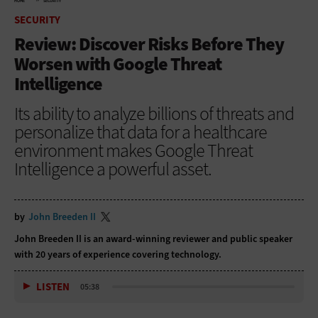
HOME
SECURITY
SECURITY
Review: Discover Risks Before They
Worsen with Google Threat
Intelligence
Its ability to analyze billions of threats and
personalize that data for a healthcare
environment makes Google Threat
Intelligence a powerful asset.
by
John Breeden II
John Breeden II is an award-winning reviewer and public speaker
with 20 years of experience covering technology.
LISTEN
05:38