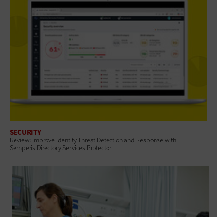
SECURITY
Review: Improve Identity Threat Detection and Response with
Semperis Directory Services Protector