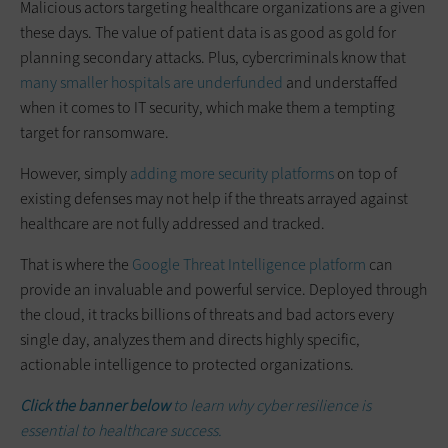
Malicious actors targeting healthcare organizations are a given
these days. The value of patient data is as good as gold for
planning secondary attacks. Plus, cybercriminals know that
many smaller hospitals are underfunded
and understaffed
when it comes to IT security, which make them a tempting
target for ransomware.
However, simply
adding more security platforms
on top of
existing defenses may not help if the threats arrayed against
healthcare are not fully addressed and tracked.
That is where the
Google Threat Intelligence platform
can
provide an invaluable and powerful service. Deployed through
the cloud, it tracks billions of threats and bad actors every
single day, analyzes them and directs highly specific,
actionable intelligence to protected organizations.
Click the banner below
to learn why cyber resilience is
essential to healthcare success.