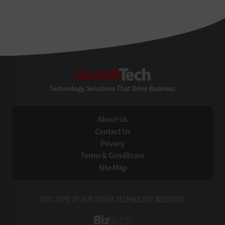
HealthTech
Technology Solutions That Drive Business
About Us
Contact Us
Privacy
Terms & Conditions
Site Map
VISIT SOME OF OUR OTHER TECHNOLOGY WEBSITES:
BizTech