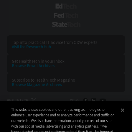
EdTech
FedTech
StateTech
Tap into practical IT advice from CDW experts
Visit the Research Hub
Get HealthTech
in your Inbox
Browse Email
Archives
Subscribe to
HealthTech Magazine
Browse Magazine
Archives
HEALTHTECH:
CDW:
This website uses cookies and other tracking technologies to
BACK TO TOP
enhance user experience and to analyze performance and traffic on
our website. We also share information about your use of our site
with our social media, advertising and analytics partners. If we
have detected an opt-out preference signal then it will be honored.