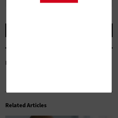
More On
Related Articles