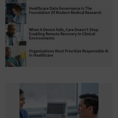
Healthcare Data Governance Is The
Foundation Of Modern Medical Research
When A Device Fails, Care Doesn’t Stop:
Enabling Remote Recovery In Clinical
Environments
Organizations Must Prioritize Responsible AI
In Healthcare