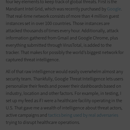
four key elements to keep track of global threats. First is the
Mandiant Intel Grid, which was recently purchased by
Google
.
That real-time network consists of more than 4 million guest
instances set in over 100 countries. Those instances are
attacked thousands of times every hour. Additionally, attack
information gathered from Gmail and Google Chrome, plus
everything submitted through VirusTotal, is added to the
tracker. That makes for possibly the world’s biggest network for
captured threat intelligence.
All of that raw intelligence would easily overwhelm almost any
security team. Thankfully, Google Threat Intelligence lets users
personalize their feeds and power their dashboards based on
industry, location and other factors. For example, in testing, I
set up my feed as if I were a healthcare facility operating in the
U.S. That gave me a wealth of intelligence about threat actors,
active campaigns and
tactics being used by real adversaries
trying to disrupt healthcare operations.