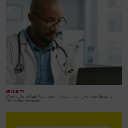
SECURITY
When a Device Fails, Care Doesn’t Stop: Enabling Remote Recovery in
Clinical Environments