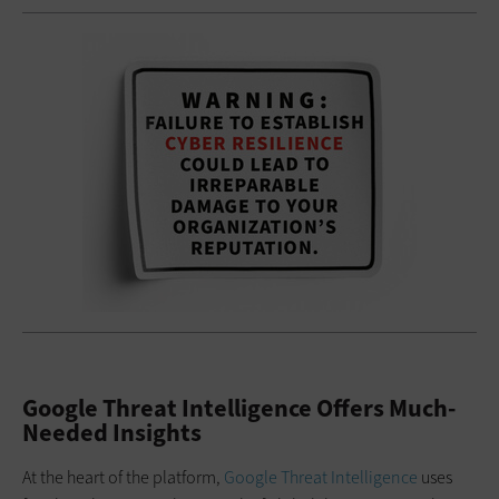
Google Threat Intelligence Offers Much-
Needed Insights
At the heart of the platform,
Google Threat Intelligence
uses