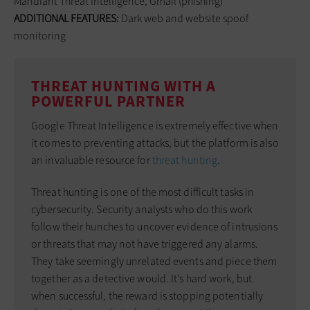
Mandiant Threat Intelligence, Gmail (phishing)
ADDITIONAL FEATURES:
Dark web and website spoof
monitoring
THREAT HUNTING WITH A
POWERFUL PARTNER
Google Threat Intelligence is extremely effective when
it comes to preventing attacks, but the platform is also
an invaluable resource for
threat hunting
.
Threat hunting is one of the most difficult tasks in
cybersecurity. Security analysts who do this work
follow their hunches to uncover evidence of intrusions
or threats that may not have triggered any alarms.
They take seemingly unrelated events and piece them
together as a detective would. It’s hard work, but
when successful, the reward is stopping potentially