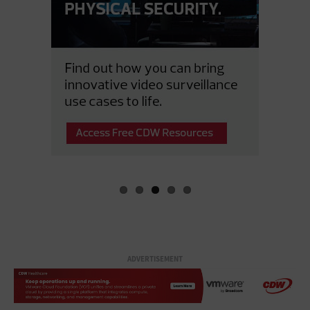
ADVERTISEMENT