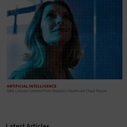
ARTIFICIAL INTELLIGENCE
Q&A: Lessons Learned From Nutanix’s Healthcare Cloud Report
Latest Articles