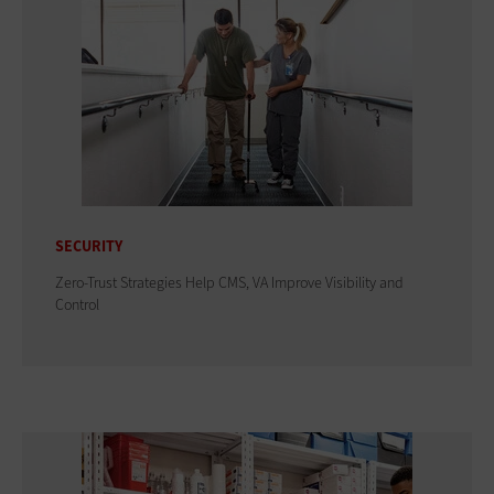
SECURITY
Zero-Trust Strategies Help CMS, VA Improve Visibility and
Control