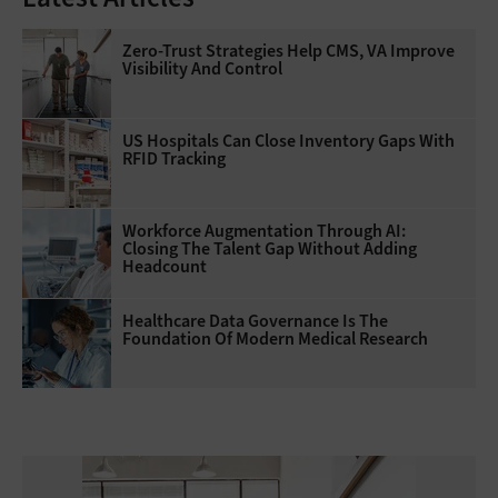
Zero-Trust Strategies Help CMS, VA Improve
Visibility And Control
US Hospitals Can Close Inventory Gaps With
RFID Tracking
Workforce Augmentation Through AI:
Closing The Talent Gap Without Adding
Headcount
Healthcare Data Governance Is The
Foundation Of Modern Medical Research