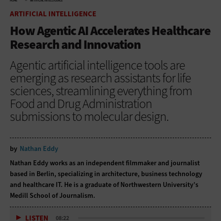
HOME
ARTIFICIAL INTELLIGENCE
ARTIFICIAL INTELLIGENCE
How Agentic AI Accelerates Healthcare
Research and Innovation
Agentic artificial intelligence tools are
emerging as research assistants for life
sciences, streamlining everything from
Food and Drug Administration
submissions to molecular design.
by
Nathan Eddy
Nathan Eddy works as an independent filmmaker and journalist
based in Berlin, specializing in architecture, business technology
and healthcare IT. He is a graduate of Northwestern University’s
Medill School of Journalism.
LISTEN
08:22