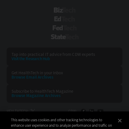
BizTech
EdTech
FedTech
StateTech
Tap into practical IT advice from CDW experts
Visit the Research Hub
Get HealthTech
in your Inbox
Browse Email
Archives
Subscribe to
HealthTech Magazine
Browse Magazine
Archives
HEALTHTECH:
CDW:
This website uses cookies and other tracking technologies to
BACK TO TOP
enhance user experience and to analyze performance and traffic on