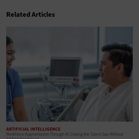
Related Articles
ARTIFICIAL INTELLIGENCE
Workforce Augmentation Through AI: Closing the Talent Gap Without