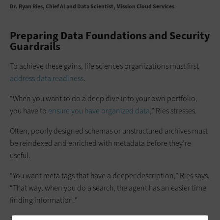
Dr. Ryan Ries
Chief AI and Data Scientist, Mission Cloud Services
Preparing Data Foundations and Security
Guardrails
To achieve these gains, life sciences organizations must first
address data readiness
.
“When you want to do a deep dive into your own portfolio,
you have to
ensure you have organized data
,” Ries stresses.
Often, poorly designed schemas or unstructured archives must
be reindexed and enriched with metadata before they’re
useful.
“You want meta tags that have a deeper description,” Ries says.
“That way, when you do a search, the agent has an easier time
finding information.”