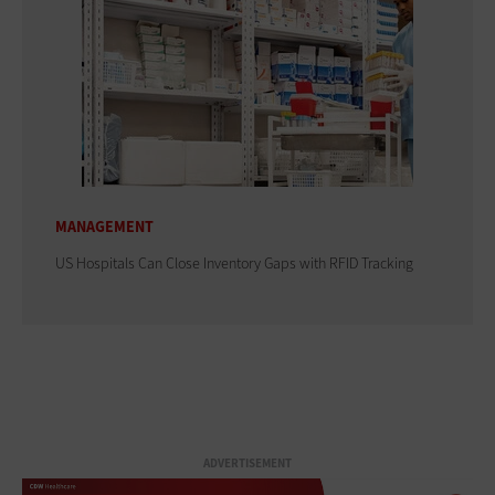
MANAGEMENT
US Hospitals Can Close Inventory Gaps with RFID Tracking
ADVERTISEMENT