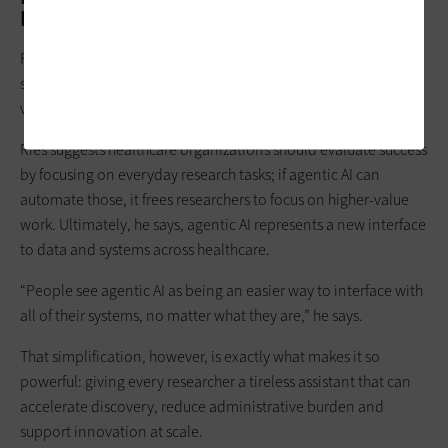
Impact
For all its promise, agentic AI isn’t a silver bullet: Researchers
still need to validate findings and refine outputs. Instead, the
value lies in surfacing connections humans might overlook.
Ries suggests healthcare organizations should evaluate success
by focusing on everyday research tasks; if agentic AI can
automate those, it frees researchers to focus on higher-value
work. Ultimately, he says, agentic AI represents a new interface
to data and systems across healthcare.
“People see agentic AI as being an easier way to interface with
all of their systems, no matter what they are,” he says.
That simplification, however, is exactly what makes it so
powerful: giving every researcher a tireless assistant that can
accelerate discovery, reduce administrative burden and
support innovation at scale.