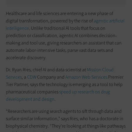
Healthcare and life sciences are entering a new phase of
digital transformation, powered by the rise of
agentic artificial
intelligence
. Unlike traditional AI tools that focus on
prediction or classification, agentic AI combines decision-
making and tool use, giving researchers an assistant that can
automate labor-intensive tasks, parse vast data sets and
accelerate discovery.
Dr. Ryan Ries, chief AI and data scientist at
Mission Cloud
Services
, a
CDW
Company and
Amazon Web Services
Premier
Tier Partner, says the technology is emerging as a tool to help
pharmaceutical companies
speed up research on drug
development and design
.
“Researchers are using search agents to sift through data and
surface similar information,” says Ries, who has a doctorate in
biophysical chemistry. “They’re looking at things like pathways