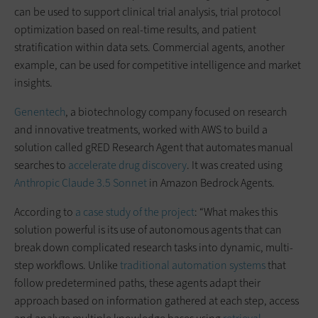
can be used to support clinical trial analysis, trial protocol
optimization based on real-time results, and patient
stratification within data sets. Commercial agents, another
example, can be used for competitive intelligence and market
insights.
Genentech
, a biotechnology company focused on research
and innovative treatments, worked with AWS to build a
solution called gRED Research Agent that automates manual
searches to
accelerate drug discovery
. It was created using
Anthropic Claude 3.5 Sonnet
in Amazon Bedrock Agents.
According to
a case study of the project
: “What makes this
solution powerful is its use of autonomous agents that can
break down complicated research tasks into dynamic, multi-
step workflows. Unlike
traditional automation systems
that
follow predetermined paths, these agents adapt their
approach based on information gathered at each step, access