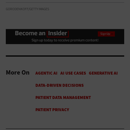
GORODENKOFF/GETTY IMAGES
More On