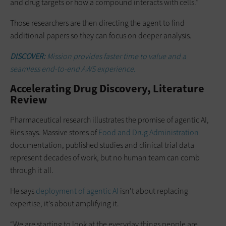
and drug targets or how a compound interacts with cells.”
Those researchers are then directing the agent to find
additional papers so they can focus on deeper analysis.
DISCOVER:
Mission provides faster time to value and a
seamless end-to-end AWS experience.
Accelerating Drug Discovery, Literature
Review
Pharmaceutical research illustrates the promise of agentic AI,
Ries says. Massive stores of
Food and Drug Administration
documentation, published studies and clinical trial data
represent decades of work, but no human team can comb
through it all.
He says
deployment of agentic AI
isn’t about replacing
expertise, it’s about amplifying it.
“We are starting to look at the everyday things people are