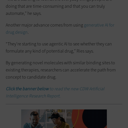
doing that are time-consuming and that you can truly
automate,” he says.
Another major advance comes from using
generative AI for
drug design
.
“They’re starting to use agentic AI to see whether they can
formulate any kind of potential drug,” Ries says.
By generating novel molecules with similar binding sites to
existing therapies, researchers can accelerate the path from
concept to candidate drug.
Click the banner below
to read the new CDW Artificial
Intelligence Research Report.