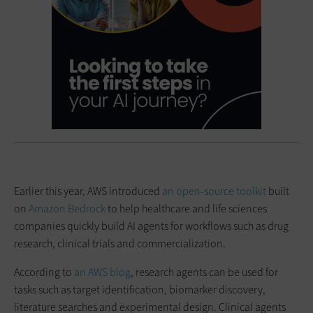
Earlier this year, AWS introduced
an open-source toolkit
built
on
Amazon Bedrock
to help healthcare and life sciences
companies quickly build AI agents for workflows such as drug
research, clinical trials and commercialization.
According to
an AWS blog
, research agents can be used for
tasks such as target identification, biomarker discovery,
literature searches and experimental design. Clinical agents