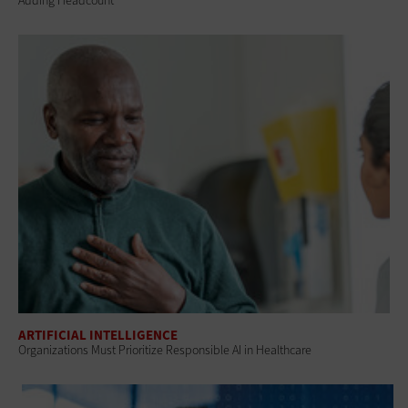
Adding Headcount
ARTIFICIAL INTELLIGENCE
Organizations Must Prioritize Responsible AI in Healthcare