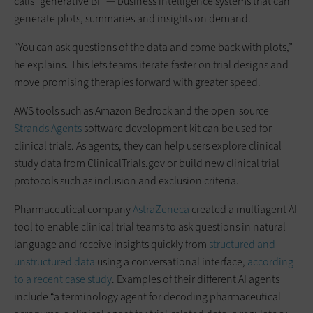
calls “generative BI” — business intelligence systems that can
generate plots, summaries and insights on demand.
“You can ask questions of the data and come back with plots,”
he explains. This lets teams iterate faster on trial designs and
move promising therapies forward with greater speed.
AWS tools such as Amazon Bedrock and the open-source
Strands Agents
software development kit can be used for
clinical trials. As agents, they can help users explore clinical
study data from ClinicalTrials.gov or build new clinical trial
protocols such as inclusion and exclusion criteria.
Pharmaceutical company
AstraZeneca
created a multiagent AI
tool to enable clinical trial teams to ask questions in natural
language and receive insights quickly from
structured and
unstructured data
using a conversational interface,
according
to a recent case study
. Examples of their different AI agents
include “a terminology agent for decoding pharmaceutical