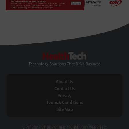
HealthTech
Technology Solutions That Drive Business
About Us
Contact Us
Privacy
Terms & Conditions
Site Map
VISIT SOME OF OUR OTHER TECHNOLOGY WEBSITES: