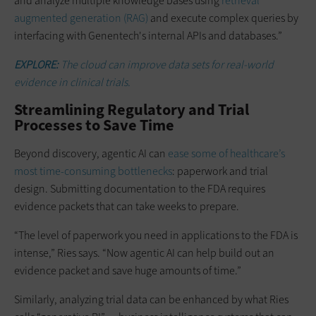
and analyze multiple knowledge bases using
retrieval
augmented generation (RAG)
and execute complex queries by
interfacing with Genentech's internal APIs and databases.”
EXPLORE:
The cloud can improve data sets for real-world
evidence in clinical trials.
Streamlining Regulatory and Trial
Processes to Save Time
Beyond discovery, agentic AI can
ease some of healthcare’s
most time-consuming bottlenecks
: paperwork and trial
design. Submitting documentation to the FDA requires
evidence packets that can take weeks to prepare.
“The level of paperwork you need in applications to the FDA is
intense,” Ries says. “Now agentic AI can help build out an
evidence packet and save huge amounts of time.”
Similarly, analyzing trial data can be enhanced by what Ries