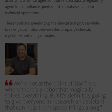
acronyms, a clinical agent for trial-related data, a regulatory
agent for compliance queries and a database agent for
technical operations.
These tools are speeding up the clinical trial process while
breaking down silos between the company’s clinical,
regulatory and safety domains.
We’re not at the point of Star Trek,
where there’s a robot that magically
solves everything. But it’s definitely going
to give everyone in research an assistant
that can help them speed things along.”