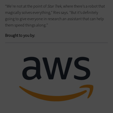
“We’re not at the point of
Star Trek
, where there’s a robot that
magically solves everything,” Ries says. “But it’s definitely
going to give everyone in research an assistant that can help
them speed things along.”
Brought to you by: