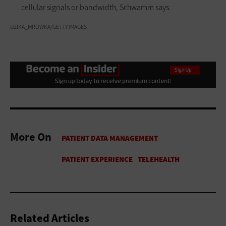
cellular signals or bandwidth, Schwamm says.
DZIKA_MROWKA/GETTY IMAGES
More On
Related Articles