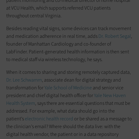
patient monitoring and co-medical director of home hospital
at VCU Health, which supports referred VCU patients
throughout central Virginia.
Besides reading vital signs, some devices can track movement
and medication adherence in real time, adds
Dr. Robert Segal
,
founder of Manhattan Cardiology and co-founder of
LabFinder. Patient-generated health information is then sent
to medical staff via wireless technology, he says.
When it comes to sharing and storing remotely captured data,
Dr. Lee Schwamm
, associate dean for digital strategy and
transformation for
Yale School of Medicine
and senior vice
president and chief digital health officer for
Yale New Haven
Health System
, says there are essential questions that must be
addressed. For example, what data should go into the
patient’s
electronic health record
or be shared as a message to
the clinician’s email? Where should the data live: with the
digital health vendor, the patient or in a data repository