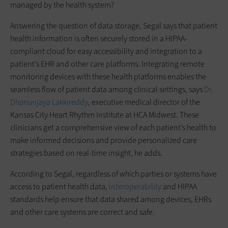
managed by the health system?
Answering the question of data storage, Segal says that patient
health information is often securely stored in a HIPAA-
compliant cloud for easy accessibility and integration to a
patient’s EHR and other care platforms. Integrating remote
monitoring devices with these health platforms enables the
seamless flow of patient data among clinical settings, says
Dr.
Dhanunjaya Lakkireddy
, executive medical director of the
Kansas City Heart Rhythm Institute at HCA Midwest. These
clinicians get a comprehensive view of each patient’s health to
make informed decisions and provide personalized care
strategies based on real-time insight, he adds.
According to Segal, regardless of which parties or systems have
access to patient health data,
interoperability
and HIPAA
standards help ensure that data shared among devices, EHRs
and other care systems are correct and safe.