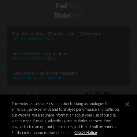
FedTech
StateTech
Tap into practical IT advice from CDW experts
Visit the Research Hub
Get HealthTech
in your Inbox
Browse Email
Archives
Subscribe to
HealthTech Magazine
Browse Magazine
Archives
HEALTHTECH:
CDW:
This website uses cookies and other tracking technologies to
BACK TO TOP
enhance user experience and to analyze performance and traffic on
our website. We also share information about your use of our site
with our social media, advertising and analytics partners. If we
have detected an opt-out preference signal then it will be honored.
Further information is available in our
Cookie Notice
Copyright © 2026