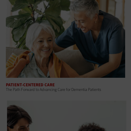
PATIENT-CENTERED CARE
The Path Forward to Advancing Care for Dementia Patients