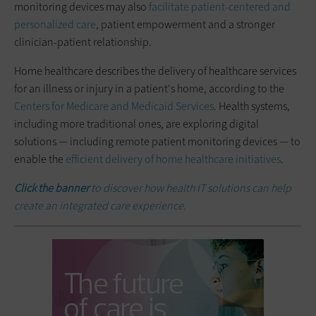
monitoring devices may also
facilitate patient-centered and
personalized care
, patient empowerment and a stronger
clinician-patient relationship.
Home healthcare describes the delivery of healthcare services
for an illness or injury in a patient's home, according to the
Centers for Medicare and Medicaid Services
. Health systems,
including more traditional ones, are exploring digital
solutions — including remote patient monitoring devices — to
enable the
efficient delivery of home healthcare initiatives
.
Click the banner
to discover how health IT solutions can help
create an integrated care experience.