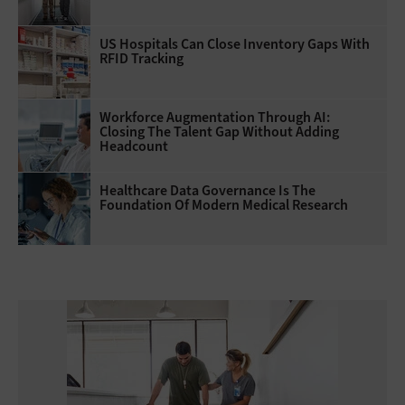
US Hospitals Can Close Inventory Gaps With
RFID Tracking
Workforce Augmentation Through AI:
Closing The Talent Gap Without Adding
Headcount
Healthcare Data Governance Is The
Foundation Of Modern Medical Research