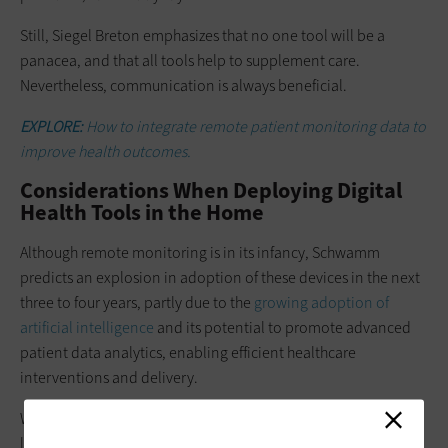
Still, Siegel Breton emphasizes that no one tool will be a
panacea, and that all tools help to supplement care.
Nevertheless, communication is always beneficial.
EXPLORE:
How to integrate remote patient monitoring data to
improve health outcomes.
Considerations When Deploying Digital
Health Tools in the Home
Although remote monitoring is in its infancy, Schwamm
predicts an explosion in adoption of these devices in the next
three to four years, partly due to the
growing adoption of
artificial intelligence
and its potential to promote advanced
patient data analytics, enabling efficient healthcare
interventions and delivery.
With this in mind, organizations, clinicians and patients
looking to adopt digital health tools in the home must