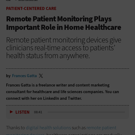
HOME
PATIENT-CENTERED CARE
PATIENT-CENTERED CARE
Remote Patient Monitoring Plays
Important Role in Home Healthcare
Remote patient monitoring devices give
clinicians real-time access to patients’
health status from anywhere.
by
Frances Gatta
Frances Gatta is a freelance writer and content marketing
consultant for healthcare and life sciences companies. You can
connect with her on
LinkedIn
and
Twitter
.
LISTEN
08:41
Thanks to
digital health solutions
such as
remote patient