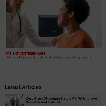
PATIENT-CENTERED CARE
Q&A: Why Providers Must Still Work To Reduce Care Fragmentation
Latest Articles
Zero-Trust Strategies Help CMS, VA Improve
Visibility And Control