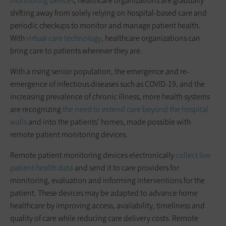
monitoring devices
, healthcare organizations are gradually
shifting away from solely relying on hospital-based care and
periodic checkups to monitor and manage patient health.
With
virtual care technology
, healthcare organizations can
bring care to patients wherever they are.
With a rising senior population, the emergence and re-
emergence of infectious diseases such as COVID-19, and the
increasing prevalence of chronic illness, more health systems
are recognizing
the need to extend care beyond the hospital
walls
and into the patients’ homes, made possible with
remote patient monitoring devices.
Remote patient monitoring devices electronically
collect live
patient health data
and send it to care providers for
monitoring, evaluation and informing interventions for the
patient. These devices may be adapted to advance home
healthcare by improving access, availability, timeliness and
quality of care while reducing care delivery costs. Remote