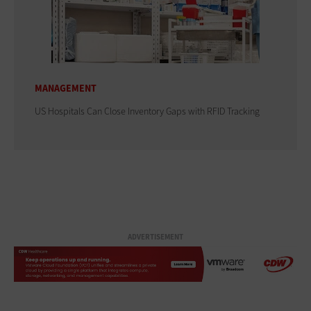
MANAGEMENT
US Hospitals Can Close Inventory Gaps with RFID Tracking
ADVERTISEMENT