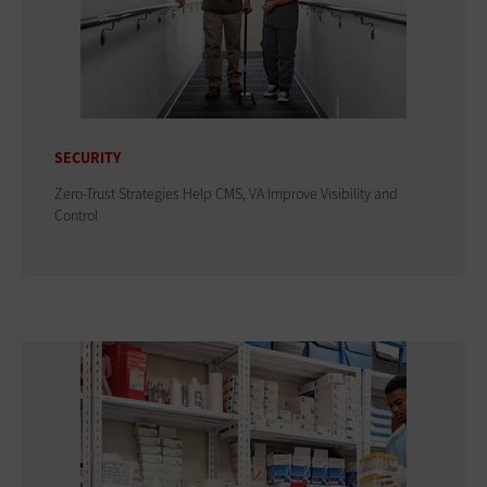
SECURITY
Zero-Trust Strategies Help CMS, VA Improve Visibility and
Control