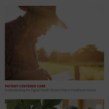
PATIENT-CENTERED CARE
Understanding the Digital Health Divide’s Role in Healthcare Access