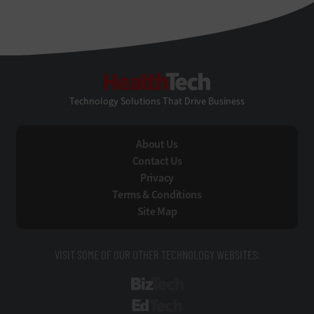
HealthTech
Technology Solutions That Drive Business
About Us
Contact Us
Privacy
Terms & Conditions
Site Map
VISIT SOME OF OUR OTHER TECHNOLOGY WEBSITES:
BizTech
EdTech