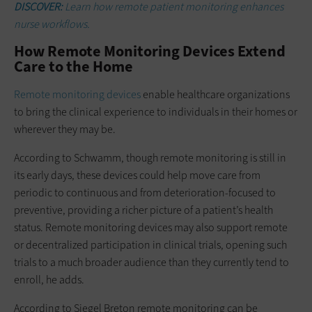
DISCOVER:
Learn how remote patient monitoring enhances
nurse workflows.
How Remote Monitoring Devices Extend
Care to the Home
Remote monitoring devices
enable healthcare organizations
to bring the clinical experience to individuals in their homes or
wherever they may be.
According to Schwamm, though remote monitoring is still in
its early days, these devices could help move care from
periodic to continuous and from deterioration-focused to
preventive, providing a richer picture of a patient’s health
status. Remote monitoring devices may also support remote
or decentralized participation in clinical trials, opening such
trials to a much broader audience than they currently tend to
enroll, he adds.
According to Siegel Breton remote monitoring can be