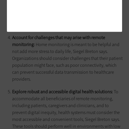
informing them about why the tools are being adopted,
what’s going to happen to their data and how their care
team will respond to data indicating immediate medical
intervention.
Account for challenges that may arise with remote
monitoring:
Home monitoring is meant to be helpful and
not add more stress to daily life, Siegel Breton says.
Organizations should consider challenges that their patient
population might face, such as poor connectivity, which
can prevent successful data transmission to healthcare
providers.
Explore robust and accessible digital health solutions:
To
accommodate all beneficiaries of remote monitoring,
including patients, caregivers and clinicians, and to
prevent digital inequity, health systems must consider the
most accessible and convenient tools, Siegel Breton says.
These tools should perform well in environments with low