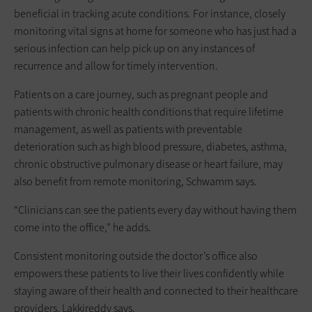
beneficial in tracking acute conditions. For instance, closely
monitoring vital signs at home for someone who has just had a
serious infection can help pick up on any instances of
recurrence and allow for timely intervention.
Patients on a care journey, such as pregnant people and
patients with chronic health conditions that require lifetime
management, as well as patients with preventable
deterioration such as high blood pressure, diabetes, asthma,
chronic obstructive pulmonary disease or heart failure, may
also benefit from remote monitoring, Schwamm says.
“Clinicians can see the patients every day without having them
come into the office,” he adds.
Consistent monitoring outside the doctor’s office also
empowers these patients to live their lives confidently while
staying aware of their health and connected to their healthcare
providers, Lakkireddy says.