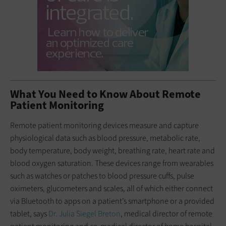
What You Need to Know About Remote
Patient Monitoring
Remote patient monitoring devices measure and capture
physiological data such as blood pressure, metabolic rate,
body temperature, body weight, breathing rate, heart rate and
blood oxygen saturation. These devices range from wearables
such as watches or patches to blood pressure cuffs, pulse
oximeters, glucometers and scales, all of which either connect
via Bluetooth to apps on a patient’s smartphone or a provided
tablet, says
Dr. Julia Siegel Breton
, medical director of remote