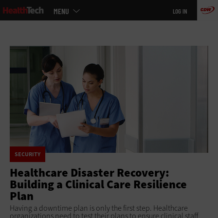
Main
Skip
MENU
LOG IN
menu
to
main
SECURITY
Healthcare Disaster Recovery:
Building a Clinical Care Resilience
Plan
Having a downtime plan is only the first step. Healthcare
organizations need to test their plans to ensure clinical staff