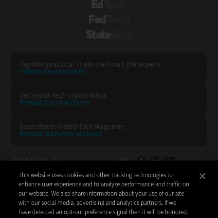
EdTech
FedTech
StateTech
Tap into practical IT advice from CDW experts
Visit the Research Hub
Get HealthTech
in your Inbox
Browse Email
Archives
Subscribe to
HealthTech Magazine
Browse Magazine
Archives
HEALTHTECH:
CDW:
This website uses cookies and other tracking technologies to
BACK TO TOP
enhance user experience and to analyze performance and traffic on
our website. We also share information about your use of our site
with our social media, advertising and analytics partners. If we
have detected an opt-out preference signal then it will be honored.