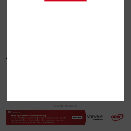
Hospitals Find Harmony Through
Virtual Sitting Programs
SECURITY
How Healthcare Organizations Are Looking at
the Big Picture of Device Security
LOAD MORE STORIES
ADVERTISEMENT