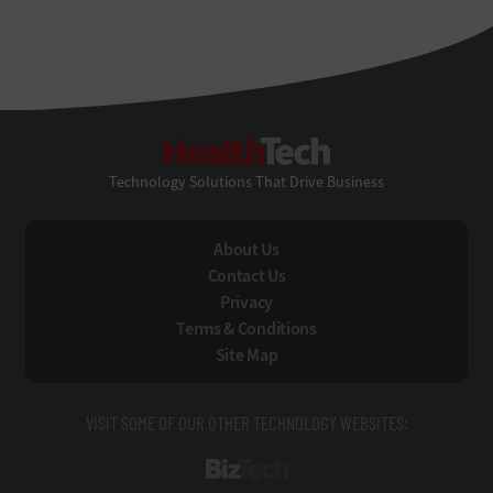
HealthTech
Technology Solutions That Drive Business
About Us
Contact Us
Privacy
Terms & Conditions
Site Map
VISIT SOME OF OUR OTHER TECHNOLOGY WEBSITES:
BizTech