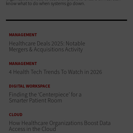
know what to do when systems go down.
MANAGEMENT
Healthcare Deals 2025: Notable
Mergers & Acquisitions Activity
MANAGEMENT
4 Health Tech Trends To Watch in 2026
DIGITAL WORKSPACE
Finding the ‘Centerpiece’ for a
Smarter Patient Room
CLOUD
How Healthcare Organizations Boost Data
Access in the Cloud