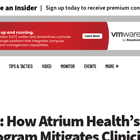
 an Insider
Sign up today to receive premium con
TIPS & TACTICS
VIDEO
MONITOR
EVENTS
MORE
 How Atrium Health’s 
gram Mitigates Clinic