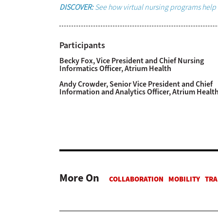
DISCOVER:
See how virtual nursing programs help 
Participants
Becky Fox, Vice President and Chief Nursing
Informatics Officer, Atrium Health
Andy Crowder, Senior Vice President and Chief
Information and Analytics Officer, Atrium Healt
More On