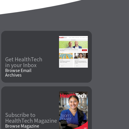
Get HealthTech
in your Inbox
Browse Email
Archives
Subscribe to
HealthTech Magazine
Browse Magazine