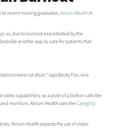
t to recent nursing graduates,
Atrium Health
in
age
or, due to burnout exacerbated by the
bedside another way to care for patients that
ations were cut short,” says Becky Fox, vice
video capabilities, so a push of a button calls the
 and monitors. Atrium Health uses the
Caregility
ists. Atrium Health expects the use of video