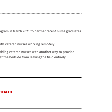
rogram in March 2021 to partner recent nurse graduates
with veteran nurses working remotely.
iding veteran nurses with another way to provide
 the bedside from leaving the field entirely.