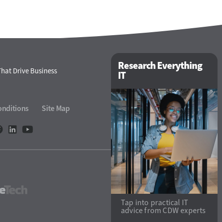
Research Everything
hat Drive Business
IT
onditions
Site Map
StateTech
Tap into practical IT
advice from CDW experts