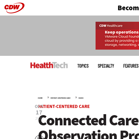
Become
Skip
to
main
Main
menu
TOPICS
SPECIALTY
FEATURES
»
»
HOME
PATIENT-CENTERED CARE
VIDEO
OCT
PATIENT-CENTERED CARE
17
Connected Care:
2022
Observation Pro