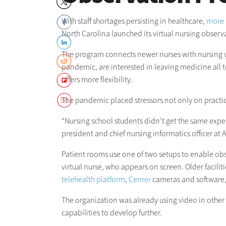
With staff shortages persisting in healthcare,
more 
North Carolina launched its virtual nursing obser
The program connects newer nurses with nursing v
pandemic, are interested in leaving medicine all 
offers more flexibility.
The pandemic placed stressors not only on practici
“Nursing school students didn’t get the same exper
president and chief nursing informatics officer at 
Patient rooms use one of two setups to enable obser
virtual nurse, who appears on screen. Older faci
telehealth platform
,
Cerner
cameras and software
The organization was already using video in other 
capabilities to develop further.