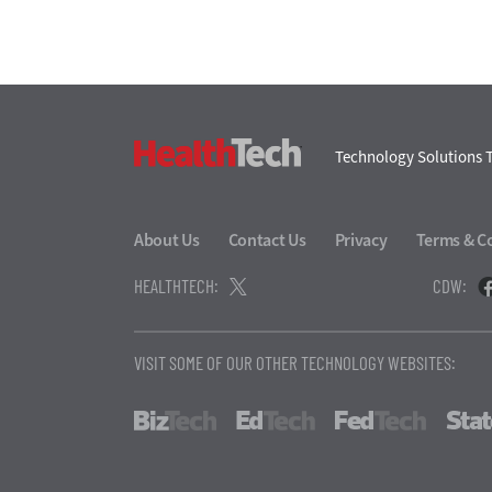
HealthTech
Technology Solutions T
About Us
Contact Us
Privacy
Terms & C
HEALTHTECH:
CDW:
VISIT SOME OF OUR OTHER TECHNOLOGY WEBSITES:
BizTech
EdTech
FedTech