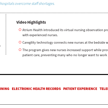
hospitals overcome staff shortages.
Video Highlights
Atrium Health introduced its virtual nursing observation p
with experienced nurses.
Caregility technology connects new nurses at the bedside 
h
The program gives new nurses increased support while prov
patient care, preventing many who no longer want to work at