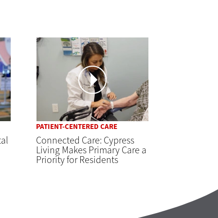
PATIENT-CENTERED CARE
tal
Connected Care: Cypress
Living Makes Primary Care a
Priority for Residents