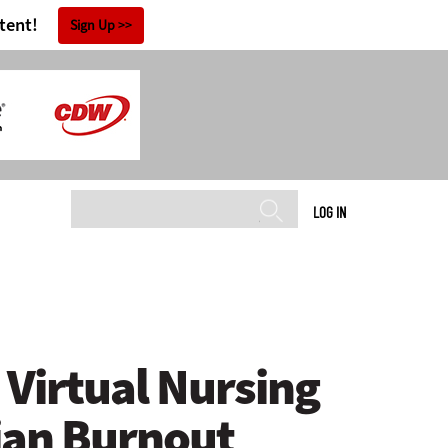
tent!
Sign Up
LOG IN
Virtual Nursing
ian Burnout