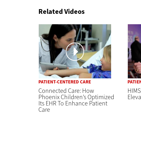
Related Videos
PATIENT-CENTERED CARE
PATIE
Connected Care: How
HIMS
Phoenix Children’s Optimized
Elev
Its EHR To Enhance Patient
Care