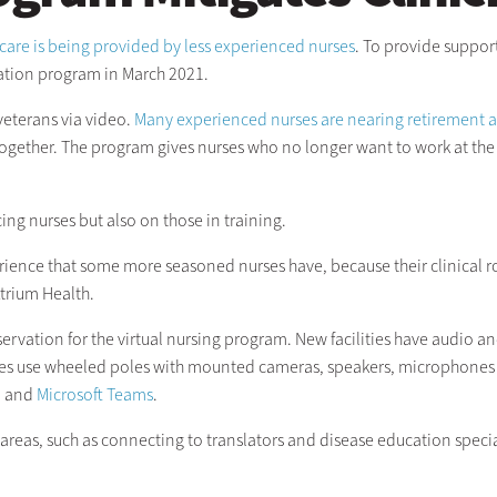
care is being provided by less experienced nurses
. To provide suppor
vation program in March 2021.
eterans via video.
Many experienced nurses are nearing retirement 
together. The program gives nurses who no longer want to work at the 
ng nurses but also on those in training.
ience that some more seasoned nurses have, because their clinical rot
Atrium Health.
vation for the virtual nursing program. New facilities have audio and 
lities use wheeled poles with mounted cameras, speakers, microphones
, and
Microsoft Teams
.
areas, such as connecting to translators and disease education special