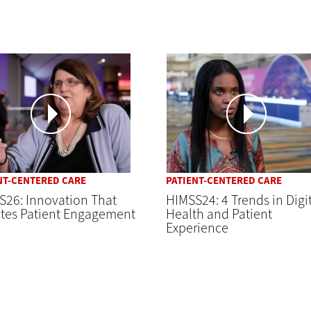
NT-CENTERED CARE
PATIENT-CENTERED CARE
S26: Innovation That
HIMSS24: 4 Trends in Digi
ates Patient Engagement
Health and Patient
Experience