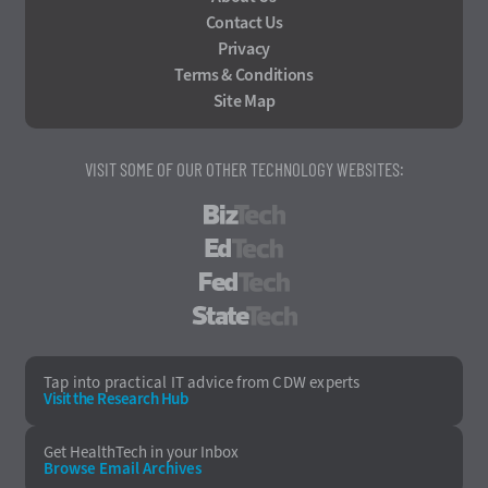
Contact Us
Privacy
Terms & Conditions
Site Map
VISIT SOME OF OUR OTHER TECHNOLOGY WEBSITES:
BizTech
EdTech
FedTech
StateTech
Tap into practical IT advice from CDW experts
Visit the Research Hub
Get HealthTech
in your Inbox
Browse Email
Archives