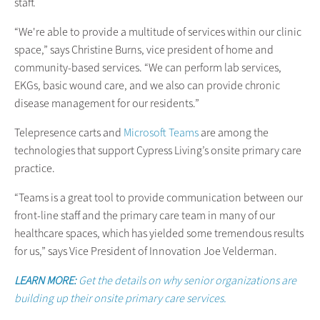
staff.
“We're able to provide a multitude of services within our clinic
space,” says Christine Burns, vice president of home and
community-based services. “We can perform lab services,
EKGs, basic wound care, and we also can provide chronic
disease management for our residents.”
Telepresence carts and
Microsoft Teams
are among the
technologies that support Cypress Living’s onsite primary care
practice.
“Teams is a great tool to provide communication between our
front-line staff and the primary care team in many of our
healthcare spaces, which has yielded some tremendous results
for us,” says Vice President of Innovation Joe Velderman.
LEARN MORE:
Get the details on why senior organizations are
building up their onsite primary care services.