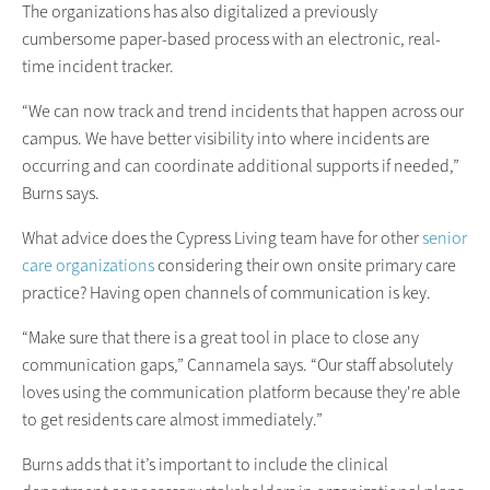
The organizations has also digitalized a previously
cumbersome paper-based process with an electronic, real-
time incident tracker.
“We can now track and trend incidents that happen across our
campus. We have better visibility into where incidents are
occurring and can coordinate additional supports if needed,”
Burns says.
What advice does the Cypress Living team have for other
senior
care organizations
considering their own onsite primary care
practice? Having open channels of communication is key.
“Make sure that there is a great tool in place to close any
communication gaps,” Cannamela says. “Our staff absolutely
loves using the communication platform because they're able
to get residents care almost immediately.”
Burns adds that it’s important to include the clinical