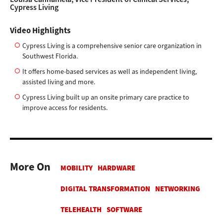
Cypress Living
Video Highlights
Cypress Living is a comprehensive senior care organization in
Southwest Florida.
It offers home-based services as well as independent living,
assisted living and more.
Cypress Living built up an onsite primary care practice to
improve access for residents.
More On