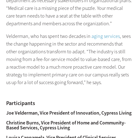
department as necessary stakeholders in organizational plans.
“Medical care is a missing piece of the puzzle. Your medical
care team needs to have a seat at the table with other
departments and members across the organization.”
Velderman, who has spent two decades in
aging services
, sees
the change happening in the sector and recommends that
other organizations transform to adapt. “The industry is still
moving from a fee-for-service model to value-based care, from
a reactive model to a much more proactive care model. Our
strategy to implement primary care on our campus really sets
us up for a lot of success going forward,” he says.
Participants
Joe Velderman, Vice President of Innovation, Cypress Living
Christine Burns, Vice President of Home and Community-
Based Services, Cypress Living
Louisa Cannamela, Vice President of Clinical Services,