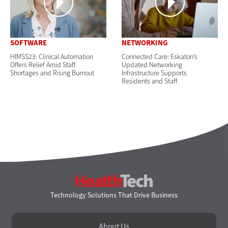
SOFTWARE
NETWORKING
HIMSS23: Clinical Automation
Connected Care: Eskaton’s
Offers Relief Amid Staff
Updated Networking
Shortages and Rising Burnout
Infrastructure Supports
Residents and Staff
HealthTech
Technology Solutions That Drive Business
About Us