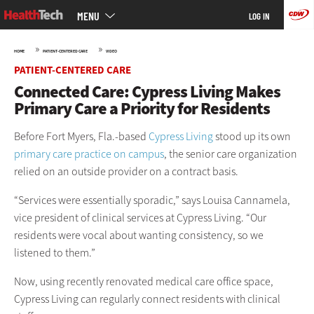
Main
Skip
MENU
LOG IN
menu
to
main
»
»
HOME
PATIENT-CENTERED CARE
VIDEO
PATIENT-CENTERED CARE
Connected Care: Cypress Living Makes
Primary Care a Priority for Residents
Before Fort Myers, Fla.-based
Cypress Living
stood up its own
primary care practice on campus
, the senior care organization
relied on an outside provider on a contract basis.
“Services were essentially sporadic,” says Louisa Cannamela,
vice president of clinical services at Cypress Living. “Our
residents were vocal about wanting consistency, so we
listened to them.”
Now, using recently renovated medical care office space,
Cypress Living can regularly connect residents with clinical