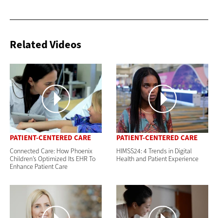
Related Videos
PATIENT-CENTERED CARE
PATIENT-CENTERED CARE
Connected Care: How Phoenix
HIMSS24: 4 Trends in Digital
Children’s Optimized Its EHR To
Health and Patient Experience
Enhance Patient Care