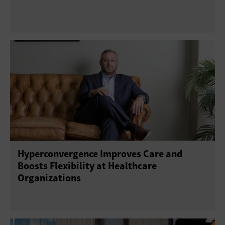
Hyperconvergence Improves Care and
Boosts Flexibility at Healthcare
Organizations