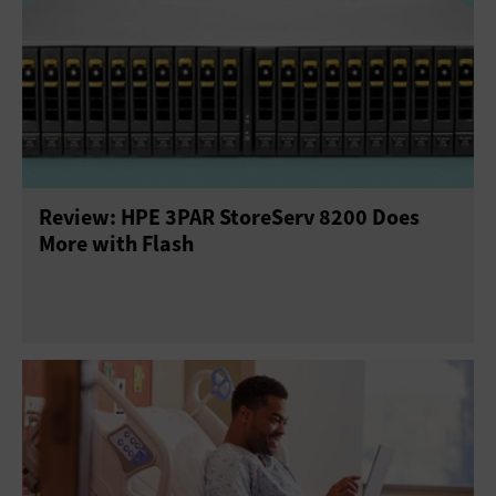
Review: HPE 3PAR StoreServ 8200 Does
More with Flash