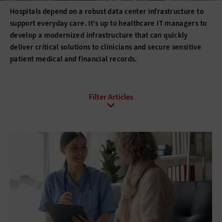
Hospitals depend on a robust data center infrastructure to
support everyday care. It’s up to healthcare IT managers to
develop a modernized infrastructure that can quickly
deliver critical solutions to clinicians and secure sensitive
patient medical and financial records.
All Sub-Topics
Backup and Recovery
Business Continuity
Client Virtualization
Consolidation
Data Center Optimization
Disaster Recovery
High Availability
Hyperconvergence
Network Monitoring