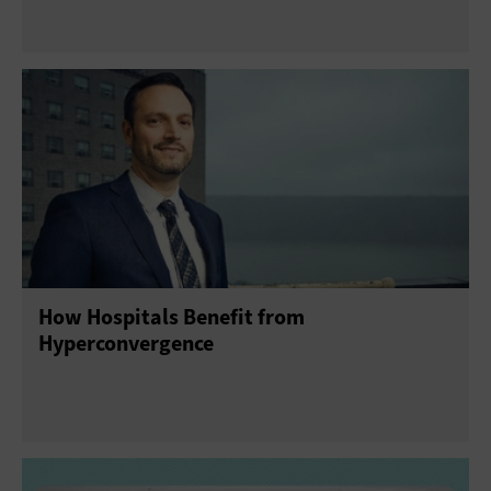
How Hospitals Benefit from
Hyperconvergence