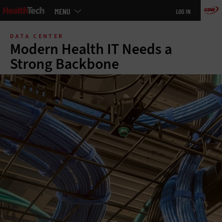
Main
MENU
LOG IN
menu
Skip
to
DATA CENTER
main
Modern Health IT Needs a
Strong Backbone