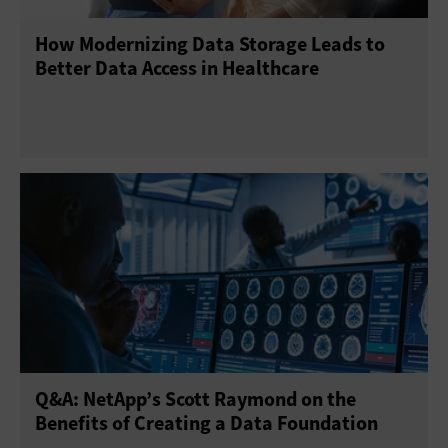
How Modernizing Data Storage Leads to
Power and Cooling
Software-Defined Data Center
Better Data Access in Healthcare
Storage Area Networks
Storage Management
Virtual Machines
Virtualization Technology
Q&A: NetApp’s Scott Raymond on the
Benefits of Creating a Data Foundation