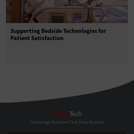
Supporting Bedside Technologies for
Patient Satisfaction
HealthTech
Technology Solutions That Drive Business