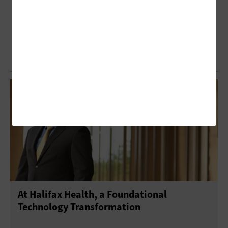
At Halifax Health, a Foundational
Technology Transformation