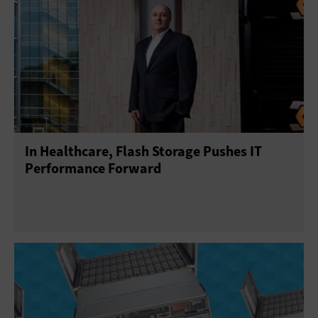
In Healthcare, Flash Storage Pushes IT
Performance Forward