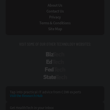
About Us
Contact Us
Privacy
Terms & Conditions
Site Map
VISIT SOME OF OUR OTHER TECHNOLOGY WEBSITES:
BizTech
EdTech
FedTech
StateTech
Tap into practical IT advice from CDW experts
Visit the Research Hub
Get HealthTech
in your Inbox