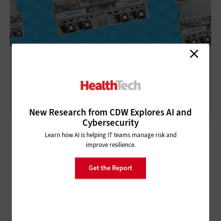
Cisco S3260 Review
New Research from CDW Explores AI and
Cybersecurity
Learn how AI is helping IT teams manage risk and
improve resilience.
Get the Report