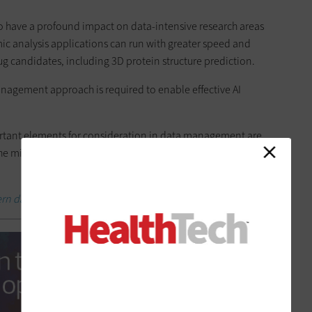
 to have a profound impact on data-intensive research areas
c analysis applications can run with greater speed and
ug candidates, including 3D protein structure prediction.
anagement approach is required to enable effective AI
portant elements for consideration in data management are
, the mix of the data and how well it has been labeled and
rn data analytics program can optimize care.