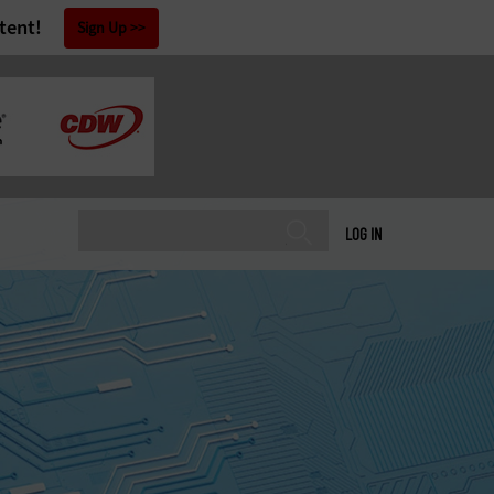
tent!
Sign Up
LOG IN