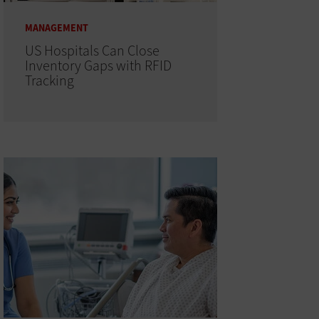
MANAGEMENT
US Hospitals Can Close
Inventory Gaps with RFID
Tracking