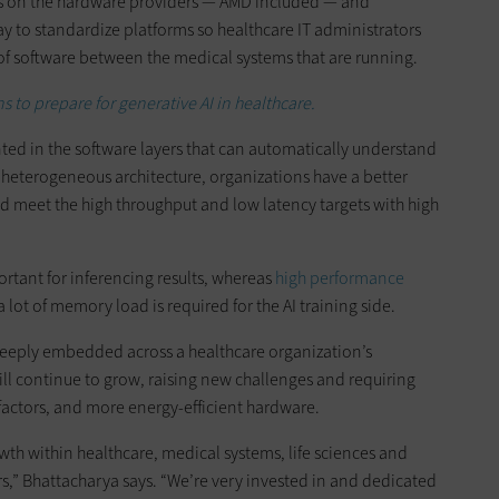
is on the hardware providers — AMD included — and
y to standardize platforms so healthcare IT administrators
of software between the medical systems that are running.
s to prepare for generative AI in healthcare.
ed in the software layers that can automatically understand
re heterogeneous architecture, organizations have a better
nd meet the high throughput and low latency targets with high
ortant for inferencing results, whereas
high performance
 lot of memory load is required for the AI training side.
eply embedded across a healthcare organization’s
ill continue to grow, raising new challenges and requiring
actors, and more energy-efficient hardware.
h within healthcare, medical systems, life sciences and
rs,” Bhattacharya says. “We’re very invested in and dedicated