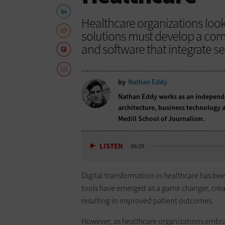
Healthcare organizations lookin
solutions must develop a co
and software that integrate s
by
Nathan Eddy
Nathan Eddy works as an independen
architecture, business technology a
Medill School of Journalism.
LISTEN
06:29
Digital transformation in healthcare has b
tools have emerged as a game changer, crea
resulting in improved patient outcomes.
However, as healthcare organizations embrac