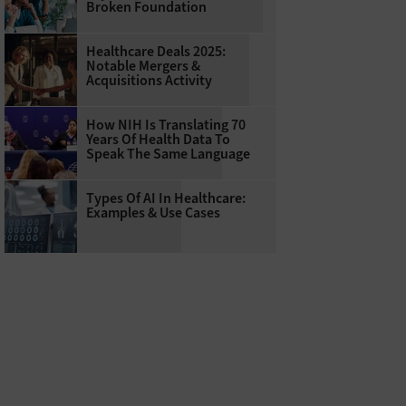
Broken Foundation
Healthcare Deals 2025:
Notable Mergers &
Acquisitions Activity
How NIH Is Translating 70
Years Of Health Data To
Speak The Same Language
Types Of AI In Healthcare:
Examples & Use Cases