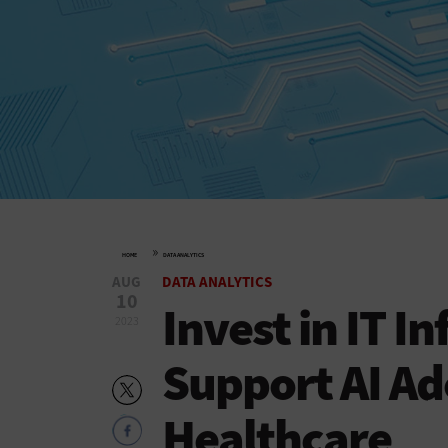
»
HOME
DATA ANALYTICS
AUG
DATA ANALYTICS
10
Invest in IT I
2023
Support AI Ad
Healthcare