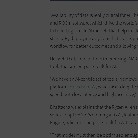
“Availability of data is really critical for A
and ROCm software, which drive the world’
to train large-scale AI models that help med
stages. By deploying a system that assists p
workflow for better outcomes and allowing th
He adds that, for real-time inferencing, AMD
tools that are purpose-built for AI.
“We have an AI-centric set of tools, framework
platform,
called Vitis AI
, which uses deep-lea
speed, with low latency and high accuracy,”
Bhattacharya explains that the Ryzen AI-ena
series adaptive SoCs running Vitis AI, featur
Engine, which are purpose-built for AI tasks
“That model must then be optimized enough 