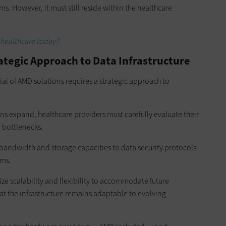
. However, it must still reside within the healthcare
 healthcare today?
rategic Approach to Data Infrastructure
ial of AMD solutions requires a strategic approach to
ns expand, healthcare providers must carefully evaluate their
l bottlenecks.
bandwidth and storage capacities to data security protocols
ems.
ize scalability and flexibility to accommodate future
t the infrastructure remains adaptable to evolving