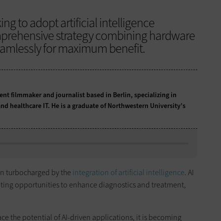
g to adopt artificial intelligence
mprehensive strategy combining hardware
eamlessly for maximum benefit.
t filmmaker and journalist based in Berlin, specializing in
nd healthcare IT. He is a graduate of Northwestern University’s
een turbocharged by the
integration of artificial intelligence
. AI
ting opportunities to enhance diagnostics and treatment,
e the potential of AI-driven applications, it is becoming