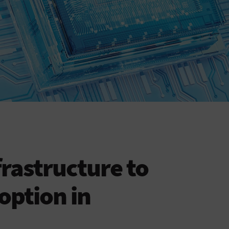
nfrastructure to
option in