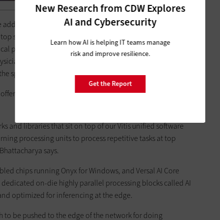
New Research from CDW Explores
AI and Cybersecurity
I,” he adds. The company’s EPYC processors, Instinct accelerators
s top supercomputers, can be used for data management and
Learn how AI is helping IT teams manage
ical professionals detect and diagnose cancer at earlier
risk and improve resilience.
hysicians to make a diagnosis by using AI, we’re easing up the
e specialist to focus on the patient."
Get the Report
 offers various types of accelerators and optimized software
s and libraries that sit on top of our Vitis unified software
rning processing units to process repetitive tasks at top
 Bhattacharya says.
bled chips running Onyx for Windows, and Versal AI Core
e dedicated on-die highly parallel processing blocks called AI
 and optimized for inferencing at the edge.
to be pushed to the edge of the network for doing