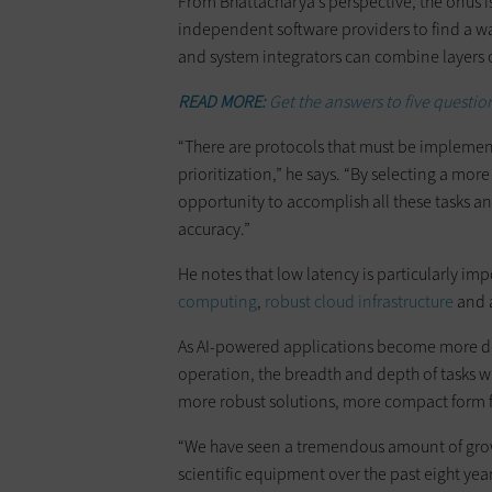
From Bhattacharya’s perspective, the onus 
independent software providers to find a wa
and system integrators can combine layers 
READ MORE:
Get the answers to five question
“There are protocols that must be implement
prioritization,” he says. “By selecting a mo
opportunity to accomplish all these tasks a
accuracy.”
He notes that low latency is particularly imp
computing
,
robust cloud infrastructure
and a
As AI-powered applications become more de
operation, the breadth and depth of tasks w
more robust solutions, more compact form f
“We have seen a tremendous amount of growt
scientific equipment over the past eight yea