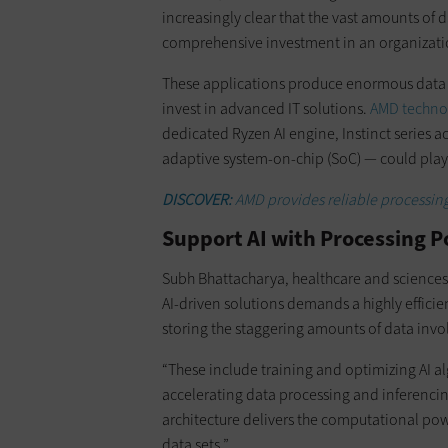
increasingly clear that the vast amounts of 
comprehensive investment in an organization
These applications produce enormous data s
invest in advanced IT solutions.
AMD techno
dedicated Ryzen AI engine, Instinct series a
adaptive system-on-chip (SoC) — could play 
DISCOVER:
AMD provides reliable processin
Support AI with Processing P
Subh Bhattacharya, healthcare and sciences 
AI-driven solutions demands a highly efficie
storing the staggering amounts of data invo
“These include training and optimizing AI a
accelerating data processing and inferenci
architecture delivers the computational pow
data sets.”