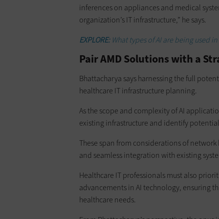
inferences on appliances and medical systems
organization’s IT infrastructure,” he says.
EXPLORE:
What types of AI are being used in
Pair AMD Solutions with a St
Bhattacharya says harnessing the full potent
healthcare IT infrastructure planning.
As the scope and complexity of AI applicatio
existing infrastructure and identify potentia
These span from considerations of network 
and seamless integration with existing syst
Healthcare IT professionals must also priorit
advancements in AI technology, ensuring tha
healthcare needs.