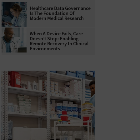
Healthcare Data Governance
Is The Foundation Of
Modern Medical Research
When A Device Fails, Care
Doesn’t Stop: Enabling
Remote Recovery In Clinical
Environments