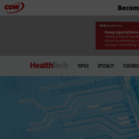
Become
Skip
to
main
Main
menu
TOPICS
SPECIALTY
FEATURES