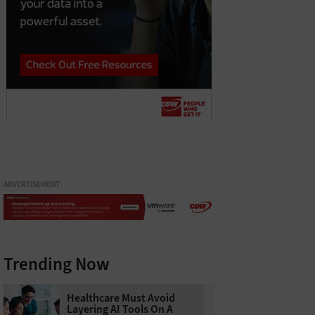
ADVERTISEMENT
Trending Now
Healthcare Must Avoid
Layering AI Tools On A