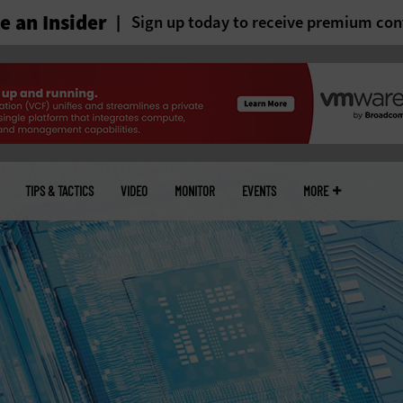
 an Insider
Sign up today to receive premium con
TIPS & TACTICS
VIDEO
MONITOR
EVENTS
MORE