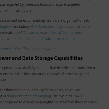
data required by these applications require targeted,
's IT infrastructure.
ets in real time, compelling healthcare organizations to
logies
— including
AMD Ryzen mobile processors
with the
ccelerators,
EPYC processors
and
Versal AI Core series
a pivotal role in
enabling AI adoption in healthcare
.
g power to healthcare organizations.
ower and Data Storage Capabilities
segment lead at AMD, explains that healthcare’s transition to
nt and scalable infrastructure, capable of processing and
lved.
lgorithms and deep learning frameworks, as well as
ng in
diagnostic medical imaging
,” he explains. “AMD
er required to extract meaningful insights from these massive