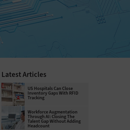
Latest Articles
US Hospitals Can Close
Inventory Gaps With RFID
Tracking
Workforce Augmentation
Through AI: Closing The
Talent Gap Without Adding
Headcount