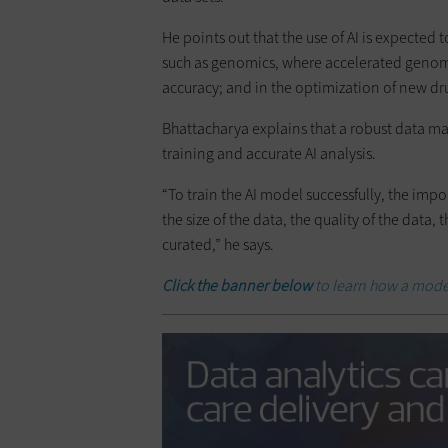
He points out that the use of AI is expected
such as genomics, where accelerated genomi
accuracy; and in the optimization of new dr
Bhattacharya explains that a robust data m
training and accurate AI analysis.
“To train the AI model successfully, the im
the size of the data, the quality of the data
curated,” he says.
Click the banner below
to learn how a mode