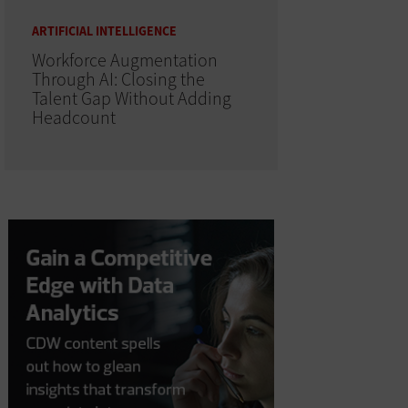
ARTIFICIAL INTELLIGENCE
Workforce Augmentation
Through AI: Closing the
Talent Gap Without Adding
Headcount