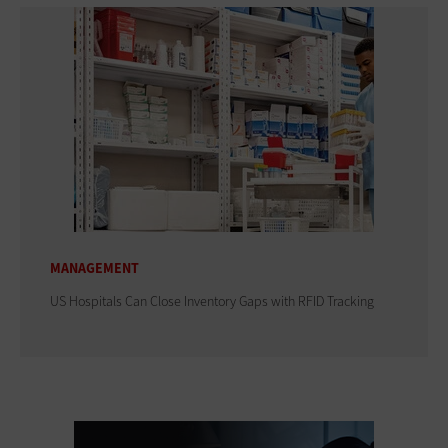
MANAGEMENT
US Hospitals Can Close Inventory Gaps with RFID Tracking