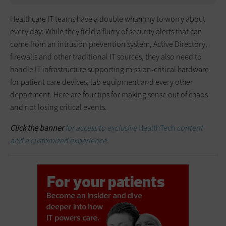
Healthcare IT teams have a double whammy to worry about
every day: While they field a flurry of security alerts that can
come from an intrusion prevention system, Active Directory,
firewalls and other traditional IT sources, they also need to
handle IT infrastructure supporting mission-critical hardware
for patient care devices, lab equipment and every other
department. Here are four tips for making sense out of chaos
and not losing critical events.
Click the banner
for access to exclusive
HealthTech
content
and a customized experience
.