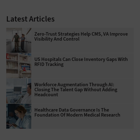
Latest Articles
Zero-Trust Strategies Help CMS, VA Improve
Visibility And Control
US Hospitals Can Close Inventory Gaps With
RFID Tracking
Workforce Augmentation Through AI:
Closing The Talent Gap Without Adding
Headcount
Healthcare Data Governance Is The
Foundation Of Modern Medical Research