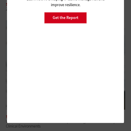
SECURITY
improve resilience.
Zero-Trust Strategies Help CMS, VA Improve Visibility and Control
Get the Report
SECURITY
When a Device Fails, Care Doesn’t Stop: Enabling Remote Recovery in
Clinical Environments