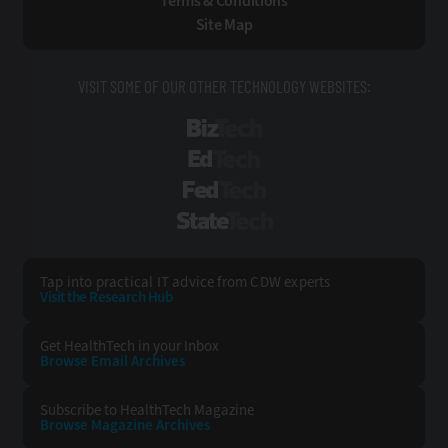
Terms & Conditions
Site Map
VISIT SOME OF OUR OTHER TECHNOLOGY WEBSITES:
BizTech
EdTech
FedTech
StateTech
Tap into practical IT advice from CDW experts
Visit the Research Hub
Get HealthTech
in your Inbox
Browse Email
Archives
Subscribe to
HealthTech Magazine
Browse Magazine
Archives