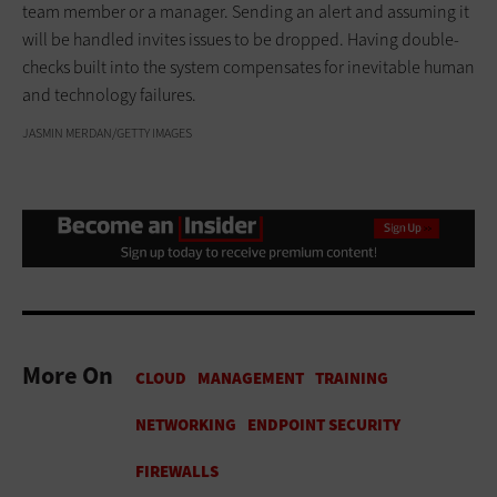
team member or a manager. Sending an alert and assuming it
will be handled invites issues to be dropped. Having double-
checks built into the system compensates for inevitable human
and technology failures.
JASMIN MERDAN/GETTY IMAGES
More On