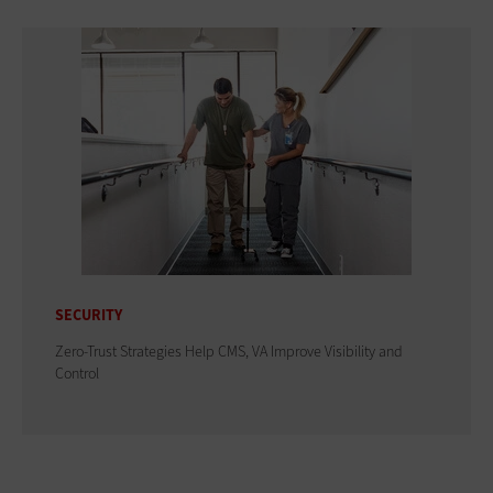
SECURITY
Zero-Trust Strategies Help CMS, VA Improve Visibility and
Control