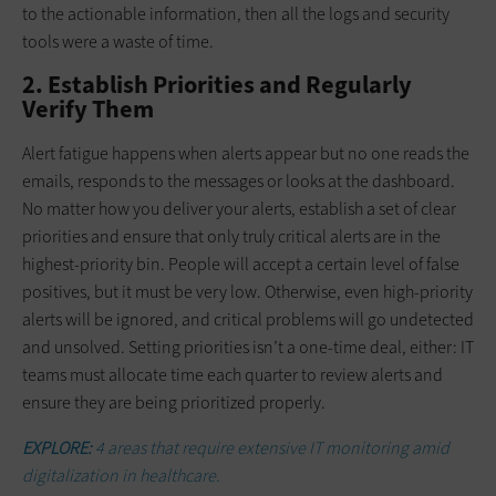
to the actionable information, then all the logs and security
tools were a waste of time.
2. Establish Priorities and Regularly
Verify Them
Alert fatigue happens when alerts appear but no one reads the
emails, responds to the messages or looks at the dashboard.
No matter how you deliver your alerts, establish a set of clear
priorities and ensure that only truly critical alerts are in the
highest-priority bin. People will accept a certain level of false
positives, but it must be very low. Otherwise, even high-priority
alerts will be ignored, and critical problems will go undetected
and unsolved. Setting priorities isn’t a one-time deal, either: IT
teams must allocate time each quarter to review alerts and
ensure they are being prioritized properly.
EXPLORE:
4 areas that require extensive IT monitoring amid
digitalization in healthcare.