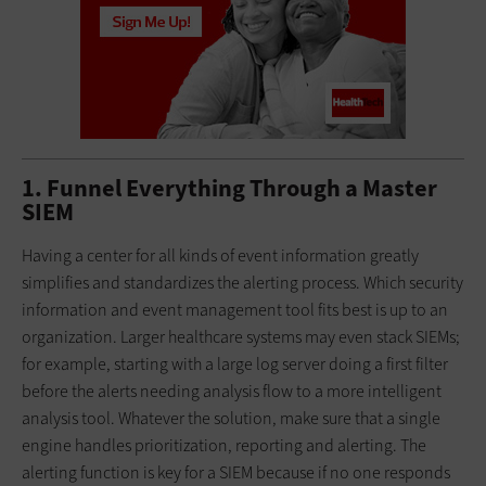
1. Funnel Everything Through a Master
SIEM
Having a center for all kinds of event information greatly
simplifies and standardizes the alerting process. Which security
information and event management tool fits best is up to an
organization. Larger healthcare systems may even stack SIEMs;
for example, starting with a large log server doing a first filter
before the alerts needing analysis flow to a more intelligent
analysis tool. Whatever the solution, make sure that a single
engine handles prioritization, reporting and alerting. The
alerting function is key for a SIEM because if no one responds