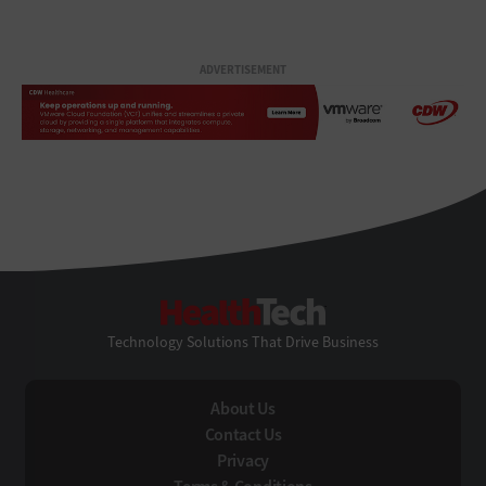
ADVERTISEMENT
HealthTech
Technology Solutions That Drive Business
About Us
Contact Us
Privacy