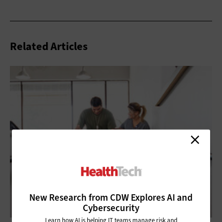
Related Articles
New Research from CDW Explores AI and
Cybersecurity
Learn how AI is helping IT teams manage risk and