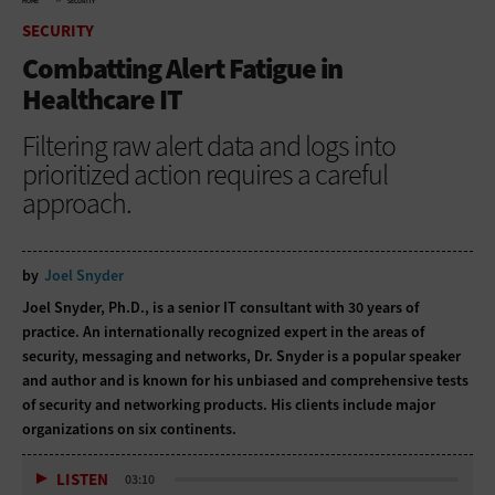
HOME
SECURITY
SECURITY
Combatting Alert Fatigue in
Healthcare IT
Filtering raw alert data and logs into
prioritized action requires a careful
approach.
by
Joel Snyder
Joel Snyder, Ph.D., is a senior IT consultant with 30 years of
practice. An internationally recognized expert in the areas of
security, messaging and networks, Dr. Snyder is a popular speaker
and author and is known for his unbiased and comprehensive tests
of security and networking products. His clients include major
organizations on six continents.
LISTEN
03:10