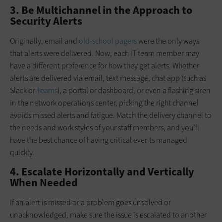
3. Be Multichannel in the Approach to
Security Alerts
Originally, email and
old-school pagers
were the only ways
that alerts were delivered. Now, each IT team member may
have a different preference for how they get alerts. Whether
alerts are delivered via email, text message, chat app (such as
Slack or
Teams
), a portal or dashboard, or even a flashing siren
in the network operations center, picking the right channel
avoids missed alerts and fatigue. Match the delivery channel to
the needs and work styles of your staff members, and you’ll
have the best chance of having critical events managed
quickly.
4. Escalate Horizontally and Vertically
When Needed
If an alert is missed or a problem goes unsolved or
unacknowledged, make sure the issue is escalated to another