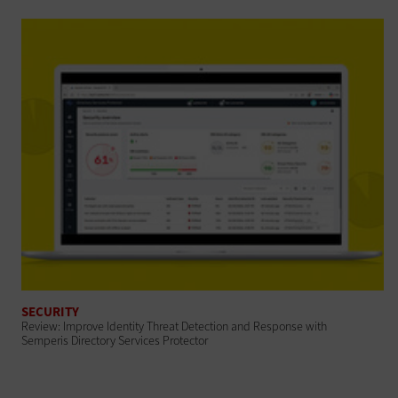
SECURITY
Review: Improve Identity Threat Detection and Response with
Semperis Directory Services Protector