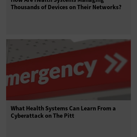
Thousands of Devices on Their Networks?
What Health Systems Can Learn From a
Cyberattack on The Pitt