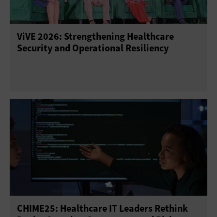
ViVE 2026: Strengthening Healthcare
Security and Operational Resiliency
CHIME25: Healthcare IT Leaders Rethink