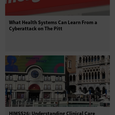
What Health Systems Can Learn From a
Cyberattack on The Pitt
HIMSS26: Understanding Clinical Care