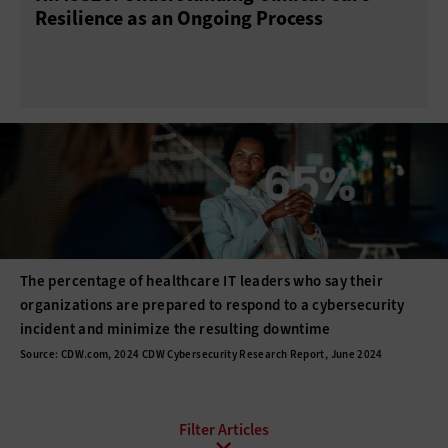
Resilience as an Ongoing Process
The percentage of healthcare IT leaders who say their
organizations are prepared to respond to a cybersecurity
incident and minimize the resulting downtime
Source: CDW.com, 2024 CDW Cybersecurity Research Report, June 2024