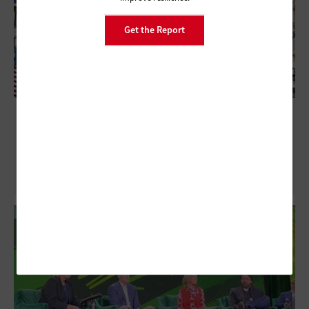
Get the Report
HIMSS26: Understanding Clinical Care
Resilience as an Ongoing Process