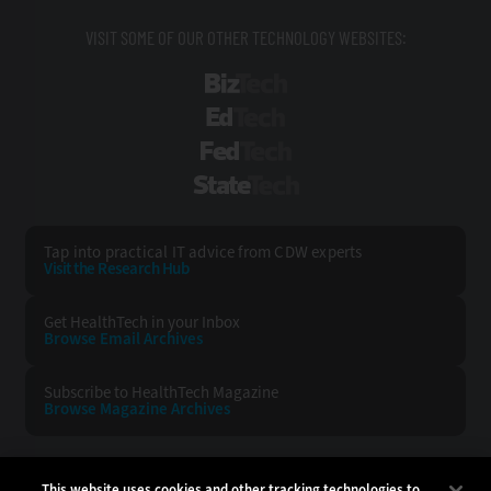
VISIT SOME OF OUR OTHER TECHNOLOGY WEBSITES:
BizTech
EdTech
FedTech
StateTech
Tap into practical IT advice from CDW experts
Visit the Research Hub
Get HealthTech
in your Inbox
Browse Email
Archives
Subscribe to
HealthTech Magazine
Browse Magazine
Archives
HEALTHTECH:
CDW:
This website uses cookies and other tracking technologies to