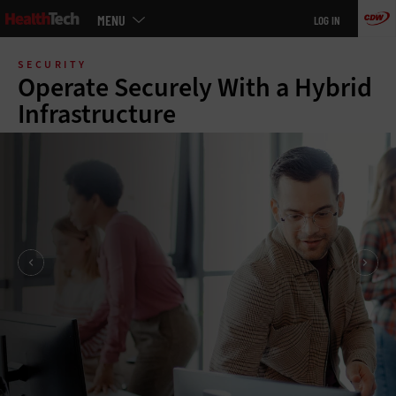
Main
MENU
LOG IN
menu
Skip
to
SECURITY
main
Operate Securely With a Hybrid
Infrastructure