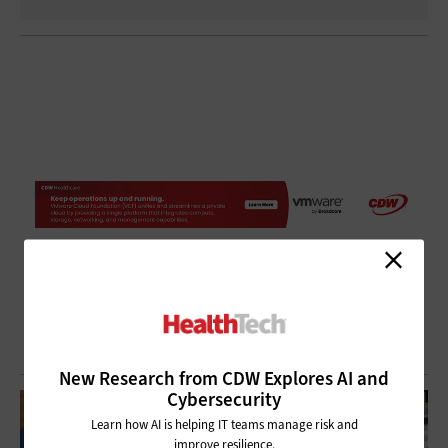
New Research from CDW Explores AI and
Cybersecurity
Learn how AI is helping IT teams manage risk and
improve resilience.