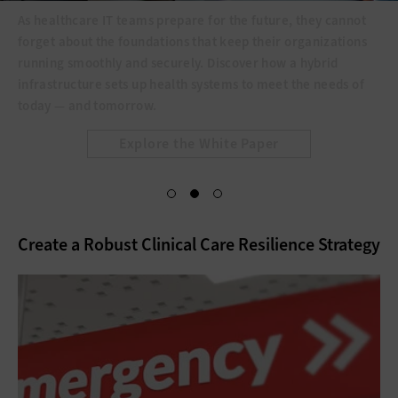
As healthcare IT teams prepare for the future, they cannot
forget about the foundations that keep their organizations
running smoothly and securely. Discover how a hybrid
infrastructure sets up health systems to meet the needs of
today — and tomorrow.
Explore the White Paper
Create a Robust Clinical Care Resilience Strategy