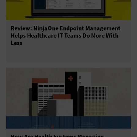
Review: NinjaOne Endpoint Management
Helps Healthcare IT Teams Do More With
Less
How Are Health Systems Managing