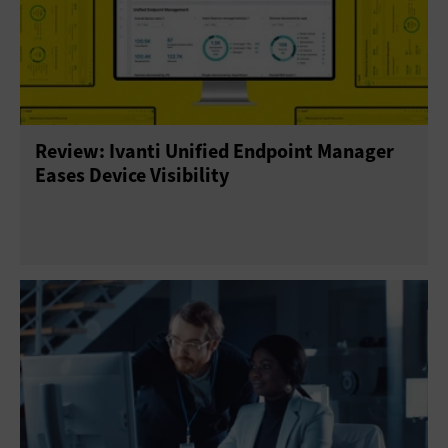
Review: Ivanti Unified Endpoint Manager
Eases Device Visibility