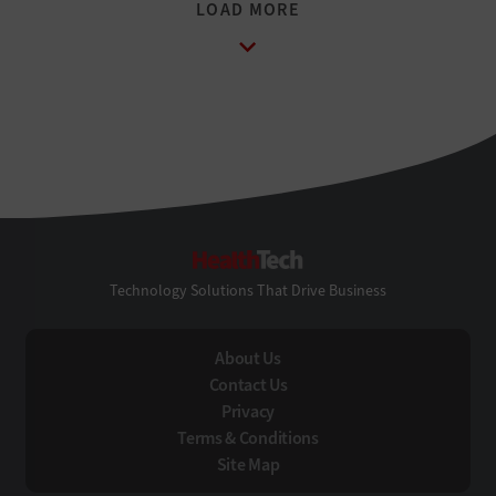
HealthTech
Technology Solutions That Drive Business
About Us
Contact Us
Privacy
Terms & Conditions
Site Map