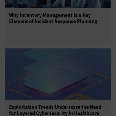
Why Inventory Management Is a Key
Element of Incident Response Planning
Exploitation Trends Underscore the Need
for Layered Cybersecurity in Healthcare