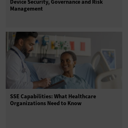
Device Security, Governance and Risk
Management
SSE Capabilities: What Healthcare
Organizations Need to Know