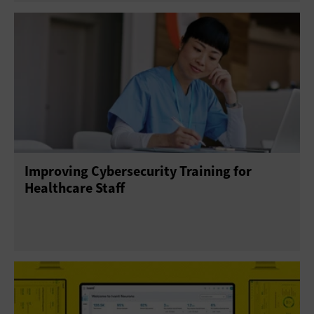
Improving Cybersecurity Training for
Healthcare Staff