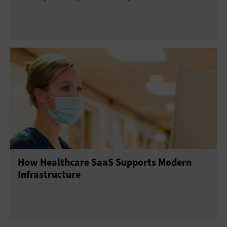
How Healthcare SaaS Supports Modern
Infrastructure