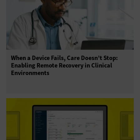
When a Device Fails, Care Doesn’t Stop:
Enabling Remote Recovery in Clinical
Environments