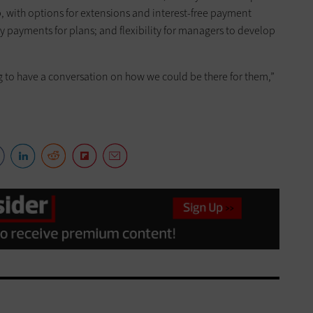
p, with options for extensions and interest-free payment
 payments for plans; and flexibility for managers to develop
ing to have a conversation on how we could be there for them,”