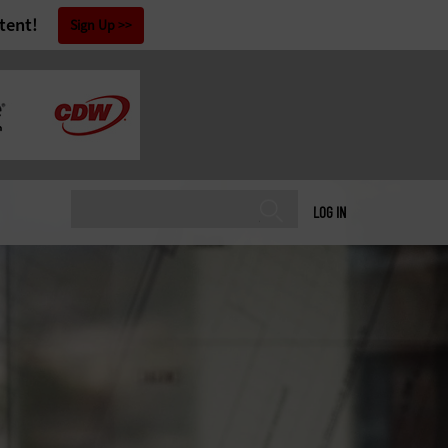
tent!
Sign Up
LOG IN