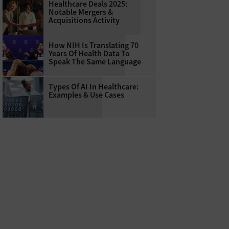
Healthcare Deals 2025:
Notable Mergers &
Acquisitions Activity
How NIH Is Translating 70
Years Of Health Data To
Speak The Same Language
Types Of AI In Healthcare:
Examples & Use Cases