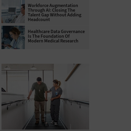
Workforce Augmentation
Through AI: Closing The
Talent Gap Without Adding
Headcount
Healthcare Data Governance
Is The Foundation Of
Modern Medical Research