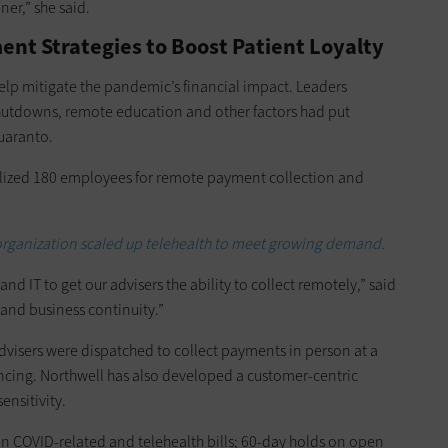
ner,” she said.
ent Strategies to Boost Patient Loyalty
elp mitigate the pandemic’s financial impact. Leaders
utdowns, remote education and other factors had put
Quaranto.
ized 180 employees for remote payment collection and
organization scaled up telehealth to meet growing demand.
d IT to get our advisers the ability to collect remotely,” said
 and business continuity.”
 advisers were dispatched to collect payments in person at a
ancing. Northwell has also developed a customer-centric
ensitivity.
n COVID-related and telehealth bills; 60-day holds on open