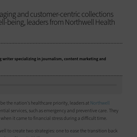
aging and customer-centric collections
ell-being, leaders from Northwell Health
writer specializing in journalism, content marketing and
be the nation’s healthcare priority, leaders at
Northwell
sential services, such as emergency and preventive care. They
hen it came to financial stress during a difficult time.
 to create two strategies: one to ease the transition back