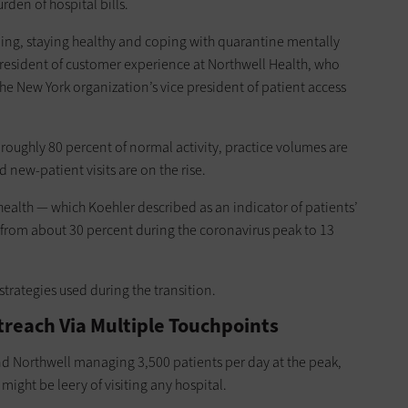
rden of hospital bills.
ng, staying healthy and coping with quarantine mentally
 president of customer experience at Northwell Health, who
the New York organization’s vice president of patient access
roughly 80 percent of normal activity, practice volumes are
d new-patient visits are on the rise.
health — which Koehler described as an indicator of patients’
 from about 30 percent during the coronavirus peak to 13
trategies used during the transition.
reach Via Multiple Touchpoints
nd Northwell managing 3,500 patients per day at the peak,
ight be leery of visiting any hospital.