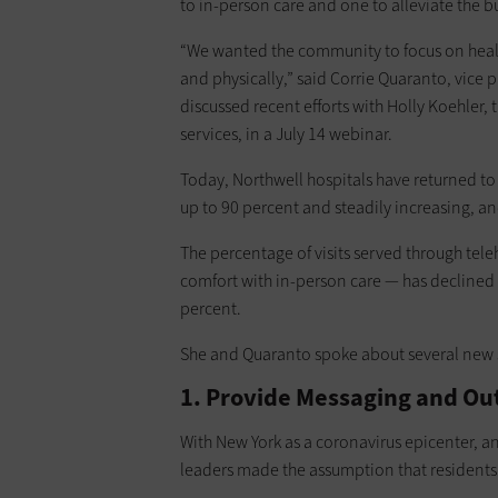
to in-person care and one to alleviate the bu
“We wanted the community to focus on heali
and physically,” said Corrie Quaranto, vice
discussed recent efforts with Holly Koehler, 
services, in a July 14 webinar.
Today, Northwell hospitals have returned to 
up to 90 percent and steadily increasing, an
The percentage of visits served through tele
comfort with in-person care — has declined
percent.
She and Quaranto spoke about several new s
1. Provide Messaging and Out
With New York as a coronavirus epicenter, a
leaders made the assumption that residents m