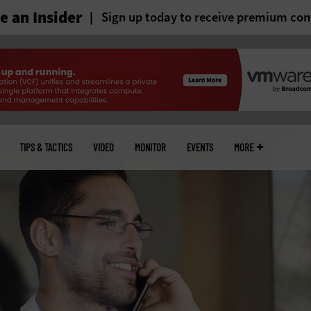
 an Insider
Sign up today to receive premium con
TIPS & TACTICS
VIDEO
MONITOR
EVENTS
MORE