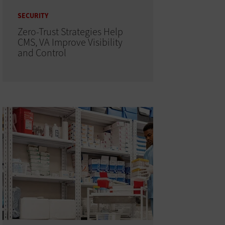
SECURITY
Zero-Trust Strategies Help
CMS, VA Improve Visibility
and Control