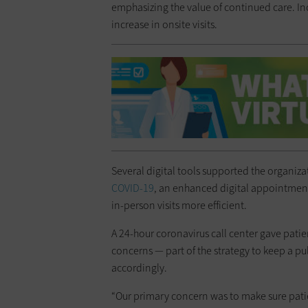
emphasizing the value of continued care. 
increase in onsite visits.
Several digital tools supported the organiz
COVID-19
, an enhanced digital appointment
in-person visits more efficient.
A 24-hour coronavirus call center gave pati
concerns — part of the strategy to keep a 
accordingly.
“Our primary concern was to make sure pati