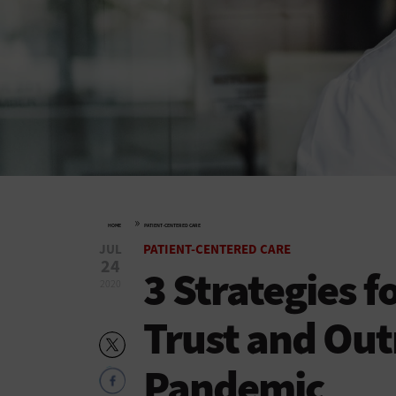
»
HOME
PATIENT-CENTERED CARE
JUL
PATIENT-CENTERED CARE
24
3 Strategies f
2020
Trust and Out
Pandemic