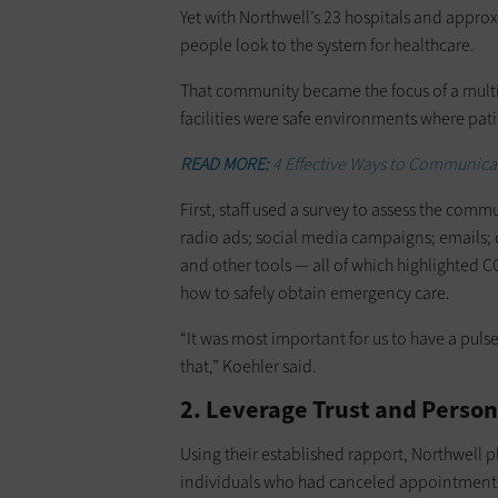
Yet with Northwell’s 23 hospitals and appro
people look to the system for healthcare.
That community became the focus of a mult
facilities were safe environments where pati
READ MORE:
4 Effective Ways to Communica
First, staff used a survey to assess the com
radio ads; social media campaigns; emails; 
and other tools — all of which highlighted C
how to safely obtain emergency care.
“It was most important for us to have a pu
that,” Koehler said.
2. Leverage Trust and Perso
Using their established rapport, Northwell p
individuals who had canceled appointmen