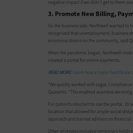
negative impact if we didn’t get to them soo
3. Promote New Billing, Paym
On the business side, Northwell wanted to h
recognized that unemployment, business sh
enormous strains on the community, said 
When the pandemic began, Northwell mobil
created a portal for online payments.
READ MORE:
Learn how a major healthcare 
“We quickly worked with Legal, Compliance an
Quaranto. “This enabled seamless servicing
For patients reluctant to use the portal, 10
location that allowed for ample social dist
approach and trained advisers on financial s
Other strategies included temporary holds o