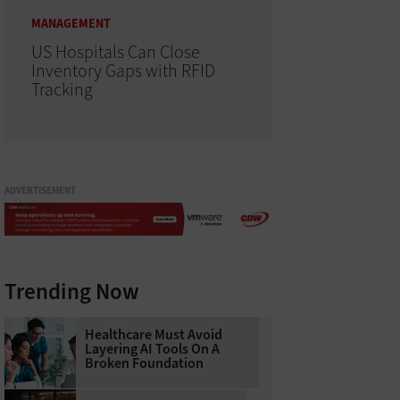
MANAGEMENT
US Hospitals Can Close
Inventory Gaps with RFID
Tracking
ADVERTISEMENT
Trending Now
Healthcare Must Avoid
Layering AI Tools On A
Broken Foundation