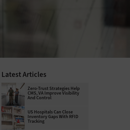
Latest Articles
Zero-Trust Strategies Help
CMS, VA Improve Visibility
And Control
US Hospitals Can Close
Inventory Gaps With RFID
Tracking