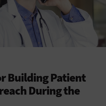
or Building Patient
reach During the