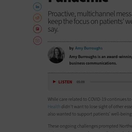
Proactive, multichannel mess
keep the focus on patients’ w
say.
by
Amy Burroughs
Amy Burroughs is an award-winning 
business communications.
LISTEN
05:09
While care related to COVID-19 continues to 
Health
didn’t want to lose sight of other es
also wanted to support patients’ well-being w
These ongoing challenges prompted Northwell