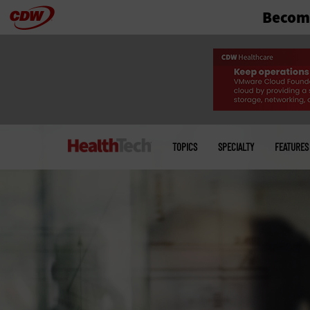
Become
Skip
to
main
Main
menu
TOPICS
SPECIALTY
FEATURES