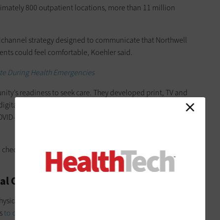
ximately 800 outpatient locations, more than 11 million
ichannel strategy designed to communicate that Northwell
ents could feel comfortable, Koehler said.
te During Health Emergencies
munity’s readiness to seek care. They developed print, TV and
digital displays; regional and pediatric-focused campaigns;
OVID-related precautions at Northwell facilities and explained
lse check for our community and pace our communications to
nal Communication to Guide Care
hysicians reached out to patients directly, and staff contacted
ts
to offer telehealth as an alternative
— with both parties