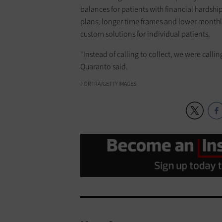
balances for patients with financial hardshi
plans; longer time frames and lower monthly
custom solutions for individual patients.
“Instead of calling to collect, we were call
Quaranto said.
PORTRA/GETTY IMAGES