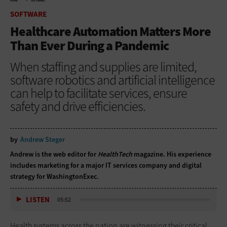
HOME
SOFTWARE
SOFTWARE
Healthcare Automation Matters More
Than Ever During a Pandemic
When staffing and supplies are limited,
software robotics and artificial intelligence
can help to facilitate services, ensure
safety and drive efficiencies.
by
Andrew Steger
Andrew is the web editor for
HealthTech
magazine. His experience
includes marketing for a major IT services company and digital
strategy for WashingtonExec.
LISTEN
05:52
Health systems across the nation are witnessing their critical