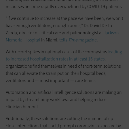
recourses become rapidly overwhelmed by COVID-19 patients.
“If we continue to increase at the pace we have been, we won’t
have enough ventilators, enough rooms,” Dr. David De La
Zerda, director of critical care and pulmonologist at
Jackson
Memorial Hospital
in Miami,
tells
Time
magazine
.
With record spikes in national cases of the coronavirus
leading
to increased hospitalization rates in at least 16 states
,
organizations find themselves in need of short-term solutions
that can alleviate the strain put on their hospital beds,
ventilators and — most important — care teams.
Automation and artificial intelligence solutions are making an
impact by streamlining workflows and helping reduce
clinician burnout.
Additionally, these solutions are cutting the number of up-
close interactions that could prompt coronavirus exposure by