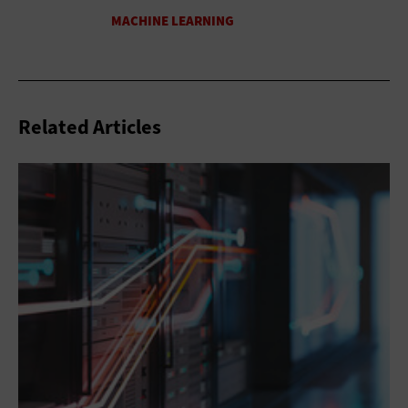
Related Articles