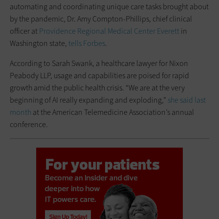
automating and coordinating unique care tasks brought about
by the pandemic, Dr. Amy Compton-Phillips, chief clinical
officer at
Providence Regional Medical Center Everett
in
Washington state,
tells Forbes
.
According to Sarah Swank, a healthcare lawyer for Nixon
Peabody LLP, usage and capabilities are poised for rapid
growth amid the public health crisis. “We are at the very
beginning of AI really expanding and exploding,”
she said last
month
at the American Telemedicine Association’s annual
conference.