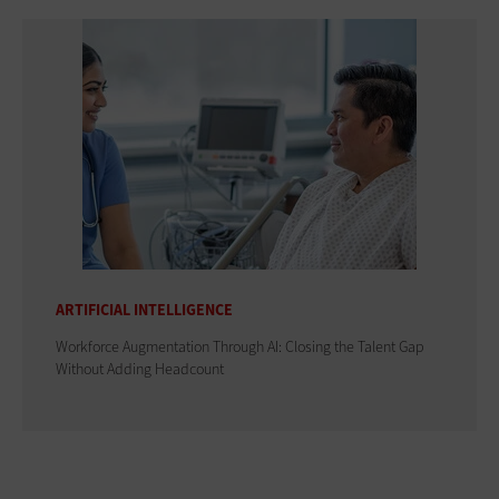
ARTIFICIAL INTELLIGENCE
Workforce Augmentation Through AI: Closing the Talent Gap
Without Adding Headcount