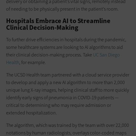
delivery or obtaining a patient’s vital signs, remotely instead
of needing to be physically present in the patient’s room.
Hospitals Embrace AI to Streamline
Clinical Decision-Making
To further drive efficiencies in hospitals during the pandemic,
some healthcare systems are looking to AI algorithms to aid
their clinical decision-making process. Take
UC San Diego
Health
, for example.
The UCSD Health team partnered with a cloud service provider
to develop and apply a new AI algorithm to more than 2,000
unique lung X-ray images, helping clinical staff to more quickly
identify early signs of pneumonia in COVID-19 patients —
critical to determining who may require admission or
extended hospitalization.
The algorithm, which was trained by the team with over 22,000
notations by human radiologists, overlays color-coded maps