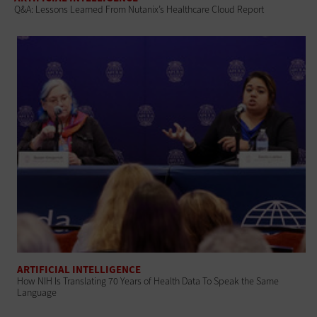
Q&A: Lessons Learned From Nutanix’s Healthcare Cloud Report
ARTIFICIAL INTELLIGENCE
How NIH Is Translating 70 Years of Health Data To Speak the Same
Language