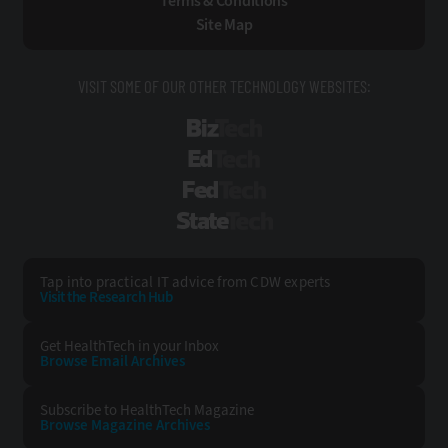
Terms & Conditions
Site Map
VISIT SOME OF OUR OTHER TECHNOLOGY WEBSITES:
BizTech
EdTech
FedTech
StateTech
Tap into practical IT advice from CDW experts
Visit the Research Hub
Get HealthTech
in your Inbox
Browse Email
Archives
Subscribe to
HealthTech Magazine
Browse Magazine
Archives