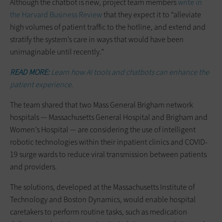
Although the chatbot is new, project team members
write in
the Harvard Business Review
that they expect it to “alleviate
high volumes of patient traffic to the hotline, and extend and
stratify the system’s care in ways that would have been
unimaginable until recently.”
READ MORE:
Learn how AI tools and chatbots can enhance the
patient experience.
The team shared that two Mass General Brigham network
hospitals — Massachusetts General Hospital and Brigham and
Women’s Hospital — are considering the use of intelligent
robotic technologies within their inpatient clinics and COVID-
19 surge wards to reduce viral transmission between patients
and providers.
The solutions, developed at the Massachusetts Institute of
Technology and Boston Dynamics, would enable hospital
caretakers to perform routine tasks, such as medication