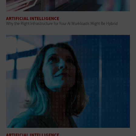
ARTIFICIAL INTELLIGENCE
Why the Right Infrastructure for Your AI Workloads Might Be Hybrid
ARTIFICIAL INTELLIGENCE