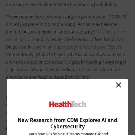
on X-ray images to demonstrate pneumonia probability.
“As we prepare for a potential surge in patients with COVID-19,
it’s not just patient rooms and supplies that may become
limited, but also physician and staff capacity,”
Dr. Christopher
Longhurst
, CIO and associate chief medical officer for UC San
Diego Health,
said in an organization press release
. “So, it’s
tremendously helpful to have tools that allow physicians who
are not as experienced as radiologists in reading X-rays to get
a quick idea of what they’re looking at, especially frontline
emergency and hospital-based physicians.”
The tool is already paying off: An emergency department
patient who was not exhibiting signs of the coronavirus had
chest X-rays performed for unrelated reasons; however, the AI
analysis of his images identified signs of early pneumonia.
New Research from CDW Explores AI and
After learning this, the USCD Health clinical staff tested the
Cybersecurity
patient for COVID-19, and he was found to be positive.
Learn how AI is helping IT teams manage risk and