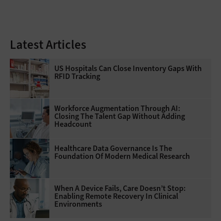
Latest Articles
US Hospitals Can Close Inventory Gaps With
RFID Tracking
Workforce Augmentation Through AI:
Closing The Talent Gap Without Adding
Headcount
Healthcare Data Governance Is The
Foundation Of Modern Medical Research
When A Device Fails, Care Doesn’t Stop:
Enabling Remote Recovery In Clinical
Environments