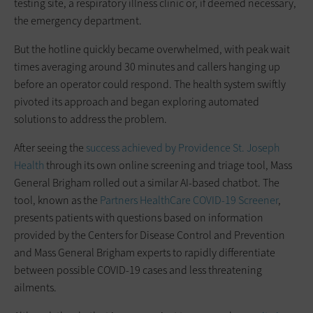
testing site, a respiratory illness clinic or, if deemed necessary,
the emergency department.
But the hotline quickly became overwhelmed, with peak wait
times averaging around 30 minutes and callers hanging up
before an operator could respond. The health system swiftly
pivoted its approach and began exploring automated
solutions to address the problem.
After seeing the
success achieved by Providence St. Joseph
Health
through its own online screening and triage tool, Mass
General Brigham rolled out a similar AI-based chatbot. The
tool, known as the
Partners HealthCare COVID-19 Screener
,
presents patients with questions based on information
provided by the Centers for Disease Control and Prevention
and Mass General Brigham experts to rapidly differentiate
between possible COVID-19 cases and less threatening
ailments.