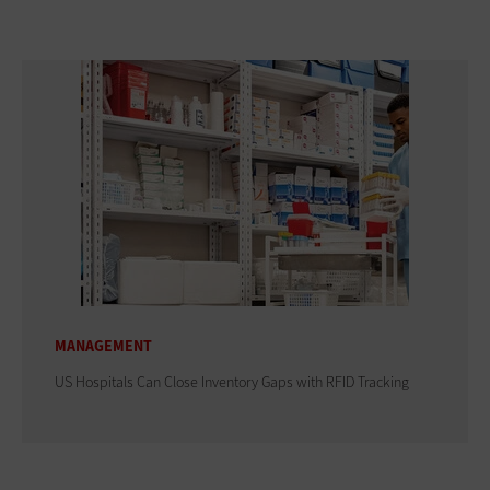
MANAGEMENT
US Hospitals Can Close Inventory Gaps with RFID Tracking