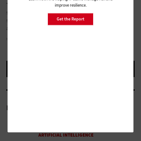
“We would not have had reason to treat that patient as a
improve resilience.
suspected COVID-19 case or test for it, if it weren’t for the AI,”
Get the Report
said Longhurst. “While still investigational, the system is
already affecting clinical management of patients.”
HANNA SOVA/GETTY IMAGES
More On