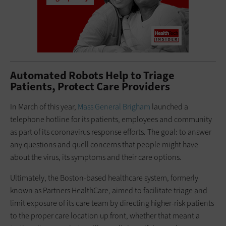
Automated Robots Help to Triage
Patients, Protect Care Providers
In March of this year,
Mass General Brigham
launched a
telephone hotline for its patients, employees and community
as part of its coronavirus response efforts. The goal: to answer
any questions and quell concerns that people might have
about the virus, its symptoms and their care options.
Ultimately, the Boston-based healthcare system, formerly
known as Partners HealthCare, aimed to facilitate triage and
limit exposure of its care team by directing higher-risk patients
to the proper care location up front, whether that meant a