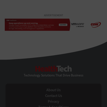
ADVERTISEMENT
HealthTech
Technology Solutions That Drive Business
About Us
Contact Us
Privacy