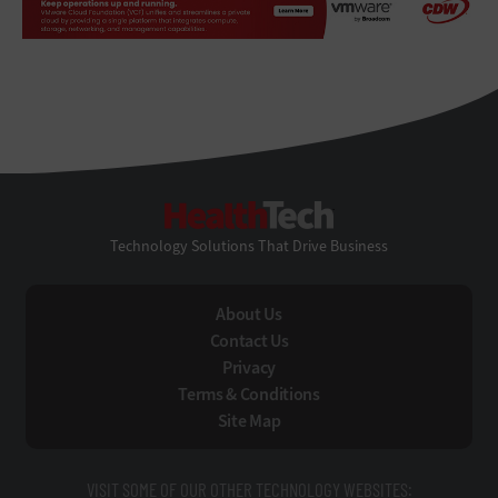
HealthTech
Technology Solutions That Drive Business
About Us
Contact Us
Privacy
Terms & Conditions
Site Map
VISIT SOME OF OUR OTHER TECHNOLOGY WEBSITES: