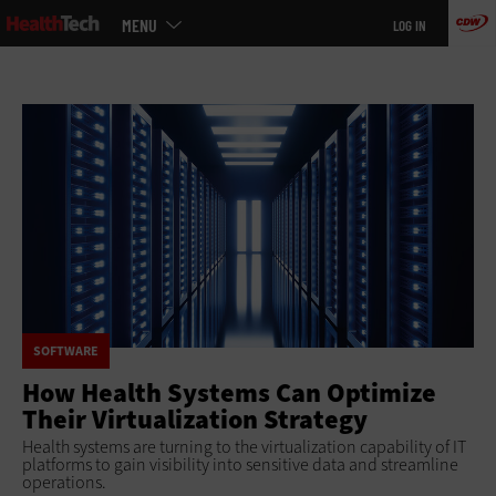
Main
Skip
MENU
LOG IN
menu
to
main
SOFTWARE
How Health Systems Can Optimize
Their Virtualization Strategy
Health systems are turning to the virtualization capability of IT
platforms to gain visibility into sensitive data and streamline
operations.