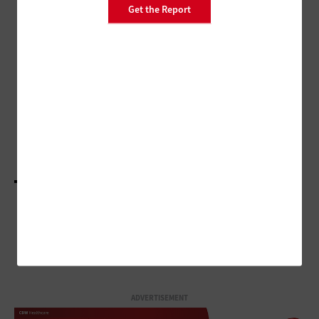
PATIENT-CENTERED CARE
Get the Report
Remote Patient Monitoring Plays
Important Role in Home
Healthcare
CLOUD
Setting Up Cloud Transformations for Success in
Healthcare
LOAD MORE STORIES
ADVERTISEMENT