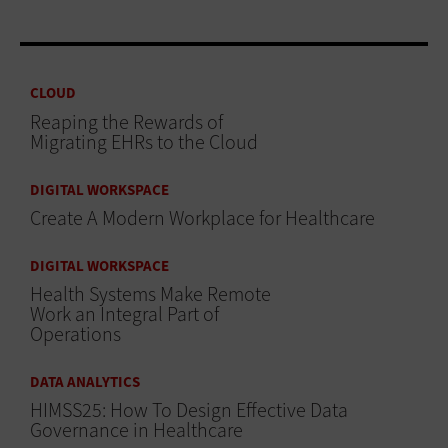
CLOUD
Reaping the Rewards of
Migrating EHRs to the Cloud
DIGITAL WORKSPACE
Create A Modern Workplace for Healthcare
DIGITAL WORKSPACE
Health Systems Make Remote
Work an Integral Part of
Operations
DATA ANALYTICS
HIMSS25: How To Design Effective Data
Governance in Healthcare