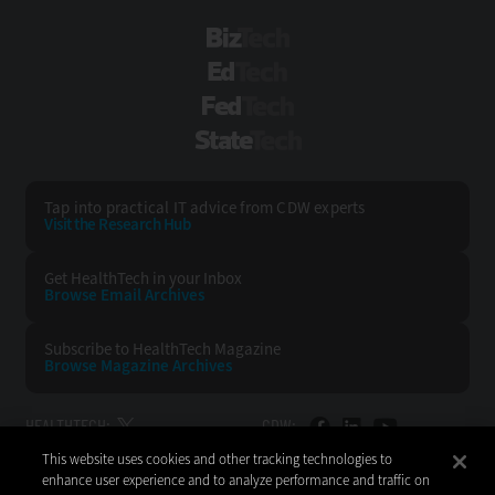
BizTech
EdTech
FedTech
StateTech
Tap into practical IT advice from CDW experts
Visit the Research Hub
Get HealthTech
in your Inbox
Browse Email
Archives
Subscribe to
HealthTech Magazine
Browse Magazine
Archives
HEALTHTECH:
CDW:
This website uses cookies and other tracking technologies to
BACK TO TOP
enhance user experience and to analyze performance and traffic on