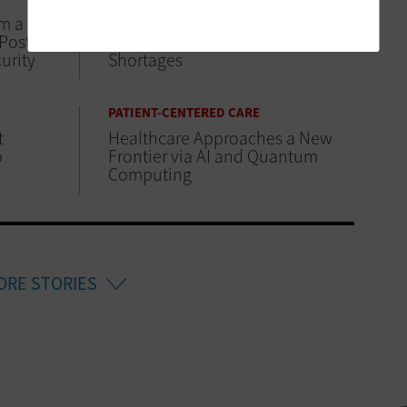
om a
ViVE 2025: Improving Clinical
 Posture
Workflows Amid Workforce
urity
Shortages
PATIENT-CENTERED CARE
t
Healthcare Approaches a New
o
Frontier via AI and Quantum
Computing
ORE STORIES