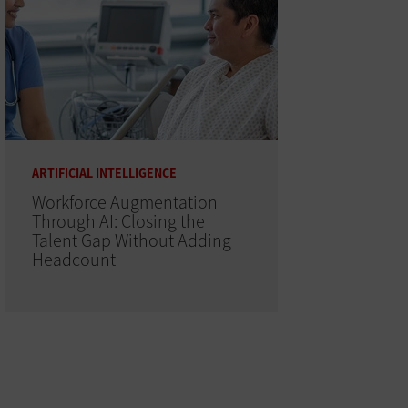
ARTIFICIAL INTELLIGENCE
Workforce Augmentation
Through AI: Closing the
Talent Gap Without Adding
Headcount