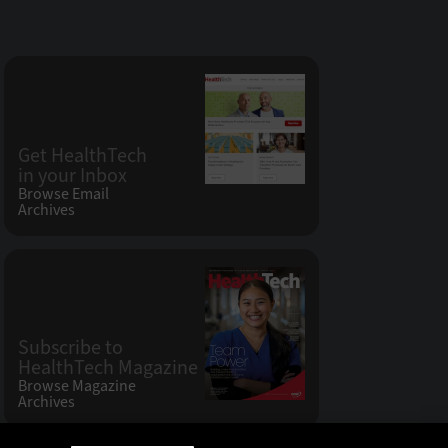
Get HealthTech
in your Inbox
Browse Email
Archives
Subscribe to
HealthTech Magazine
Browse Magazine
Archives