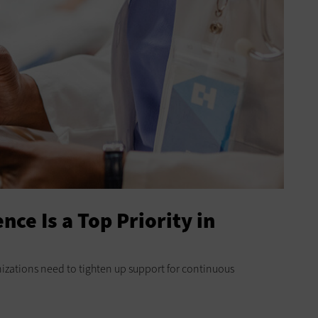
nce Is a Top Priority in
zations need to tighten up support for continuous