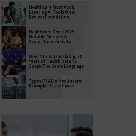
Healthcare Must Avoid
Layering AI Tools On A
Broken Foundation
Healthcare Deals 2025:
Notable Mergers &
Acquisitions Activity
How NIH Is Translating 70
Years Of Health Data To
Speak The Same Language
Types Of AI In Healthcare:
Examples & Use Cases