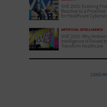
ViVE 2025: Evolving Fr
Reactive to a Proactive
for Healthcare Cybersec
ARTIFICIAL INTELLIGENCE
ViVE 2025: Why Ambien
Intelligence Is Poised t
Transform Healthcare
LOAD M