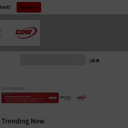
tent!
Sign Up
LOG IN
ADVERTISEMENT
Trending Now