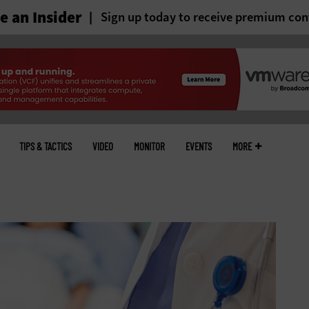
 an Insider
Sign up today to receive premium con
TIPS & TACTICS
VIDEO
MONITOR
EVENTS
MORE