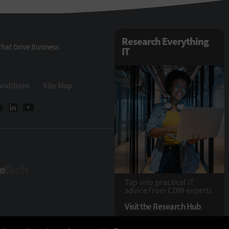
Research Everything
hat Drive Business
IT
onditions
Site Map
StateTech
Tap into practical IT
advice from CDW experts
Visit the Research Hub