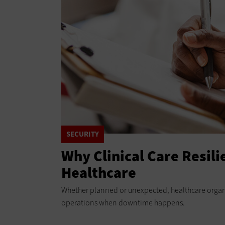
SECURITY
Why Clinical Care Resilie
Healthcare
Whether planned or unexpected, healthcare organi
operations when downtime happens.