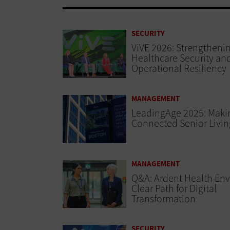
SECURITY
ViVE 2026: Strengtheni
Healthcare Security an
Operational Resiliency
MANAGEMENT
LeadingAge 2025: Maki
Connected Senior Living
MANAGEMENT
Q&A: Ardent Health Env
Clear Path for Digital
Transformation
SECURITY