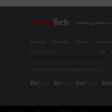
HealthTech
Technology Solutions T
About Us
Contact Us
Privacy
Terms & C
HEALTHTECH:
CDW:
VISIT SOME OF OUR OTHER TECHNOLOGY WEBSITES:
BizTech
EdTech
FedTech