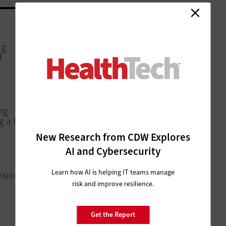
MANAGEMENT
ng
Healthcare Deals 2025: Notable
d
Mergers & Acquisitions Activity
SOFTWARE
ng
Lessons Learned from VUMC’s
 a Reality
Windows 11 Migration
New Research from CDW Explores
AI and Cybersecurity
PATIENT-CENTERED CARE
Learn how AI is helping IT teams manage
isions a
ViVE 2025: Ensuring Access to Care
as Tech Expectations Grow
risk and improve resilience.
Get the Report
DIGITAL WORKSPACE