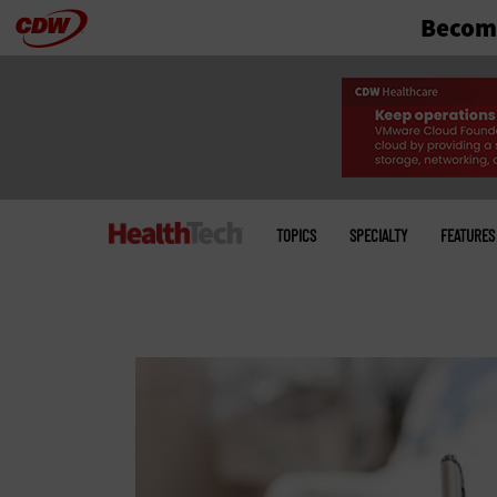
Become
Skip
to
main
Main
menu
TOPICS
SPECIALTY
FEATURES