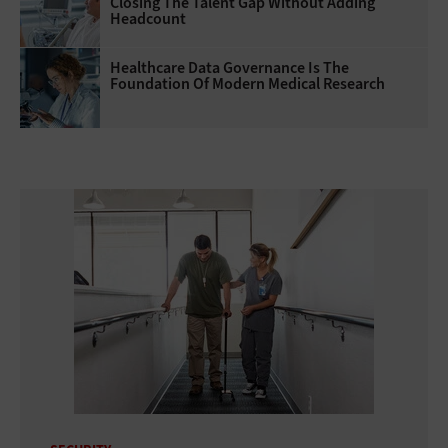
Closing The Talent Gap Without Adding
Headcount
Healthcare Data Governance Is The
Foundation Of Modern Medical Research