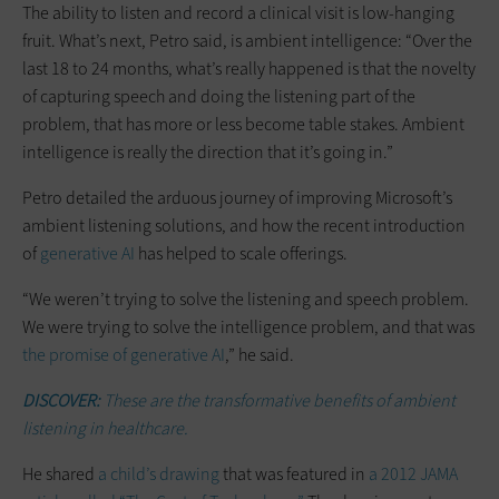
The ability to listen and record a clinical visit is low-hanging
fruit. What’s next, Petro said, is ambient intelligence: “Over the
last 18 to 24 months, what’s really happened is that the novelty
of capturing speech and doing the listening part of the
problem, that has more or less become table stakes. Ambient
intelligence is really the direction that it’s going in.”
Petro detailed the arduous journey of improving Microsoft’s
ambient listening solutions, and how the recent introduction
of
generative AI
has helped to scale offerings.
“We weren’t trying to solve the listening and speech problem.
We were trying to solve the intelligence problem, and that was
the promise of generative AI
,” he said.
DISCOVER:
These are the transformative benefits of ambient
listening in healthcare.
He shared
a child’s drawing
that was featured in
a 2012 JAMA