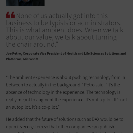
None of us actually got into this
business to be typists or administrators.
This is what ambient does. When we talk
about our value, we talk about turning
the chair around.”
Joe Petro
Corporate Vice President of Health and Life Sciences Solutions and
Platforms, Microsoft
“The ambient experience is about pushing technology from in-
between to actually in the background,” Petro said. “It’s the
absence of technology in the experience. The technology is
really meant to augment the experience. It’s not a pilot. It’s not
an autopilot. It’s a co-pilot.”
He added that the future of solutions such as DAX would be to
open its ecosystem so that other companies can publish