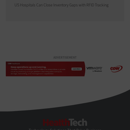
US Hospitals Can Close Inventory Gaps with RFID Tracking
ADVERTISEMENT
HealthTech