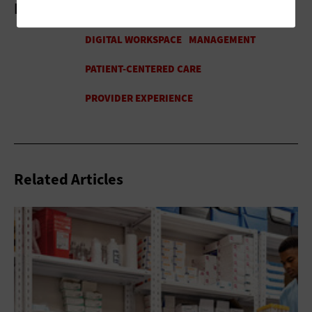
More On
Related Articles