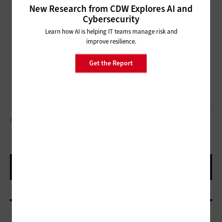
New Research from CDW Explores AI and
Cybersecurity
Learn how AI is helping IT teams manage risk and
improve resilience.
Get the Report
PHOTO BY TETA ALIM