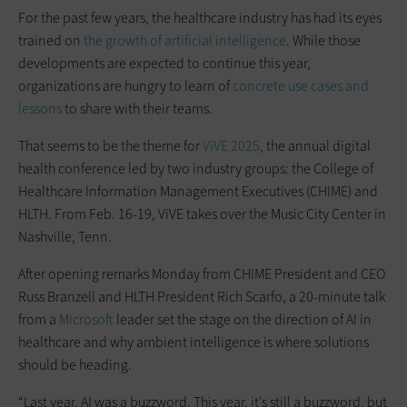
For the past few years, the healthcare industry has had its eyes
trained on
the growth of artificial intelligence
. While those
developments are expected to continue this year,
organizations are hungry to learn of
concrete use cases and
lessons
to share with their teams.
That seems to be the theme for
ViVE 2025
, the annual digital
health conference led by two industry groups: the College of
Healthcare Information Management Executives (CHIME) and
HLTH. From Feb. 16-19, ViVE takes over the Music City Center in
Nashville, Tenn.
After opening remarks Monday from CHIME President and CEO
Russ Branzell and HLTH President Rich Scarfo, a 20-minute talk
from a
Microsoft
leader set the stage on the direction of AI in
healthcare and why ambient intelligence is where solutions
should be heading.
“Last year, AI was a buzzword. This year, it’s still a buzzword, but