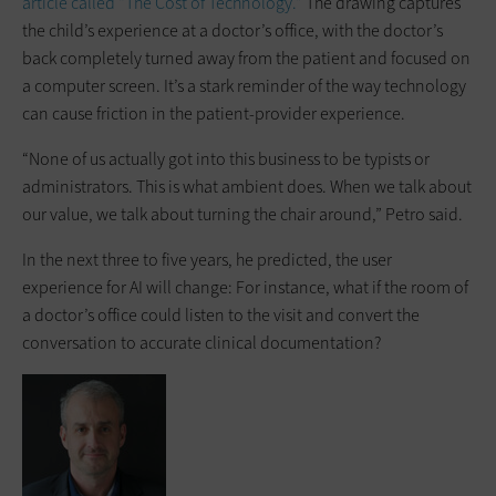
article called “The Cost of Technology.”
The drawing captures
the child’s experience at a doctor’s office, with the doctor’s
back completely turned away from the patient and focused on
a computer screen. It’s a stark reminder of the way technology
can cause friction in the patient-provider experience.
“None of us actually got into this business to be typists or
administrators. This is what ambient does. When we talk about
our value, we talk about turning the chair around,” Petro said.
In the next three to five years, he predicted, the user
experience for AI will change: For instance, what if the room of
a doctor’s office could listen to the visit and convert the
conversation to accurate clinical documentation?