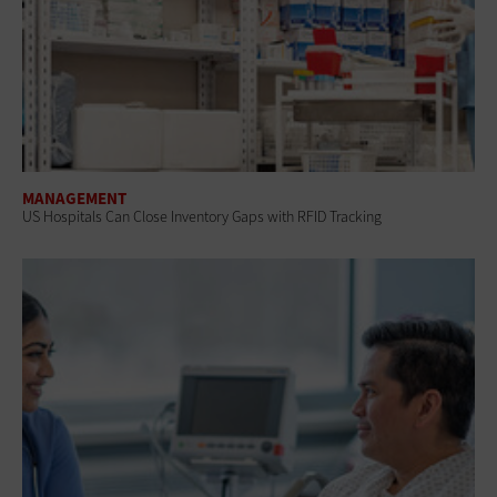
MANAGEMENT
US Hospitals Can Close Inventory Gaps with RFID Tracking