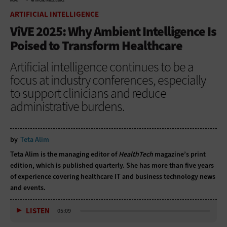
HOME
ARTIFICIAL INTELLIGENCE
ARTIFICIAL INTELLIGENCE
ViVE 2025: Why Ambient Intelligence Is
Poised to Transform Healthcare
Artificial intelligence continues to be a
focus at industry conferences, especially
to support clinicians and reduce
administrative burdens.
by
Teta Alim
Teta Alim is the managing editor of
HealthTech
magazine’s print
edition, which is published quarterly. She has more than five years
of experience covering healthcare IT and business technology news
and events.
LISTEN
05:09