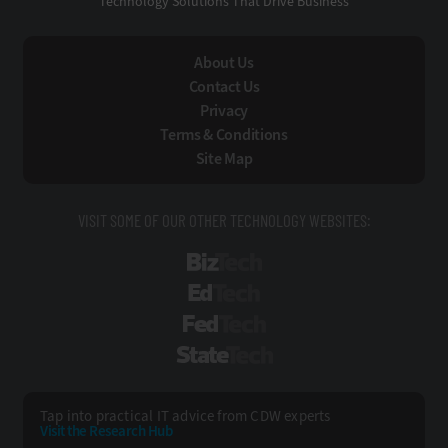
Technology Solutions That Drive Business
About Us
Contact Us
Privacy
Terms & Conditions
Site Map
VISIT SOME OF OUR OTHER TECHNOLOGY WEBSITES:
BizTech
EdTech
FedTech
StateTech
Tap into practical IT advice from CDW experts
Visit the Research Hub