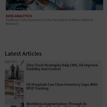
DATA ANALYTICS
Healthcare Data Governance Is the Foundation of Modern Medical
Research
Latest Articles
Zero-Trust Strategies Help CMS, VA Improve
Visibility And Control
US Hospitals Can Close Inventory Gaps With
RFID Tracking
Workforce Augmentation Through AI: