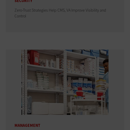
SECURITY
Zero-Trust Strategies Help CMS, VA Improve Visibility and
Control
MANAGEMENT