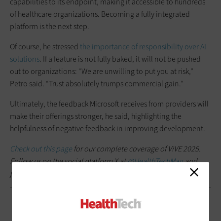
capabilities to its endpoint, making it accessible to hundreds
of healthcare organizations. Becoming a fully integrated
platform is the next step.
Of course, he stressed
the importance of responsibility over AI
solutions
. If a feature is not fully baked, it will not be pushed
out to organizations: “We are unwilling to put you at risk,”
Petro said. “Trust absolutely trumps commercial gain.”
Ultimately, the feedback Microsoft receives from providers will
make their offerings stronger, he said, highlighting the
helpfulness of negative feedback in improving development.
Check out this page
for our complete coverage of ViVE 2025.
Follow us on the social platform X at
@HealthTechMag
and
join the conversation at
#VIVE2025
.