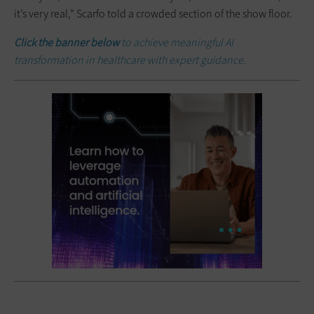
it’s very real,” Scarfo told a crowded section of the show floor.
Click the banner below
to achieve meaningful AI
transformation in healthcare with expert guidance.