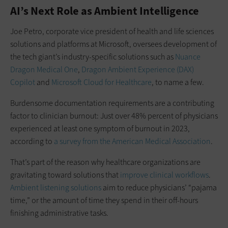
AI’s Next Role as Ambient Intelligence
Joe Petro, corporate vice president of health and life sciences
solutions and platforms at Microsoft, oversees development of
the tech giant’s industry-specific solutions such as
Nuance
Dragon Medical One
,
Dragon Ambient Experience (DAX)
Copilot
and
Microsoft Cloud for Healthcare
, to name a few.
Burdensome documentation requirements are a contributing
factor to clinician burnout: Just over 48% percent of physicians
experienced at least one symptom of burnout in 2023,
according to
a survey from the American Medical Association
.
That’s part of the reason why healthcare organizations are
gravitating toward solutions that
improve clinical workflows
.
Ambient listening solutions
aim to reduce physicians’ “pajama
time,” or the amount of time they spend in their off-hours
finishing administrative tasks.