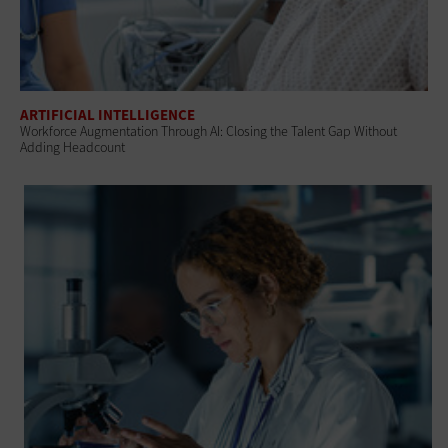
ARTIFICIAL INTELLIGENCE
Workforce Augmentation Through AI: Closing the Talent Gap Without
Adding Headcount