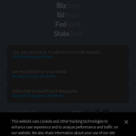
BizTech
EdTech
FedTech
StateTech
Tap into practical IT advice from CDW experts
Visit the Research Hub
Get HealthTech
in your Inbox
Browse Email
Archives
Subscribe to
HealthTech Magazine
Browse Magazine
Archives
HEALTHTECH:
CDW:
This website uses cookies and other tracking technologies to
BACK TO TOP
enhance user experience and to analyze performance and traffic on
our website. We also share information about your use of our site