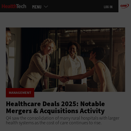
Main
Skip
MENU
LOG IN
menu
to
main
MANAGEMENT
Healthcare Deals 2025: Notable
Mergers & Acquisitions Activity
Q4 saw the consolidation of many rural hospitals with larger
health systems as the cost of care continues to rise.