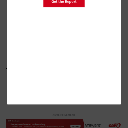
Get the Report
DATA CENTER
Make Backup Planning a
Forefront Objective
CLOUD
How Disaster Recovery in the Cloud Differs from
Online Recovery
LOAD MORE STORIES
ADVERTISEMENT