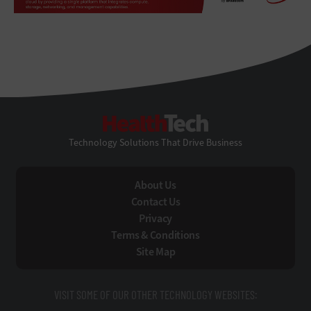
HealthTech
Technology Solutions That Drive Business
About Us
Contact Us
Privacy
Terms & Conditions
Site Map
VISIT SOME OF OUR OTHER TECHNOLOGY WEBSITES: