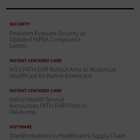
SECURITY
Providers Evaluate Security as
Updated HIPAA Compliance
Looms
PATIENT-CENTERED CARE
IHS’s PATH EHR Rollout Aims to Modernize
Healthcare for Native Americans
PATIENT-CENTERED CARE
Indian Health Service
Announces PATH EHR Pilots in
Oklahoma
SOFTWARE
Transformations in Healthcare’s Supply Chain