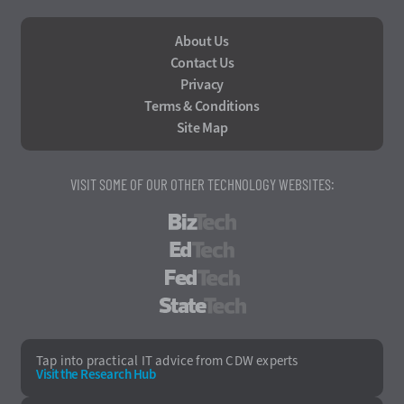
About Us
Contact Us
Privacy
Terms & Conditions
Site Map
VISIT SOME OF OUR OTHER TECHNOLOGY WEBSITES:
BizTech
EdTech
FedTech
StateTech
Tap into practical IT advice from CDW experts
Visit the Research Hub