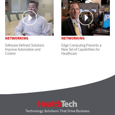
NETWORKING
NETWORKING
Software-Defined Solutions
Edge Computing Presents a
Improve Automation and
New Set of Capabilities for
Control
Healthcare
HealthTech
Technology Solutions That Drive Business