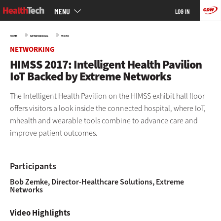
Main
Skip
MENU
LOG IN
menu
to
main
»
»
HOME
NETWORKING
VIDEO
NETWORKING
HIMSS 2017: Intelligent Health Pavilion
IoT Backed by Extreme Networks
The Intelligent Health Pavilion on the HIMSS exhibit hall floor
offers visitors a look inside the connected hospital, where IoT,
mhealth and wearable tools combine to advance care and
improve patient outcomes.
Participants
Bob Zemke, Director-Healthcare Solutions, Extreme
Networks
Video Highlights