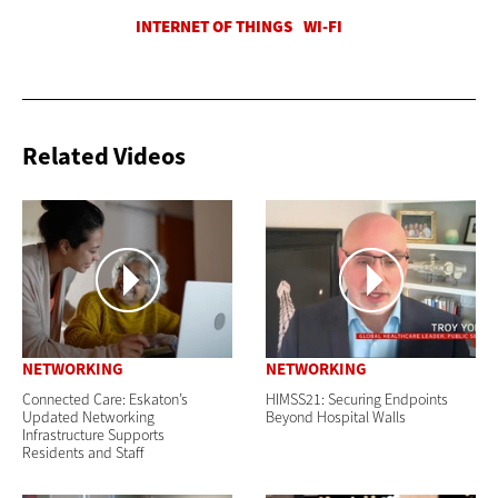
Related Videos
NETWORKING
NETWORKING
Connected Care: Eskaton’s
HIMSS21: Securing Endpoints
Updated Networking
Beyond Hospital Walls
Infrastructure Supports
Residents and Staff