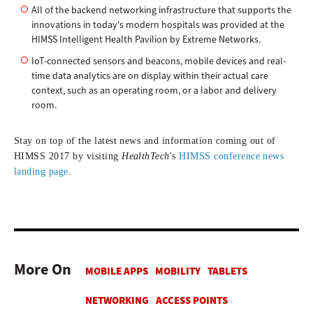
All of the backend networking infrastructure that supports the
innovations in today's modern hospitals was provided at the
HIMSS Intelligent Health Pavilion by Extreme Networks.
IoT-connected sensors and beacons, mobile devices and real-
time data analytics are on display within their actual care
context, such as an operating room, or a labor and delivery
room.
Stay on top of the latest news and information coming out of
HIMSS 2017
by visiting
HealthTech
's
HIMSS conference news
landing page
.
More On