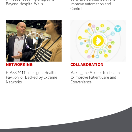
Beyond Hospital Walls
Improve Automation and
Control
NETWORKING
COLLABORATION
HIMSS 2017: Intelligent Health
Making the Most of Telehealth
Pavilion IoT Backed by Extreme
to Improve Patient Care and
Networks
Convenience