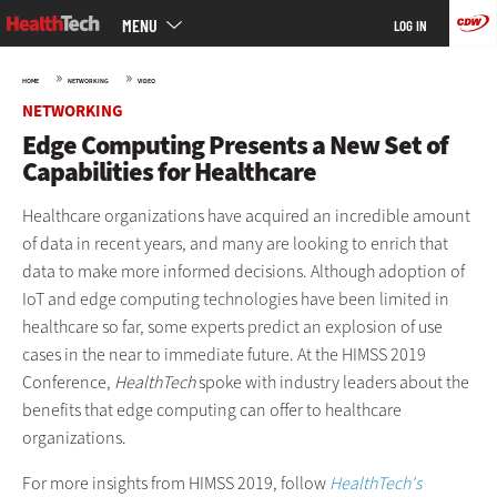
Main
Skip
MENU
LOG IN
menu
to
main
»
»
HOME
NETWORKING
VIDEO
NETWORKING
Edge Computing Presents a New Set of
Capabilities for Healthcare
Healthcare organizations have acquired an incredible amount
of data in recent years, and many are looking to enrich that
data to make more informed decisions. Although adoption of
IoT and edge computing technologies have been limited in
healthcare so far, some experts predict an explosion of use
cases in the near to immediate future. At the HIMSS 2019
Conference,
HealthTech
spoke with industry leaders about the
benefits that edge computing can offer to healthcare
organizations.
For more insights from HIMSS 2019, follow
HealthTech's