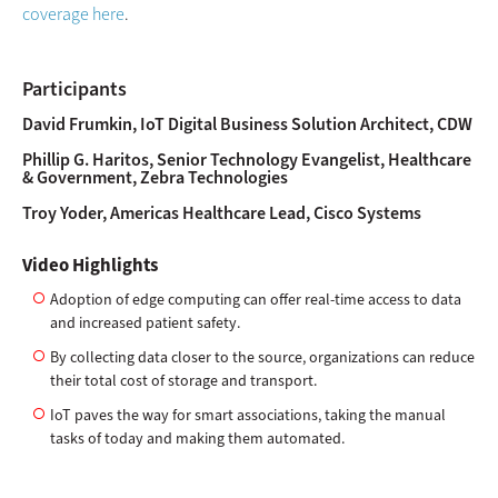
coverage here
.
Participants
David Frumkin, IoT Digital Business Solution Architect, CDW
Phillip G. Haritos, Senior Technology Evangelist, Healthcare
& Government, Zebra Technologies
Troy Yoder, Americas Healthcare Lead, Cisco Systems
Video Highlights
Adoption of edge computing can offer real-time access to data
and increased patient safety.
By collecting data closer to the source, organizations can reduce
their total cost of storage and transport.
IoT paves the way for smart associations, taking the manual
tasks of today and making them automated.