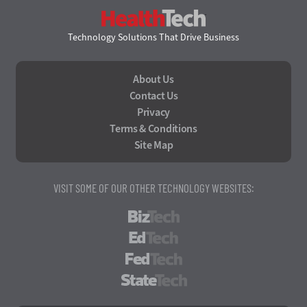
HealthTech
Technology Solutions That Drive Business
About Us
Contact Us
Privacy
Terms & Conditions
Site Map
VISIT SOME OF OUR OTHER TECHNOLOGY WEBSITES:
BizTech
EdTech
FedTech
StateTech