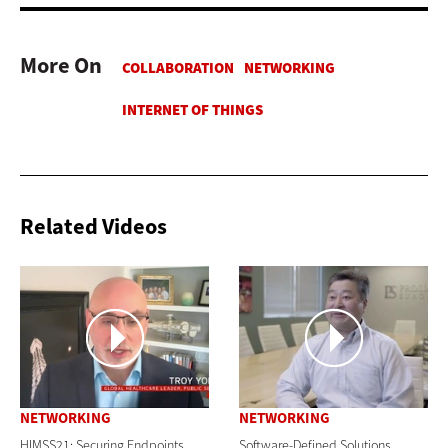
More On
Related Videos
NETWORKING
NETWORKING
HIMSS21: Securing Endpoints
Software-Defined Solutions