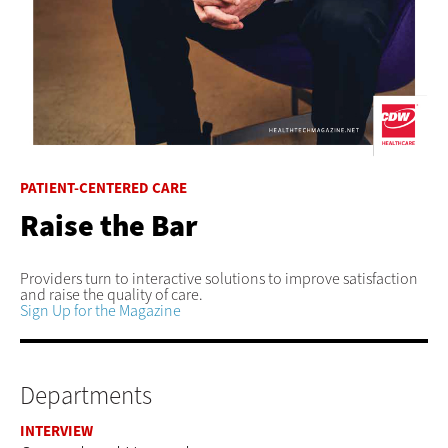
PATIENT-CENTERED CARE
Raise the Bar
Providers turn to interactive solutions to improve satisfaction
and raise the quality of care.
Sign Up for the Magazine
Departments
INTERVIEW