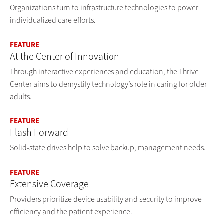
Organizations turn to infrastructure technologies to power
individualized care efforts.
FEATURE
At the Center of Innovation
Through interactive experiences and education, the Thrive
Center aims to demystify technology’s role in caring for older
adults.
FEATURE
Flash Forward
Solid-state drives help to solve backup, management needs.
FEATURE
Extensive Coverage
Providers prioritize device usability and security to improve
efficiency and the patient experience.