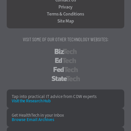
Privacy
Terms & Conditions
Site Map
VISIT SOME OF OUR OTHER TECHNOLOGY WEBSITES:
BizTech
EdTech
FedTech
StateTech
Tap into practical IT advice from CDW experts
Visit the Research Hub
Get HealthTech
in your Inbox
Browse Email
Archives