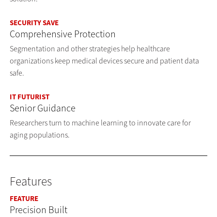
SECURITY SAVE
Comprehensive Protection
Segmentation and other strategies help healthcare
organizations keep medical devices secure and patient data
safe.
IT FUTURIST
Senior Guidance
Researchers turn to machine learning to innovate care for
aging populations.
Features
FEATURE
Precision Built