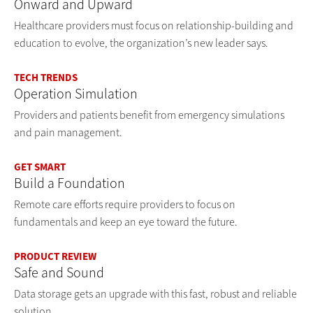
Onward and Upward
Healthcare providers must focus on relationship-building and
education to evolve, the organization’s new leader says.
TECH TRENDS
Operation Simulation
Providers and patients benefit from emergency simulations
and pain management.
GET SMART
Build a Foundation
Remote care efforts require providers to focus on
fundamentals and keep an eye toward the future.
PRODUCT REVIEW
Safe and Sound
Data storage gets an upgrade with this fast, robust and reliable
solution.