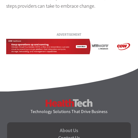
steps providers can take to embrace change.
ADVERTISEMENT
HealthTech
Technology Solutions That Drive Business
About Us
Contact Us