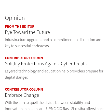
Opinion
FROM THE EDITOR
Eye Toward the Future
Infrastructure upgrades and a commitment to disruption are
key to successful endeavors.
CONTRIBUTOR COLUMN
Solidify Protections Against Cyberthreats
Layered technology and education help providers prepare for
digital danger.
CONTRIBUTOR COLUMN
Embrace Change
With the aim to quell the divide between stability and
innovation in healthcare, UPMC CIO Rasu Shrestha offers three