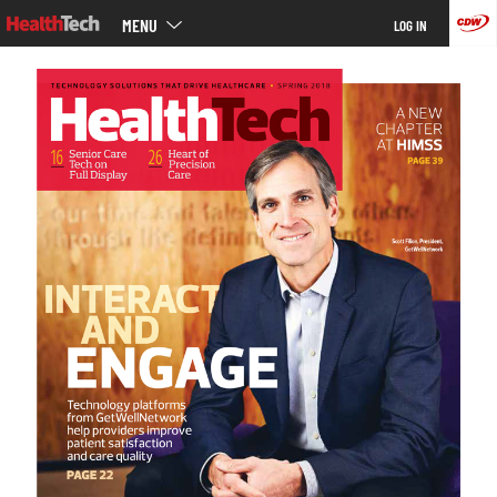
Main
Skip
MENU
LOG IN
menu
to
main