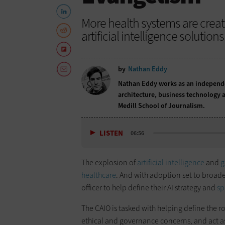
More health systems are creati
artificial intelligence solutions
by
Nathan Eddy
Nathan Eddy works as an independen
architecture, business technology a
Medill School of Journalism.
LISTEN
06:56
The explosion of
artificial intelligence
and
g
healthcare
. And with adoption set to broade
officer to help define their AI strategy and
sp
The CAIO is tasked with helping define the r
ethical and governance concerns, and act a