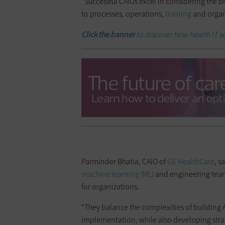
“Successful CAIOs excel in considering the 
to processes, operations,
training
and organi
Click the banner
to discover how health IT s
Parminder Bhatia, CAIO of
GE HealthCare
, s
machine learning (ML)
and engineering team
for organizations.
“They balance the complexities of building
implementation, while also developing strat