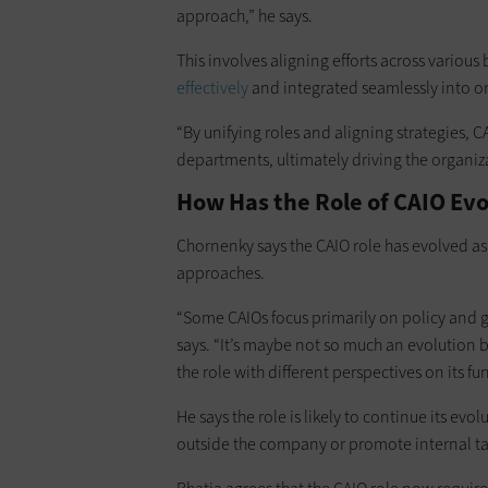
approach,” he says.
This involves aligning efforts across various
effectively
and integrated seamlessly into o
“By unifying roles and aligning strategies, 
departments, ultimately driving the organizat
How Has the Role of CAIO Ev
Chornenky says the CAIO role has evolved as
approaches.
“Some CAIOs focus primarily on policy and go
says. “It’s maybe not so much an evolution 
the role with different perspectives on its fu
He says the role is likely to continue its ev
outside the company or promote internal ta