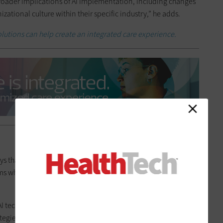
broader implications of AI implementation, including changes
zational culture within their specific industry,” he adds.
olutions can help create an integrated care experience.
ays that CAIOs play a crucial role in leading data science, AI,
s while providing a long-term strategic vision and alignment
 AI technologies by overseeing design, development and
egies to optimize resources and promote an AI-first