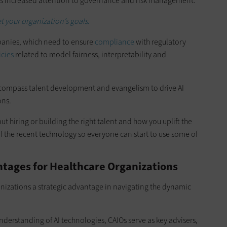
res increased attention to governance and risk management.
et your organization’s goals.
mpanies, which need to ensure
compliance
with regulatory
icies
related to model fairness, interpretability and
encompass talent development and evangelism to drive AI
ons.
ut hiring or building the right talent and how you uplift the
 the recent technology so everyone can start to use some of
ntages for Healthcare Organizations
nizations a strategic advantage in navigating the dynamic
nderstanding of AI technologies, CAIOs serve as key advisers,