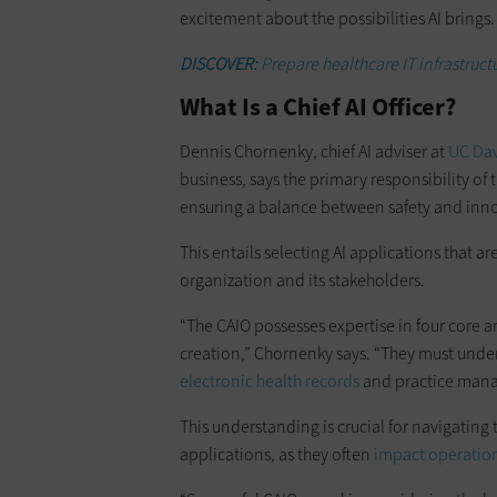
excitement about the possibilities AI brings.
DISCOVER:
Prepare healthcare IT infrastruct
What Is a Chief AI Officer?
Dennis Chornenky, chief AI adviser at
UC Dav
business, says the primary responsibility of 
ensuring a balance between safety and inn
This entails selecting AI applications that ar
organization and its stakeholders.
“The CAIO possesses expertise in four core 
creation,” Chornenky says. “They must under
electronic health records
and practice mana
This understanding is crucial for navigating
applications, as they often
impact operatio