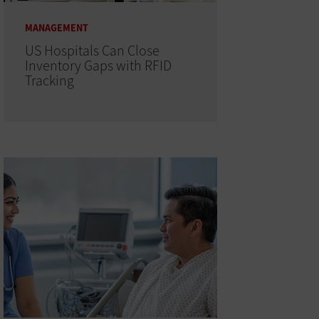
MANAGEMENT
US Hospitals Can Close
Inventory Gaps with RFID
Tracking