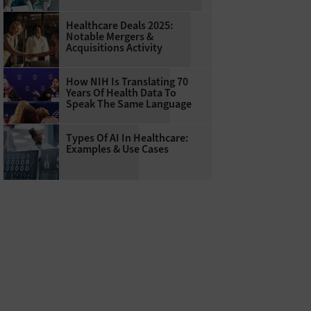
Healthcare Deals 2025:
Notable Mergers &
Acquisitions Activity
How NIH Is Translating 70
Years Of Health Data To
Speak The Same Language
Types Of AI In Healthcare:
Examples & Use Cases