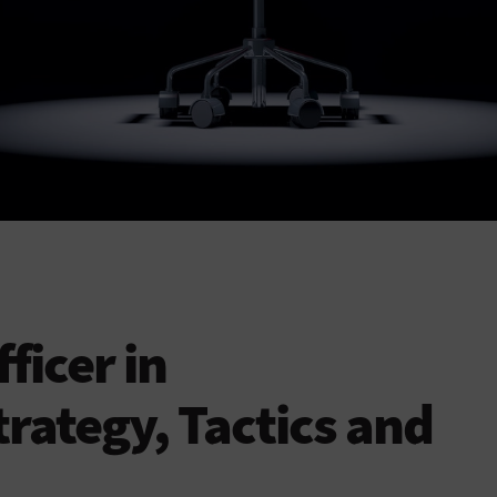
ficer in
trategy, Tactics and