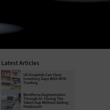
Latest Articles
US Hospitals Can Close
Inventory Gaps With RFID
Tracking
Workforce Augmentation
Through AI: Closing The
Talent Gap Without Adding
Headcount