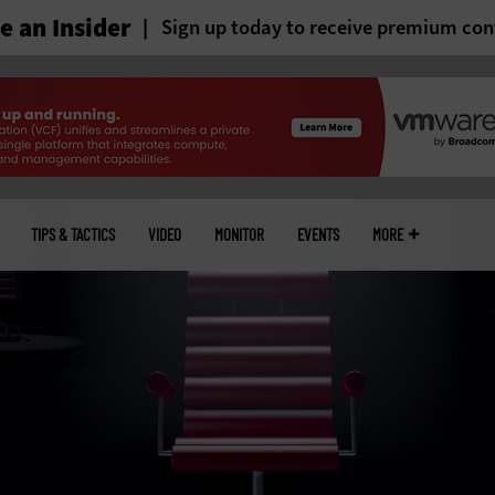
 an Insider
Sign up today to receive premium con
TIPS & TACTICS
VIDEO
MONITOR
EVENTS
MORE