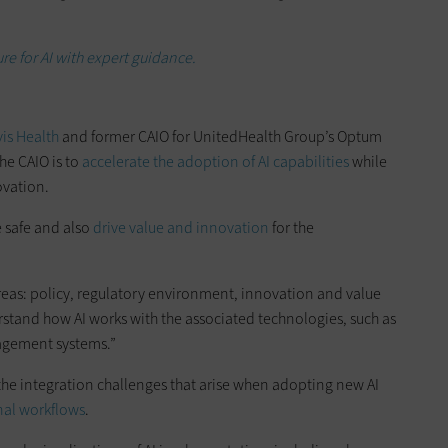
ure for AI with expert guidance.
is Health
and former CAIO for UnitedHealth Group’s Optum
the CAIO is to
accelerate the adoption of AI capabilities
while
ovation.
e safe and also
drive value and innovation
for the
areas: policy, regulatory environment, innovation and value
stand how AI works with the associated technologies, such as
gement systems.”
 the integration challenges that arise when adopting new AI
nal workflows
.