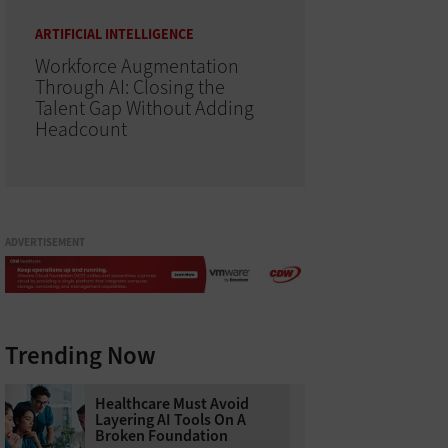
ARTIFICIAL INTELLIGENCE
Workforce Augmentation
Through AI: Closing the
Talent Gap Without Adding
Headcount
ADVERTISEMENT
Trending Now
Healthcare Must Avoid
Layering AI Tools On A
Broken Foundation