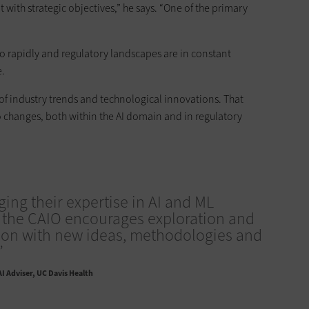
with strategic objectives,” he says. “One of the primary
o rapidly and regulatory landscapes are in constant
e.
 of industry trends and technological innovations. That
o changes, both within the AI domain and in regulatory
ging their expertise in AI and ML
 the CAIO encourages exploration and
ion with new ideas, methodologies and
”
AI Adviser, UC Davis Health