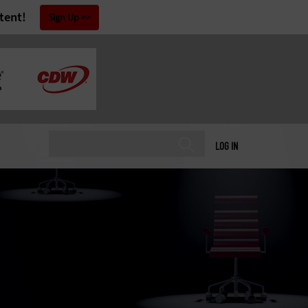
tent!
Sign Up
LOG IN