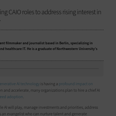
ng CAIO roles to address rising interest in
.
t filmmaker and journalist based in Berlin, specializing in
nd healthcare IT. He is a graduate of Northwestern University’s
enerative AI technology
is having a
profound impact on
n and accelerate, many organizations plan to hire a chief AI
eed adoption
.
ole AI will play, manage investments and priorities, address
s an evangelist who can nurture talent and generate