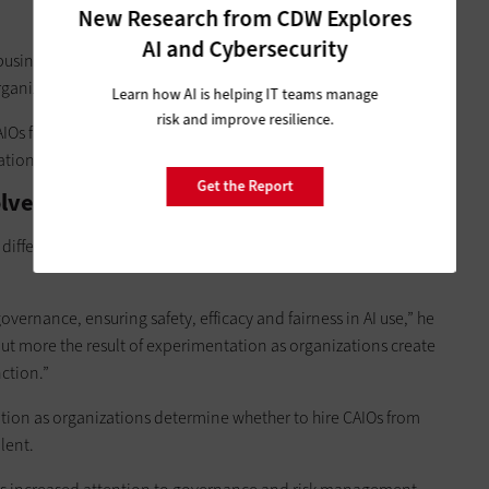
New Research from CDW Explores
AI and Cybersecurity
 business units to
ensure that AI capabilities are leveraged
rganizations’ ecosystems.
Learn how AI is helping IT teams manage
risk and improve resilience.
CAIOs facilitate collaboration and innovation across
ion’s AI initiatives forward,” Bhatia says.
Get the Report
olved?
 different organizations adopt varied perspectives and
vernance, ensuring safety, efficacy and fairness in AI use,” he
but more the result of experimentation as organizations create
nction.”
olution as organizations determine whether to hire CAIOs from
lent.