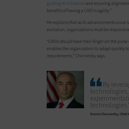
guiding AI initiatives
and ensuring alignment 
benefits of having a CAIO is agility.”
He explains that as AI advancements occur s
evolution, organizations must be responsiv
“CAIOs should have their finger on the pulse
enables the organization to adapt quickly t
requirements,” Chornenky says.
By levera
technologies,
experimentat
technologies.
Dennis Chornenky
Chief 