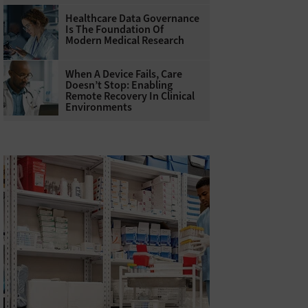
Healthcare Data Governance
Is The Foundation Of
Modern Medical Research
When A Device Fails, Care
Doesn’t Stop: Enabling
Remote Recovery In Clinical
Environments