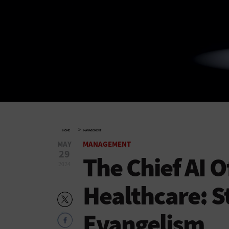
»
HOME
MANAGEMENT
MAY
MANAGEMENT
29
The Chief AI Of
2024
Healthcare: S
Evangelism