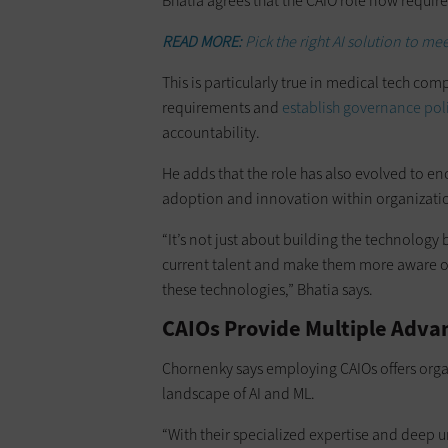
Bhatia agrees that the CAIO role now requi
READ MORE:
Pick the right AI solution to me
This is particularly true in medical tech co
requirements and
establish governance pol
accountability.
He adds that the role has also evolved to 
adoption and innovation within organizati
“It’s not just about building the technology b
current talent and make them more aware of
these technologies,” Bhatia says.
CAIOs Provide Multiple Adva
Chornenky says employing CAIOs offers orga
landscape of AI and ML.
“With their specialized expertise and deep u