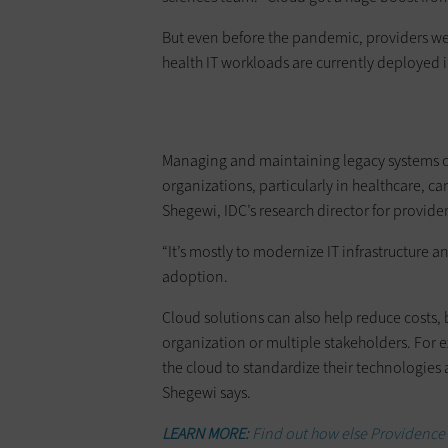
But even before the pandemic, providers we
health IT workloads are currently deployed i
Managing and maintaining legacy systems ca
organizations, particularly in healthcare, c
Shegewi, IDC’s research director for provider
“It’s mostly to modernize IT infrastructure an
adoption.
Cloud solutions can also help reduce costs,
organization or multiple stakeholders. For e
the cloud to standardize their technologies 
Shegewi says.
LEARN MORE:
Find out how else Providence