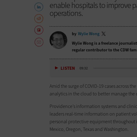
enable hospitals to improve 
operations.
by
Wylie Wong
Wylie Wong is a freelance journalis
regular contributor to the CDW fam
LISTEN
09:32
Amid the surge of COVID-19 cases across the 
analytics in the cloud to better manage the 
Providence’s information systems and clinica
leaders real-time information on patient vol
personal protective equipment throughout it
Mexico, Oregon, Texas and Washington.