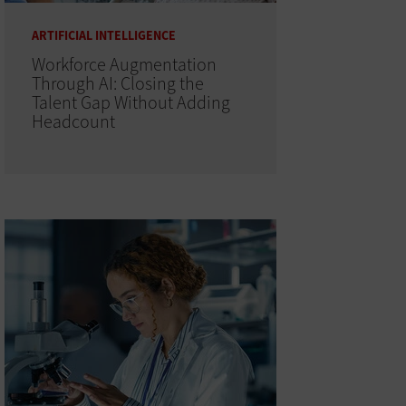
ARTIFICIAL INTELLIGENCE
Workforce Augmentation
Through AI: Closing the
Talent Gap Without Adding
Headcount