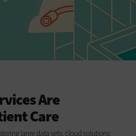
vices Are
ient Care
toring large data sets, cloud solutions