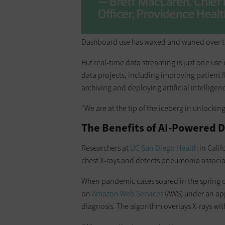
Dashboard use has waxed and waned over the
But real-time data streaming is just one use
data projects, including improving patient
archiving and deploying artificial intellige
“We are at the tip of the iceberg in unlocking
The Benefits of AI-Powered D
Researchers at
UC San Diego Health
in Calif
chest X-rays and detects pneumonia associa
When pandemic cases soared in the spring o
on
Amazon Web Services
(AWS) under an app
diagnosis. The algorithm overlays X-rays w