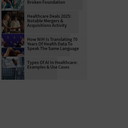
Broken Foundation
Healthcare Deals 2025:
Notable Mergers &
Acquisitions Activity
How NIH Is Translating 70
Years Of Health Data To
Speak The Same Language
Types Of AI In Healthcare:
Examples & Use Cases