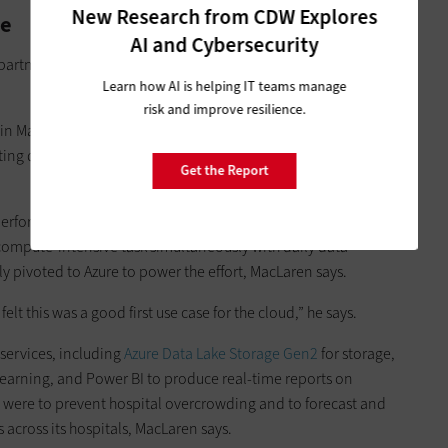
New Research from CDW Explores
re
AI and Cybersecurity
partnered with Microsoft in mid-2019 to modernize its IT
Learn how AI is helping IT teams manage
risk and improve resilience.
n March 2020, Providence was in the midst of building a data
ing data from its electronic health records, supply chain and
Get the Report
perform data analytics with its in-house data warehouse, but
 compute-intensive task simultaneously with daily data
y pivoted to Azure to power the effort, MacLaren says.
elt this was a good first use case for the cloud,” he says.
services, including
Azure Data Lake Storage Gen2
for storage,
learning, and Power BI to produce real-time reports on
were to prevent hospital overcrowding and to forecast and
 across its hospitals, MacLaren says.