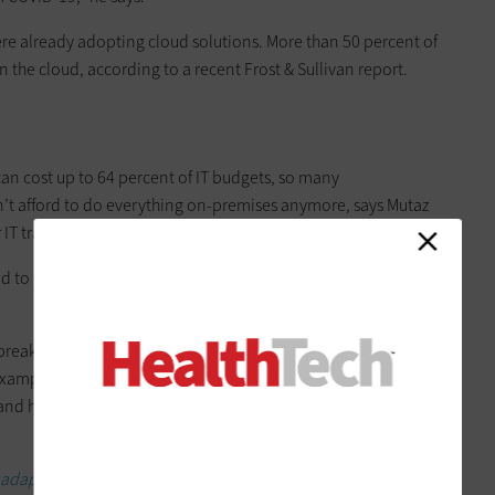
re already adopting cloud solutions. More than 50 percent of
n the cloud, according to a recent Frost & Sullivan report.
n cost up to 64 percent of IT budgets, so many
an’t afford to do everything on-premises anymore, says Mutaz
 IT transformation strategies.
d to facilitate digital transformation,” he says of cloud
 break down data silos and improve data access across an
xample, hospitals involved in a merger or acquisition can use
and help integrate different aspects of their operations,
 adapted during the pandemic.