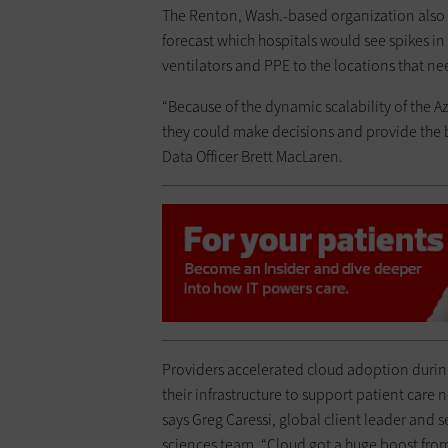
The Renton, Wash.-based organization also 
forecast which hospitals would see spikes i
ventilators and PPE to the locations that 
“Because of the dynamic scalability of the Az
they could make decisions and provide the be
Data Officer Brett MacLaren.
Providers accelerated cloud adoption durin
their infrastructure to support patient care
says Greg Caressi, global client leader and s
sciences team. “Cloud got a huge boost from