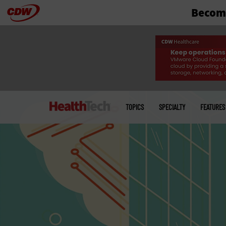
Become
Skip
to
main
Main
menu
TOPICS
SPECIALTY
FEATURES