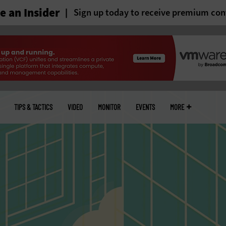
 an Insider
Sign up today to receive premium con
TIPS & TACTICS
VIDEO
MONITOR
EVENTS
MORE