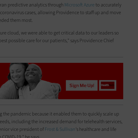
ran predictive analytics through
Microsoft
Azure
to accurately
n coronavirus cases, allowing Providence to staff up and move
needed them most.
ure cloud, we were able to get critical data to our leaders so
st possible care for our patients,” says Providence Chief
g the pandemic because it enabled them to quickly scale up
 needs, including the increased demand for telehealth services,
enior vice president of
Frost & Sullivan
’s healthcare and life
 COVID-19,” he says.