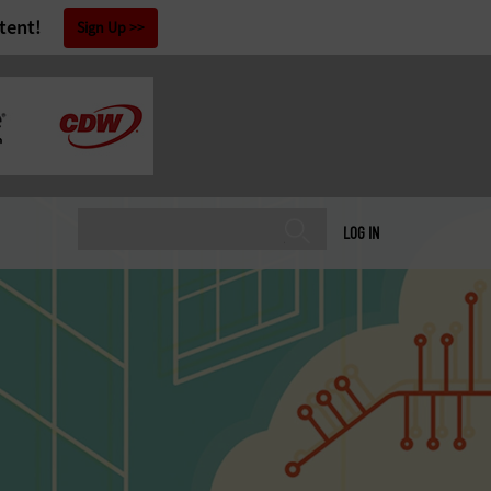
tent!
Sign Up
LOG IN