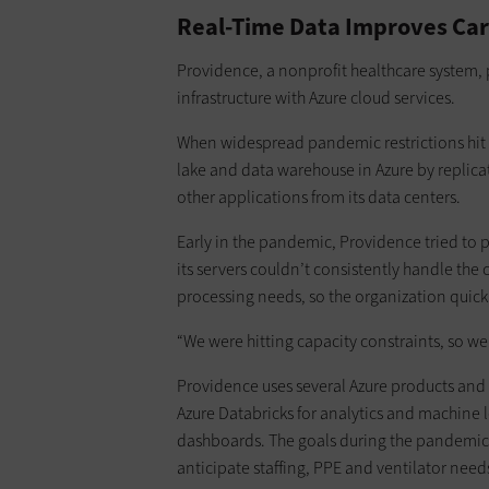
Real-Time Data Improves Ca
Providence, a nonprofit healthcare system, 
infrastructure with Azure cloud services.
When widespread pandemic restrictions hit i
lake and data warehouse in Azure by replicat
other applications from its data centers.
Early in the pandemic, Providence tried to 
its servers couldn’t consistently handle the
processing needs, so the organization quickl
“We were hitting capacity constraints, so we f
Providence uses several Azure products and 
Azure Databricks for analytics and machine 
dashboards. The goals during the pandemic 
anticipate staffing, PPE and ventilator needs