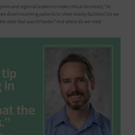
vers and regional leaders to make critical decisions,” he
ld we divert incoming patients to other nearby facilities? Do we
 the state that was hit harder? And where do we need