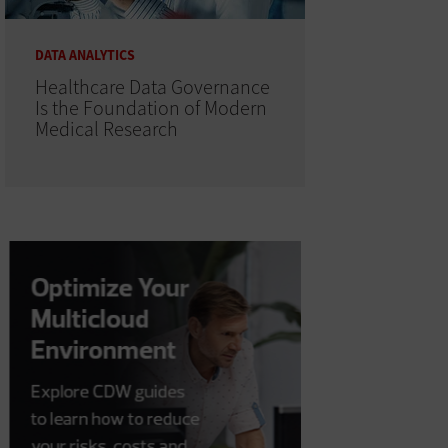
DATA ANALYTICS
Healthcare Data Governance
Is the Foundation of Modern
Medical Research