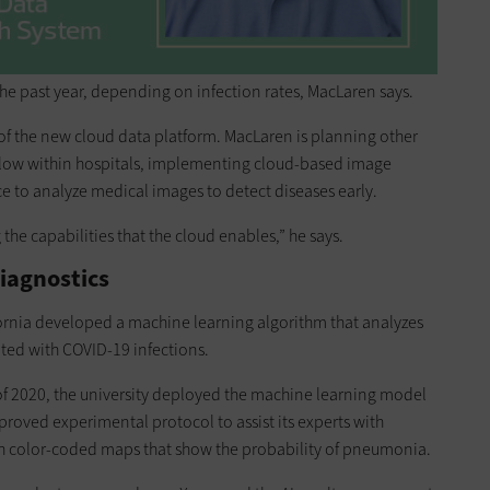
 past year, depending on infection rates, MacLaren says.
 of the new cloud data platform. MacLaren is planning other
 flow within hospitals, implementing cloud-based image
nce to analyze medical images to detect diseases early.
 the capabilities that the cloud enables,” he says.
iagnostics
ornia developed a machine learning algorithm that analyzes
ted with COVID-19 infections.
f 2020, the university deployed the machine learning model
roved experimental protocol to assist its experts with
ith color-coded maps that show the probability of pneumonia.