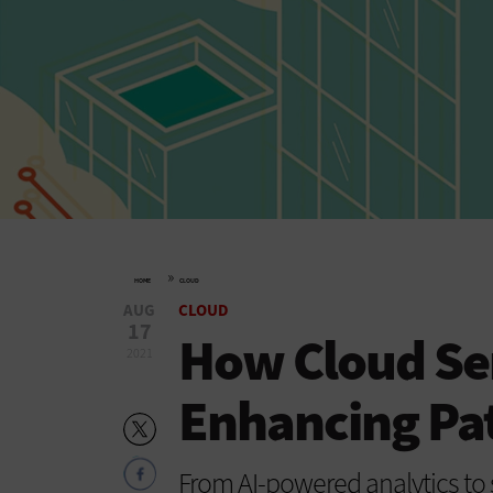
»
HOME
CLOUD
AUG
CLOUD
17
How Cloud Ser
2021
Enhancing Pat
From AI-powered analytics to s