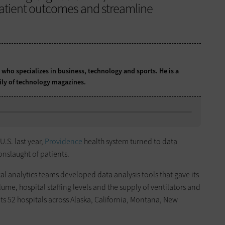
patient outcomes and streamline
t who specializes in business, technology and sports. He is a
ily of technology magazines.
U.S. last year,
Providence
health system turned to data
onslaught of patients.
l analytics teams developed data analysis tools that gave its
ume, hospital staffing levels and the supply of ventilators and
s 52 hospitals across Alaska, California, Montana, New