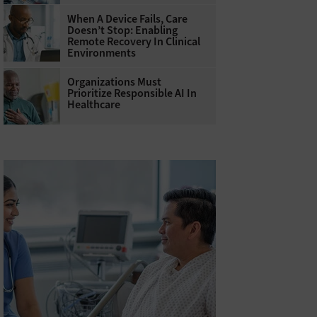
When A Device Fails, Care
Doesn’t Stop: Enabling
Remote Recovery In Clinical
Environments
Organizations Must
Prioritize Responsible AI In
Healthcare