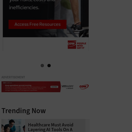
ADVERTISEMENT
Trending Now
Healthcare Must Avoid
Layering AI Tools On A