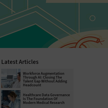
Latest Articles
Workforce Augmentation
Through AI: Closing The
Talent Gap Without Adding
Headcount
Healthcare Data Governance
Is The Foundation Of
Modern Medical Research