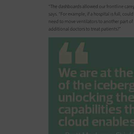
“The dashboards allowed our frontline caregi
says. “For example, if a hospital is full, cou
need to move ventilators to another part of
additional doctors to treat patients?”