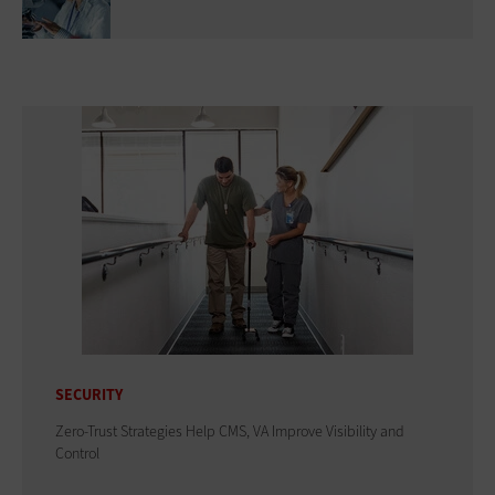
SECURITY
Zero-Trust Strategies Help CMS, VA Improve Visibility and
Control