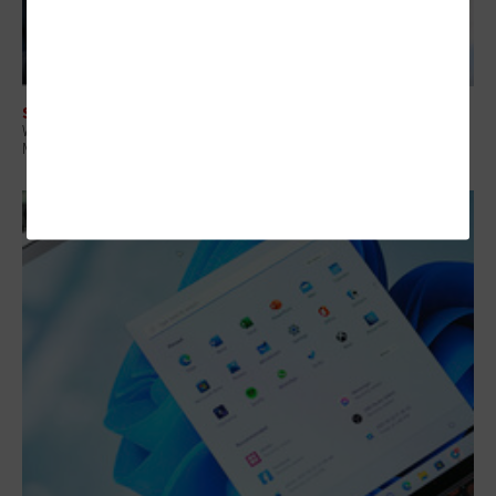
SOFTWARE
What Healthcare Organizations Need To Know About the Recent
Microsoft Licensing Changes