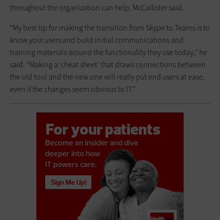
throughout the organization can help, McCallister said.
“My best tip for making the transition from Skype to Teams is to
know your users and build initial communications and
training materials around the functionality they use today,” he
said. “Making a ‘cheat sheet’ that draws connections between
the old tool and the new one will really put end users at ease,
even if the changes seem obvious to IT.”