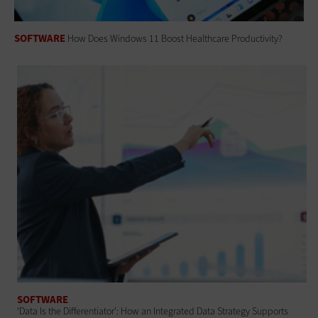
SOFTWARE
How Does Windows 11 Boost Healthcare Productivity?
SOFTWARE
‘Data Is the Differentiator’: How an Integrated Data Strategy Supports