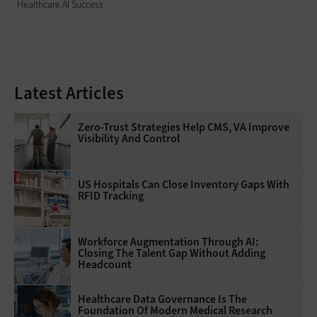
Healthcare AI Success
Latest Articles
Zero-Trust Strategies Help CMS, VA Improve
Visibility And Control
US Hospitals Can Close Inventory Gaps With
RFID Tracking
Workforce Augmentation Through AI:
Closing The Talent Gap Without Adding
Headcount
Healthcare Data Governance Is The
Foundation Of Modern Medical Research