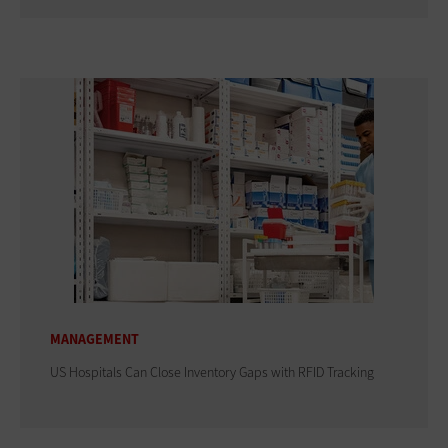
MANAGEMENT
US Hospitals Can Close Inventory Gaps with RFID Tracking