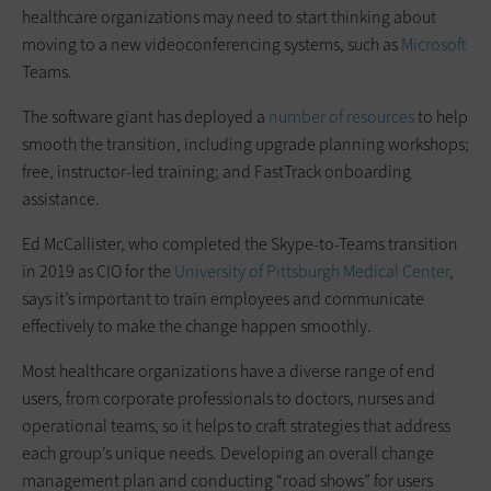
healthcare organizations may need to start thinking about
moving to a new videoconferencing systems, such as
Microsoft
Teams.
The software giant has deployed a
number of resources
to help
smooth the transition, including upgrade planning workshops;
free, instructor-led training; and FastTrack onboarding
assistance.
Ed McCallister, who completed the Skype-to-Teams transition
in 2019 as CIO for the
University of Pittsburgh Medical Center
,
says it’s important to train employees and communicate
effectively to make the change happen smoothly.
Most healthcare organizations have a diverse range of end
users, from corporate professionals to doctors, nurses and
operational teams, so it helps to craft strategies that address
each group’s unique needs. Developing an overall change
management plan and conducting “road shows” for users