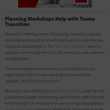
Planning Workshops Help with Teams
Transition
Microsoft is offering a series of hourlong, interactive upgrade
planning workshops that provide best practices and share key
migration considerations. The “
Plan Your Upgrade
” sessions,
available now through March 17, are aimed at a wide audience
of stakeholders.
“Those workshops seem like they could be helpful for any
organization that isn’t sure how to get started with the
upgrade,” McCallister pointed out.
Microsoft is also offering free, live
online training
, starting with
a Teams knowledge check to help users find the right class with
which to begin. On-demand end-user training is supported by
six YouTube videos
ranging in length from 16 minutes to more