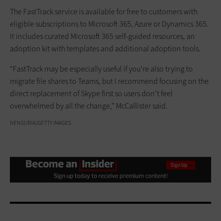
The FastTrack service is available for free to customers with
eligible subscriptions to Microsoft 365, Azure or Dynamics 365.
It includes curated Microsoft 365 self-guided resources, an
adoption kit with templates and additional adoption tools.
“FastTrack may be especially useful if you’re also trying to
migrate file shares to Teams, but I recommend focusing on the
direct replacement of Skype first so users don’t feel
overwhelmed by all the change,” McCallister said.
NENSURIA/GETTY IMAGES