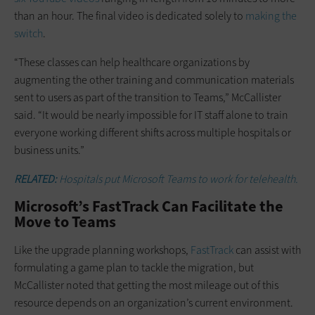
than an hour. The final video is dedicated solely to
making the
switch
.
“These classes can help healthcare organizations by
augmenting the other training and communication materials
sent to users as part of the transition to Teams,” McCallister
said. “It would be nearly impossible for IT staff alone to train
everyone working different shifts across multiple hospitals or
business units.”
RELATED:
Hospitals put Microsoft Teams to work for telehealth.
Microsoft’s FastTrack Can Facilitate the
Move to Teams
Like the upgrade planning workshops,
FastTrack
can assist with
formulating a game plan to tackle the migration, but
McCallister noted that getting the most mileage out of this
resource depends on an organization’s current environment.