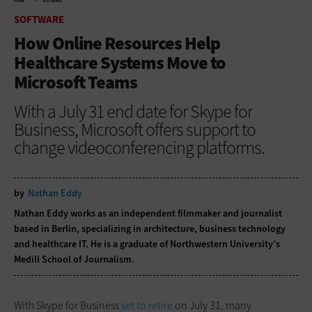
HOME
SOFTWARE
SOFTWARE
How Online Resources Help
Healthcare Systems Move to
Microsoft Teams
With a July 31 end date for Skype for
Business, Microsoft offers support to
change videoconferencing platforms.
by
Nathan Eddy
Nathan Eddy works as an independent filmmaker and journalist
based in Berlin, specializing in architecture, business technology
and healthcare IT. He is a graduate of Northwestern University’s
Medill School of Journalism.
With Skype for Business
set to retire
on July 31, many