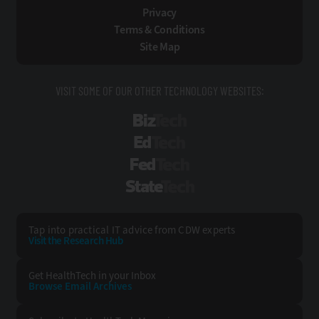
Privacy
Terms & Conditions
Site Map
VISIT SOME OF OUR OTHER TECHNOLOGY WEBSITES:
BizTech
EdTech
FedTech
StateTech
Tap into practical IT advice from CDW experts
Visit the Research Hub
Get HealthTech
in your Inbox
Browse Email
Archives