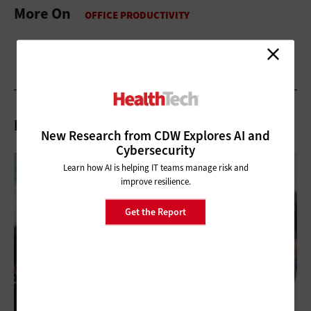
More On
Related Articles
New Research from CDW Explores AI and
Cybersecurity
Learn how AI is helping IT teams manage risk and
improve resilience.
Get the Report