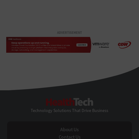
ADVERTISEMENT
HealthTech
Technology Solutions That Drive Business
About Us
Contact Us