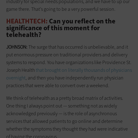
industry for special needs populations, and we have to up our
game there. That’s going to be a very powerful session.
HEALTHTECH:
Can you reflect on the
significance of this moment for
telehealth?
JOHNSON:
The surge that has occurred is unbelievable, and it
put enormous pressure on traditional providers and delivery
systems to respond. You have organizations like Providence St.
Joseph Health
that brought on literally thousands of physicians
overnight
, and then you have independently run physician
practices that were able to convert over a weekend.
We think of telehealth as a pretty broad matrix of activities.
One thing I always point out — something not as widely
acknowledged previously — is the role of asynchronous
services that allowed patients to go online and determine
whether the symptoms they thought they had were indicative
of having the coronavirus.