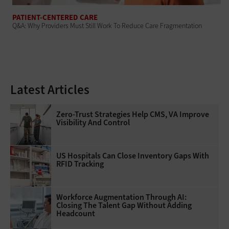
PATIENT-CENTERED CARE
Q&A: Why Providers Must Still Work To Reduce Care Fragmentation
Latest Articles
Zero-Trust Strategies Help CMS, VA Improve
Visibility And Control
US Hospitals Can Close Inventory Gaps With
RFID Tracking
Workforce Augmentation Through AI:
Closing The Talent Gap Without Adding
Headcount