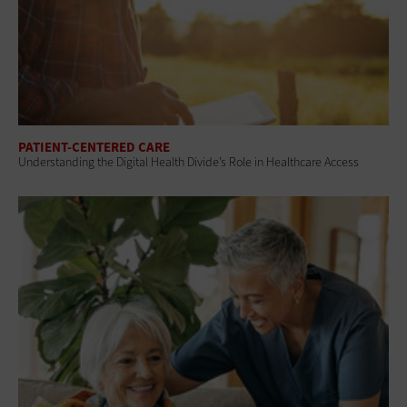
PATIENT-CENTERED CARE
Understanding the Digital Health Divide’s Role in Healthcare Access