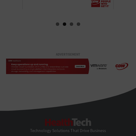
ADVERTISEMENT
HealthTech
Technology Solutions That Drive Business