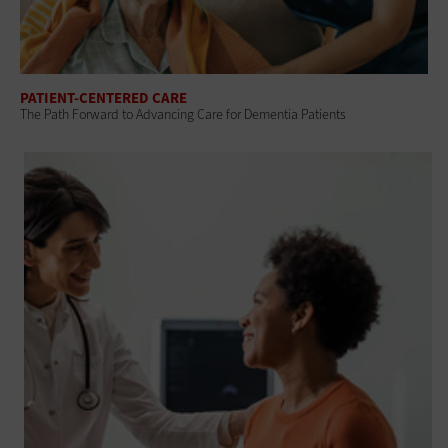
PATIENT-CENTERED CARE
The Path Forward to Advancing Care for Dementia Patients