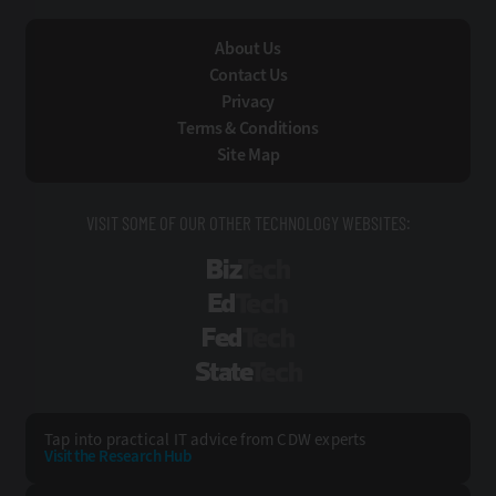
About Us
Contact Us
Privacy
Terms & Conditions
Site Map
VISIT SOME OF OUR OTHER TECHNOLOGY WEBSITES:
BizTech
EdTech
FedTech
StateTech
Tap into practical IT advice from CDW experts
Visit the Research Hub