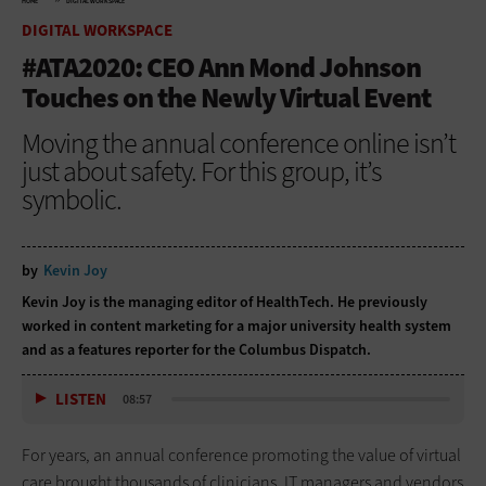
HOME
DIGITAL WORKSPACE
DIGITAL WORKSPACE
#ATA2020: CEO Ann Mond Johnson
Touches on the Newly Virtual Event
Moving the annual conference online isn’t
just about safety. For this group, it’s
symbolic.
by
Kevin Joy
Kevin Joy is the managing editor of HealthTech. He previously
worked in content marketing for a major university health system
and as a features reporter for the Columbus Dispatch.
LISTEN
08:57
For years, an annual conference promoting the value of virtual
care brought thousands of clinicians, IT managers and vendors