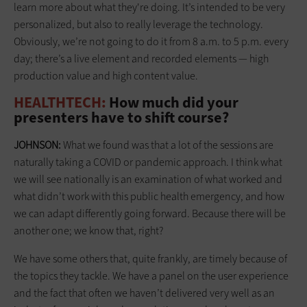
learn more about what they're doing. It’s intended to be very
personalized, but also to really leverage the technology.
Obviously, we’re not going to do it from 8 a.m. to 5 p.m. every
day; there’s a live element and recorded elements — high
production value and high content value.
HEALTHTECH:
How much did your
presenters have to shift course?
JOHNSON:
What we found was that a lot of the sessions are
naturally taking a COVID or pandemic approach. I think what
we will see nationally is an examination of what worked and
what didn’t work with this public health emergency, and how
we can adapt differently going forward. Because there will be
another one; we know that, right?
We have some others that, quite frankly, are timely because of
the topics they tackle. We have a panel on the user experience
and the fact that often we haven’t delivered very well as an