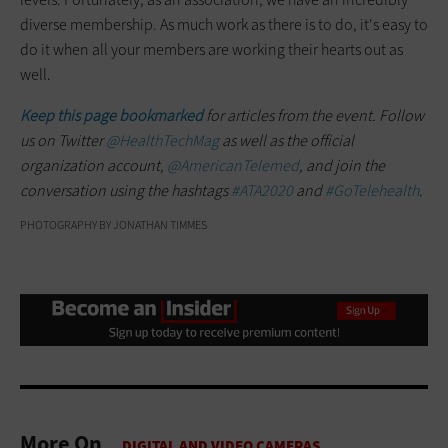
diverse membership. As much work as there is to do, it's easy to
do it when all your members are working their hearts out as
well.
Keep this page bookmarked
for articles from the event. Follow
us on Twitter
@HealthTechMag
as well as the official
organization account,
@AmericanTelemed
, and join the
conversation using the hashtags
#ATA2020
and
#GoTelehealth
.
PHOTOGRAPHY BY JONATHAN TIMMES
More On