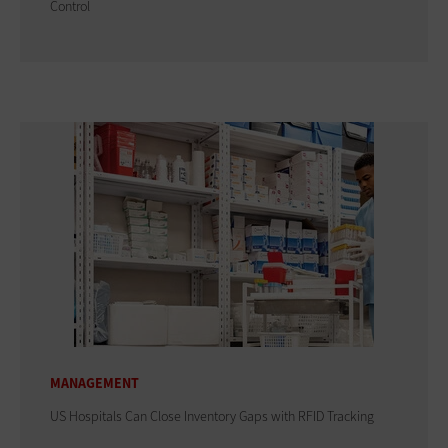
Control
MANAGEMENT
US Hospitals Can Close Inventory Gaps with RFID Tracking