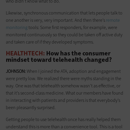
who didn’t know what to do.
Likewise, synchronous communication that lets people talk to
one another is very, very important. And then there’s
remote
monitoring
tools: Some first responders, for example, were
monitored continuously so they could be taken off active duty
and taken care of if they developed symptoms.
HEALTHTECH:
How has the consumer
mindset toward telehealth changed?
JOHNSON:
When I joined the ATA, adoption and engagement
were pretty low. We realized there were myths standing in the
way. One was that telehealth somehow wasn’t as effective, or
that it’s second-class medicine. What our members have found
in interacting with patients and providers is that everybody’s
been pleasantly surprised.
Getting people to use telehealth once has really helped them
understand this is more than a convenience tool. This is a tool