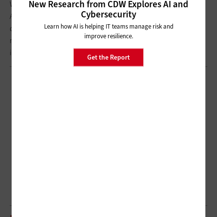
New Research from CDW Explores AI and
We’re also concerned about disparities in terms of access.
Cybersecurity
Addressing broadband, smartphones and Wi-Fi-enabled
Learn how AI is helping IT teams manage risk and
devices is really important so we can continue to promote the
improve resilience.
notion that people should get care where and when they need
it
Get the Report