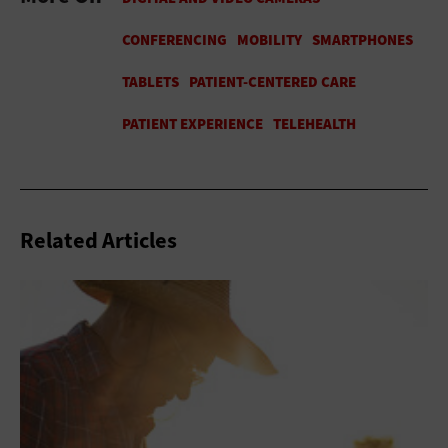
Related Articles