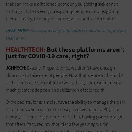
that can make a difference between you getting sick or not
getting sick, between you exposing people or not exposing
them — really, in many instances, a life-and-death matter.
READ MORE:
Six reasons why telehealth is now more important
than ever.
HEALTHTECH:
But these platforms aren’t
just for COVID-19 care, right?
JOHNSON:
Exactly. Prepandemic, we didn’t have enough
clinicians to take care of people. Now that we are in the midst
of this and have been able to tweak the system, we’re seeing
much greater adoption and utilization of telehealth.
Orthopedists, for example, have the ability to manage the pain
of patients who have had to delay elective surgery. Physical
therapy — I am a big proponent of that, having gone through
that after I fractured my shoulder a few years ago. I did
everything virtually with my rehab, so that was cool. Ocular