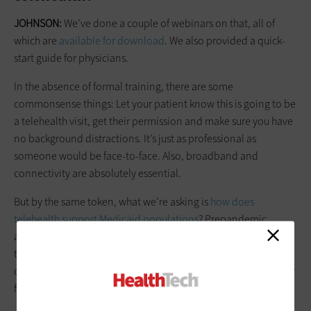
JOHNSON:
We’ve done a couple of webinars on that, all of
which are
available for download
. We also provided a quick-
start guide for physicians.
In the absence of formal training, there are some
commonsense things: Let your patient know this is going to be
a telehealth visit, get their permission and make sure you have
no background distractions. It’s just as professional as
someone would be face-to-face. Also, broadband and
connectivity are absolutely essential.
But by the same token, what we’re asking is
how does
telehealth support Medicaid populations
? Prepandemic,
about 4 percent of Medicaid populations were using
telehealth. Ninety-five percent of Medicaid populations have
or use smartphones, so it's really a question of making it easier
for them to continue to access these services.