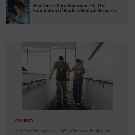
Healthcare Data Governance Is The
Foundation Of Modern Medical Research
SECURITY
Zero-Trust Strategies Help CMS, VA Improve Visibility and