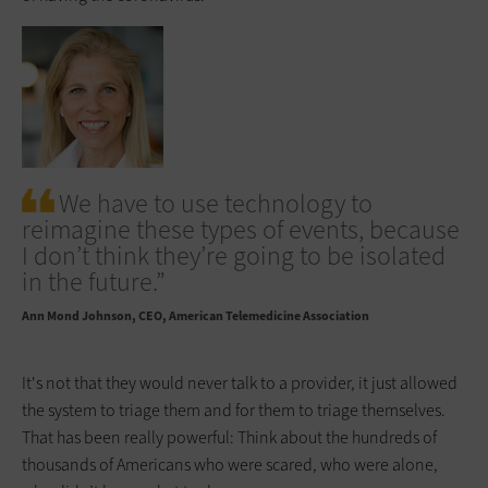
We have to use technology to
reimagine these types of events, because
I don’t think they’re going to be isolated
in the future.”
Ann Mond Johnson
CEO, American Telemedicine Association
It's not that they would never talk to a provider, it just allowed
the system to triage them and for them to triage themselves.
That has been really powerful: Think about the hundreds of
thousands of Americans who were scared, who were alone,