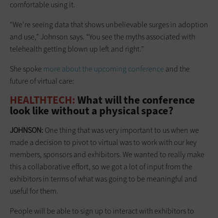
comfortable using it.
“We’re seeing data that shows unbelievable surges in adoption
and use,” Johnson says. “You see the myths associated with
telehealth getting blown up left and right.”
She spoke
more about the upcoming conference
and the
future of virtual care:
HEALTHTECH:
What will the conference
look like without a physical space?
JOHNSON:
One thing that was very important to us when we
made a decision to pivot to virtual was to work with our key
members, sponsors and exhibitors. We wanted to really make
this a collaborative effort, so we got a lot of input from the
exhibitors in terms of what was going to be meaningful and
useful for them.
People will be able to sign up to interact with exhibitors to