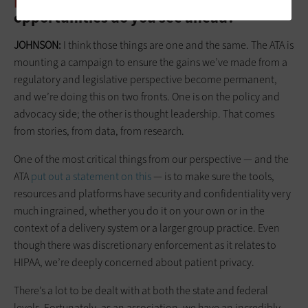
HEALTHTECH:
What challenges and
opportunities do you see ahead?
JOHNSON:
I think those things are one and the same. The ATA is
mounting a campaign to ensure the gains we’ve made from a
regulatory and legislative perspective become permanent,
and we’re doing this on two fronts. One is on the policy and
advocacy side; the other is thought leadership. That comes
from stories, from data, from research.
One of the most critical things from our perspective — and the
ATA
put out a statement on this
— is to make sure the tools,
resources and platforms have security and confidentiality very
much ingrained, whether you do it on your own or in the
context of a delivery system or a larger group practice. Even
though there was discretionary enforcement as it relates to
HIPAA, we’re deeply concerned about patient privacy.
There’s a lot to be dealt with at both the state and federal
levels. Fortunately, as an association, we have an incredibly