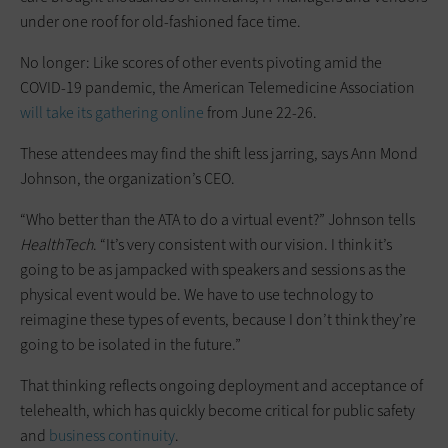
under one roof for old-fashioned face time.
No longer: Like scores of other events pivoting amid the
COVID-19 pandemic, the American Telemedicine Association
will take its gathering online
from June 22-26.
These attendees may find the shift less jarring, says Ann Mond
Johnson, the organization’s CEO.
“Who better than the ATA to do a virtual event?” Johnson tells
HealthTech
. “It’s very consistent with our vision. I think it’s
going to be as jampacked with speakers and sessions as the
physical event would be. We have to use technology to
reimagine these types of events, because I don’t think they’re
going to be isolated in the future.”
That thinking reflects ongoing deployment and acceptance of
telehealth, which has quickly become critical for public safety
and
business continuity
.