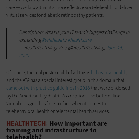
care — we know that it’s more effective via telehealth to deliver
virtual services for diabetic retinopathy patients.
Description: What is your IT team's biggest challenge in
expanding
#telehealth
?
#healthcare
— HealthTech Magazine (@HealthTechMag)
June 16,
2020
Of course, the real poster child of all this is
behavioral health
,
and the ATA has a special interest group in this domain that
came out with practice guidelines in 2018
that were endorsed
by the American Psychiatric Association. The bottom line:
Virtual is as good as face-to-face when it comes to
telebehavioral health or telemental health services.
HEALTHTECH:
How important are
training and infrastructure to
telehealth?