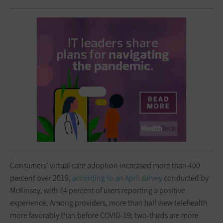
Consumers’ virtual care adoption increased more than 400
percent over 2019,
according to an April survey
conducted by
McKinsey, with 74 percent of users reporting a positive
experience. Among providers, more than half view telehealth
more favorably than before COVID-19; two-thirds are more