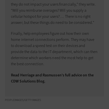
they do not impact your users financially,” they write.
“Will you reimburse overages? Will you supply a
cellular hotspot for your users? … There is no right
answer, but these things do need to be considered.”
Finally, help employees figure out how their own
home internet connections perform. They may have
to download a speed test on their devices and
provide the data to the IT department, which can then
determine which workers need the most help to get
the best connection.
Read Herriage and Rasmussen’s full advice on the
CDW Solutions Blog.
PEOPLEIMAGES/GETTY IMAGES