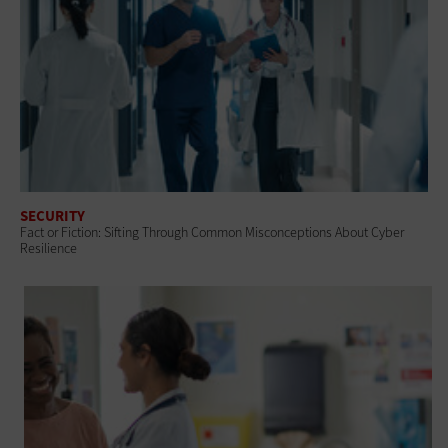
SECURITY
Fact or Fiction: Sifting Through Common Misconceptions About Cyber
Resilience