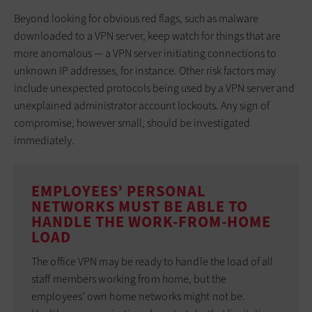
Beyond looking for obvious red flags, such as malware
downloaded to a VPN server, keep watch for things that are
more anomalous — a VPN server initiating connections to
unknown IP addresses, for instance. Other risk factors may
include unexpected protocols being used by a VPN server and
unexplained administrator account lockouts. Any sign of
compromise, however small, should be investigated
immediately.
EMPLOYEES’ PERSONAL
NETWORKS MUST BE ABLE TO
HANDLE THE WORK-FROM-HOME
LOAD
The office VPN may be ready to handle the load of all
staff members working from home, but the
employees’ own home networks might not be.