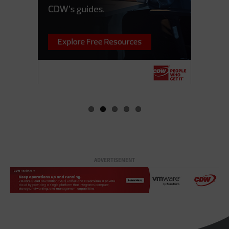
ADVERTISEMENT