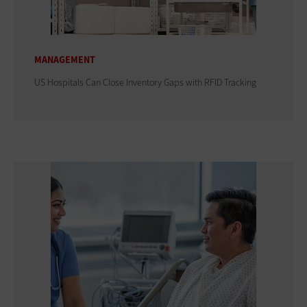
MANAGEMENT
US Hospitals Can Close Inventory Gaps with RFID Tracking