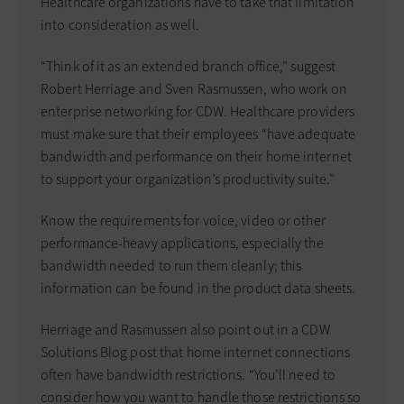
Healthcare organizations have to take that limitation
into consideration as well.
“Think of it as an extended branch office,” suggest
Robert Herriage and Sven Rasmussen, who work on
enterprise networking for CDW. Healthcare providers
must make sure that their employees “have adequate
bandwidth and performance on their home internet
to support your organization’s productivity suite.”
Know the requirements for voice, video or other
performance-heavy applications, especially the
bandwidth needed to run them cleanly; this
information can be found in the product data sheets.
Herriage and Rasmussen also point out in a CDW
Solutions Blog post that home internet connections
often have bandwidth restrictions. “You’ll need to
consider how you want to handle those restrictions so