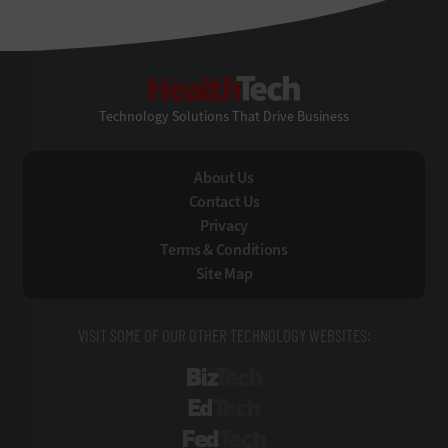
HealthTech
Technology Solutions That Drive Business
About Us
Contact Us
Privacy
Terms & Conditions
Site Map
VISIT SOME OF OUR OTHER TECHNOLOGY WEBSITES:
BizTech
EdTech
FedTech