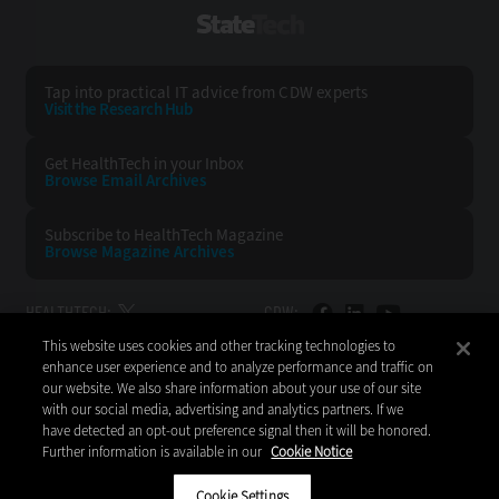
StateTech
Tap into practical IT advice from CDW experts
Visit the Research Hub
Get HealthTech
in your Inbox
Browse Email
Archives
Subscribe to
HealthTech Magazine
Browse Magazine
Archives
HEALTHTECH:
CDW:
This website uses cookies and other tracking technologies to
BACK TO TOP
enhance user experience and to analyze performance and traffic on
our website. We also share information about your use of our site
with our social media, advertising and analytics partners. If we
have detected an opt-out preference signal then it will be honored.
Further information is available in our
Cookie Notice
Copyright © 2026
CDW LLC 200 N. Milwaukee Avenue
Vernon Hills, IL 60061
Cookie Settings