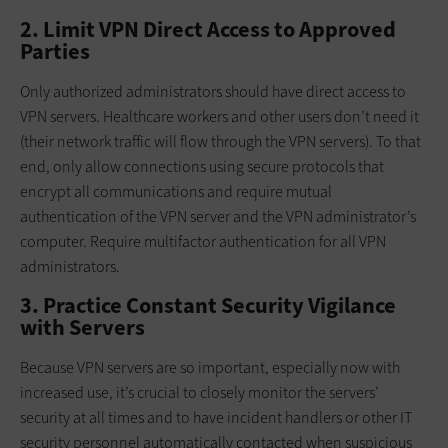
2. Limit VPN Direct Access to Approved
Parties
Only authorized administrators should have direct access to
VPN servers. Healthcare workers and other users don’t need it
(their network traffic will flow through the VPN servers). To that
end, only allow connections using secure protocols that
encrypt all communications and require mutual
authentication of the VPN server and the VPN administrator’s
computer. Require multifactor authentication for all VPN
administrators.
3. Practice Constant Security Vigilance
with Servers
Because VPN servers are so important, especially now with
increased use, it’s crucial to closely monitor the servers’
security at all times and to have incident handlers or other IT
security personnel automatically contacted when suspicious