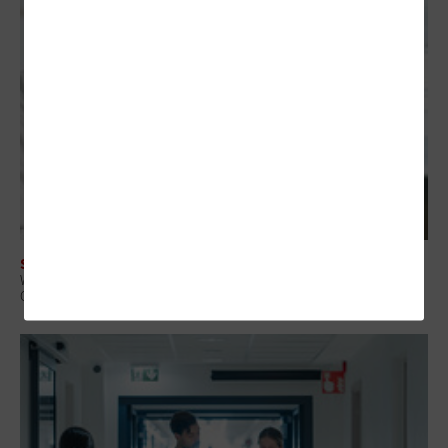
SECURITY
When a Device Fails, Care Doesn’t Stop: Enabling Remote Recovery in
Clinical Environments