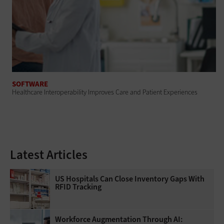
SOFTWARE
Healthcare Interoperability Improves Care and Patient Experiences
Latest Articles
US Hospitals Can Close Inventory Gaps With
RFID Tracking
Workforce Augmentation Through AI: