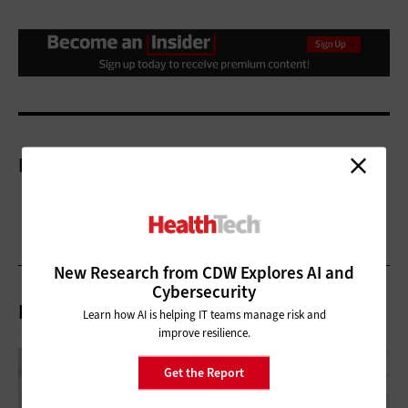
More On
New Research from CDW Explores AI and
Cybersecurity
Related Articles
Learn how AI is helping IT teams manage risk and
improve resilience.
Get the Report