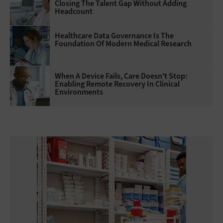
Closing The Talent Gap Without Adding
Headcount
Healthcare Data Governance Is The
Foundation Of Modern Medical Research
When A Device Fails, Care Doesn’t Stop:
Enabling Remote Recovery In Clinical
Environments