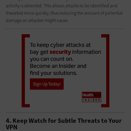
activity is detected. This allows attacks to be identified and
thwarted more quickly, thus reducing the amount of potential
damage an attacker might cause.
4. Keep Watch for Subtle Threats to Your
VPN