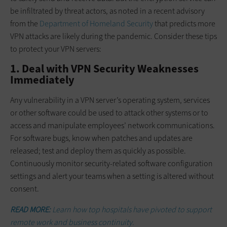
be infiltrated by threat actors, as noted in a recent advisory
from the
Department of Homeland Security
that predicts more
VPN attacks are likely during the pandemic. Consider these tips
to protect your VPN servers:
1. Deal with VPN Security Weaknesses
Immediately
Any vulnerability in a VPN server’s operating system, services
or other software could be used to attack other systems or to
access and manipulate employees’ network communications.
For software bugs, know when patches and updates are
released; test and deploy them as quickly as possible.
Continuously monitor security-related software configuration
settings and alert your teams when a setting is altered without
consent.
READ MORE:
Learn how top hospitals have pivoted to support
remote work and business continuity.