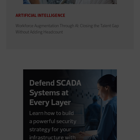
ARTIFICIAL INTELLIGENCE
Workforce Augmentation Through AI: Closing the Talent Gap
Without Adding Headcount