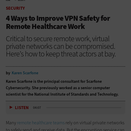
HOME
SECURITY
SECURITY
4 Ways to Improve VPN Safety for
Remote Healthcare Work
Critical to secure remote work, virtual
private networks can be compromised.
Here’s how to keep threat actors at bay.
by
Karen Scarfone
Karen Scarfone is the principal consultant for Scarfone
Cybersecurity. She previously worked as a senior computer
scientist for the National Institute of Standards and Technology.
LISTEN
04:07
Many
remote healthcare teams
rely on virtual private networks
to safely send and receive data. But the encryption service can