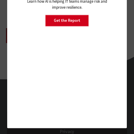
Learn how AI is helping IT teams manage risk and
improve resilience.
Get the Report
ADVERTISEMENT
HealthTech
Technology Solutions That Drive Business
About Us
Contact Us
Privacy