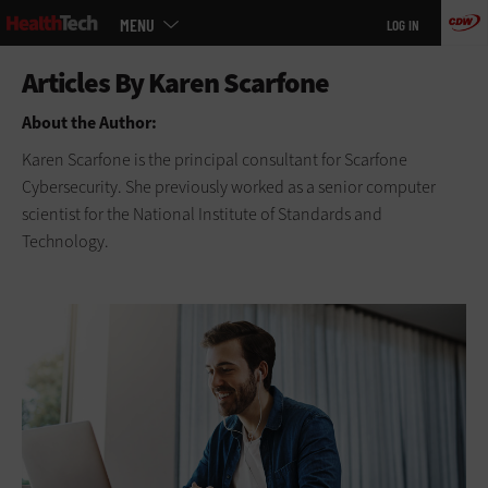
Main
Skip
MENU
LOG IN
menu
to
main
About the Author:
Karen Scarfone is the principal consultant for Scarfone
Cybersecurity. She previously worked as a senior computer
scientist for the National Institute of Standards and
Technology.