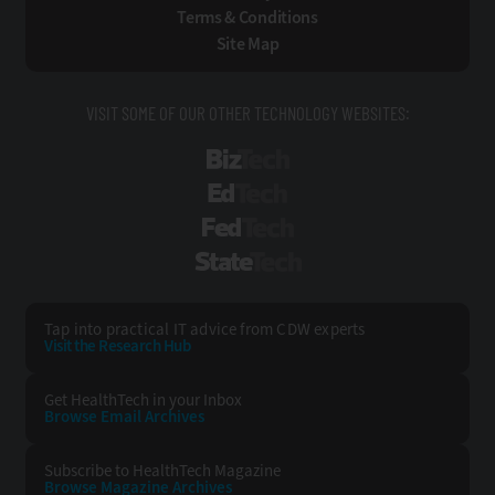
Terms & Conditions
Site Map
VISIT SOME OF OUR OTHER TECHNOLOGY WEBSITES:
BizTech
EdTech
FedTech
StateTech
Tap into practical IT advice from CDW experts
Visit the Research Hub
Get HealthTech
in your Inbox
Browse Email
Archives
Subscribe to
HealthTech Magazine
Browse Magazine
Archives