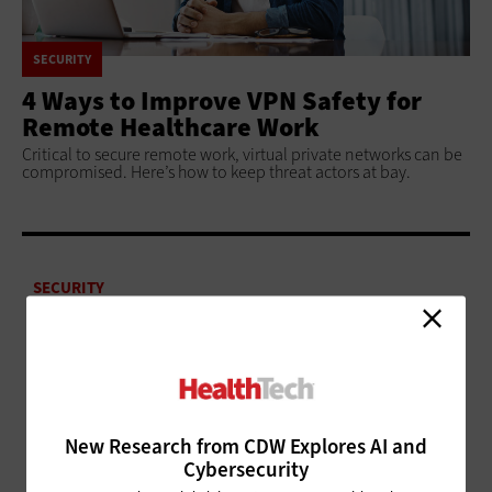
SECURITY
4 Ways to Improve VPN Safety for
Remote Healthcare Work
Critical to secure remote work, virtual private networks can be
compromised. Here’s how to keep threat actors at bay.
SECURITY
4 Tips to Successfully Segment
Your Healthcare Organization’s
Networks
SECURITY
Healthcare Organizations Can Use Technology,
New Research from CDW Explores AI and
Strategy to Mitigate Ransomware Attacks
Cybersecurity