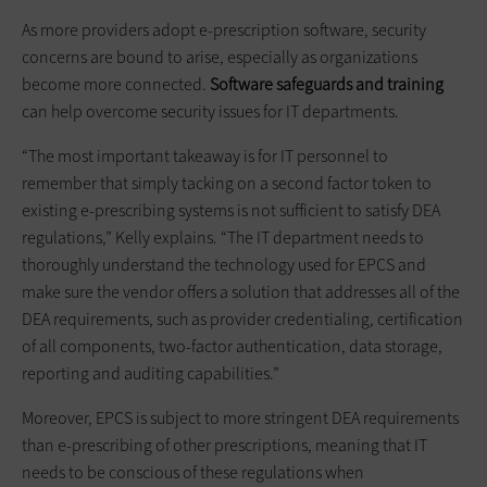
As more providers adopt e-prescription software, security
concerns are bound to arise, especially as organizations
become more connected.
Software safeguards and training
can help overcome security issues for IT departments.
“The most important takeaway is for IT personnel to
remember that simply tacking on a second factor token to
existing e-prescribing systems is not sufficient to satisfy DEA
regulations,” Kelly explains. “The IT department needs to
thoroughly understand the technology used for EPCS and
make sure the vendor offers a solution that addresses all of the
DEA requirements, such as provider credentialing, certification
of all components, two-factor authentication, data storage,
reporting and auditing capabilities.”
Moreover, EPCS is subject to more stringent DEA requirements
than e-prescribing of other prescriptions, meaning that IT
needs to be conscious of these regulations when