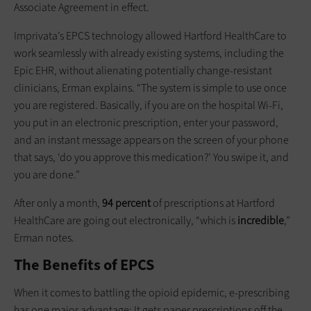
Associate Agreement in effect.
Imprivata’s EPCS technology allowed Hartford HealthCare to
work seamlessly with already existing systems, including the
Epic EHR, without alienating potentially change-resistant
clinicians, Erman explains. “The system is simple to use once
you are registered. Basically, if you are on the hospital Wi-Fi,
you put in an electronic prescription, enter your password,
and an instant message appears on the screen of your phone
that says, ‘do you approve this medication?’ You swipe it, and
you are done.”
After only a month,
94 percent
of prescriptions at Hartford
HealthCare are going out electronically, “which is
incredible
,”
Erman notes.
The Benefits of EPCS
When it comes to battling the opioid epidemic, e-prescribing
has one major advantage: It gets paper prescriptions off the