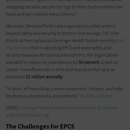
shopping because people can’t go to three doctors within two
hours and get multiple prescriptions.”
Moreover, the benefits for care organizations often extend
beyond safety and security to bottom-line savings. CIO John
Kravitz of Pennsylvania’s Geisinger Health System recently
told
The Sentinel
that in adopting EPCS and extra safety and
security measures for opioid prescriptions, the organization
was able to reduce its prescriptions by
50 percent
as well as
create “new efficiencies in time and resources that save an
estimated
$1 million annually
.”
“In short, e-Prescribing is more convenient, cheaper, and safer
for doctors, pharmacies, and patients,”
the ONC explains.
VIDEO:
Geisinger Health slashes documentation by millions
with machine learning!
The Challenges for EPCS