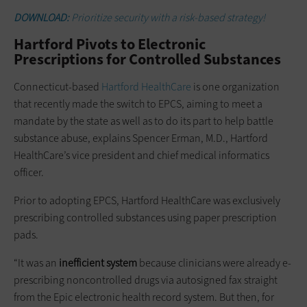
DOWNLOAD:
Prioritize security with a risk-based strategy!
Hartford Pivots to Electronic
Prescriptions for Controlled Substances
Connecticut-based
Hartford HealthCare
is one organization
that recently made the switch to EPCS, aiming to meet a
mandate by the state as well as to do its part to help battle
substance abuse, explains Spencer Erman, M.D., Hartford
HealthCare’s vice president and chief medical informatics
officer.
Prior to adopting EPCS, Hartford HealthCare was exclusively
prescribing controlled substances using paper prescription
pads.
“It was an
inefficient system
because clinicians were already e-
prescribing noncontrolled drugs via autosigned fax straight
from the Epic electronic health record system. But then, for