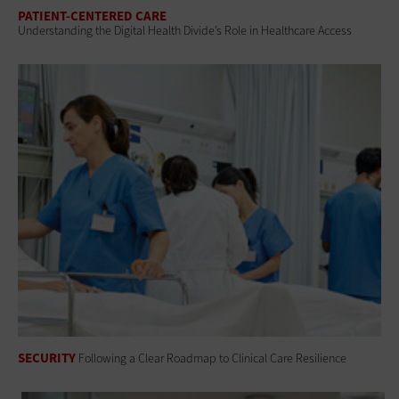
PATIENT-CENTERED CARE
Understanding the Digital Health Divide’s Role in Healthcare Access
SECURITY
Following a Clear Roadmap to Clinical Care Resilience