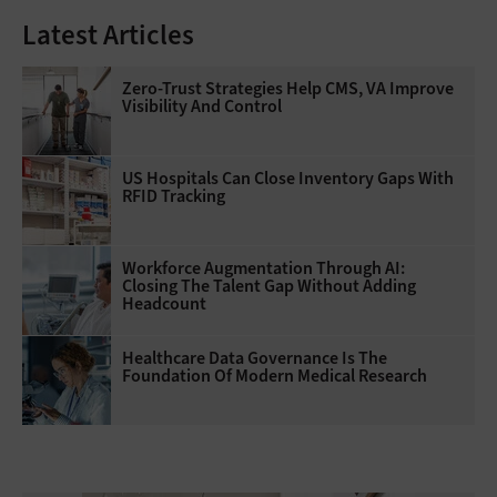
Latest Articles
Zero-Trust Strategies Help CMS, VA Improve
Visibility And Control
US Hospitals Can Close Inventory Gaps With
RFID Tracking
Workforce Augmentation Through AI:
Closing The Talent Gap Without Adding
Headcount
Healthcare Data Governance Is The
Foundation Of Modern Medical Research