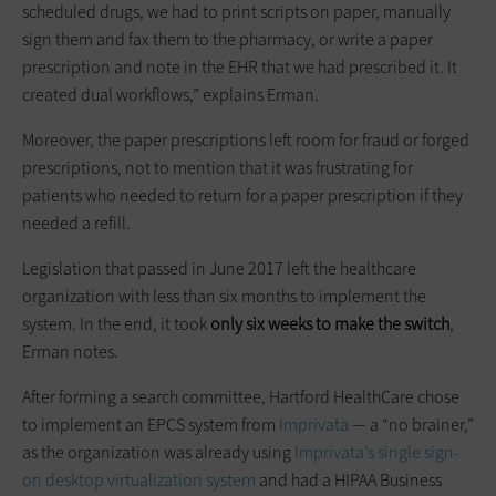
scheduled drugs, we had to print scripts on paper, manually
sign them and fax them to the pharmacy, or write a paper
prescription and note in the EHR that we had prescribed it. It
created dual workflows,” explains Erman.
Moreover, the paper prescriptions left room for fraud or forged
prescriptions, not to mention that it was frustrating for
patients who needed to return for a paper prescription if they
needed a refill.
Legislation that passed in June 2017 left the healthcare
organization with less than six months to implement the
system. In the end, it took
only six weeks to make the switch
,
Erman notes.
After forming a search committee, Hartford HealthCare chose
to implement an EPCS system from
Imprivata
— a “no brainer,”
as the organization was already using
Imprivata’s single sign-
on desktop virtualization system
and had a HIPAA Business