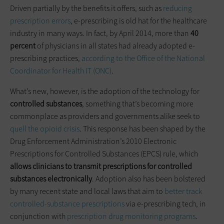
Driven partially by the benefits it offers, such as
reducing
prescription errors
, e-prescribing is old hat for the healthcare
industry in many ways. In fact, by April 2014, more than
40
percent
of physicians in all states had already adopted e-
prescribing practices,
according to the Office of the National
Coordinator for Health IT (ONC)
.
What’s new, however, is the adoption of the technology for
controlled substances
, something that’s becoming more
commonplace as providers and governments alike seek to
quell the opioid crisis
. This response has been shaped by the
Drug Enforcement Administration’s 2010 Electronic
Prescriptions for Controlled Substances (EPCS) rule, which
allows clinicians to transmit prescriptions for controlled
substances electronically
. Adoption also has been bolstered
by many recent state and local laws that aim to
better track
controlled-substance prescriptions
via e-prescribing tech, in
conjunction with
prescription drug monitoring programs
.