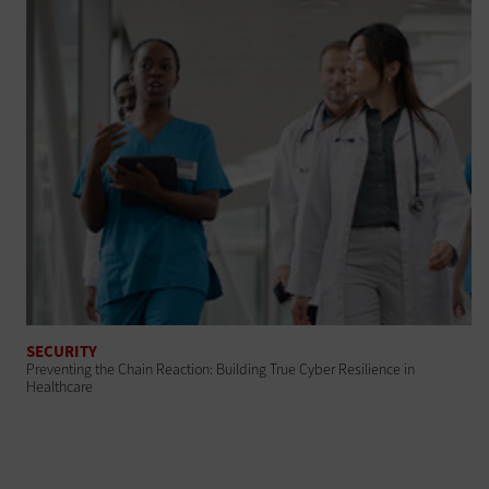
SECURITY
Preventing the Chain Reaction: Building True Cyber Resilience in
Healthcare