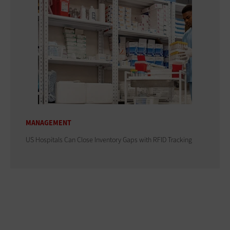
MANAGEMENT
US Hospitals Can Close Inventory Gaps with RFID Tracking