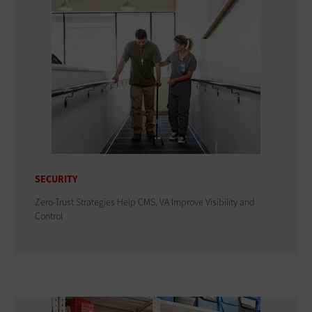
SECURITY
Zero-Trust Strategies Help CMS, VA Improve Visibility and
Control