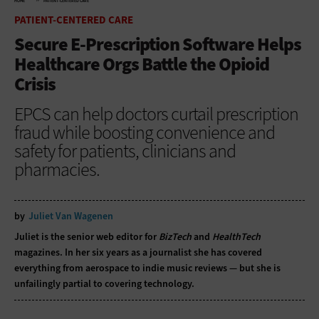
HOME
PATIENT-CENTERED CARE
PATIENT-CENTERED CARE
Secure E-Prescription Software Helps
Healthcare Orgs Battle the Opioid
Crisis
EPCS can help doctors curtail prescription
fraud while boosting convenience and
safety for patients, clinicians and
pharmacies.
by
Juliet Van Wagenen
Juliet is the senior web editor for
BizTech
and
HealthTech
magazines. In her six years as a journalist she has covered
everything from aerospace to indie music reviews — but she is
unfailingly partial to covering technology.