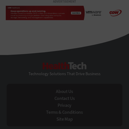
ADVERTISEMENT
HealthTech
Technology Solutions That Drive Business
About Us
Contact Us
Privacy
Terms & Conditions
Site Map