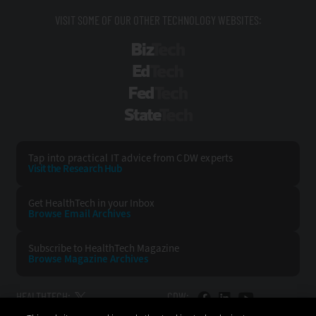
VISIT SOME OF OUR OTHER TECHNOLOGY WEBSITES:
BizTech
EdTech
FedTech
StateTech
Tap into practical IT advice from CDW experts
Visit the Research Hub
Get HealthTech
in your Inbox
Browse Email
Archives
Subscribe to
HealthTech Magazine
Browse Magazine
Archives
HEALTHTECH:
CDW: