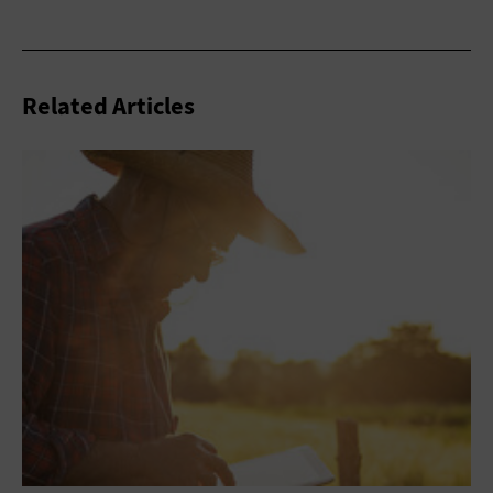
Related Articles