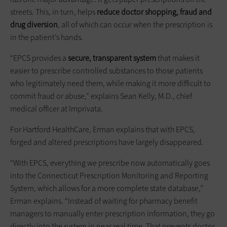
streets. This, in turn, helps
reduce doctor shopping, fraud
and
drug diversion
, all of which can occur when the prescription is
in the patient’s hands.
“EPCS provides a
secure, transparent system
that makes it
easier to prescribe controlled substances to those patients
who legitimately need them, while making it more difficult to
commit fraud or abuse,” explains Sean Kelly, M.D., chief
medical officer at Imprivata.
For Hartford HealthCare, Erman explains that with EPCS,
forged and altered prescriptions have largely disappeared.
“With EPCS, everything we prescribe now automatically goes
into the Connecticut Prescription Monitoring and Reporting
System, which allows for a more complete state database,”
Erman explains. “Instead of waiting for pharmacy benefit
managers to manually enter prescription information, they go
directly into the system in near real time. That prevents doctor