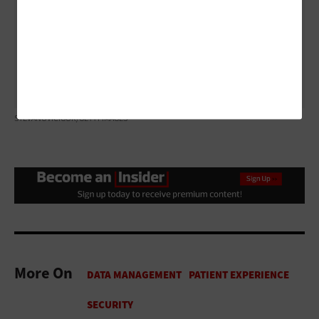
Instead of carrying a paper prescription from the
doctor’s office to the pharmacy, the request is
transmitted directly to the pharmacist, who can begin
filling it immediately upon receipt.
STEVANOVICIGOR/GETTY IMAGES
More On