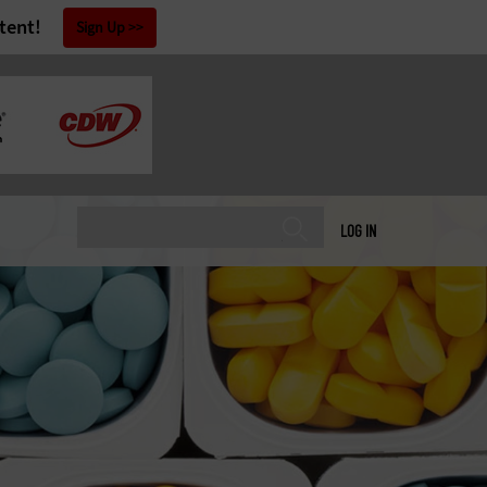
tent!
Sign Up
LOG IN