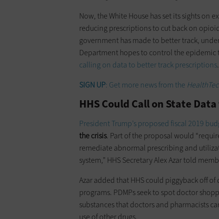
Now, the White House has set its sights on
reducing prescriptions to cut back on opioid 
government has made to better track, under
Department hopes to control the epidemic 
calling on data to better track prescriptions
.
SIGN UP
: Get more news from the
HealthTec
HHS Could Call on State Data 
President Trump’s proposed fiscal 2019 bud
the crisis
. Part of the proposal would “require
remediate abnormal prescribing and utilizat
system,” HHS Secretary Alex Azar told memb
Azar added that HHS could piggyback off of 
programs. PDMPs seek to spot doctor shoppi
substances that doctors and pharmacists can
use of other drugs.