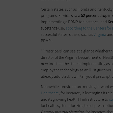
Certain states, such as Florida and Kentucky
programs. Florida saw a
52 percent drop in
implementing a PDMP, for instance, and
Ken
substance
use,
according to the Centers for
successful states, others, such as
Virginia
an
PDMPs.
“[Prescribers] can see at a glance whether t
director of the Virginia Department of Healt
new tool that the state is implementing as pa
employ the technology as well. “It gives you 
already addicted. It will tell you if prescrip
Meanwhile, providers are moving forward wi
Healthcare
, for instance, is leveraging its 
and its growing health IT infrastructure to
cu
for health systems looking to cut prescripti
General Internal Medicine
, for instance, sh