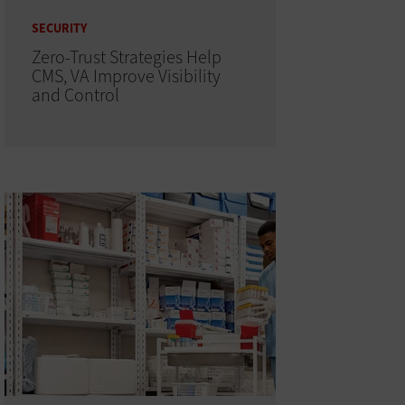
SECURITY
Zero-Trust Strategies Help
CMS, VA Improve Visibility
and Control