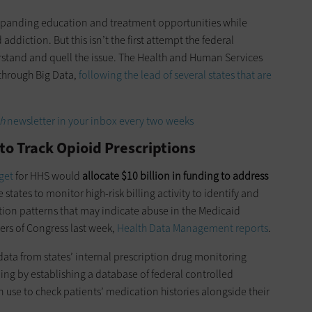
 expanding education and treatment opportunities while
addiction. But this isn’t the first attempt the federal
stand and quell the issue. The Health and Human Services
through Big Data,
following the lead of several states that are
h
newsletter in your inbox every two weeks
to Track Opioid Prescriptions
get
for HHS would
allocate $10 billion in funding to address
 states to monitor high-risk billing activity to identify and
ion patterns that may indicate abuse in the Medicaid
ers of Congress last week,
Health Data Management reports
.
data from states’ internal prescription drug monitoring
ng by establishing a database of federal controlled
 use to check patients’ medication histories alongside their