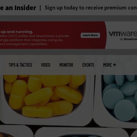
 an Insider
Sign up today to receive premium con
TIPS & TACTICS
VIDEO
MONITOR
EVENTS
MORE