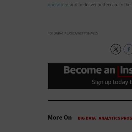
operations
and to deliver better care to the
FOTOGRAFIABASICA/GETTY IMAGES
More On