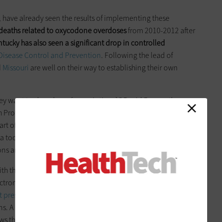
, have already seen the results of implementing these
 deaths related to oxycodone overdoses
from 2010-2012 after
tucky has also seen a significant drop in controlled
 Disease Control and Prevention
. Following the lead of
d
Missouri
are well on their way to establishing their own
hey want to slow down [prescriptions],” David Brown, the
h Professions,
told
Williamsburg Yorktown Daily
, regarding a
rt of its PDMP. He added that other clinicians are lined up to
a tool to show you if the person is doctor shopping or is
tions are being dispensed at different pharmacies.”
th their own goals and solutions. Utah-based
Intermountain
electronic health record system alongside new sources of data
t prescriptions by 40 percent
. EHR data could be the answer
ons. A new
study
published last month in the
Journal of
ows that electronic health record data could be leveraged to