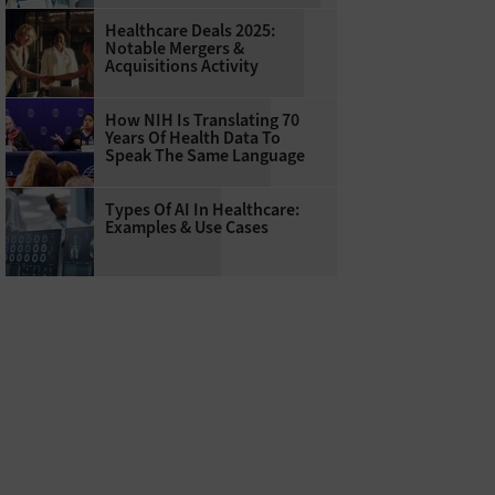
Healthcare Deals 2025:
Notable Mergers &
Acquisitions Activity
How NIH Is Translating 70
Years Of Health Data To
Speak The Same Language
Types Of AI In Healthcare:
Examples & Use Cases