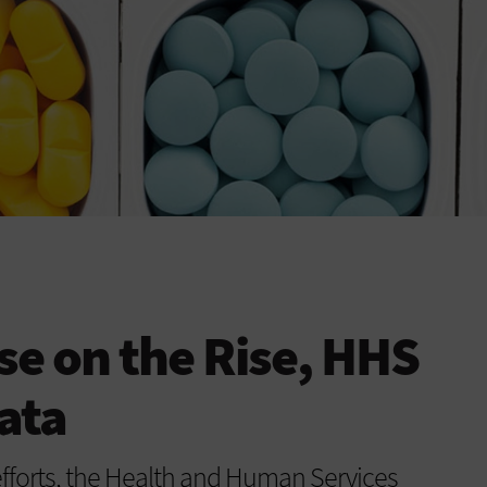
se on the Rise, HHS
ata
fforts, the Health and Human Services