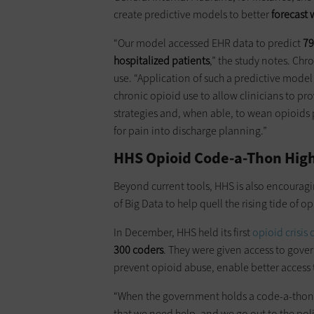
create predictive models to better
forecast 
“Our model accessed EHR data to predict
79
hospitalized patients
,” the study notes. Chr
use. “Application of such a predictive model 
chronic opioid use to allow clinicians to 
strategies and, when able, to wean opioids p
for pain into discharge planning.”
HHS Opioid Code-a-Thon High
Beyond current tools, HHS is also encourag
of Big Data to help quell the rising tide of o
In December, HHS held its first
opioid crisis
300 coders
. They were given access to gover
prevent opioid abuse, enable better access 
“When the government holds a code-a-thon, t
that we need help, and we go out to the poli