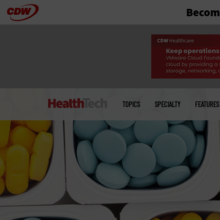
Become
Skip
to
main
Main
menu
TOPICS
SPECIALTY
FEATURES