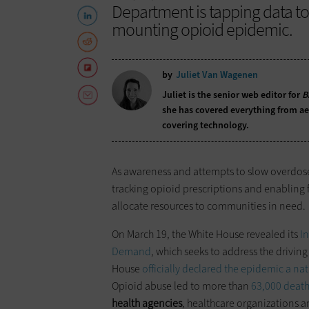
Department is tapping data t
mounting opioid epidemic.
by
Juliet Van Wagenen
Juliet is the senior web editor for
B
she has covered everything from aer
covering technology.
As awareness and attempts to slow overdoses s
tracking opioid prescriptions and enabling f
allocate resources to communities in need.
On March 19, the White House revealed its
I
Demand
, which seeks to address the driving
House
officially declared the epidemic a n
Opioid abuse led to more than
63,000 death
health agencies
, healthcare organizations an