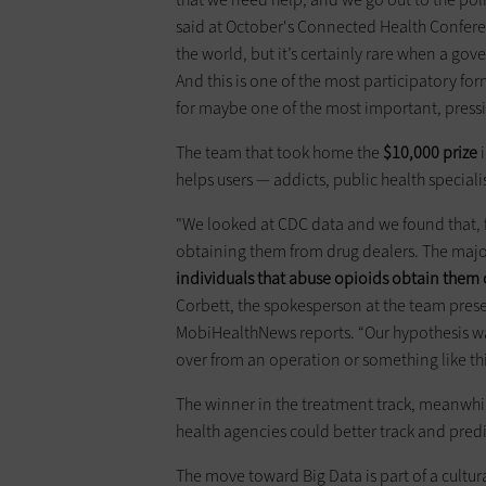
said at October's Connected Health Confer
the world, but it’s certainly rare when a gov
And this is one of the most participatory fo
for maybe one of the most important, pressi
The team that took home the
$10,000 prize
i
helps users — addicts, public health special
"We looked at CDC data and we found that, f
obtaining them from drug dealers. The major
individuals that abuse opioids obtain them 
Corbett, the spokesperson at the team prese
MobiHealthNews reports. “Our hypothesis was
over from an operation or something like thi
The winner in the treatment track, meanwhil
health agencies could better track and pred
The move toward Big Data is part of a cultu