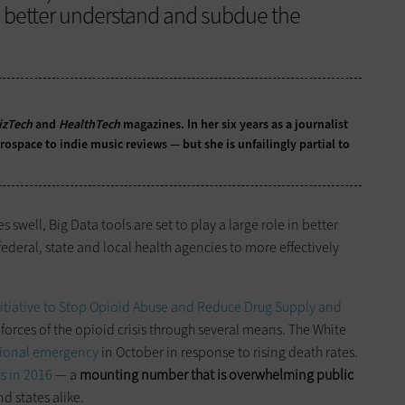
o better understand and subdue the
izTech
and
HealthTech
magazines. In her six years as a journalist
ospace to indie music reviews — but she is unfailingly partial to
well, Big Data tools are set to play a large role in better
ederal, state and local health agencies to more effectively
nitiative to Stop Opioid Abuse and Reduce Drug Supply and
 forces of the opioid crisis through several means. The White
ational emergency
in October in response to rising death rates.
s in 2016
— a
mounting number that is overwhelming public
d states alike.