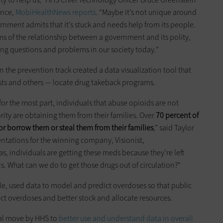
ence,
MobiHealthNews reports
. “Maybe it’s not unique around
ernment admits that it’s stuck and needs help from its people.
rms of the relationship between a government and its polity,
ng questions and problems in our society today.”
n the prevention track created a data visualization tool that
ists and others — locate drug takeback programs.
or the most part, individuals that abuse opioids are not
ity are obtaining them from their families. Over
70 percent of
or borrow them or steal them from their families
,” said Taylor
ntations for the winning company, Visionist,
, individuals are getting these meds because they’re left
s. What can we do to get those drugs out of circulation?"
e, used data to model and predict overdoses so that public
ict overdoses and better stock and allocate resources.
ral move by HHS to
better use and understand data in overall