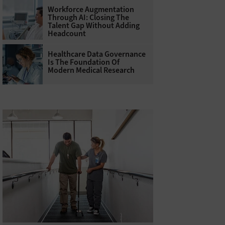
Workforce Augmentation
Through AI: Closing The
Talent Gap Without Adding
Headcount
Healthcare Data Governance
Is The Foundation Of
Modern Medical Research