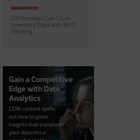
MANAGEMENT
US Hospitals Can Close
Inventory Gaps with RFID
Tracking