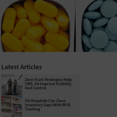
Latest Articles
Zero-Trust Strategies Help
CMS, VA Improve Visibility
And Control
US Hospitals Can Close
Inventory Gaps With RFID
Tracking