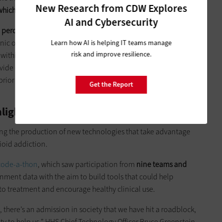
New Research from CDW Explores
which patients might be at risk for opioid abuse
.
AI and Cybersecurity
 percent of the future [chronic opioid therapy] among
onic opioid therapy is how the authors define chronic opioid
Learn how AI is helping IT teams manage
risk and improve resilience.
within the EHR could identify patients at high risk for future
provide early patient education about pain management
rior to discharge while incorporating alternative therapies
Get the Report
lights Big Data Winners
ing the production of new technologies that take advantage
pioid addiction.
 code-a-
thon
, which saw participation from
nine teams and
nment data with the aim to build tools that could help
to treatment and encourage healthy clinical use.
here’s an admission in society that we have hit a roadblock,
ty to help us,” HHS Chief Technology Officer Bruce Greenstein