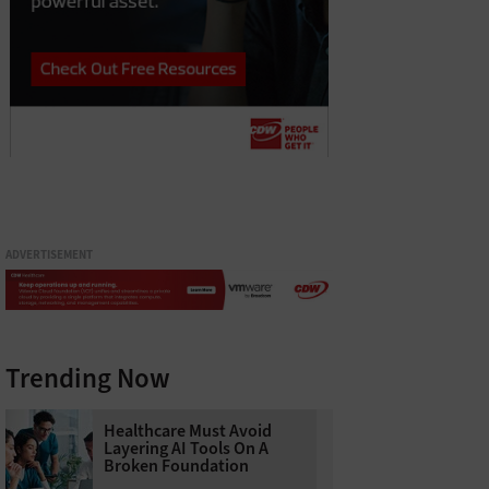
ADVERTISEMENT
Trending Now
Healthcare Must Avoid
Layering AI Tools On A
Broken Foundation