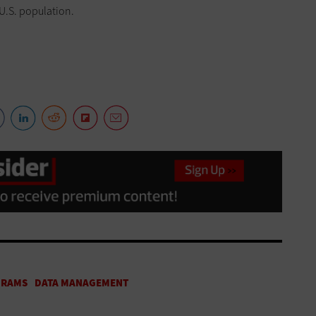
 U.S. population.