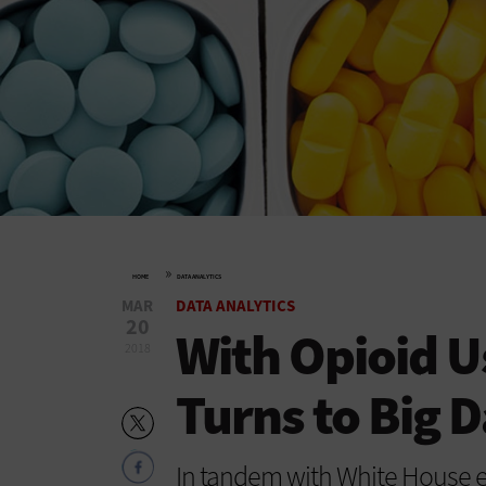
»
HOME
DATA ANALYTICS
MAR
DATA ANALYTICS
20
With Opioid U
2018
Turns to Big D
In tandem with White House e