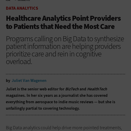
HOME
DATA ANALYTICS
DATA ANALYTICS
Healthcare Analytics Point Providers
to Patients that Need the Most Care
Programs calling on Big Data to synthesize
patient information are helping providers
prioritize care and rein in cognitive
overload.
by
Juliet Van Wagenen
Juliet is the senior web editor for
BizTech
and
HealthTech
magazines. In her six years as a journalist she has covered
everything from aerospace to indie music reviews — but she is
unfailingly partial to covering technology.
Big Data analytics could help drive more pointed treatments,