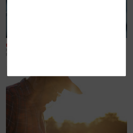
DATA ANALYTICS
Healthcare Data Governance Is the Foundation of Modern Medical
Research