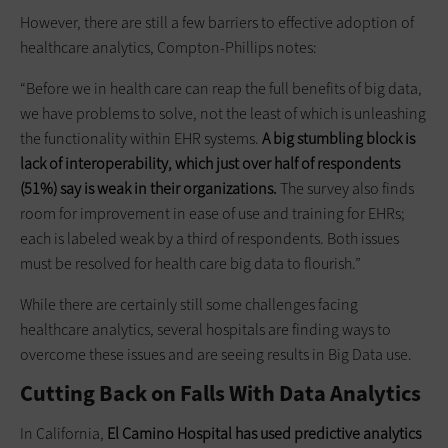
However, there are still a few barriers to effective adoption of
healthcare analytics, Compton-Phillips notes:
“Before we in health care can reap the full benefits of big data,
we have problems to solve, not the least of which is unleashing
the functionality within EHR systems.
A big stumbling block is
lack
of interoperability, which just over half of respondents
(51%) say is weak in their organizations.
The survey also finds
room for improvement in ease of use and training for EHRs;
each is labeled weak by a third of respondents. Both issues
must be resolved for health care big data to flourish.”
While there are certainly still some challenges facing
healthcare analytics, several hospitals are finding ways to
overcome these issues and are seeing results in Big Data use.
Cutting Back on Falls With Data Analytics
In California,
El Camino Hospital has used predictive analytics