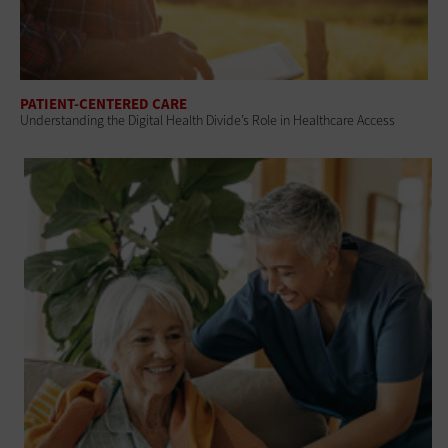
PATIENT-CENTERED CARE
Understanding the Digital Health Divide’s Role in Healthcare Access