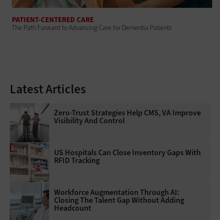
PATIENT-CENTERED CARE
The Path Forward to Advancing Care for Dementia Patients
Latest Articles
Zero-Trust Strategies Help CMS, VA Improve
Visibility And Control
US Hospitals Can Close Inventory Gaps With
RFID Tracking
Workforce Augmentation Through AI:
Closing The Talent Gap Without Adding
Headcount