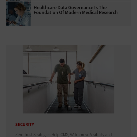
Healthcare Data Governance Is The
Foundation Of Modern Medical Research
SECURITY
Zero-Trust Strategies Help CMS, VA Improve Visibility and