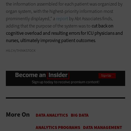
the information assembled for each patient was organized by
organ system, with the highest-priority information most
prominently displayed,” a
report
by Abt Associates finds,
adding that the purpose of the system was to
cut back on
cognitive overload and resulting errors for ICU physicians and
nurses, ultimately improving patient outcomes
.
HILCH/THINKSTOCK
More On