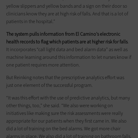
yellow slippers and yellow bands and a sign on their door so
clinicians know they are at high risk of falls. And that is a lot of
patients in the hospital.”
The system pulls information from El Camino’s electronic
health records to flag which patients are at higher risk for falls
.
It incorporates “call light data and bed alarm data” as well as
machine learning around this information to let nurses know if
one patient requires more attention.
But Reinking notes that the prescriptive analytics effort was
just one element of the successful program.
“It was this effort with the use of predictive analytics, but many
other things, too,” she said. “We also were working on
initiatives like making sure the risk assessments were really
appropriate for our patients when they first came in. We also
did a lot of training on the bed alarms. We got more chair
alarms in place. We also did a lot of training on bathroom falls.