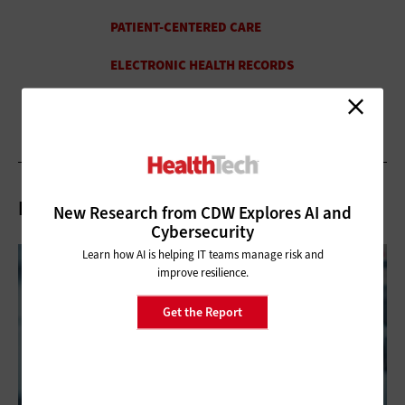
Related Articles
New Research from CDW Explores AI and
Cybersecurity
Learn how AI is helping IT teams manage risk and
improve resilience.
Get the Report