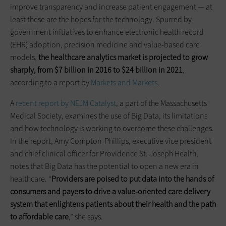
improve transparency and increase patient engagement — at
least these are the hopes for the technology. Spurred by
government initiatives to enhance electronic health record
(EHR) adoption, precision medicine and value-based care
models,
the healthcare analytics market
is
projected to grow
sharply, from $7 billion in 2016 to $24 billion in 2021
,
according to a report by
Markets and Markets
.
A
recent report by NEJM Catalyst
, a part of the Massachusetts
Medical Society, examines the use of Big Data, its limitations
and how technology is working to overcome these challenges.
In the report, Amy Compton-Phillips, executive vice president
and chief clinical officer for Providence St. Joseph Health,
notes that Big Data has the potential to open a new era in
healthcare. “
Providers are poised to put data into the hands of
consumers and payers to drive a value-oriented care delivery
system that enlightens patients about their health and the path
to affordable care
,” she says.