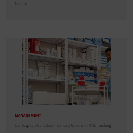
Control
MANAGEMENT
US Hospitals Can Close Inventory Gaps with RFID Tracking