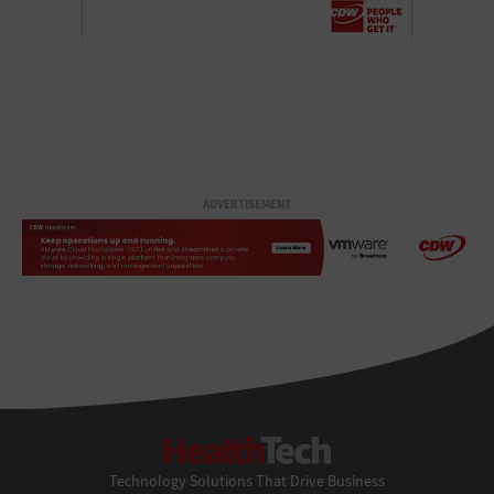
ADVERTISEMENT
HealthTech
Technology Solutions That Drive Business