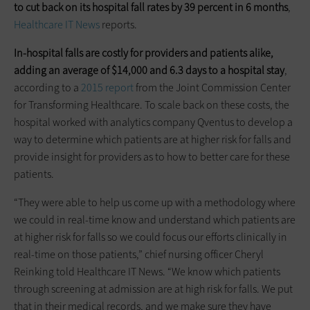
to cut back on its hospital fall rates by 39 percent in 6 months
,
Healthcare IT News
reports.
In-hospital falls are costly for providers and patients alike,
adding an average of $14,000 and 6.3 days to a hospital stay
,
according to a
2015 report
from the Joint Commission Center
for Transforming Healthcare. To scale back on these costs, the
hospital worked with analytics company Qventus to develop a
way to determine which patients are at higher risk for falls and
provide insight for providers as to how to better care for these
patients.
“They were able to help us come up with a methodology where
we could in real-time know and understand which patients are
at higher risk for falls so we could focus our efforts clinically in
real-time on those patients,” chief nursing officer Cheryl
Reinking told Healthcare IT News. “We know which patients
through screening at admission are at high risk for falls. We put
that in their medical records, and we make sure they have