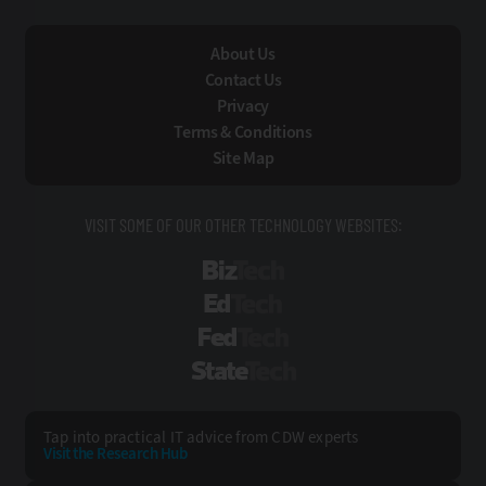
About Us
Contact Us
Privacy
Terms & Conditions
Site Map
VISIT SOME OF OUR OTHER TECHNOLOGY WEBSITES:
BizTech
EdTech
FedTech
StateTech
Tap into practical IT advice from CDW experts
Visit the Research Hub