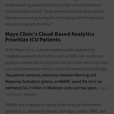
Understanding patients fall from a chair and the bathroom
more than from a bed. Those were some of the other actions
that were occurring during this time along with the work that
was occurring with Qventus.”
Mayo Clinic’s Cloud-Based Analytics
Prioritize ICU Patients
At the Mayo Clinic, a cloud-based analytics system that
integrates patient information such as EHRs, lab results and
physician orders allows physicians to prioritize which intensive
care unit patients are most in need, and respond accordingly.
The patient-centered, electronic Ambient Warning and
Response Evaluation system, or AWARE, saved the clinic an
estimated $4.2 million in Medicare costs over two years
,
Fierce
Healthcare
reports.
“AWARE was mapped to myriad other hospital information
systems (e.g., laboratory results, vital signs, orders, EMR), and