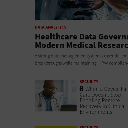
DATA ANALYTICS
Healthcare Data Governa
Modern Medical Resear
A strong data management system is essential for 
breakthroughs while maintaining HIPAA compliance
SECURITY
When a Device Fail
Care Doesn’t Stop:
Enabling Remote
Recovery in Clinical
Environments
SECURITY