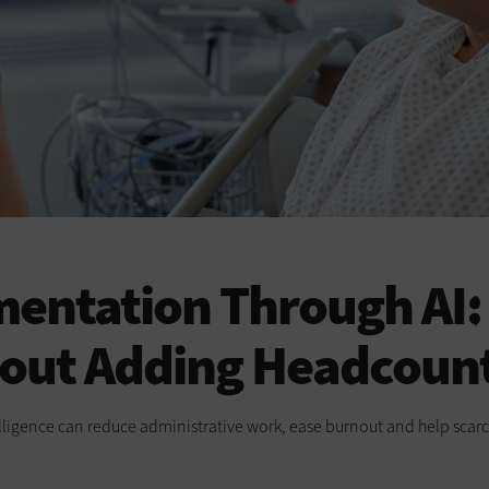
entation Through AI: 
hout Adding Headcoun
elligence can reduce administrative work, ease burnout and help scarc