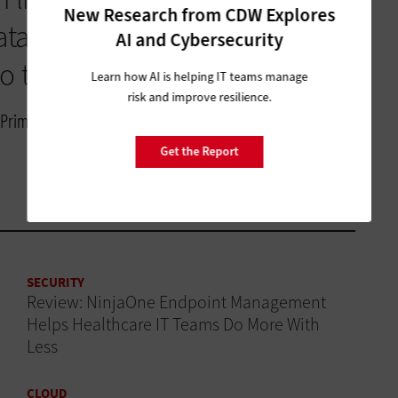
New Research from CDW Explores
ata that we’re putting in [the
AI and Cybersecurity
o that, that’s so rewarding.”
Learn how AI is helping IT teams manage
risk and improve resilience.
of Primary, Complex Care and Adolescent Medicine, Phoenix
Get the Report
SECURITY
Review: NinjaOne Endpoint Management
Helps Healthcare IT Teams Do More With
Less
CLOUD