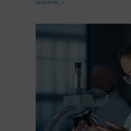
READ MORE