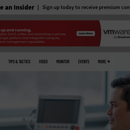
 an Insider
Sign up today to receive premium con
TIPS & TACTICS
VIDEO
MONITOR
EVENTS
MORE