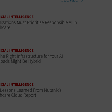
ICIAL INTELLIGENCE
izations Must Prioritize Responsible AI in
thcare
ICIAL INTELLIGENCE
he Right Infrastructure for Your AI
oads Might Be Hybrid
ICIAL INTELLIGENCE
 Lessons Learned From Nutanix’s
hcare Cloud Report