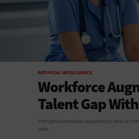
ARTIFICIAL INTELLIGENCE
Workforce Augm
Talent Gap Wit
Intelligent automation supported by artificial int
tasks.