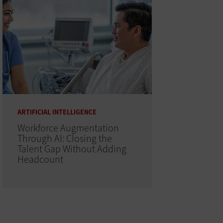
ARTIFICIAL INTELLIGENCE
Workforce Augmentation
Through AI: Closing the
Talent Gap Without Adding
Headcount