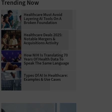
Trending Now
Healthcare Must Avoid
Layering AI Tools On A
Broken Foundation
Healthcare Deals 2025:
Notable Mergers &
Acquisitions Activity
How NIH Is Translating 70
Years Of Health Data To
Speak The Same Language
Types Of AI In Healthcare:
Examples & Use Cases