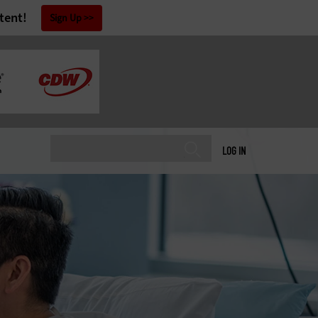
tent!
Sign Up
LOG IN