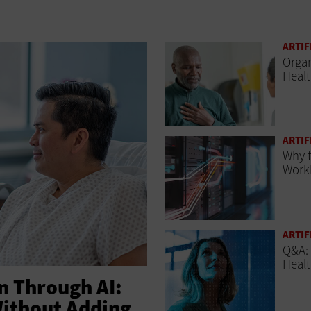
ARTIF
Organ
Heal
ARTIF
Why t
Workl
ARTIF
Q&A:
Healt
 Through AI:
Without Adding