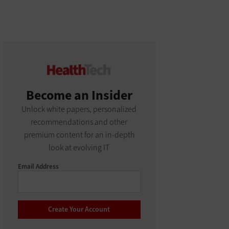
Become an Insider
Unlock white papers, personalized
recommendations and other
premium content for an in-depth
look at evolving IT
Email Address