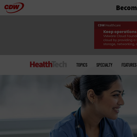
Become
Skip
to
main
Main
menu
TOPICS
SPECIALTY
FEATURES