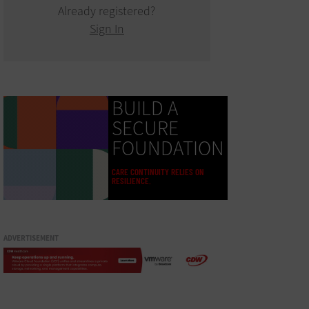
Already registered?
Sign In
BUILD A
SECURE
FOUNDATION
CARE CONTINUITY RELIES ON
RESILIENCE.
ADVERTISEMENT