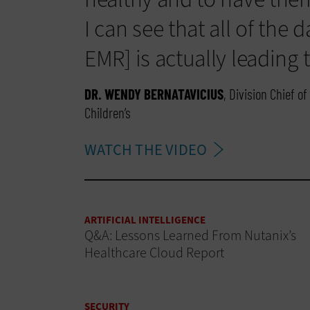
I can see that all of the d
EMR] is actually leading t
DR. WENDY BERNATAVICIUS
, Division Chief 
Children’s
WATCH THE VIDEO
ARTIFICIAL INTELLIGENCE
Q&A: Lessons Learned From Nutanix’s
Healthcare Cloud Report
SECURITY