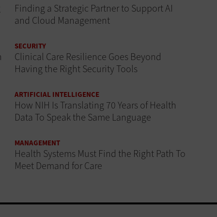
g
Finding a Strategic Partner to Support AI
and Cloud Management
SECURITY
n
Clinical Care Resilience Goes Beyond
Having the Right Security Tools
ARTIFICIAL INTELLIGENCE
How NIH Is Translating 70 Years of Health
Data To Speak the Same Language
MANAGEMENT
Health Systems Must Find the Right Path To
Meet Demand for Care