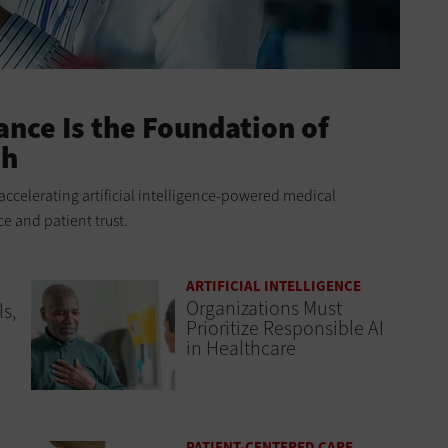
nce Is the Foundation of
ch
accelerating artificial intelligence-powered medical
 and patient trust.
ARTIFICIAL INTELLIGENCE
Organizations Must
s,
Prioritize Responsible AI
in Healthcare
PATIENT-CENTERED CARE