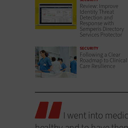
Review: Improve
Identity Threat
Detection and
Response with
Semperis Directory
Services Protector
SECURITY
Following a Clear
Roadmap to Clinical
Care Resilience
I went into medic
healthy and to have them