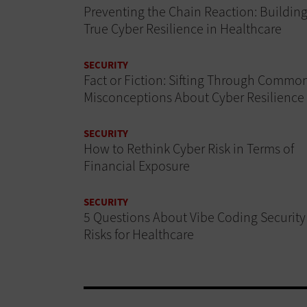
Preventing the Chain Reaction: Buildin
True Cyber Resilience in Healthcare
SECURITY
Fact or Fiction: Sifting Through Commo
Misconceptions About Cyber Resilience
SECURITY
How to Rethink Cyber Risk in Terms of
Financial Exposure
SECURITY
5 Questions About Vibe Coding Security
Risks for Healthcare