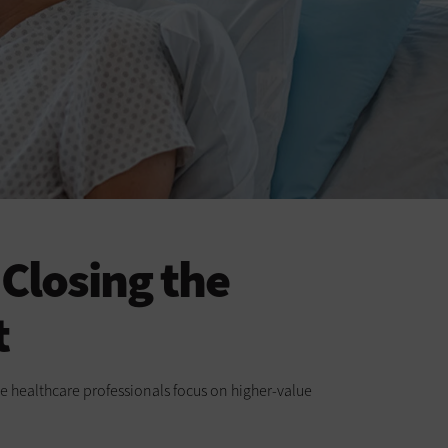
Closing the
t
e healthcare professionals focus on higher-value