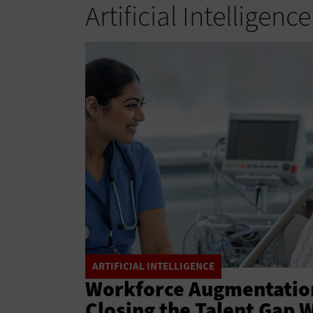
Artificial Intelligence
ARTIFICIAL INTELLIGENCE
Workforce Augmentation
Closing the Talent Gap 