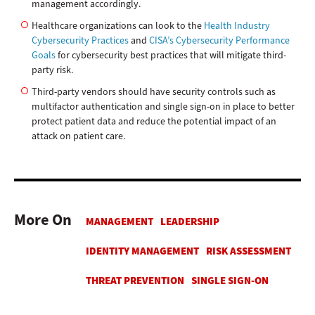
management accordingly.
Healthcare organizations can look to the
Health Industry
Cybersecurity Practices
and
CISA’s Cybersecurity Performance
Goals
for cybersecurity best practices that will mitigate third-
party risk.
Third-party vendors should have security controls such as
multifactor authentication and single sign-on in place to better
protect patient data and reduce the potential impact of an
attack on patient care.
More On