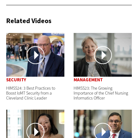
Related Videos
SECURITY
MANAGEMENT
HIMSS24: 3 Best Practices to
HIMSS23: The Growing
Boost IoMT Security from a
Importance of the Chief Nursing
Cleveland Clinic Leader
Informatics Officer