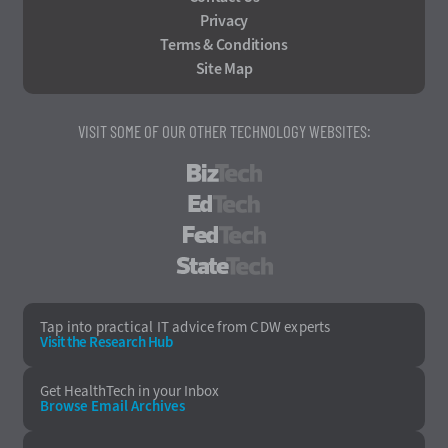
Privacy
Terms & Conditions
Site Map
VISIT SOME OF OUR OTHER TECHNOLOGY WEBSITES:
BizTech
EdTech
FedTech
StateTech
Tap into practical IT advice from CDW experts
Visit the Research Hub
Get HealthTech
in your Inbox
Browse Email
Archives