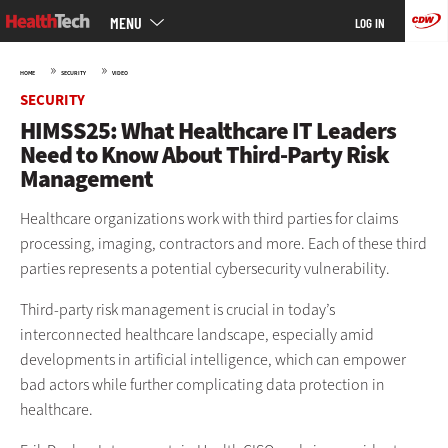
Main
Skip
MENU
LOG IN
menu
to
main
»
»
HOME
SECURITY
VIDEO
SECURITY
HIMSS25: What Healthcare IT Leaders
Need to Know About Third-Party Risk
Management
Healthcare organizations work with third parties for claims
processing, imaging, contractors and more. Each of these third
parties represents a potential cybersecurity vulnerability.
Third-party risk management is crucial in today’s
interconnected healthcare landscape, especially amid
developments in artificial intelligence, which can empower
bad actors while further complicating data protection in
healthcare.