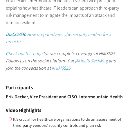
Erik Decker, Intermountain Health CISO and vice president,
explains how healthcare IT leaders can approach third-party
risk management to mitigate the impacts of an attack and
remain resilient.
DISCOVER:
How prepared are cybersecurity leaders for a
breach?
Check out this page
for our complete coverage of HIMSS25.
Follow us on the social platform X at
@HealthTechMag
and
join the conversation at
#HIMSS25
.
Participants
Erik Decker, Vice President and CISO, Intermountain Health
Video Highlights
It’s crucial for healthcare organizations to do an assessment of
third-party vendors’ security controls and plan risk