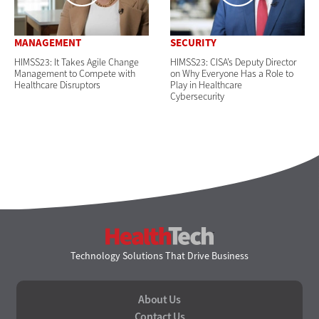
MANAGEMENT
SECURITY
HIMSS23: It Takes Agile Change
HIMSS23: CISA’s Deputy Director
Management to Compete with
on Why Everyone Has a Role to
Healthcare Disruptors
Play in Healthcare
Cybersecurity
HealthTech
Technology Solutions That Drive Business
About Us
Contact Us