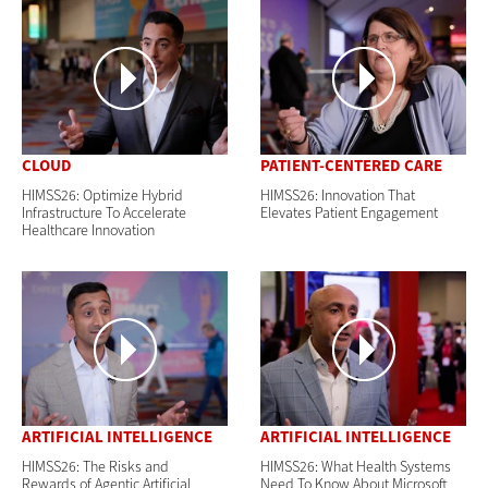
CLOUD
PATIENT-CENTERED CARE
HIMSS26: Optimize Hybrid
HIMSS26: Innovation That
Infrastructure To Accelerate
Elevates Patient Engagement
Healthcare Innovation
ARTIFICIAL INTELLIGENCE
ARTIFICIAL INTELLIGENCE
HIMSS26: The Risks and
HIMSS26: What Health Systems
Rewards of Agentic Artificial
Need To Know About Microsoft