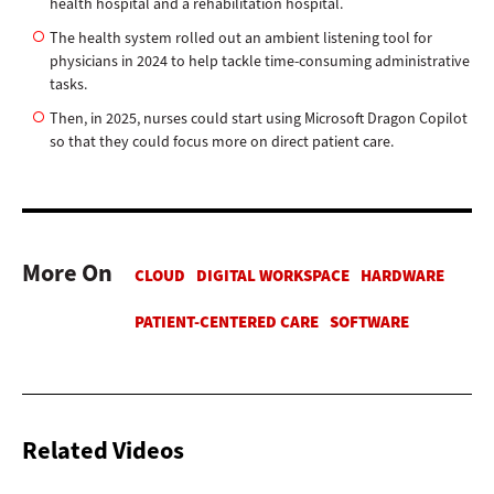
health hospital and a rehabilitation hospital.
The health system rolled out an ambient listening tool for
physicians in 2024 to help tackle time-consuming administrative
tasks.
Then, in 2025, nurses could start using Microsoft Dragon Copilot
so that they could focus more on direct patient care.
More On
Related Videos