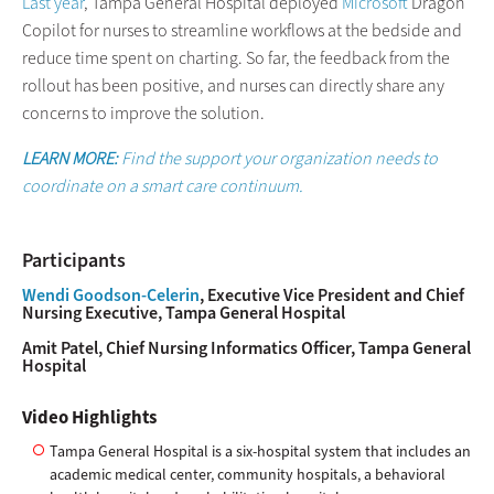
Last year
, Tampa General Hospital deployed
Microsoft
Dragon
Copilot for nurses to streamline workflows at the bedside and
reduce time spent on charting. So far, the feedback from the
rollout has been positive, and nurses can directly share any
concerns to improve the solution.
LEARN MORE:
Find the support your organization needs to
coordinate on a smart care continuum.
Participants
Wendi Goodson-Celerin
, Executive Vice President and Chief
Nursing Executive, Tampa General Hospital
Amit Patel, Chief Nursing Informatics Officer, Tampa General
Hospital
Video Highlights
Tampa General Hospital is a six-hospital system that includes an
academic medical center, community hospitals, a behavioral