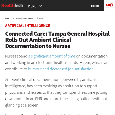
Main
Skip
MENU
LOG IN
menu
to
main
»
»
HOME
ARTIFICIAL INTELLIGENCE
VIDEO
ARTIFICIAL INTELLIGENCE
Connected Care: Tampa General Hospital
Rolls Out Ambient Clinical
Documentation to Nurses
Nurses spend
a significant amount of time
on documentation
and working in an electronic health records system, which can
contribute to
burnout and decreased job satisfaction
.
Ambient clinical documentation, powered by artificial
intelligence, has been evolving as a solution to support
physicians and nurses so that they can spend less time jotting
down notes in an EHR and more time facing patients without
glancing at a screen.