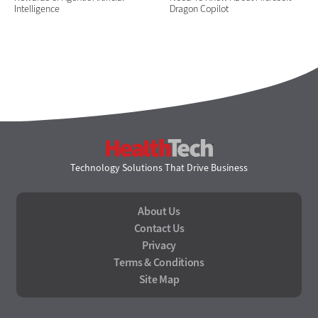
Intelligence
Dragon Copilot
HealthTech
Technology Solutions That Drive Business
About Us
Contact Us
Privacy
Terms & Conditions
Site Map