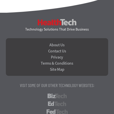
HealthTech
Technology Solutions That Drive Business
About Us
Contact Us
Privacy
Terms & Conditions
Site Map
VISIT SOME OF OUR OTHER TECHNOLOGY WEBSITES:
BizTech
EdTech
FedTech