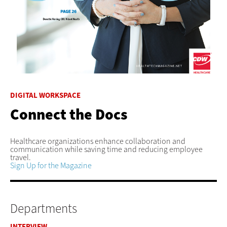
DIGITAL WORKSPACE
Connect the Docs
Healthcare organizations enhance collaboration and
communication while saving time and reducing employee
travel.
Sign Up for the Magazine
Departments
INTERVIEW