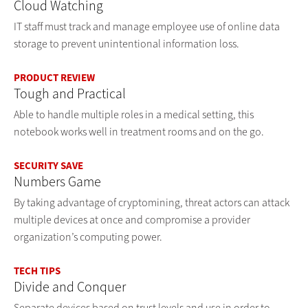
Cloud Watching
IT staff must track and manage employee use of online data
storage to prevent unintentional information loss.
PRODUCT REVIEW
Tough and Practical
Able to handle multiple roles in a medical setting, this
notebook works well in treatment rooms and on the go.
SECURITY SAVE
Numbers Game
By taking advantage of cryptomining, threat actors can attack
multiple devices at once and compromise a provider
organization’s computing power.
TECH TIPS
Divide and Conquer
Separate devices based on trust levels and use in order to