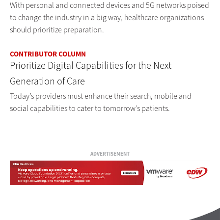
With personal and connected devices and 5G networks poised
to change the industry in a big way, healthcare organizations
should prioritize preparation.
CONTRIBUTOR COLUMN
Prioritize Digital Capabilities for the Next
Generation of Care
Today’s providers must enhance their search, mobile and
social capabilities to cater to tomorrow’s patients.
ADVERTISEMENT