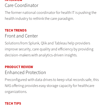
Care Coordinator
The former national coordinator for health IT is pushing the
health industry to rethink the care paradigm.
TECH TRENDS
Front and Center
Solutions from Splunk, Qlik and Tableau help providers
improve security, care quality and efficiency by providing
decision-makers with analytics-driven insights.
PRODUCT REVIEW
Enhanced Protection
Preconfigured with data drives to keep vital records safe, this
NAS offering provides easy storage capacity for healthcare
organizations.
TECH TIPS