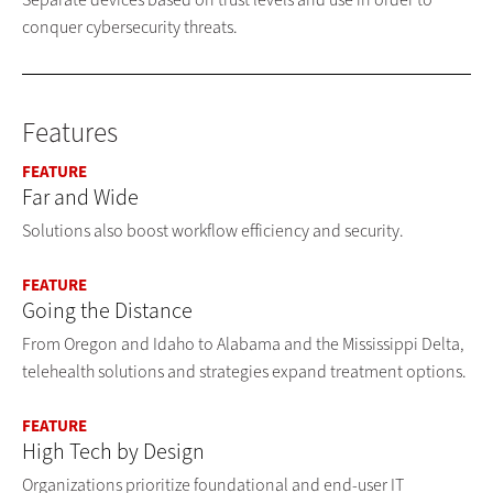
conquer cybersecurity threats.
Features
FEATURE
Far and Wide
Solutions also boost workflow efficiency and security.
FEATURE
Going the Distance
From Oregon and Idaho to Alabama and the Mississippi Delta,
telehealth solutions and strategies expand treatment options.
FEATURE
High Tech by Design
Organizations prioritize foundational and end-user IT