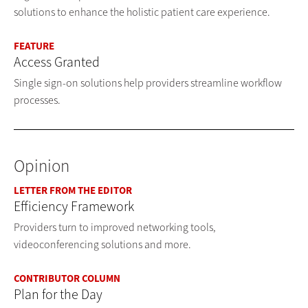
solutions to enhance the holistic patient care experience.
FEATURE
Access Granted
Single sign-on solutions help providers streamline workflow
processes.
Opinion
LETTER FROM THE EDITOR
Efficiency Framework
Providers turn to improved networking tools,
videoconferencing solutions and more.
CONTRIBUTOR COLUMN
Plan for the Day