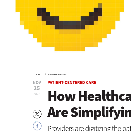
»
HOME
PATIENT-CENTERED CARE
NOV
PATIENT-CENTERED CARE
25
How Healthca
2025
Are Simplifyi
Providers are digitizing the pa