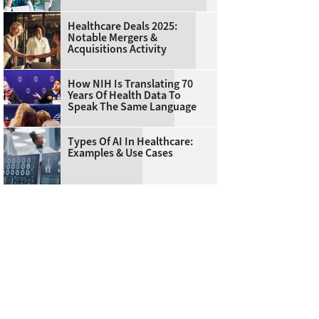
Healthcare Deals 2025:
Notable Mergers &
Acquisitions Activity
How NIH Is Translating 70
Years Of Health Data To
Speak The Same Language
Types Of AI In Healthcare:
Examples & Use Cases