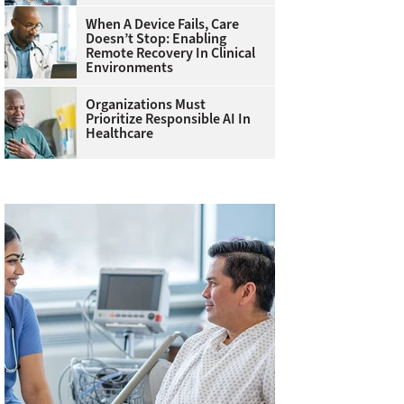
When A Device Fails, Care
Doesn’t Stop: Enabling
Remote Recovery In Clinical
Environments
Organizations Must
Prioritize Responsible AI In
Healthcare