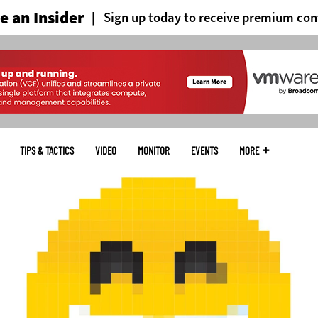
 an Insider
Sign up today to receive premium con
TIPS & TACTICS
VIDEO
MONITOR
EVENTS
MORE