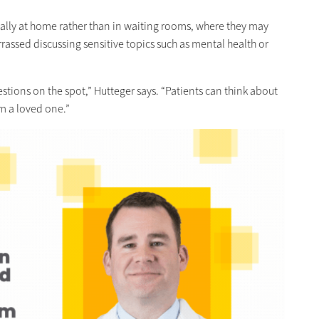
ally at home rather than in waiting rooms, where they may
rrassed discussing sensitive topics such as mental health or
estions on the spot,” Hutteger says. “Patients can think about
m a loved one.”