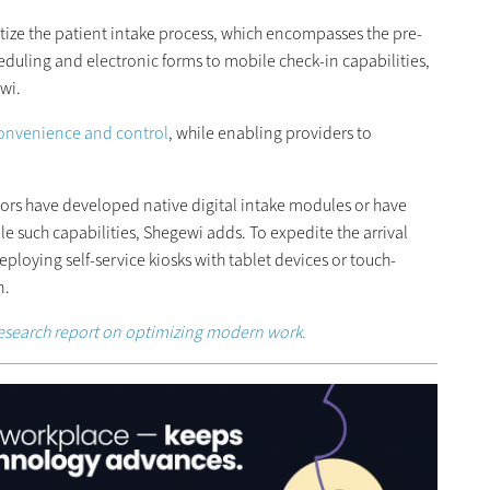
tize the patient intake process, which encompasses the pre-
heduling and electronic forms to mobile check-in capabilities,
wi.
 convenience and control
, while enabling providers to
ors have developed native digital intake modules or have
le such capabilities, Shegewi adds. To expedite the arrival
ploying self-service kiosks with tablet devices or touch-
n.
esearch report on optimizing modern work.