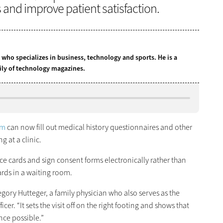
s and improve patient satisfaction.
t who specializes in business, technology and sports. He is a
ily of technology magazines.
em
can now fill out medical history questionnaires and other
 at a clinic.
ce cards and sign consent forms electronically rather than
oards in a waiting room.
Gregory Hutteger, a family physician who also serves as the
cer. “It sets the visit off on the right footing and shows that
nce possible.”