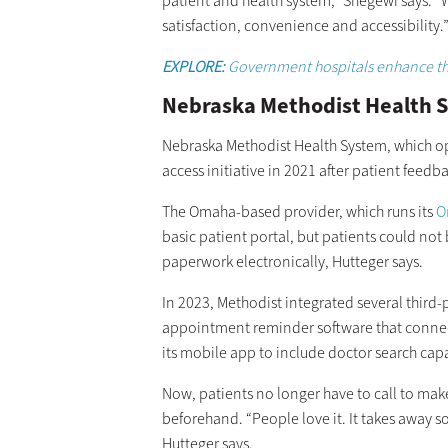
patient and health system,” Shegewi says. “
satisfaction, convenience and accessibility.
EXPLORE:
Government hospitals enhance the
Nebraska Methodist Health S
Nebraska Methodist Health System, which oper
access initiative in 2021 after patient feedb
The Omaha-based provider, which runs its
O
basic patient portal, but patients could not 
paperwork electronically, Hutteger says.
In 2023, Methodist integrated several third-p
appointment reminder software that connect
its mobile app to include doctor search capa
Now, patients no longer have to call to 
beforehand. “People love it. It takes away s
Hutteger says.