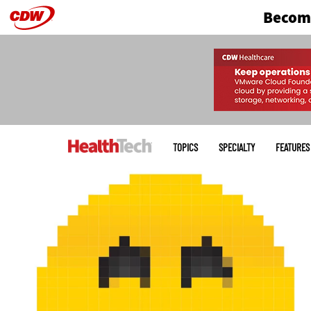
Become
Skip
to
main
Main
menu
TOPICS
SPECIALTY
FEATURES