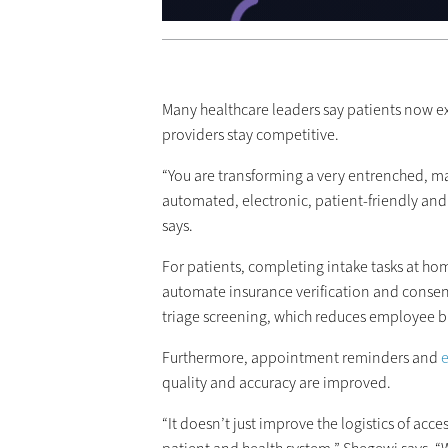
Many healthcare leaders say patients now ex
providers stay competitive.
“You are transforming a very entrenched, m
automated, electronic, patient-friendly an
says.
For patients, completing intake tasks at hom
automate insurance verification and conse
triage screening, which reduces employee b
Furthermore, appointment reminders and
e
quality and accuracy are improved.
“It doesn’t just improve the logistics of acce