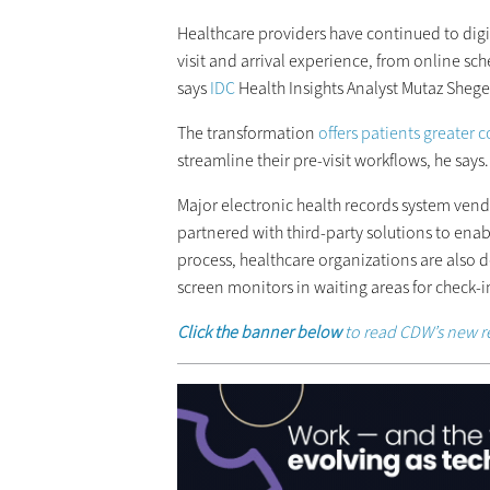
Healthcare providers have continued to digi
visit and arrival experience, from online sc
says
IDC
Health Insights Analyst Mutaz Shege
The transformation
offers patients greater
streamline their pre-visit workflows, he says.
Major electronic health records system vend
partnered with third-party solutions to enab
process, healthcare organizations are also de
screen monitors in waiting areas for check-i
Click the banner below
to read CDW’s new r