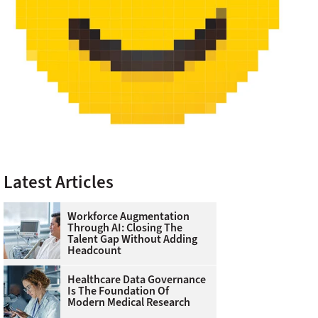
Latest Articles
Workforce Augmentation
Through AI: Closing The
Talent Gap Without Adding
Headcount
Healthcare Data Governance
Is The Foundation Of
Modern Medical Research