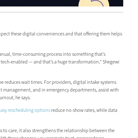
pect these digital conveniences and that offering them helps
anual, time-consuming process into something that’s
d tech-enabled — and that’s a huge transformation,” Shegewi
e reduces wait times. For providers, digital intake systems
nt management, and in emergency departments, assist with
urnout, he says.
asy rescheduling options
reduce no-show rates, while data
ss to care, it also strengthens the relationship between the