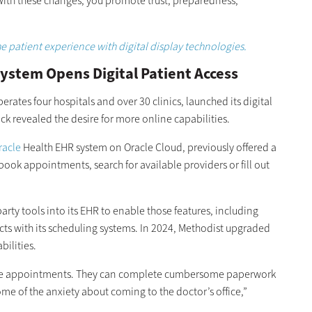
With these changes, you promote trust, preparedness,
”
 patient experience with digital display technologies.
ystem Opens Digital Patient Access
ates four hospitals and over 30 clinics, launched its digital
ack revealed the desire for more online capabilities.
racle
Health EHR system on Oracle Cloud, previously offered a
book appointments, search for available providers or fill out
arty tools into its EHR to enable those features, including
s with its scheduling systems. In 2024, Methodist upgraded
bilities.
make appointments. They can complete cumbersome paperwork
ome of the anxiety about coming to the doctor’s office,”