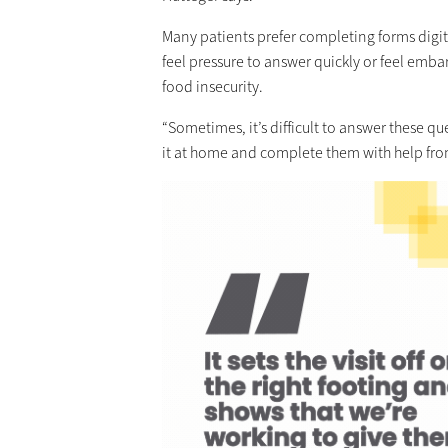
Many patients prefer completing forms digit
feel pressure to answer quickly or feel emba
food insecurity.
“Sometimes, it’s difficult to answer these qu
it at home and complete them with help fro