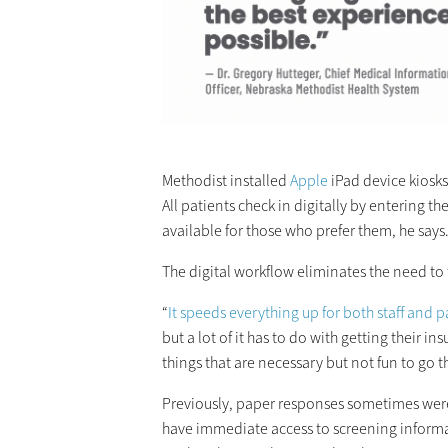
Methodist installed
Apple
iPad device kiosk
All patients check in digitally by entering 
available for those who prefer them, he says
The digital workflow eliminates the need to 
“
It speeds everything up for both staff and p
but a lot of it has to do with getting their
things that are necessary but not fun to go t
Previously, paper responses sometimes wer
have immediate access to screening informa