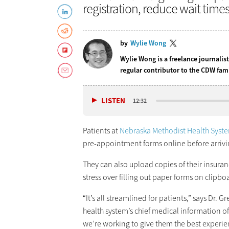
registration, reduce wait time
by
Wylie Wong
Wylie Wong is a freelance journalis
regular contributor to the CDW fam
LISTEN
12:32
Patients at
Nebraska Methodist Health Syst
pre-appointment forms online before arriving
They can also upload copies of their insuran
stress over filling out paper forms on clipb
“It’s all streamlined for patients,” says Dr. 
health system’s chief medical information offi
we’re working to give them the best experie