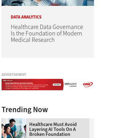
DATA ANALYTICS
Healthcare Data Governance
Is the Foundation of Modern
Medical Research
ADVERTISEMENT
Trending Now
Healthcare Must Avoid
Layering AI Tools On A
Broken Foundation