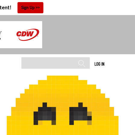
tent!
Sign Up
LOG IN