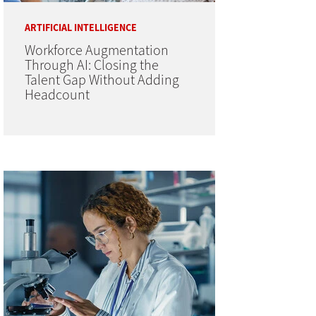
ARTIFICIAL INTELLIGENCE
Workforce Augmentation
Through AI: Closing the
Talent Gap Without Adding
Headcount