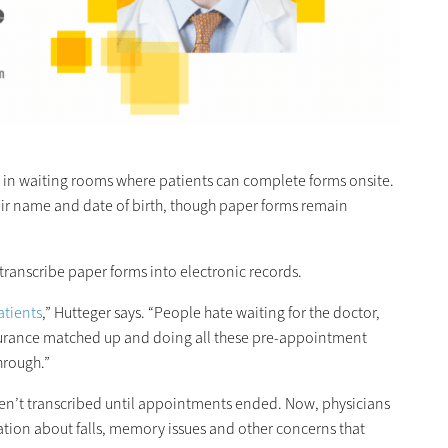
s in waiting rooms where patients can complete forms onsite.
their name and date of birth, though paper forms remain
.
transcribe paper forms into electronic records.
atients
,” Hutteger says. “People hate waiting for the doctor,
 insurance matched up and doing all these pre-appointment
hrough.”
en’t transcribed until appointments ended. Now, physicians
tion about falls, memory issues and other concerns that