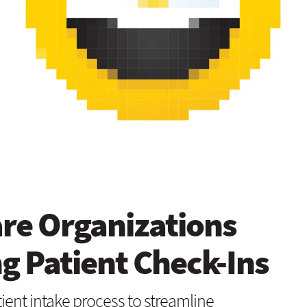
re Organizations
ng Patient Check-Ins
tient intake process to streamline