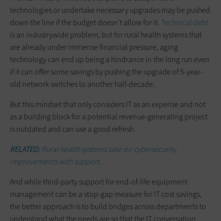
technologies or undertake necessary upgrades may be pushed
down the line if the budget doesn’t allow for it.
Technical debt
is an industrywide problem, but for rural health systems that
are already under immense financial pressure, aging
technology can end up being a hindrance in the long run even
if it can offer some savings by pushing the upgrade of 5-year-
old network switches to another half-decade.
But this mindset that only considers IT as an expense and not
as a building block for a potential revenue-generating project
is outdated and can use a good refresh.
RELATED:
Rural health systems take on cybersecurity
improvements with support.
And while third-party support for end-of-life equipment
management can be a stop-gap measure for IT cost savings,
the better approach is to build bridges across departments to
understand what the needs are so that the IT conversation