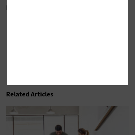
More On
Related Articles