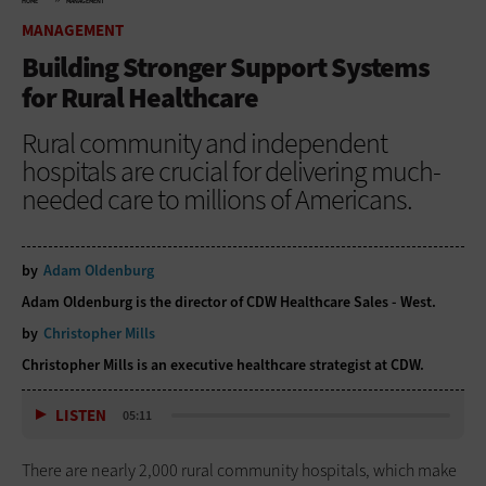
HOME
MANAGEMENT
MANAGEMENT
Building Stronger Support Systems
for Rural Healthcare
Rural community and independent
hospitals are crucial for delivering much-
needed care to millions of Americans.
by
Adam Oldenburg
Adam Oldenburg is the director of CDW Healthcare Sales - West.
by
Christopher Mills
Christopher Mills is an executive healthcare strategist at CDW.
LISTEN
05:11
There are nearly 2,000 rural community hospitals, which make