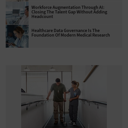
Workforce Augmentation Through AI:
Closing The Talent Gap Without Adding
Headcount
Healthcare Data Governance Is The
Foundation Of Modern Medical Research