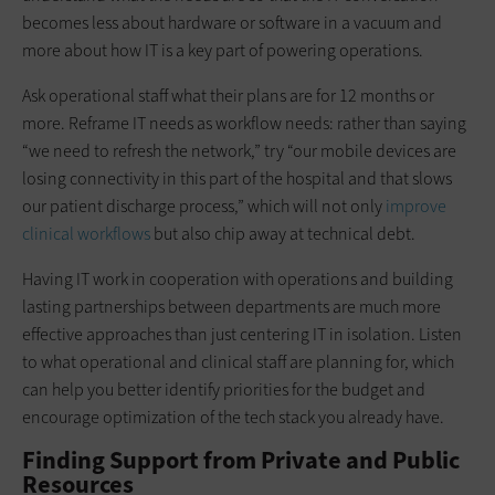
becomes less about hardware or software in a vacuum and
more about how IT is a key part of powering operations.
Ask operational staff what their plans are for 12 months or
more. Reframe IT needs as workflow needs: rather than saying
“we need to refresh the network,” try “our mobile devices are
losing connectivity in this part of the hospital and that slows
our patient discharge process,” which will not only
improve
clinical workflows
but also chip away at technical debt.
Having IT work in cooperation with operations and building
lasting partnerships between departments are much more
effective approaches than just centering IT in isolation. Listen
to what operational and clinical staff are planning for, which
can help you better identify priorities for the budget and
encourage optimization of the tech stack you already have.
Finding Support from Private and Public
Resources