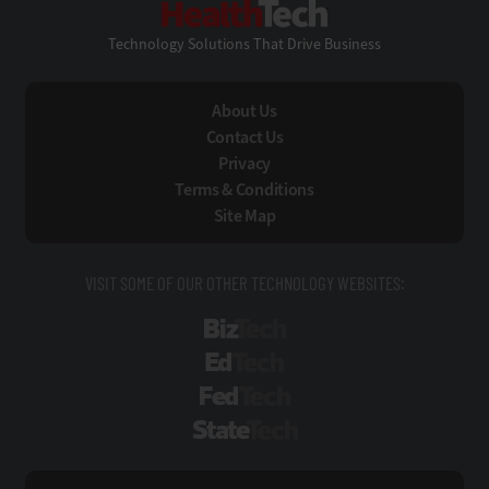
Technology Solutions That Drive Business
About Us
Contact Us
Privacy
Terms & Conditions
Site Map
VISIT SOME OF OUR OTHER TECHNOLOGY WEBSITES:
BizTech
EdTech
FedTech
StateTech