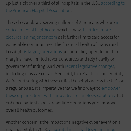
up just a bit over a third of all hospitals in the U.S.,
according to
the American Hospital Association
.
These hospitals are serving millions of Americans who are
in
critical need of healthcare
, which is why
the risk of more
closures is a major concern
as it further limits care access for
vulnerable communities. The financial health of many rural
hospitals
is largely precarious
because they operate on thin
margins, have limited revenue sources and rely heavily on
government funding. And with
recent legislative changes
,
including massive cuts to Medicaid, there’s a lot of uncertainty.
We’re partnering with these critical hospitals across the U.S. on
a regular basis. It’s imperative that we find ways to
empower
these organizations with innovative technology solutions
that
enhance patient care, streamline operations and improve
overall health outcomes.
Another concern is the impact of a negative cyber event on a
rural hospital. In 2023,
a hospital in a small town in Illinois