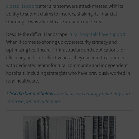
closed its doors
after a ransomware attack messed with its
ability to submit claims to insurers, shaking its financial
standing. It was a worst-case scenario made real.
Despite the difficult landscape,
rural hospitals have support
.
When it comes to shoring up cybersecurity strategy and
optimizing healthcare IT infrastructure and applications for
efficiency and cost-effectiveness, they can turn to a partner
with dedicated teams for rural community and independent
hospitals, including strategists who have previously worked in
rural healthcare.
Click the banner below
to enhance technology reliability and
improve patient outcomes.