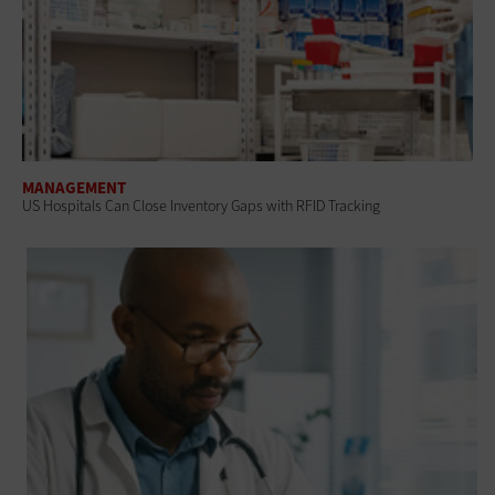
MANAGEMENT
US Hospitals Can Close Inventory Gaps with RFID Tracking