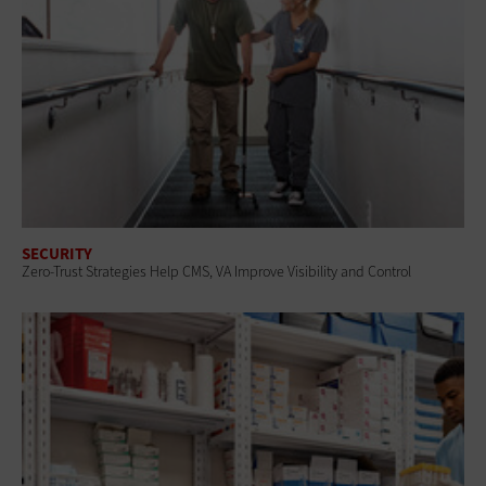
SECURITY
Zero-Trust Strategies Help CMS, VA Improve Visibility and Control