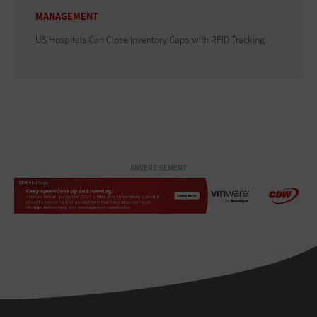
MANAGEMENT
US Hospitals Can Close Inventory Gaps with RFID Tracking
ADVERTISEMENT
HealthTech