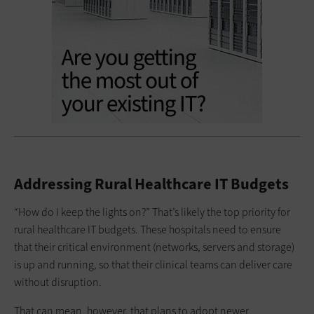
Addressing Rural Healthcare IT Budgets
“How do I keep the lights on?” That’s likely the top priority for
rural healthcare IT budgets. These hospitals need to ensure
that their critical environment (networks, servers and storage)
is up and running, so that their clinical teams can deliver care
without disruption.
That can mean, however, that plans to adopt newer