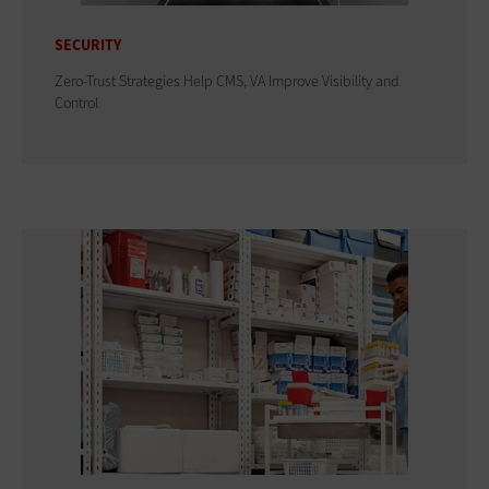
SECURITY
Zero-Trust Strategies Help CMS, VA Improve Visibility and
Control