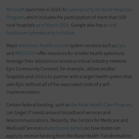
Microsoft
launched in 2024 its
Cybersecurity for Rural Hospitals
Program
, which includes the participation of more than 550
rural hospitals
as of March 2025
. Google also has a
rural
healthcare cybersecurity initiative
.
Major
electronic health records
system vendors such as
Epic
and
MEDITECH
offer resources for smaller health systems to
leverage their solutions or access a critical industry network.
Epic Community Connect, for example, allows smaller
hospitals and clinics to partner with a larger health system that
uses Epic without all of the associated costs of a self-
implementation.
Certain federal funding, such as
the Rural Health Care Program
,
can target IT needs around broadband services and
telecommunications. Recently, the Centers for Medicare and
Medicaid Services
shared more details
on how states can
apply to receive funding from the Rural Health Transformation