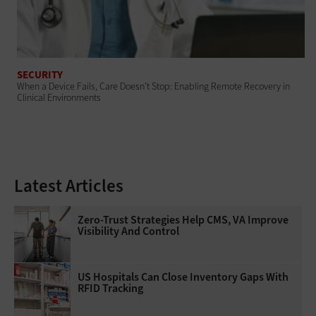
SECURITY
When a Device Fails, Care Doesn’t Stop: Enabling Remote Recovery in
Clinical Environments
Latest Articles
Zero-Trust Strategies Help CMS, VA Improve
Visibility And Control
US Hospitals Can Close Inventory Gaps With
RFID Tracking