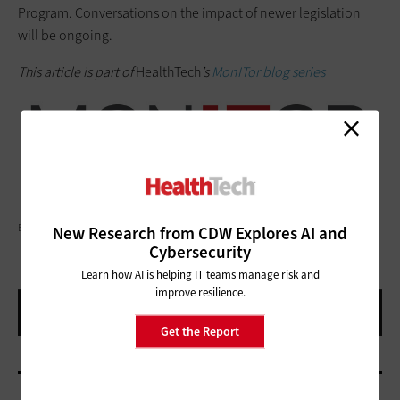
Program. Conversations on the impact of newer legislation
will be ongoing.
This article is part of
HealthTech
’s
MonITor blog series
EYEEM MOBILE GMBH/GETTY IMAGES
New Research from CDW Explores AI and
Cybersecurity
Learn how AI is helping IT teams manage risk and
improve resilience.
Get the Report