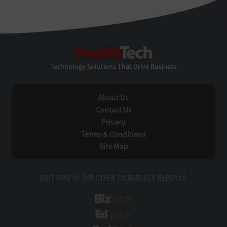
HealthTech
Technology Solutions That Drive Business
About Us
Contact Us
Privacy
Terms & Conditions
Site Map
VISIT SOME OF OUR OTHER TECHNOLOGY WEBSITES:
BizTech
EdTech