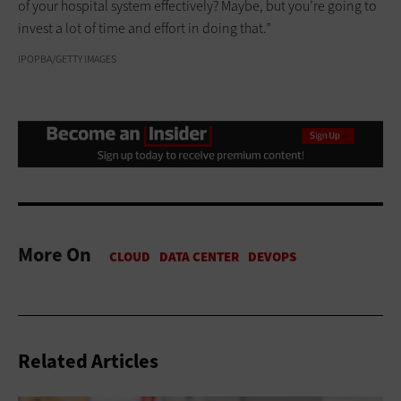
of your hospital system effectively? Maybe, but you’re going to
invest a lot of time and effort in doing that.”
IPOPBA/GETTY IMAGES
More On
Related Articles