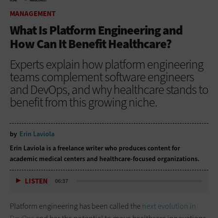
HOME
MANAGEMENT
MANAGEMENT
What Is Platform Engineering and
How Can It Benefit Healthcare?
Experts explain how platform engineering
teams complement software engineers
and DevOps, and why healthcare stands to
benefit from this growing niche.
by
Erin Laviola
Erin Laviola
is a freelance writer who produces content for
academic medical centers and healthcare-focused organizations.
LISTEN
06:37
Platform engineering has been called the
next evolution in