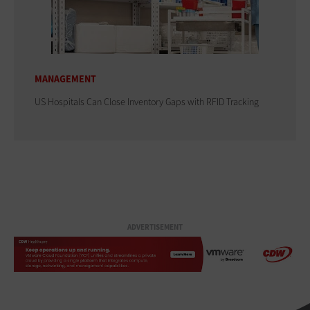
MANAGEMENT
US Hospitals Can Close Inventory Gaps with RFID Tracking
ADVERTISEMENT