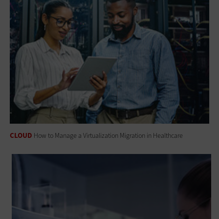
CLOUD
How to Manage a Virtualization Migration in Healthcare