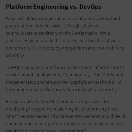
Platform Engineering vs. DevOps
When a healthcare organization is collaborating with a third-
party platform provider such as Artisight, it would
communicate most often with the DevOps team. While
platform engineers build the infrastructure that the software
operates on,
DevOps
deploys the platform and ensures it runs
smoothly.
“DevOps manages our software orchestration infrastructure to
ensure smooth deployments,” Campion says. “DevOps handles
the server setup and ensures the hospital’s servers have all of
the updates required for the platform to function correctly.”
Ringham adds that the DevOps team is responsible for
monitoring the system and alerting the platform engineers
when fixes are needed. “If a data center overheats and three of
our servers go offline, platform engineers can jump on it and
shepherd disaster recovery events along.”