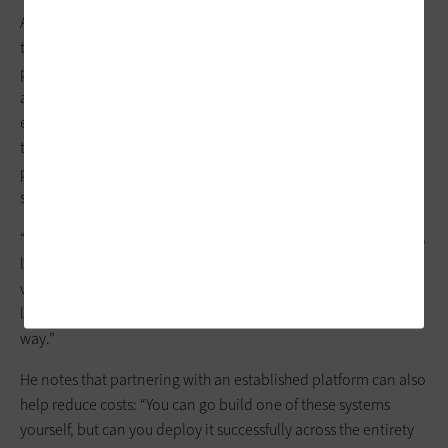
Another benefit is the ability to more easily use and scale new
technologies since engineers can build on an existing
platform. “Think of
electronic medical record systems
like
Epic
and
Cerner
. Hospitals don’t have separate EMR systems for the
emergency department versus a surgical center; it’s just easier
to have one shared database,” Campion explains. “The
platform is the same concept, where you have that whole,
single infrastructure in place that can be built upon.”
“Let’s say a health system wants to incorporate
AI technologies
like
natural language processing
, ambient event detection,
vitals monitoring, things like that,” Ringham says. “A platform
like Artisight’s can onboard all of those solutions in a unified
way.”
He notes that partnering with an established platform can also
help reduce costs: “You can go build one of these systems
yourself, but can you deploy it successfully across the entirety