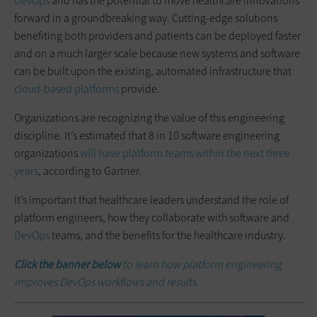
DevOps
and has the potential to move healthcare innovations
forward in a groundbreaking way. Cutting-edge solutions
benefiting both providers and patients can be deployed faster
and on a much larger scale because new systems and software
can be built upon the existing, automated infrastructure that
cloud-based platforms
provide.
Organizations are recognizing the value of this engineering
discipline. It’s estimated that 8 in 10 software engineering
organizations
will have platform teams within the next three
years
, according to Gartner.
It’s important that healthcare leaders understand the role of
platform engineers, how they collaborate with software and
DevOps
teams, and the benefits for the healthcare industry.
Click the banner below
to learn how platform engineering
improves DevOps workflows and results.