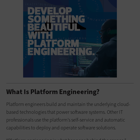
What Is Platform Engineering?
Platform engineers build and maintain the underlying cloud-
based technologies that power software systems. Other IT
professionals use the platform’s self-service and automatic
capabilities to deploy and operate software solutions.