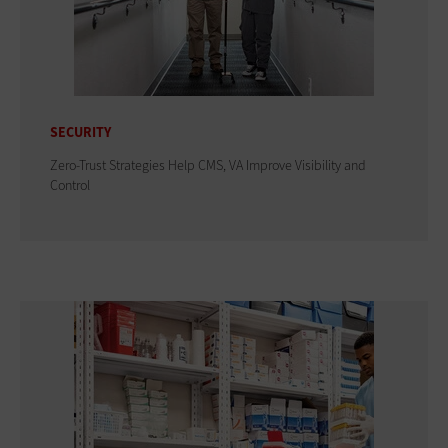
SECURITY
Zero-Trust Strategies Help CMS, VA Improve Visibility and
Control