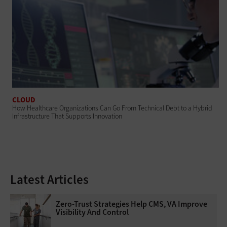
CLOUD
How Healthcare Organizations Can Go From Technical Debt to a Hybrid
Infrastructure That Supports Innovation
Latest Articles
Zero-Trust Strategies Help CMS, VA Improve
Visibility And Control