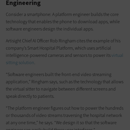
Engineering
Consider a smartphone: A platform engineer builds the core
technology that enables the phone to download apps, while
software engineers design the individual apps.
Artisight Chief AI Officer Rob Ringham cites the example of his
company’s Smart Hospital Platform, which uses artificial
intelligence-powered cameras and sensors to power its
virtual
sitting solution
.
“Software engineers built the front-end video streaming
application,” Ringham says, such as the technology that allows
the virtual sitter to navigate between different screens and
speak directly to patients.
“The platform engineer figures out how to power the hundreds
or thousands of video streams traversing the hospital network
at any one time,” he says. “We design it so that the software
engineer can easily build those user interfaces.”