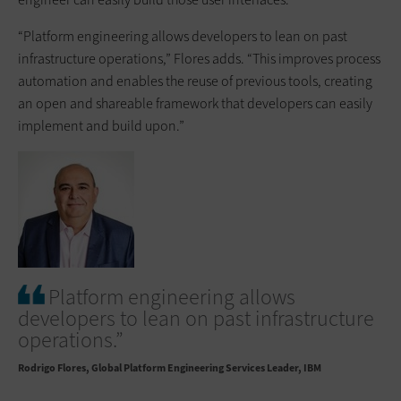
“Platform engineering allows developers to lean on past
infrastructure operations,” Flores adds. “This improves process
automation and enables the reuse of previous tools, creating
an open and shareable framework that developers can easily
implement and build upon.”
Platform engineering allows
developers to lean on past infrastructure
operations.”
Rodrigo Flores
Global Platform Engineering Services Leader, IBM