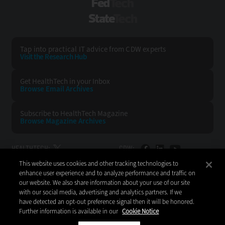
FedTech
StateTech
Tap into practical IT advice from CDW experts
Visit the Research Hub
Get HealthTech
in your Inbox
Browse Email
Archives
Subscribe to
HealthTech Magazine
Browse Magazine
Archives
HEALTHTECH:
CDW:
This website uses cookies and other tracking technologies to
BACK TO TOP
enhance user experience and to analyze performance and traffic on
our website. We also share information about your use of our site
with our social media, advertising and analytics partners. If we
have detected an opt-out preference signal then it will be honored.
Further information is available in our
Cookie Notice
Copyright © 2026
CDW LLC 200 N. Milwaukee Avenue