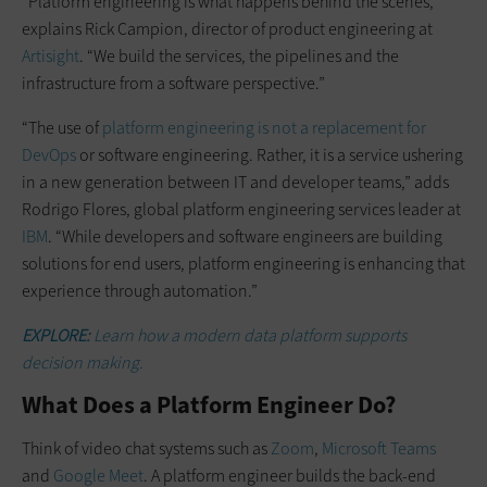
“Platform engineering is what happens behind the scenes,”
explains Rick Campion, director of product engineering at
Artisight
. “We build the services, the pipelines and the
infrastructure from a software perspective.”
“The use of
platform engineering is not a replacement for
DevOps
or software engineering. Rather, it is a service ushering
in a new generation between IT and developer teams,” adds
Rodrigo Flores, global platform engineering services leader at
IBM
. “While developers and software engineers are building
solutions for end users, platform engineering is enhancing that
experience through automation.”
EXPLORE:
Learn how a modern data platform supports
decision making.
What Does a Platform Engineer Do?
Think of video chat systems such as
Zoom
,
Microsoft Teams
and
Google Meet
. A platform engineer builds the back-end