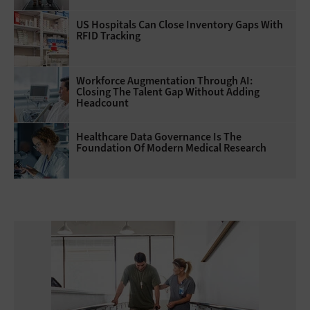
US Hospitals Can Close Inventory Gaps With
RFID Tracking
Workforce Augmentation Through AI:
Closing The Talent Gap Without Adding
Headcount
Healthcare Data Governance Is The
Foundation Of Modern Medical Research