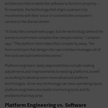
architecture that enables the software to function properly —
for example, the technology that aligns a person’s lip
movements with their voice or connects the computer’s
camera to the shared stream.
“It looks like a simple web page, but the technology behind the
scenes is much more complex than people realize,” Campion
says. “The platform team takes that complexity away. The
front-end team that designs the user interface leverages all of
the tools we built behind the scenes.”
Platform engineers’ daily responsibilities include making
adjustments and improvements to existing platforms as well
as working to develop even more advanced platform
technologies. Since any technology can have operating issues,
platform engineers also build monitoring tools and fix
problems that may arise.
Platform Engineering vs. Software