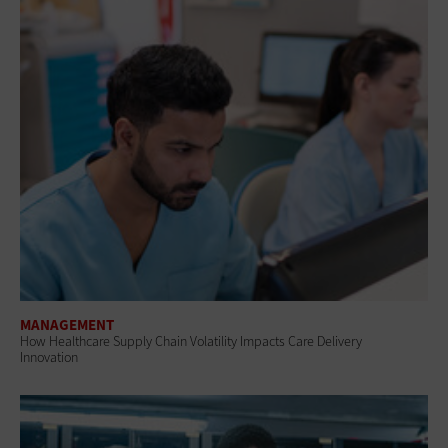
MANAGEMENT
How Healthcare Supply Chain Volatility Impacts Care Delivery
Innovation